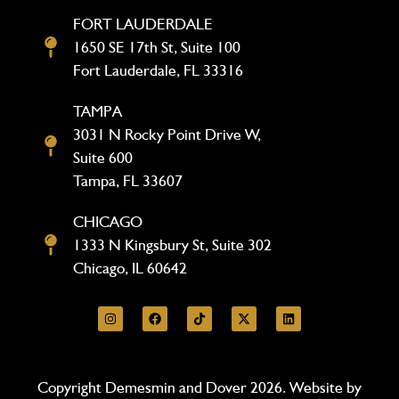
FORT LAUDERDALE
1650 SE 17th St, Suite 100
Fort Lauderdale, FL 33316
TAMPA
3031 N Rocky Point Drive W,
Suite 600
Tampa, FL 33607
CHICAGO
1333 N Kingsbury St, Suite 302
Chicago, IL 60642
Copyright Demesmin and Dover 2026. Website by