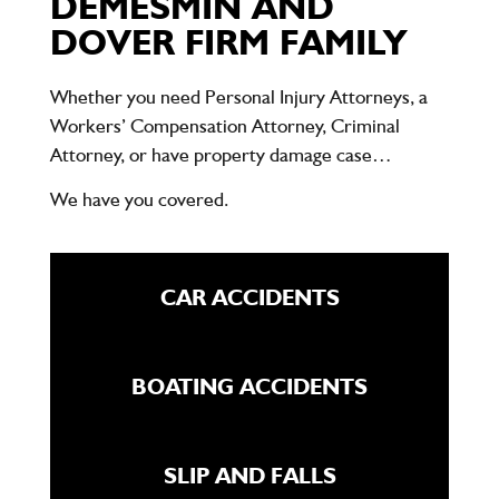
DEMESMIN AND
DOVER FIRM FAMILY
Whether you need Personal Injury Attorneys, a
Workers’ Compensation Attorney, Criminal
Attorney, or have property damage case…
We have you covered.
CAR ACCIDENTS
BOATING ACCIDENTS
SLIP AND FALLS