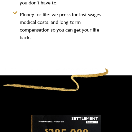
you don’t have to.
Money for life:
we press for lost wages,
medical costs, and long-term
compensation so you can get your life
back.