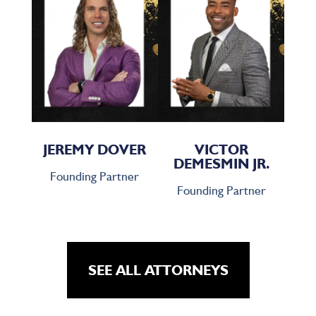
JEREMY DOVER
VICTOR
DEMESMIN JR.
Founding Partner
Founding Partner
SEE ALL ATTORNEYS