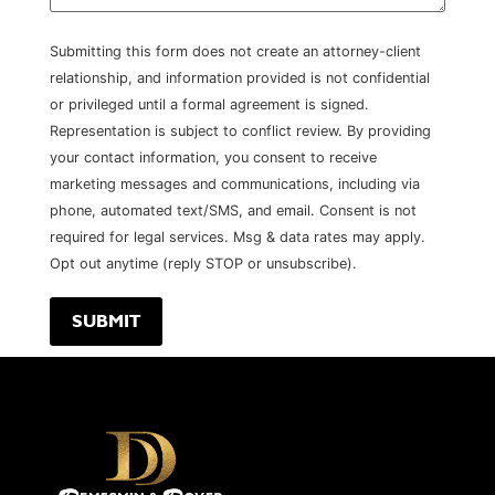
Submitting this form does not create an attorney-client
relationship, and information provided is not confidential
or privileged until a formal agreement is signed.
Representation is subject to conflict review. By providing
your contact information, you consent to receive
marketing messages and communications, including via
phone, automated text/SMS, and email. Consent is not
required for legal services. Msg & data rates may apply.
Opt out anytime (reply STOP or unsubscribe).