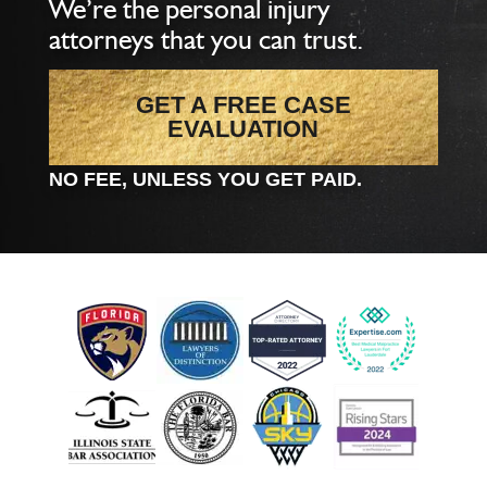
We’re the personal injury
attorneys that you can trust.
GET A FREE CASE
EVALUATION
NO FEE, UNLESS YOU GET PAID.