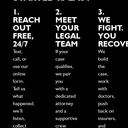
1.
2.
3.
REACH
MEET
WE
OUT
YOUR
FIGHT.
FREE,
LEGAL
YOU
24/7
TEAM
RECOVE
Text,
If your
We
call, or
case
build
use our
qualifies,
the
online
we pair
case,
form.
you
work
Tell us
with a
with
what
dedicated
doctors,
happened;
attorney
push
we’ll
and a
back on
listen,
supportive
insurers,
collect
crew
and