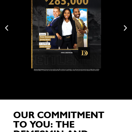
OUR COMMITMENT
TO YOU: THE