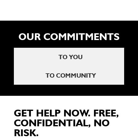
OUR COMMITMENTS
TO YOU
TO COMMUNITY
GET HELP NOW. FREE,
CONFIDENTIAL, NO
RISK.