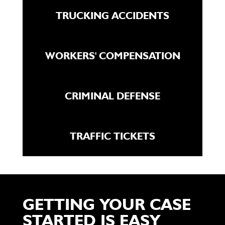
TRUCKING ACCIDENTS
WORKERS' COMPENSATION
CRIMINAL DEFENSE
TRAFFIC TICKETS
GETTING YOUR CASE
STARTED IS EASY