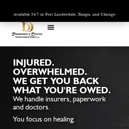
Available 24/7 in Fort Lauderdale, Tampa, and Chicago
PRACTICE AREAS
AREAS WE SERVE
INJURED.
OVERWHELMED.
WE GET YOU BACK
WHAT YOU'RE OWED.
We handle insurers, paperwork
and doctors.
You focus on healing.