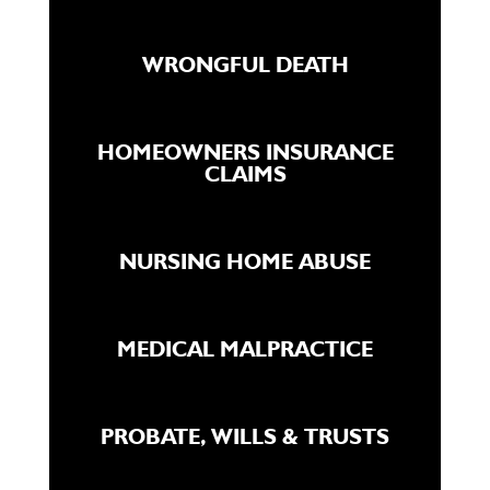
WRONGFUL DEATH
HOMEOWNERS INSURANCE
CLAIMS
NURSING HOME ABUSE
MEDICAL MALPRACTICE
PROBATE, WILLS & TRUSTS