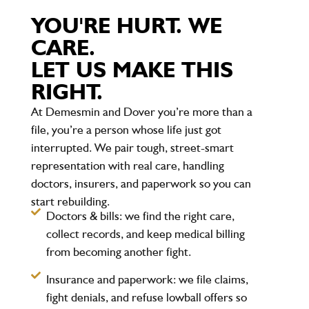
YOU'RE HURT. WE
CARE.
LET US MAKE THIS
RIGHT.
At Demesmin and Dover you’re more than a
file, you’re a person whose life just got
interrupted. We pair tough, street-smart
representation with real care, handling
doctors, insurers, and paperwork so you can
start rebuilding.
Doctors & bills:
we find the right care,
collect records, and keep medical billing
from becoming another fight.
Insurance and paperwork:
we file claims,
fight denials, and refuse lowball offers so