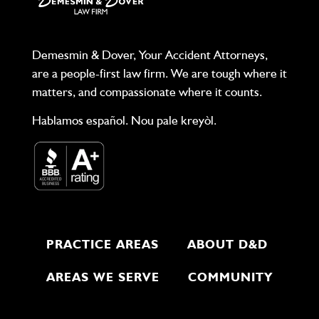
Demesmin & Dover, Your Accident Attorneys,
are a people-first law firm. We are tough where it
matters, and compassionate where it counts.
Hablamos español. Nou pale kreyòl.
PRACTICE AREAS
ABOUT D&D
AREAS WE SERVE
COMMUNITY