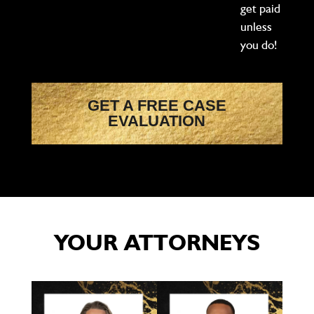
get paid
unless
you do!
GET A FREE CASE
EVALUATION
YOUR ATTORNEYS