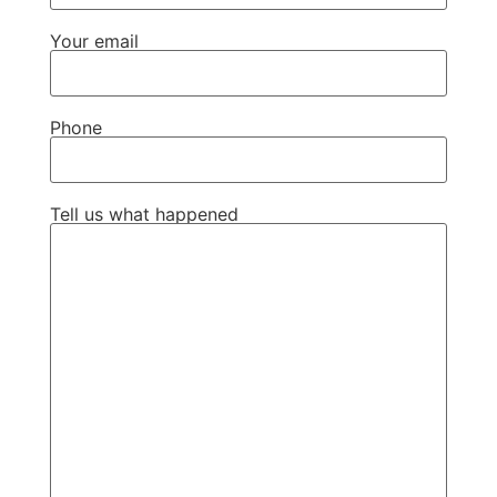
Your email
Phone
Tell us what happened