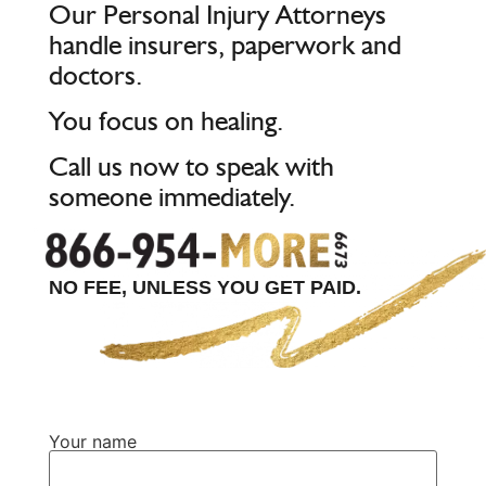
Our Personal Injury Attorneys
handle insurers, paperwork and
doctors.
You focus on healing.
Call us now to speak with
someone immediately.
NO FEE, UNLESS YOU GET PAID.
Your name