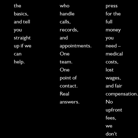
the
who
press
basics,
handle
for the
and tell
calls,
full
you
records,
money
straight
and
you
up if we
appointments.
need –
can
One
medical
help.
team.
costs,
One
lost
point of
wages,
contact.
and fair
Real
compensation
answers.
No
upfront
fees,
we
don’t