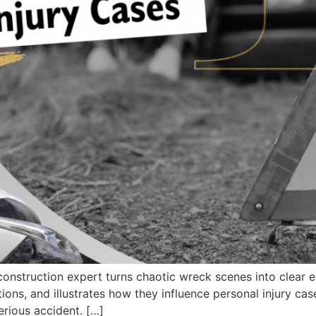
struction expert turns chaotic wreck scenes into clear ev
tions, and illustrates how they influence personal injury cas
erious accident. […]