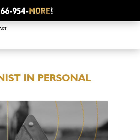
ACT
IST IN PERSONAL