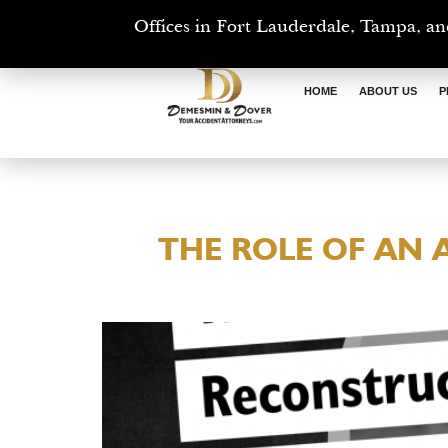
Offices in Fort Lauderdale, Tampa, an
HOME
ABOUT US
P
THE ROLE OF AN