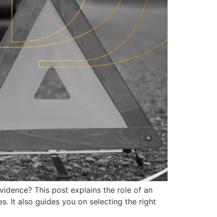
idence? This post explains the role of an
es. It also guides you on selecting the right