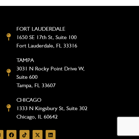
FORT LAUDERDALE
1650 SE 17th St, Suite 100
Fort Lauderdale, FL 33316
TAMPA
3031 N Rocky Point Drive W,
Suite 600
Tampa, FL 33607
CHICAGO
1333 N Kingsbury St, Suite 302
Chicago, IL 60642