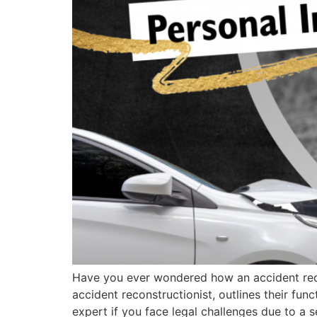
Have you ever wondered how an accident recon
accident reconstructionist, outlines their func
expert if you face legal challenges due to a s