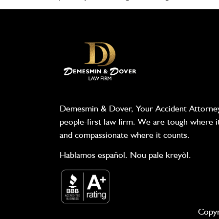
Demesmin & Dover, Your Accident Attorney
people-first law firm. We are tough where i
and compassionate where it counts.
Hablamos español. Nou pale kreyòl.
Copyr