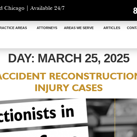
d Chicago | Available 24/7
RACTICE AREAS
ATTORNEYS
AREAS WE SERVE
ARTICLES
CONT
DAY:
MARCH 25, 2025
 ACCIDENT RECONSTRUCTION
INJURY CASES