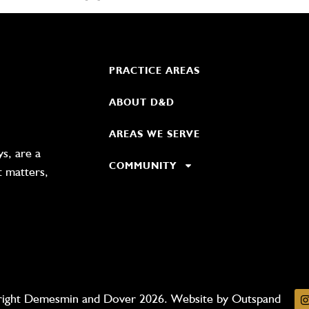
PRACTICE AREAS
ABOUT D&D
AREAS WE SERVE
s, are a
COMMUNITY
t matters,
ight Demesmin and Dover 2026. Website by
Outspand