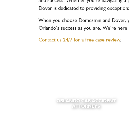
and success. Whether you’re navigating a p
Dover is dedicated to providing exceptiona
When you choose Demesmin and Dover, you’
Orlando’s success as you are. We’re here 
Contact us 24/7 for a free case review
.
ORLANDO CAR ACCIDENT
ATTORNEYS