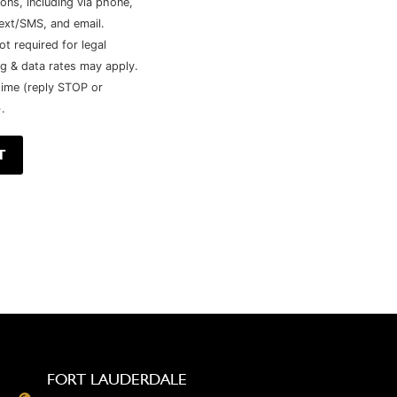
ns, including via phone,
ext/SMS, and email.
ot required for legal
g & data rates may apply.
time (reply STOP or
.
FORT LAUDERDALE