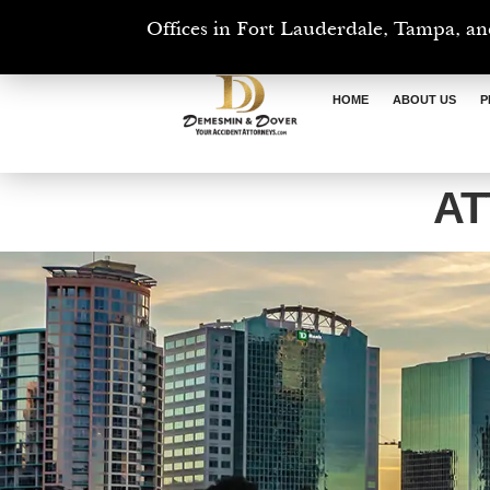
Offices in Fort Lauderdale, Tampa, an
HOME
ABOUT US
P
AT