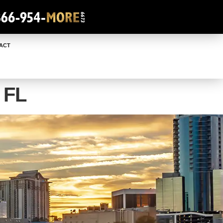
ACT
 FL