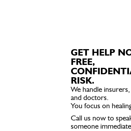
GET HELP N
FREE,
CONFIDENTI
RISK.
We handle insurers
and doctors.
You focus on healing
Call us now to spea
someone immediatel