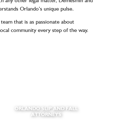
with any other legal matter, Demesmin and
derstands Orlando’s unique pulse.
team that is as passionate about
local community every step of the way.
ORLANDO SLIP AND FALL
ATTORNEYS