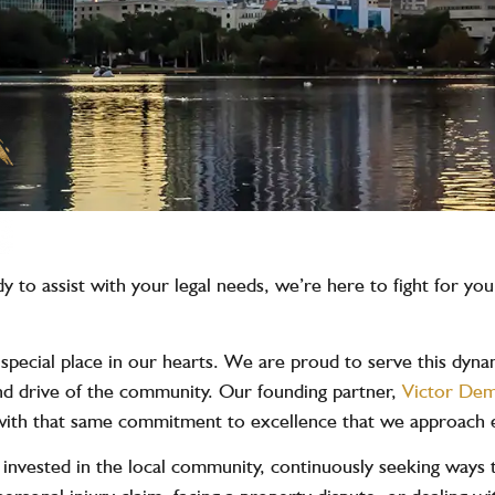
 to assist with your legal needs, we’re here to fight for yo
ecial place in our hearts. We are proud to serve this dynami
 and drive of the community. Our founding partner,
Victor Dem
s with that same commitment to excellence that we approach 
 invested in the local community, continuously seeking ways