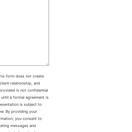
his form does not create
client relationship, and
provided is not confidential
 until a formal agreement is
esentation is subject to
iew. By providing your
rmation, you consent to
keting messages and