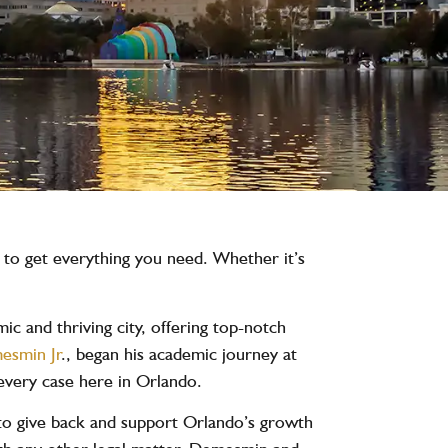
u to get everything you need. Whether it’s
c and thriving city, offering top-notch
esmin Jr
., began his academic journey at
every case here in Orlando.
 to give back and support Orlando’s growth