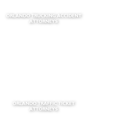
ORLANDO TRUCKING ACCIDENT
ATTORNEYS
ORLANDO TRAFFIC TICKET
ATTORNEYS