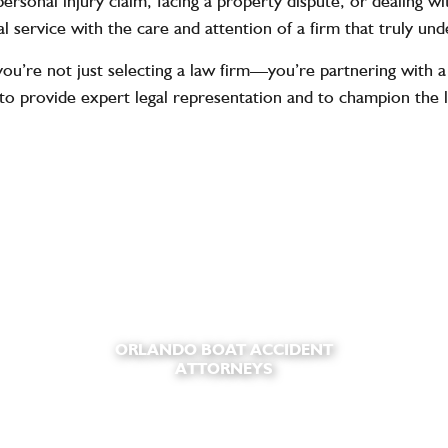
ersonal injury claim, facing a property dispute, or dealing 
l service with the care and attention of a firm that truly un
re not just selecting a law firm—you’re partnering with a 
to provide expert legal representation and to champion the 
ORLANDO BOAT ACCIDENT
ATTORNEYS