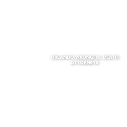
ORLANDO WRONGFUL DEATH
ATTORNEYS