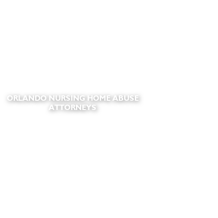
ORLANDO NURSING HOME ABUSE
ATTORNEYS