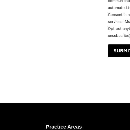
communicatio
automated t
Consent is n
services. Ms
Opt out any
unsubscribe)
Practice Areas