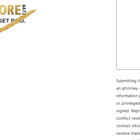
ET PAID.
Submitting t
an attorney-
information 
or privileged
signed. Repr
conflict rev
contact info
receive mar