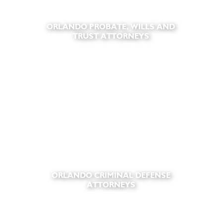
ORLANDO PROBATE, WILLS AND
TRUST ATTORNEYS
ORLANDO CRIMINAL DEFENSE
ATTORNEYS