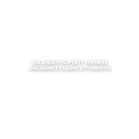
ORLANDO PROPERTY OWNERS
INSURANCE CLAIMS ATTORNEYS