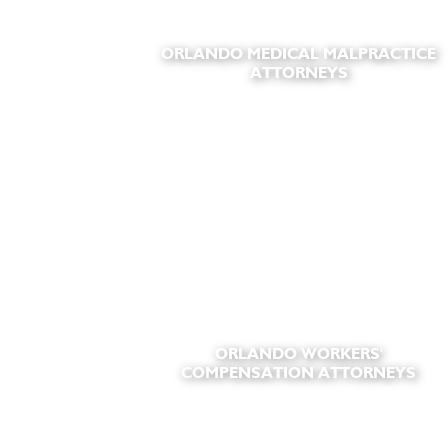
ORLANDO MEDICAL MALPRACTICE
ATTORNEYS
ORLANDO WORKERS'
COMPENSATION ATTORNEYS