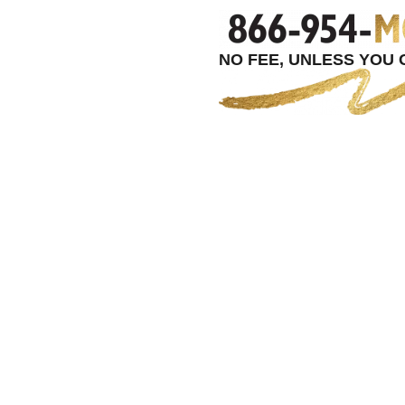
NO FEE, UNLESS YOU G