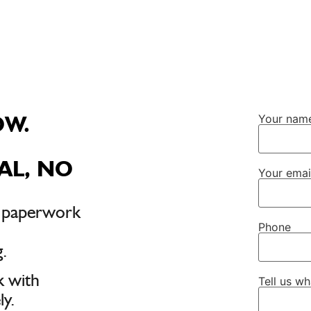
OW.
Your nam
AL, NO
Your emai
, paperwork
Phone
.
k with
Tell us w
y.