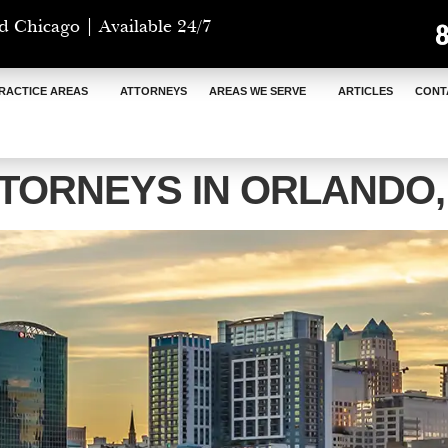
d Chicago | Available 24/7
RACTICE AREAS
ATTORNEYS
AREAS WE SERVE
ARTICLES
CONT
TORNEYS IN ORLANDO,