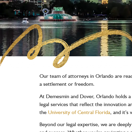
Our team of attorneys in Orlando are ready
a settlement or freedom.
At Demesmin and Dover, Orlando holds a sp
legal services that reflect the innovation
the
University of Central Florida
, and it’
Beyond our legal expertise, we are deeply