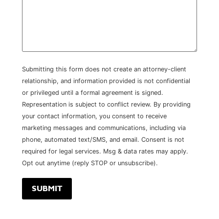
Submitting this form does not create an attorney-client
relationship, and information provided is not confidential
or privileged until a formal agreement is signed.
Representation is subject to conflict review. By providing
your contact information, you consent to receive
marketing messages and communications, including via
phone, automated text/SMS, and email. Consent is not
required for legal services. Msg & data rates may apply.
Opt out anytime (reply STOP or unsubscribe).