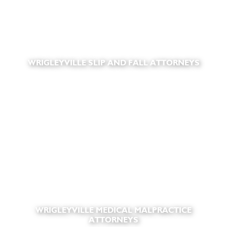
WRIGLEYVILLE SLIP AND FALL ATTORNEYS
WRIGLEYVILLE MEDICAL MALPRACTICE
ATTORNEYS