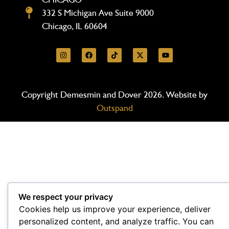
332 S Michigan Ave Suite 9000
Chicago, IL 60604
Copyright Demesmin and Dover 2026. Website by
Outspand
We respect your privacy
Cookies help us improve your experience, deliver
personalized content, and analyze traffic. You can