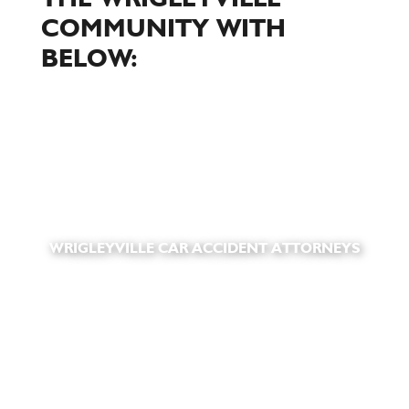
COMMUNITY WITH
BELOW:
WRIGLEYVILLE CAR ACCIDENT ATTORNEYS