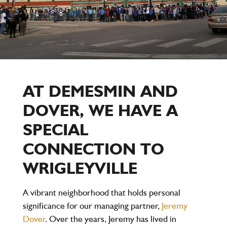
AT DEMESMIN AND
DOVER, WE HAVE A
SPECIAL
CONNECTION TO
WRIGLEYVILLE
A vibrant neighborhood that holds personal
significance for our managing partner,
Jeremy
Dover
. Over the years, Jeremy has lived in