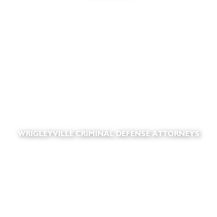
WRIGLEYVILLE CRIMINAL DEFENSE ATTORNEYS