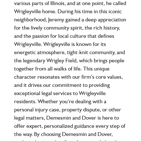
various parts of Illinois, and at one point, he called
Wrigleyville home. During his time in this iconic
neighborhood, Jeremy gained a deep appreciation
for the lively community spirit, the rich history,
and the passion for local culture that defines
Wrigleyville. Wrigleyville is known for its
energetic atmosphere, tight-knit community, and
the legendary Wrigley Field, which brings people
together from all walks of life. This unique
character resonates with our firm’s core values,
and it drives our commitment to providing
exceptional legal services to Wrigleyville
residents. Whether you’re dealing with a
personal injury case, property dispute, or other
legal matters, Demesmin and Dover is here to
offer expert, personalized guidance every step of
the way. By choosing Demesmin and Dover,