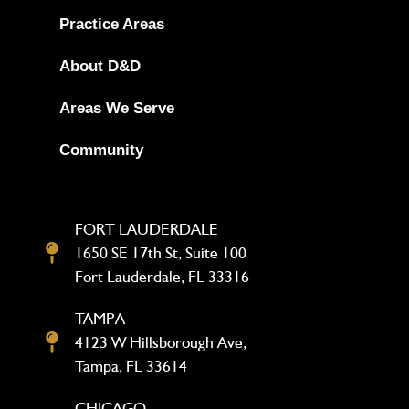
Practice Areas
About D&D
Areas We Serve
Community
FORT LAUDERDALE
1650 SE 17th St, Suite 100
Fort Lauderdale, FL 33316
TAMPA
4123 W Hillsborough Ave,
Tampa, FL 33614
CHICAGO