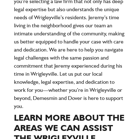
you’re selecting a law firm that not only has deep
legal expertise but also understands the unique
needs of Wrigleyville’s residents. Jeremy’s time
living in the neighborhood gives our team an
intimate understanding of the community, making
us better equipped to handle your case with care
and dedication. We are here to help you navigate
legal challenges with the same passion and
commitment that Jeremy experienced during his
time in Wrigleyville. Let us put our local
knowledge, legal expertise, and dedication to
work for you—whether you’re in Wrigleyville or
beyond, Demesmin and Dover is here to support
you.
LEARN MORE ABOUT THE
AREAS WE CAN ASSIST
THE WRIGLEYVILLE