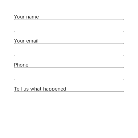
Your name
Your email
Phone
Tell us what happened