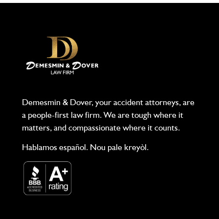
Demesmin & Dover, your accident attorneys, are
a people-first law firm. We are tough where it
matters, and compassionate where it counts.
Hablamos español. Nou pale kreyòl.