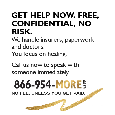
GET HELP NOW. FREE,
CONFIDENTIAL, NO
RISK.
We handle insurers, paperwork
and doctors.
You focus on healing.
Call us now to speak with
someone immediately.
NO FEE, UNLESS YOU GET PAID.