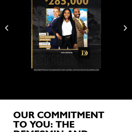
OUR COMMITMENT
TO YOU: THE