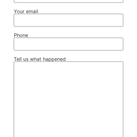
Your email
Phone
Tell us what happened