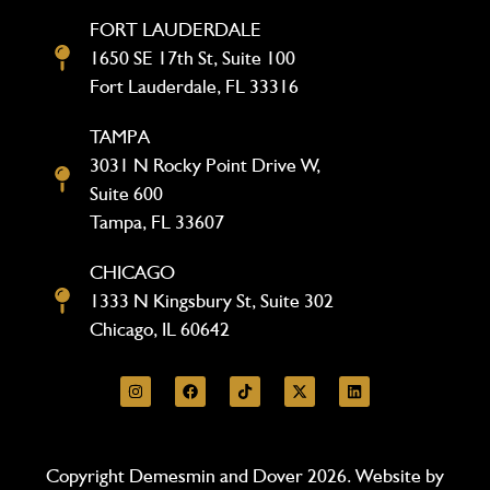
FORT LAUDERDALE
1650 SE 17th St, Suite 100
Fort Lauderdale, FL 33316
TAMPA
3031 N Rocky Point Drive W,
Suite 600
Tampa, FL 33607
CHICAGO
1333 N Kingsbury St, Suite 302
Chicago, IL 60642
Copyright Demesmin and Dover 2026. Website by