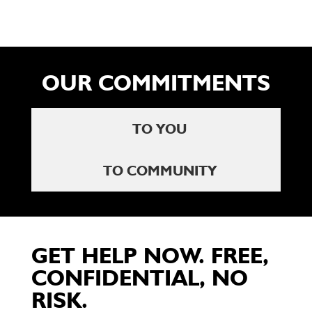
OUR COMMITMENTS
TO YOU
TO COMMUNITY
GET HELP NOW. FREE,
CONFIDENTIAL, NO
RISK.