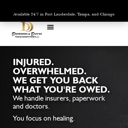
Available 24/7 in Fort Lauderdale, Tampa, and Chicago
PRACTICE AREAS
AREAS WE SERVE
INJURED.
OVERWHELMED.
WE GET YOU BACK
WHAT YOU'RE OWED.
We handle insurers, paperwork
and doctors.
You focus on healing.