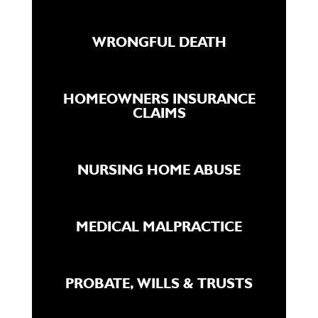
WRONGFUL DEATH
HOMEOWNERS INSURANCE
CLAIMS
NURSING HOME ABUSE
MEDICAL MALPRACTICE
PROBATE, WILLS & TRUSTS