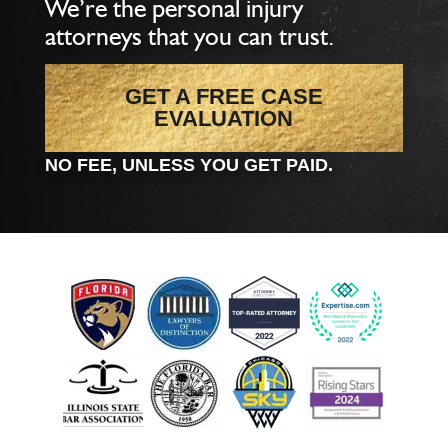
We’re the personal injury
attorneys that you can trust.
GET A FREE CASE
EVALUATION
NO FEE, UNLESS YOU GET PAID.