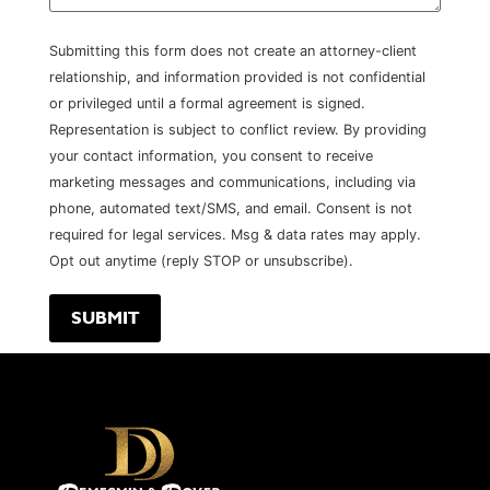
Submitting this form does not create an attorney-client
relationship, and information provided is not confidential
or privileged until a formal agreement is signed.
Representation is subject to conflict review. By providing
your contact information, you consent to receive
marketing messages and communications, including via
phone, automated text/SMS, and email. Consent is not
required for legal services. Msg & data rates may apply.
Opt out anytime (reply STOP or unsubscribe).