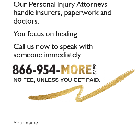
Our Personal Injury Attorneys
handle insurers, paperwork and
doctors.
You focus on healing.
Call us now to speak with
someone immediately.
NO FEE, UNLESS YOU GET PAID.
Your name