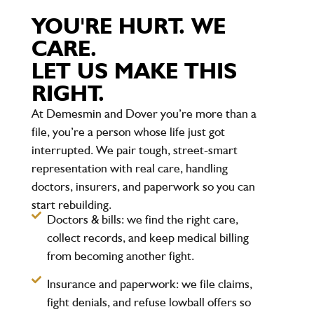
YOU'RE HURT. WE
CARE.
LET US MAKE THIS
RIGHT.
At Demesmin and Dover you’re more than a
file, you’re a person whose life just got
interrupted. We pair tough, street-smart
representation with real care, handling
doctors, insurers, and paperwork so you can
start rebuilding.
Doctors & bills:
we find the right care,
collect records, and keep medical billing
from becoming another fight.
Insurance and paperwork:
we file claims,
fight denials, and refuse lowball offers so