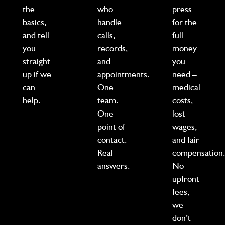
the
who
press
basics,
handle
for the
and tell
calls,
full
you
records,
money
straight
and
you
up if we
appointments.
need –
can
One
medical
help.
team.
costs,
One
lost
point of
wages,
contact.
and fair
Real
compensation
answers.
No
upfront
fees,
we
don’t