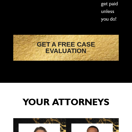
get paid
unless
you do!
GET A FREE CASE
EVALUATION
YOUR ATTORNEYS