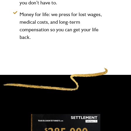
you don’t have to.
Money for life:
we press for lost wages,
medical costs, and long-term
compensation so you can get your life
back.