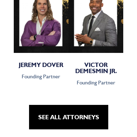
JEREMY DOVER
VICTOR
DEMESMIN JR.
Founding Partner
Founding Partner
SEE ALL ATTORNEYS