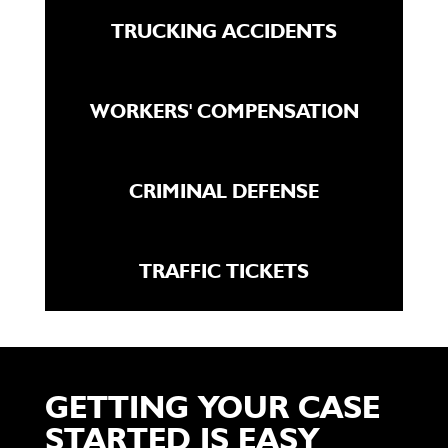
TRUCKING ACCIDENTS
WORKERS' COMPENSATION
CRIMINAL DEFENSE
TRAFFIC TICKETS
GETTING YOUR CASE
STARTED IS EASY