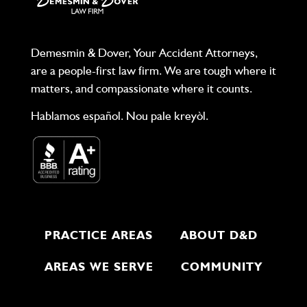
Demesmin & Dover, Your Accident Attorneys,
are a people-first law firm. We are tough where it
matters, and compassionate where it counts.
Hablamos español. Nou pale kreyòl.
PRACTICE AREAS
ABOUT D&D
AREAS WE SERVE
COMMUNITY