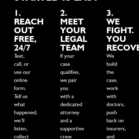
1.
2.
3.
REACH
MEET
WE
OUT
YOUR
FIGHT.
FREE,
LEGAL
YOU
24/7
TEAM
RECOVE
Text,
If your
We
call, or
case
build
use our
qualifies,
the
online
we pair
case,
form.
you
work
Tell us
with a
with
what
dedicated
doctors,
happened;
attorney
push
we’ll
and a
back on
listen,
supportive
insurers,
collect
crew
and