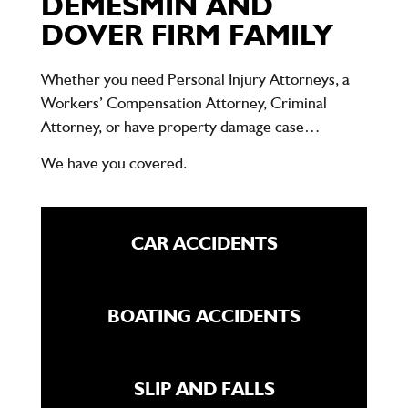
DEMESMIN AND
DOVER FIRM FAMILY
Whether you need Personal Injury Attorneys, a
Workers’ Compensation Attorney, Criminal
Attorney, or have property damage case…
We have you covered.
CAR ACCIDENTS
BOATING ACCIDENTS
SLIP AND FALLS