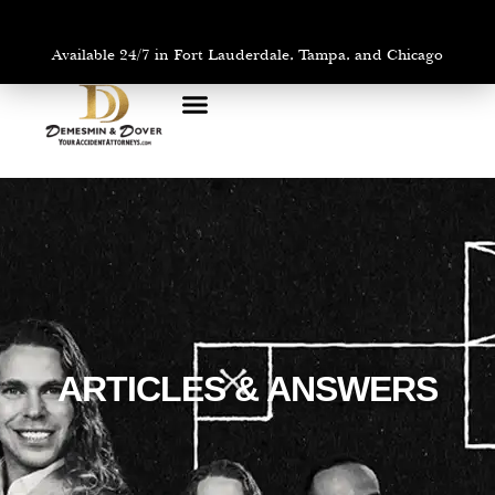
Available 24/7 in Fort Lauderdale, Tampa, and Chicago
PRACTICE AREAS
AREAS WE SERVE
ARTICLES & ANSWERS