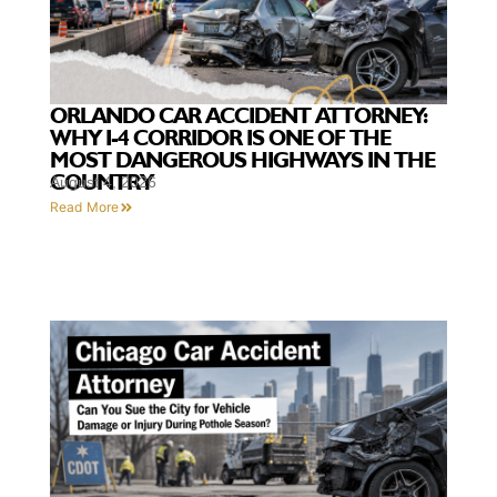
ORLANDO CAR ACCIDENT ATTORNEY:
WHY I-4 CORRIDOR IS ONE OF THE
MOST DANGEROUS HIGHWAYS IN THE
COUNTRY
August 4, 2026
Read More