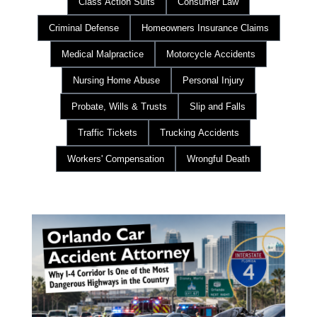
Class Action Suits
Consumer Law
Criminal Defense
Homeowners Insurance Claims
Medical Malpractice
Motorcycle Accidents
Nursing Home Abuse
Personal Injury
Probate, Wills & Trusts
Slip and Falls
Traffic Tickets
Trucking Accidents
Workers' Compensation
Wrongful Death