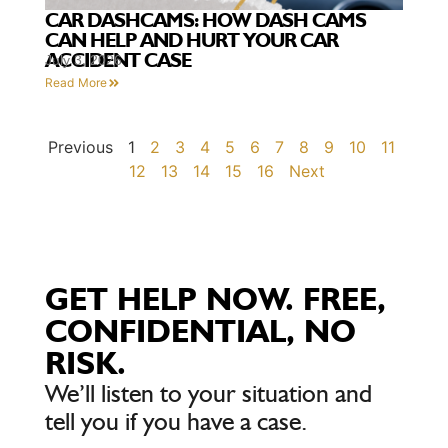
CAR DASHCAMS: HOW DASH CAMS
CAN HELP AND HURT YOUR CAR
ACCIDENT CASE
July 3, 2026
Read More
Previous
1
2
3
4
5
6
7
8
9
10
11
12
13
14
15
16
Next
GET HELP NOW. FREE,
CONFIDENTIAL, NO
RISK.
We’ll listen to your situation and
tell you if you have a case.