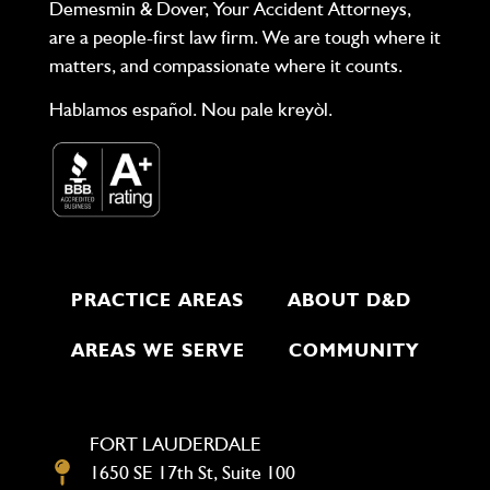
Demesmin & Dover, Your Accident Attorneys,
are a people-first law firm. We are tough where it
matters, and compassionate where it counts.
Hablamos español. Nou pale kreyòl.
PRACTICE AREAS
ABOUT D&D
AREAS WE SERVE
COMMUNITY
FORT LAUDERDALE
1650 SE 17th St, Suite 100