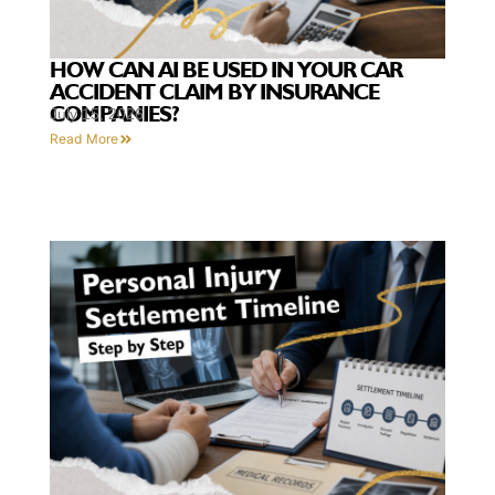
HOW CAN AI BE USED IN YOUR CAR
ACCIDENT CLAIM BY INSURANCE
COMPANIES?
July 15, 2026
Read More