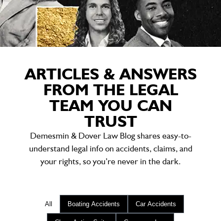
ARTICLES & ANSWERS
FROM THE LEGAL
TEAM YOU CAN
TRUST
Demesmin & Dover Law Blog shares easy-to-
understand legal info on accidents, claims, and
your rights, so you’re never in the dark.
All
Boating Accidents
Car Accidents