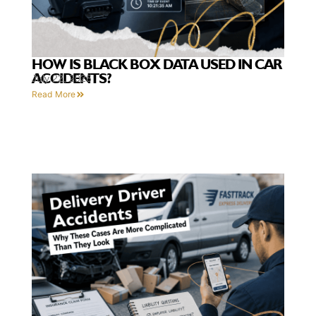
HOW IS BLACK BOX DATA USED IN CAR
ACCIDENTS?
July 22, 2026
Read More