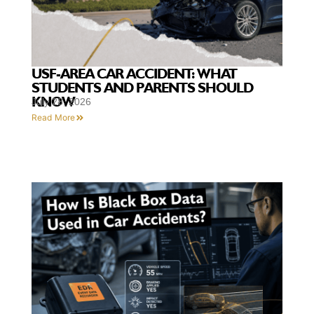
USF-AREA CAR ACCIDENT: WHAT
STUDENTS AND PARENTS SHOULD
KNOW
July 28, 2026
Read More