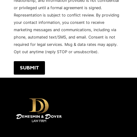
relationship, and information provided is not confidential
or privileged until a formal agreement is signed.
Representation is subject to conflict review. By providing
your contact information, you consent to receive
marketing messages and communications, including via
phone, automated text/SMS, and email. Consent is not
required for legal services. Msg & data rates may apply.
Opt out anytime (reply STOP or unsubscribe).