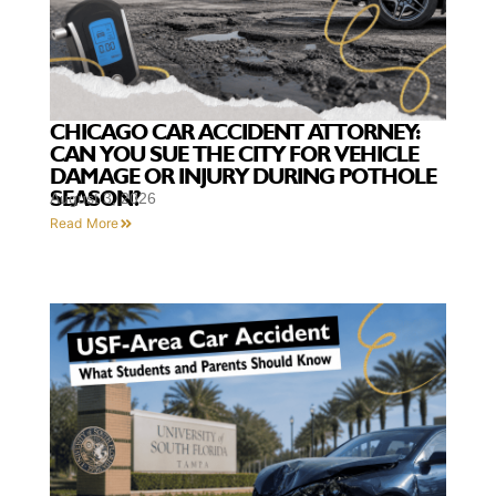
CHICAGO CAR ACCIDENT ATTORNEY:
CAN YOU SUE THE CITY FOR VEHICLE
DAMAGE OR INJURY DURING POTHOLE
SEASON?
August 3, 2026
Read More