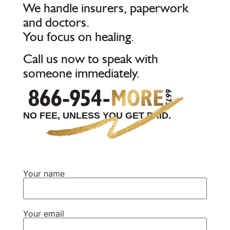
We handle insurers, paperwork
and doctors.
You focus on healing.
Call us now to speak with
someone immediately.
NO FEE, UNLESS YOU GET PAID.
Your name
Your email