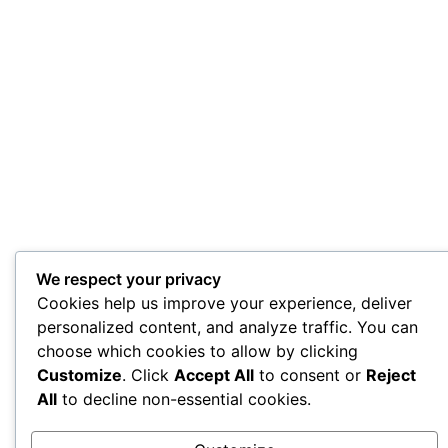
We respect your privacy
Cookies help us improve your experience, deliver
personalized content, and analyze traffic. You can
choose which cookies to allow by clicking
Customize
. Click
Accept All
to consent or
Reject
All
to decline non-essential cookies.