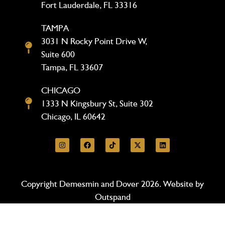
Fort Lauderdale, FL 33316
TAMPA
3031 N Rocky Point Drive W,
Suite 600
Tampa, FL 33607
CHICAGO
1333 N Kingsbury St, Suite 302
Chicago, IL 60642
Copyright Demesmin and Dover 2026. Website by
Outspand