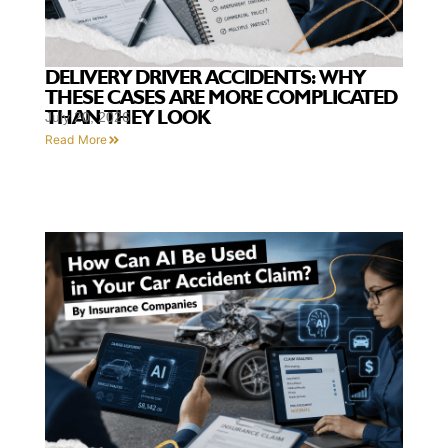
DELIVERY DRIVER ACCIDENTS: WHY
THESE CASES ARE MORE COMPLICATED
THAN THEY LOOK
July 20, 2026
Read More