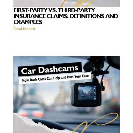
FIRST-PARTY VS. THIRD-PARTY
INSURANCE CLAIMS: DEFINITIONS AND
EXAMPLES
July 7, 2026
Read More