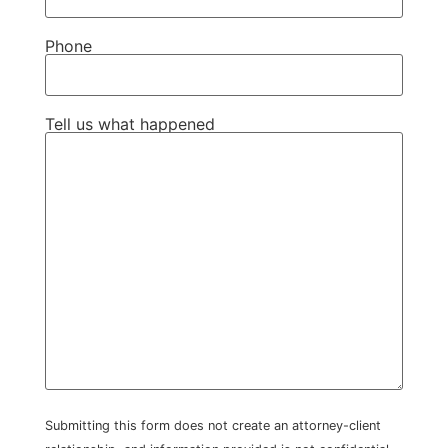
Phone
Tell us what happened
Submitting this form does not create an attorney-client