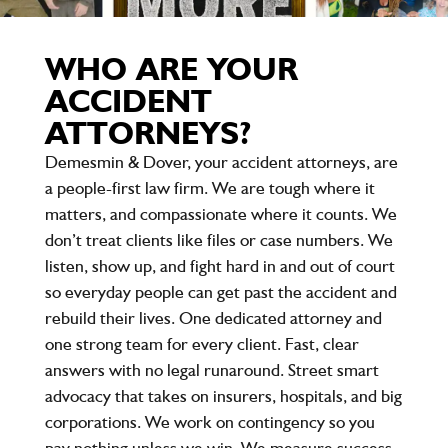
WHO ARE YOUR
ACCIDENT
ATTORNEYS?
Demesmin & Dover, your accident attorneys, are
a people-first law firm. We are tough where it
matters, and compassionate where it counts. We
don’t treat clients like files or case numbers. We
listen, show up, and fight hard in and out of court
so everyday people can get past the accident and
rebuild their lives. One dedicated attorney and
one strong team for every client. Fast, clear
answers with no legal runaround. Street smart
advocacy that takes on insurers, hospitals, and big
corporations. We work on contingency so you
pay nothing unless we win. We measure success