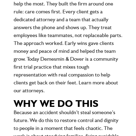
help the most. They built the firm around one
rule: care comes first. Every client gets a
dedicated attorney and a team that actually
answers the phone and shows up. They treat
employees like teammates, not replaceable parts.
The approach worked. Early wins gave clients
money and peace of mind and helped the team
grow. Today Demesmin & Dover is a community
first trial practice that mixes tough
representation with real compassion to help
clients get back on their feet. Learn more about
our attorneys.
WHY WE DO THIS
Because an accident shouldn’t steal someone’s
future. We do this to restore control and dignity
to people in a moment that feels chaotic. The
work is about steadying families, fixing avoidable