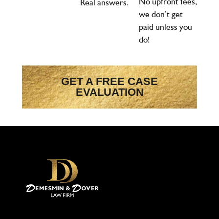
No upfront fees,
Real answers.
we don’t get
paid unless you
do!
GET A FREE CASE
EVALUATION