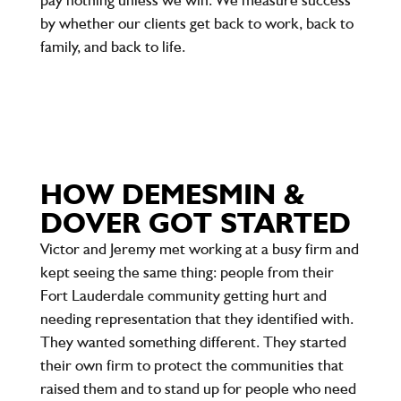
by whether our clients get back to work, back to
family, and back to life.
HOW DEMESMIN &
DOVER GOT STARTED
Victor and Jeremy met working at a busy firm and
kept seeing the same thing: people from their
Fort Lauderdale community getting hurt and
needing representation that they identified with.
They wanted something different. They started
their own firm to protect the communities that
raised them and to stand up for people who need