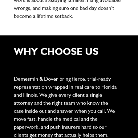
wrongs, and making sure one bad day doesn’t
become a lifetime setback.
WHY CHOOSE US
Demesmin & Dover bring fierce, trial-ready
representation wrapped in real care to Florida
and Illinois. We give every client a single
attorney and the right team who know the
case inside out and answer when you call. We
move fast, handle the medical and the
paperwork, and push insurers hard so our
clients get money that actually helps them.