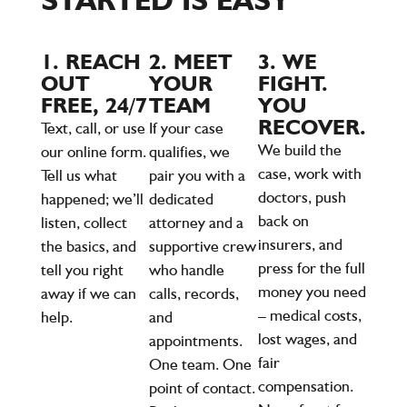
1. REACH
2. MEET
3. WE
OUT
YOUR
FIGHT.
FREE, 24/7
TEAM
YOU
RECOVER.
Text, call, or use
If your case
We build the
our online form.
qualifies, we
case, work with
Tell us what
pair you with a
doctors, push
happened; we’ll
dedicated
back on
listen, collect
attorney and a
insurers, and
the basics, and
supportive crew
press for the full
tell you right
who handle
money you need
away if we can
calls, records,
– medical costs,
help.
and
lost wages, and
appointments.
fair
One team. One
compensation.
point of contact.