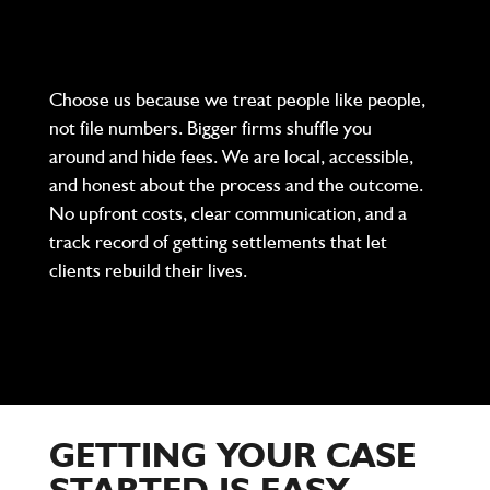
Choose us because we treat people like people,
not file numbers. Bigger firms shuffle you
around and hide fees. We are local, accessible,
and honest about the process and the outcome.
No upfront costs, clear communication, and a
track record of getting settlements that let
clients rebuild their lives.
GETTING YOUR CASE
STARTED IS EASY