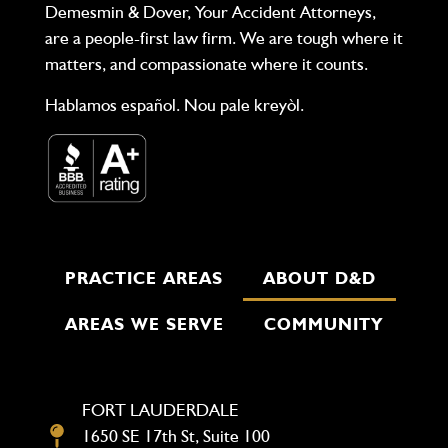
Demesmin & Dover, Your Accident Attorneys,
are a people-first law firm. We are tough where it
matters, and compassionate where it counts.
Hablamos español. Nou pale kreyòl.
PRACTICE AREAS
ABOUT D&D
AREAS WE SERVE
COMMUNITY
FORT LAUDERDALE
1650 SE 17th St, Suite 100