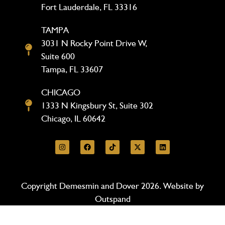
Fort Lauderdale, FL 33316
TAMPA
3031 N Rocky Point Drive W,
Suite 600
Tampa, FL 33607
CHICAGO
1333 N Kingsbury St, Suite 302
Chicago, IL 60642
Copyright Demesmin and Dover 2026. Website by
Outspand