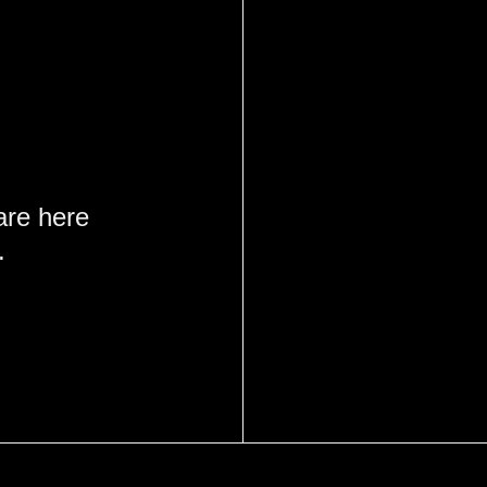
are here
.