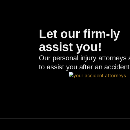
Let our firm-ly
assist you!
Our personal injury attorneys 
to assist you after an accident