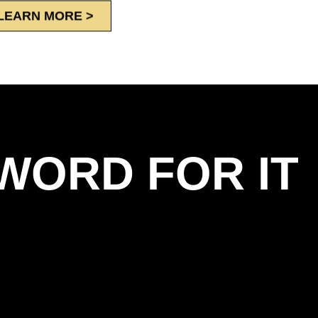
LEARN MORE >
WORD FOR IT