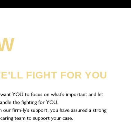
OW
E'LL FIGHT FOR YOU
want YOU to focus on what's important and let
andle the fighting for YOU.
 our firm-ly's support, you have assured a strong
caring team to support your case.