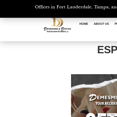
Offices in Fort Lauderdale, Tampa, an
HOME
ABOUT US
P
ESP