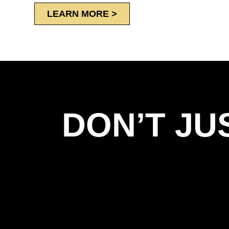
LEARN MORE >
DON’T JU