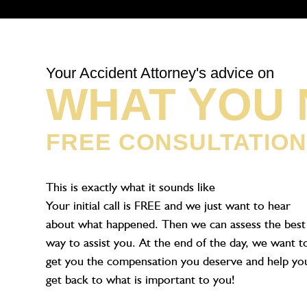
Your Accident Attorney's advice on
WHAT YOU 
FREE CONSULTATIO
This is exactly what it sounds like
Your initial call is FREE and we just want to hear
about what happened. Then we can assess the best
way to assist you. At the end of the day, we want t
get you the compensation you deserve and help yo
get back to what is important to you!