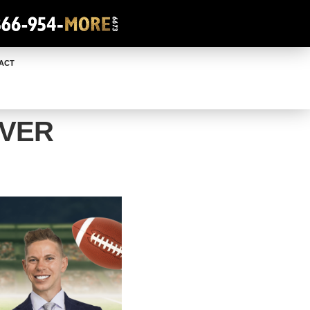
ACT
OVER