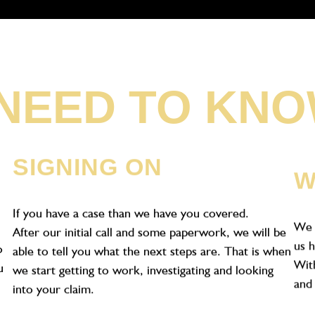
NEED TO KN
N
SIGNING ON
W
If you have a case than we have you covered.
We 
After our initial call and some paperwork, we will be
us h
o
able to tell you what the next steps are. That is when
With
u
we start getting to work, investigating and looking
and 
into your claim.