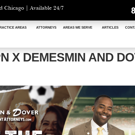
d Chicago | Available 24/7
RACTICE AREAS
ATTORNEYS
AREAS WE SERVE
ARTICLES
CONT
N X DEMESMIN AND D