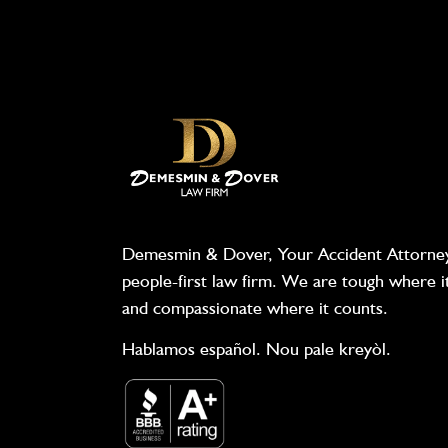
Demesmin & Dover, Your Accident Attorney
people-first law firm. We are tough where i
and compassionate where it counts.
Hablamos español. Nou pale kreyòl.