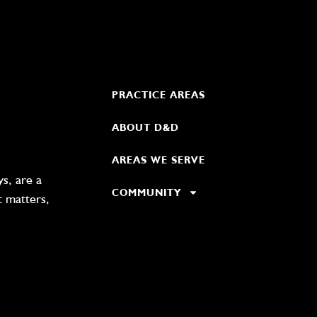
PRACTICE AREAS
ABOUT D&D
AREAS WE SERVE
s, are a
COMMUNITY
t matters,