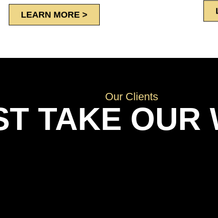
LEARN MORE >
Our Clients
ST TAKE OUR 