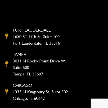
FORT LAUDERDALE
1650 SE 17th St, Suite 100
Fort Lauderdale, FL 33316
TAMPA
3031 N Rocky Point Drive W,
Suite 600
Tampa, FL 33607
CHICAGO
1333 N Kingsbury St, Suite 302
Chicago, IL 60642