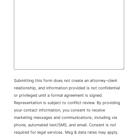
Submitting this form does not create an attorney-client
relationship, and information provided is not confidential
or privileged until a formal agreement is signed.
Representation is subject to conflict review. By providing
your contact information, you consent to receive
marketing messages and communications, including via
phone, automated text/SMS, and email. Consent is not
required for legal services. Msg & data rates may apply.