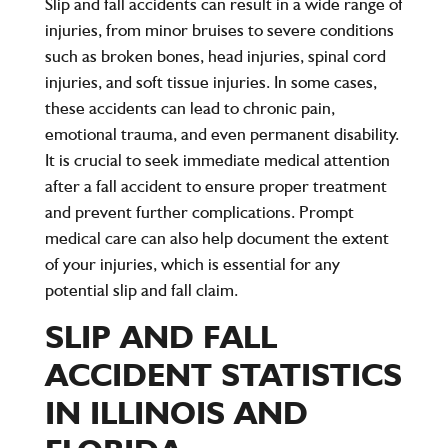
Slip and fall accidents can result in a wide range of
injuries, from minor bruises to severe conditions
such as broken bones, head injuries, spinal cord
injuries, and soft tissue injuries. In some cases,
these accidents can lead to chronic pain,
emotional trauma, and even permanent disability.
It is crucial to seek immediate medical attention
after a fall accident to ensure proper treatment
and prevent further complications. Prompt
medical care can also help document the extent
of your injuries, which is essential for any
potential slip and fall claim.
SLIP AND FALL
ACCIDENT STATISTICS
IN ILLINOIS AND