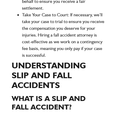
behalf to ensure you receive a fair
settlement.
Take Your Case to Court:
If necessary, we’ll
take your case to trial to ensure you receive
the compensation you deserve for your
injuries. Hiring a fall accident attorney is
cost-effective as we work on a contingency
fee basis, meaning you only pay if your case
is successful.
UNDERSTANDING
SLIP AND FALL
ACCIDENTS
WHAT IS A SLIP AND
FALL ACCIDENT?