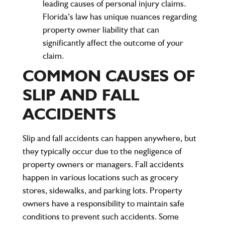
leading causes of personal injury claims.
Florida’s law has unique nuances regarding
property owner liability that can
significantly affect the outcome of your
claim.
COMMON CAUSES OF
SLIP AND FALL
ACCIDENTS
Slip and fall accidents can happen anywhere, but
they typically occur due to the negligence of
property owners or managers. Fall accidents
happen in various locations such as grocery
stores, sidewalks, and parking lots. Property
owners have a responsibility to maintain safe
conditions to prevent such accidents. Some