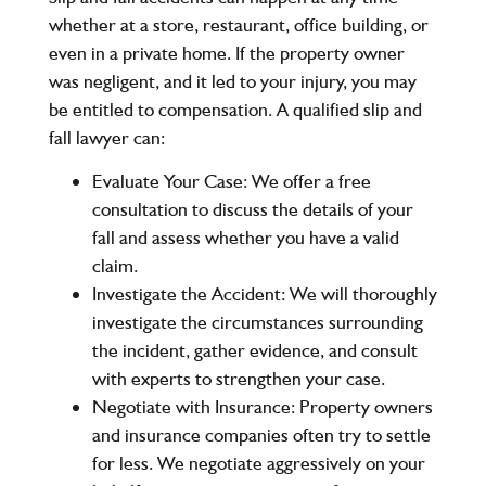
whether at a store, restaurant, office building, or
even in a private home. If the property owner
was negligent, and it led to your injury, you may
be entitled to compensation. A qualified slip and
fall lawyer can:
Evaluate Your Case:
We offer a free
consultation to discuss the details of your
fall and assess whether you have a valid
claim.
Investigate the Accident:
We will thoroughly
investigate the circumstances surrounding
the incident, gather evidence, and consult
with experts to strengthen your case.
Negotiate with Insurance:
Property owners
and insurance companies often try to settle
for less. We negotiate aggressively on your