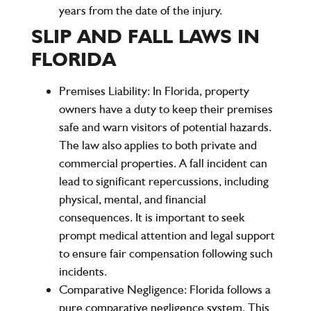
years
from the date of the injury.
SLIP AND FALL LAWS IN
FLORIDA
Premises Liability:
In Florida, property
owners have a duty to keep their premises
safe and warn visitors of potential hazards.
The law also applies to both private and
commercial properties. A fall incident can
lead to significant repercussions, including
physical, mental, and financial
consequences. It is important to seek
prompt medical attention and legal support
to ensure fair compensation following such
incidents.
Comparative Negligence:
Florida follows a
pure comparative negligence
system. This