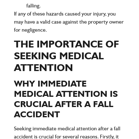
falling.
If any of these hazards caused your injury, you
may have a valid case against the property owner
for negligence.
THE IMPORTANCE OF
SEEKING MEDICAL
ATTENTION
WHY IMMEDIATE
MEDICAL ATTENTION IS
CRUCIAL AFTER A FALL
ACCIDENT
Seeking immediate medical attention after a fall
accident is crucial for several reasons. Firstly, it