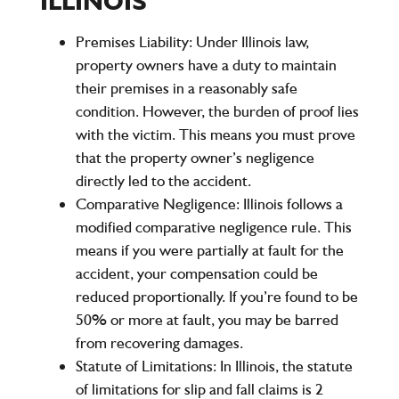
ILLINOIS
Premises Liability:
Under Illinois law,
property owners have a duty to maintain
their premises in a reasonably safe
condition. However, the burden of proof lies
with the victim. This means you must prove
that the property owner’s negligence
directly led to the accident.
Comparative Negligence:
Illinois follows a
modified comparative negligence
rule. This
means if you were partially at fault for the
accident, your compensation could be
reduced proportionally. If you’re found to be
50% or more at fault, you may be barred
from recovering damages.
Statute of Limitations:
In Illinois, the statute
of limitations for slip and fall claims is
2