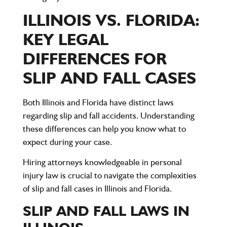
ILLINOIS VS. FLORIDA:
KEY LEGAL
DIFFERENCES FOR
SLIP AND FALL CASES
Both
Illinois
and
Florida
have distinct laws
regarding slip and fall accidents. Understanding
these differences can help you know what to
expect during your case.
Hiring attorneys knowledgeable in personal
injury law is crucial to navigate the complexities
of slip and fall cases in Illinois and Florida.
SLIP AND FALL LAWS IN