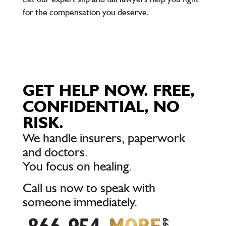
for the compensation you deserve.
GET HELP NOW. FREE,
CONFIDENTIAL, NO
RISK.
We handle insurers, paperwork
and doctors.
You focus on healing.
Call us now to speak with
someone immediately.