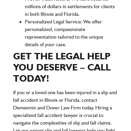
millions of dollars in settlements for clients
in both Illinois and Florida.
Personalized Legal Service:
We offer
personalized, compassionate
representation tailored to the unique
details of your case.
GET THE LEGAL HELP
YOU DESERVE – CALL
TODAY!
If you or a loved one has been injured in a slip and
fall accident in
Illinois
or
Florida
, contact
Demesmin and Dover Law Firm
today. Hiring a
specialized
fall accident lawyer
is crucial to
navigate the complexities of slip and fall claims.
Let our expert
slip and fall lawyers
help you fight