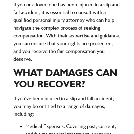
If you or a loved one has been injured in a slip and
fall accident, it is essential to consult with a
qualified personal injury attorney who can help
navigate the complex process of seeking
compensation. With their expertise and guidance,
you can ensure that your rights are protected,
and you receive the fair compensation you
deserve.
WHAT DAMAGES CAN
YOU RECOVER?
If you’ve been injured in a slip and fall accident,
you may be entitled to a range of damages,
including:
Medical Expenses:
Covering past, current,
and future medical treatment, surgeries,