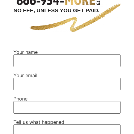
NO FEE, UNLESS YOU GET PAID.
Your name
Your email
Phone
Tell us what happened