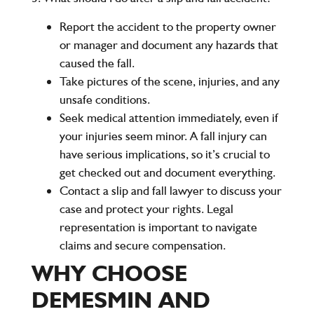
Report the accident
to the property owner
or manager and document any hazards that
caused the fall.
Take pictures
of the scene, injuries, and any
unsafe conditions.
Seek medical attention
immediately, even if
your injuries seem minor. A fall injury can
have serious implications, so it’s crucial to
get checked out and document everything.
Contact a slip and fall lawyer
to discuss your
case and protect your rights. Legal
representation is important to navigate
claims and secure compensation.
WHY CHOOSE
DEMESMIN AND