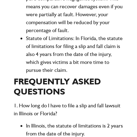
means you can recover damages even if you
were partially at fault. However, your
compensation will be reduced by your
percentage of fault.
Statute of Limitations:
In Florida, the statute
of limitations for filing a slip and fall claim is
also
4 years
from the date of the injury,
which gives victims a bit more time to
pursue their claim.
FREQUENTLY ASKED
QUESTIONS
1. How long do I have to file a slip and fall lawsuit
in Illinois or Florida?
In
Illinois
, the statute of limitations is
2 years
from the date of the injury.