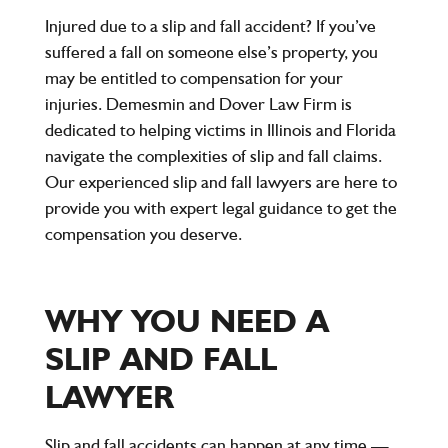
Injured due to a slip and fall accident? If you’ve
suffered a fall on someone else’s property, you
may be entitled to compensation for your
injuries. Demesmin and Dover Law Firm is
dedicated to helping victims in Illinois and Florida
navigate the complexities of slip and fall claims.
Our experienced slip and fall lawyers are here to
provide you with expert legal guidance to get the
compensation you deserve.
WHY YOU NEED A
SLIP AND FALL
LAWYER
Slip and fall accidents can happen at any time —