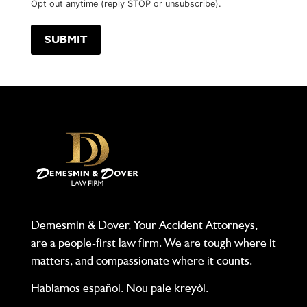
Opt out anytime (reply STOP or unsubscribe).
Demesmin & Dover, Your Accident Attorneys,
are a people-first law firm. We are tough where it
matters, and compassionate where it counts.
Hablamos español. Nou pale kreyòl.