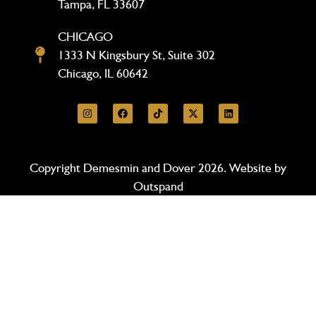
Tampa, FL 33607
CHICAGO
1333 N Kingsbury St, Suite 302
Chicago, IL 60642
Copyright Demesmin and Dover 2026. Website by
Outspand