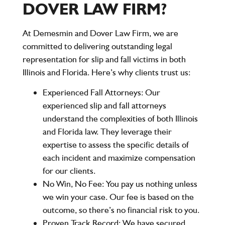
DOVER LAW FIRM?
At
Demesmin and Dover Law Firm
, we are
committed to delivering outstanding legal
representation for slip and fall victims in both
Illinois
and
Florida
. Here’s why clients trust us:
Experienced Fall Attorneys:
Our
experienced slip and fall attorneys
understand the complexities of both Illinois
and Florida law. They leverage their
expertise to assess the specific details of
each incident and maximize compensation
for our clients.
No Win, No Fee:
You pay us nothing unless
we win your case. Our fee is based on the
outcome, so there’s no financial risk to you.
Proven Track Record:
We have secured