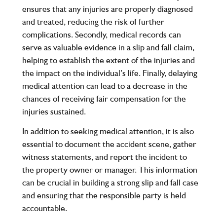
ensures that any injuries are properly diagnosed
and treated, reducing the risk of further
complications. Secondly, medical records can
serve as valuable evidence in a slip and fall claim,
helping to establish the extent of the injuries and
the impact on the individual’s life. Finally, delaying
medical attention can lead to a decrease in the
chances of receiving fair compensation for the
injuries sustained.
In addition to seeking medical attention, it is also
essential to document the accident scene, gather
witness statements, and report the incident to
the property owner or manager. This information
can be crucial in building a strong slip and fall case
and ensuring that the responsible party is held
accountable.