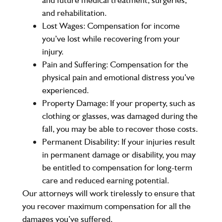
and rehabilitation.
Lost Wages:
Compensation for income
you’ve lost while recovering from your
injury.
Pain and Suffering:
Compensation for the
physical pain and emotional distress you’ve
experienced.
Property Damage:
If your property, such as
clothing or glasses, was damaged during the
fall, you may be able to recover those costs.
Permanent Disability:
If your injuries result
in permanent damage or disability, you may
be entitled to compensation for long-term
care and reduced earning potential.
Our attorneys will work tirelessly to ensure that
you recover maximum compensation for all the
damages you’ve suffered.