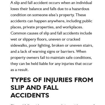
A slip and fall accident occurs when an individual
loses their balance and falls due to a hazardous
condition on someone else’s property. These
accidents can happen anywhere, including public
places, private properties, and workplaces.
Common causes of slip and fall accidents include
wet or slippery floors, uneven or cracked
sidewalks, poor lighting, broken or uneven stairs,
and a lack of warning signs or barriers. When
property owners fail to maintain safe conditions,
they can be held liable for any injuries that occur
as a result.
TYPES OF INJURIES FROM
SLIP AND FALL
ACCIDENTS