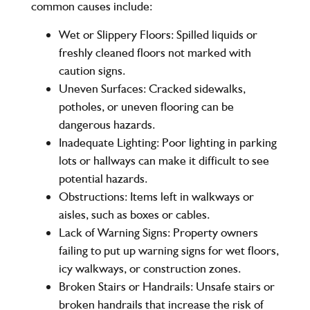
common causes include:
Wet or Slippery Floors:
Spilled liquids or
freshly cleaned floors not marked with
caution signs.
Uneven Surfaces:
Cracked sidewalks,
potholes, or uneven flooring can be
dangerous hazards.
Inadequate Lighting:
Poor lighting in parking
lots or hallways can make it difficult to see
potential hazards.
Obstructions:
Items left in walkways or
aisles, such as boxes or cables.
Lack of Warning Signs:
Property owners
failing to put up warning signs for wet floors,
icy walkways, or construction zones.
Broken Stairs or Handrails:
Unsafe stairs or
broken handrails that increase the risk of