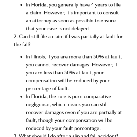
In
Florida
, you generally have
4 years
to file
a claim. However, it’s important to consult
an attorney as soon as possible to ensure
that your case is not delayed.
2. Can I still file a claim if I was partially at fault for
the fall?
In
Illinois
, if you are more than
50%
at fault,
you cannot recover damages. However, if
you are less than 50% at fault, your
compensation will be reduced by your
percentage of fault.
In
Florida
, the rule is
pure comparative
negligence
, which means you can still
recover damages even if you are partially at
fault, though your compensation will be
reduced by your fault percentage.
3. What should I do after a slip and fall accident?