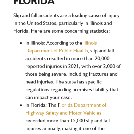
FLORIDA
Slip and fall accidents are a leading cause of injury
in the United States, particularly in Illinois and
Florida. Here are some concerning statistics:
In Illinois:
According to the
Illinois
Department of Public Health
, slip and fall
accidents resulted in more than 20,000
reported injuries in 2021, with over 2,000 of
those being severe, including fractures and
head injuries. The state has specific
regulations regarding premises liability that
can impact your case.
In Florida:
The F
lorida Department of
Highway Safety and Motor Vehicles
recorded more than 15,000 slip and fall
injuries annually, making it one of the