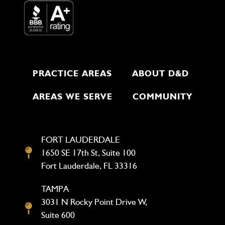
PRACTICE AREAS
ABOUT D&D
AREAS WE SERVE
COMMUNITY
FORT LAUDERDALE
1650 SE 17th St, Suite 100
Fort Lauderdale, FL 33316
TAMPA
3031 N Rocky Point Drive W,
Suite 600