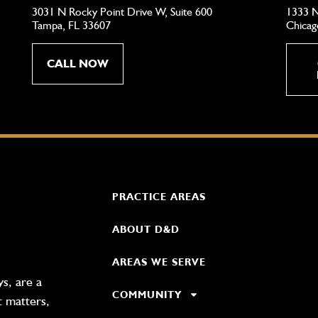
3031 N Rocky Point Drive W, Suite 600
1333 N
Tampa, FL 33607
Chicag
CALL NOW
PRACTICE AREAS
ABOUT D&D
AREAS WE SERVE
s, are a
COMMUNITY
t matters,