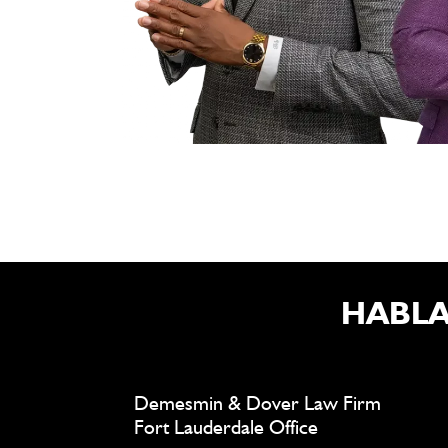
HABLA
Demesmin & Dover Law Firm
Fort Lauderdale Office