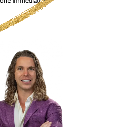
one immediately.