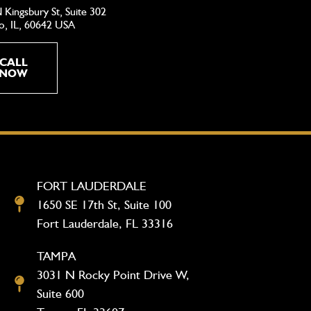
 Kingsbury St, Suite 302
o, IL, 60642 USA
CALL
NOW
FORT LAUDERDALE
1650 SE 17th St, Suite 100
Fort Lauderdale, FL 33316
TAMPA
3031 N Rocky Point Drive W,
Suite 600