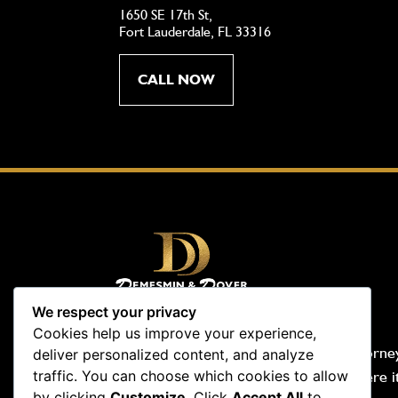
1650 SE 17th St,
Fort Lauderdale, FL 33316
CALL NOW
We respect your privacy
Cookies help us improve your experience,
Demesmin & Dover, Your Accident Attorney
deliver personalized content, and analyze
traffic. You can choose which cookies to allow
people-first law firm. We are tough where i
by clicking
Customize
. Click
Accept All
to