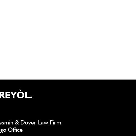
REYÒL.
smin & Dover Law Firm
go Office