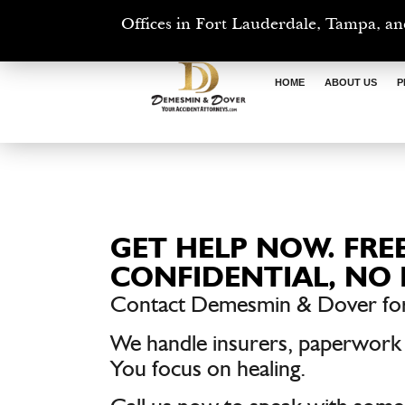
Offices in Fort Lauderdale, Tampa, an
HOME
ABOUT US
P
GET HELP NOW. FREE
CONFIDENTIAL, NO 
Contact Demesmin & Dover for
We handle insurers, paperwork
You focus on healing.