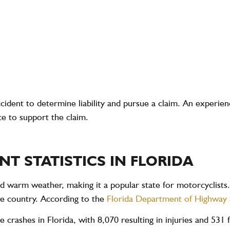
 accident to determine liability and pursue a claim. An exper
ce to support the claim.
T STATISTICS IN FLORIDA
nd warm weather, making it a popular state for motorcyclists.
he country. According to the
Florida Department of Highway
e crashes
in Florida, with
8,070
resulting in injuries and
531 f