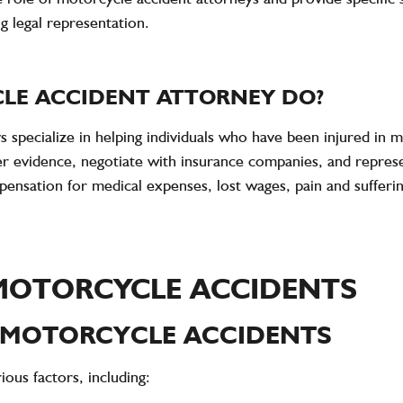
ng legal representation.
LE ACCIDENT ATTORNEY DO?
 specialize in helping individuals who have been injured in 
ther evidence, negotiate with insurance companies, and represe
mpensation for medical expenses, lost wages, pain and suffer
MOTORCYCLE ACCIDENTS
 MOTORCYCLE ACCIDENTS
ous factors, including: