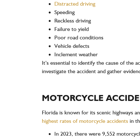
Distracted driving
Speeding
Reckless driving
Failure to yield
Poor road conditions
Vehicle defects
Inclement weather
It’s essential to identify the cause of the
investigate the accident and gather eviden
MOTORCYCLE ACCIDEN
Florida is known for its scenic highways a
highest rates of motorcycle accidents
in t
In
2023
, there were
9,552 motorcycl