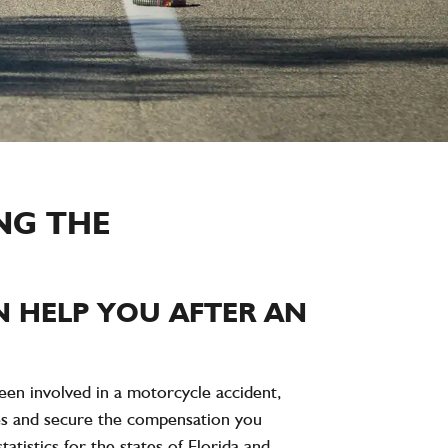
NG THE
 HELP YOU AFTER AN
 been involved in a motorcycle accident,
ties and secure the compensation you
atistics for the states of Florida and