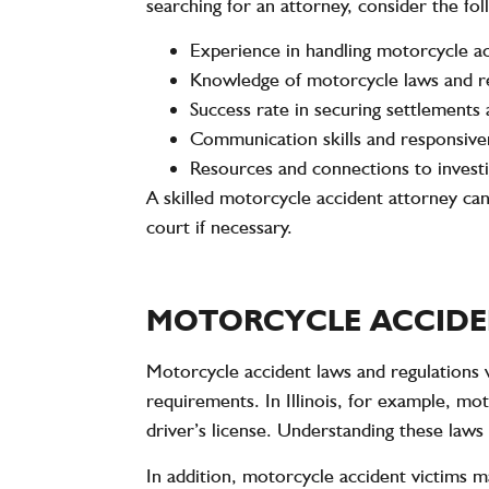
searching for an attorney, consider the fol
Experience in handling motorcycle a
Knowledge of motorcycle laws and r
Success rate in securing settlements 
Communication skills and responsive
Resources and connections to investi
A skilled motorcycle accident attorney can
court if necessary.
MOTORCYCLE ACCIDE
Motorcycle accident laws and regulations v
requirements. In Illinois, for example, m
driver’s license. Understanding these laws 
In addition, motorcycle accident victims m