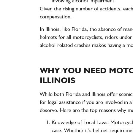
involving alcohol impairment.
Given the rising number of accidents, each
compensation.
In Illinois, like Florida, the absence of m
helmets for all motorcyclists, riders unde
alcohol-related crashes makes having a mo
WHY YOU NEED MOTO
ILLINOIS
While both Florida and Illinois offer scen
for legal assistance if you are involved in
deserve. Here are the top reasons why mot
Knowledge of Local Laws
: Motorcycle
case. Whether it’s helmet requirement