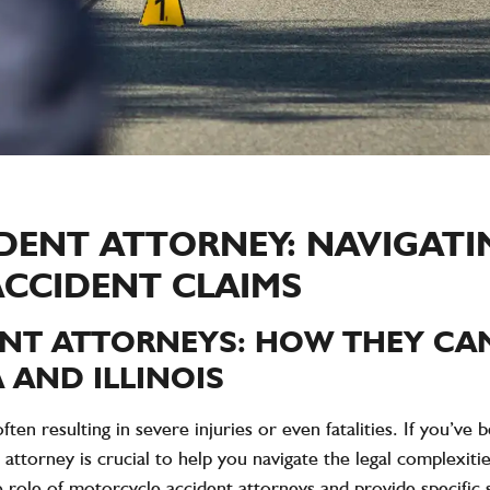
DENT ATTORNEY: NAVIGATI
ACCIDENT CLAIMS
NT ATTORNEYS: HOW THEY CAN
 AND ILLINOIS
ten resulting in severe injuries or even fatalities. If you’ve
 attorney is crucial to help you navigate the legal complexi
e role of motorcycle accident attorneys and provide specific st