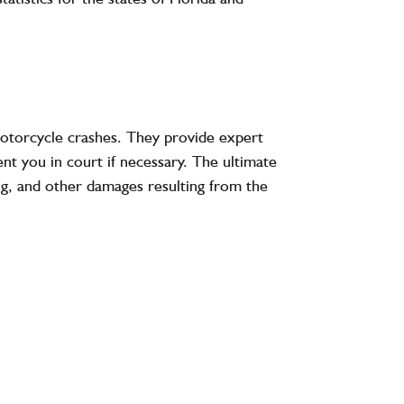
motorcycle crashes. They provide expert
nt you in court if necessary. The ultimate
ing, and other damages resulting from the