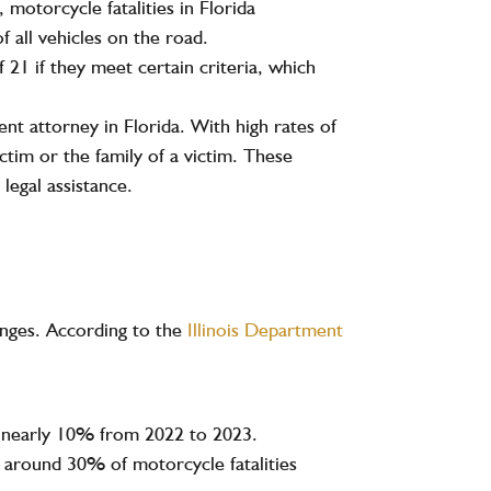
3,
motorcycle fatalities
in Florida
f all vehicles on the road.
 21 if they meet certain criteria, which
nt attorney in Florida. With high rates of
ctim or the family of a victim. These
legal assistance.
llenges. According to the
Illinois Department
 nearly
10%
from 2022 to 2023.
th around
30%
of motorcycle fatalities