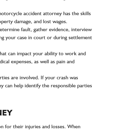
otorcycle accident attorney has the skills
roperty damage, and lost wages.
determine fault, gather evidence, interview
ng your case in court or during settlement
 that can impact your ability to work and
ical expenses, as well as pain and
ties are involved. If your crash was
y can help identify the responsible parties
NEY
on for their injuries and losses. When