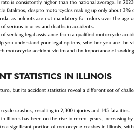
 rate
is consistently higher than the national average. In 202
cle fatalities, despite motorcycles making up only about
3%
o
rida, as
helmets
are not mandatory for riders over the age of
of serious injuries and deaths in accidents.
of seeking legal assistance from a qualified motorcycle accide
help you understand your legal options, whether you are the vi
each motorcycle accident victim and the importance of seeking 
 STATISTICS IN ILLINOIS
lture, but its accident statistics reveal a different set of cha
rcycle crashes
, resulting in
2,300 injuries
and
145 fatalities
.
 Illinois has been on the rise in recent years, increasing by
to a significant portion of motorcycle crashes in Illinois, wi