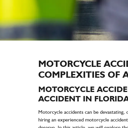
MOTORCYCLE ACCI
COMPLEXITIES OF 
MOTORCYCLE ACCIDE
ACCIDENT IN FLORIDA
Motorcycle accidents can be devastating, of
hiring an experienced motorcycle accident
deserve. In this article, we will explore th