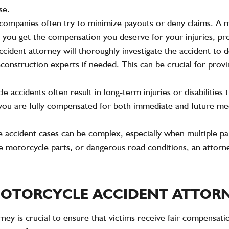
se.
 companies often try to minimize payouts or deny claims. A m
hat you get the compensation you deserve for your injuries, p
ccident attorney will thoroughly investigate the accident to 
construction experts if needed. This can be crucial for provi
le accidents often result in long-term injuries or disabilities
e you are fully compensated for both immediate and future med
 accident cases can be complex, especially when multiple par
ve motorcycle parts, or dangerous road conditions, an attorne
 MOTORCYCLE ACCIDENT ATTOR
ney is crucial to ensure that victims receive fair compensati