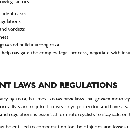
lowing factors:
ccident cases
egulations
and verdicts
ness
gate and build a strong case
 help navigate the complex legal process, negotiate with ins
NT LAWS AND REGULATIONS
ary by state, but most states have laws that govern motorcycl
otorcyclists are required to wear eye protection and have a 
and regulations is essential for motorcyclists to stay safe on
ay be entitled to compensation for their injuries and losses 