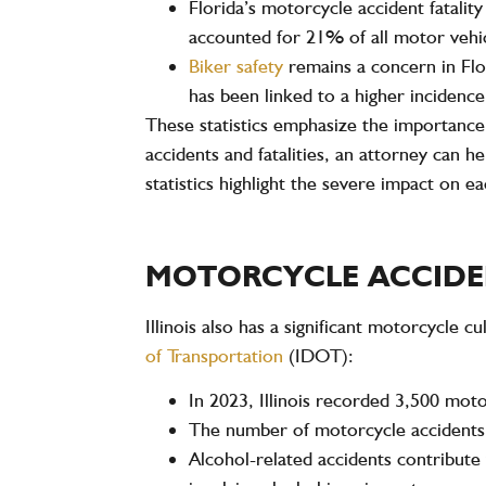
Florida’s
motorcycle accident fatality
accounted for
21%
of all motor vehi
Biker safety
remains a concern in Flo
has been linked to a higher incidence 
These statistics emphasize the importance 
accidents and fatalities, an attorney can 
statistics highlight the severe impact on 
MOTORCYCLE ACCIDENT
Illinois also has a significant motorcycle cu
of Transportation
(IDOT)
:
In
2023
, Illinois recorded
3,500 moto
The number of motorcycle accidents in
Alcohol-related accidents
contribute 