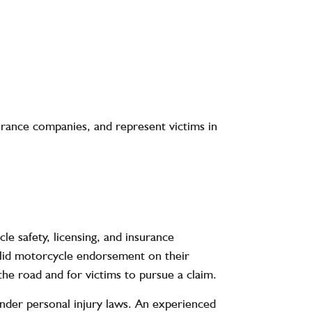
urance companies, and represent victims in
e safety, licensing, and insurance
valid motorcycle endorsement on their
 the road and for victims to pursue a claim.
under personal injury laws. An experienced