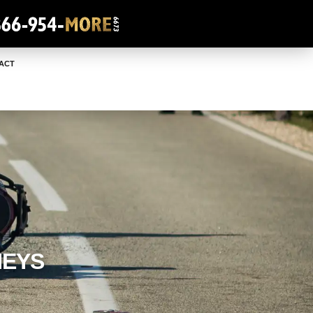
ACT
NEYS