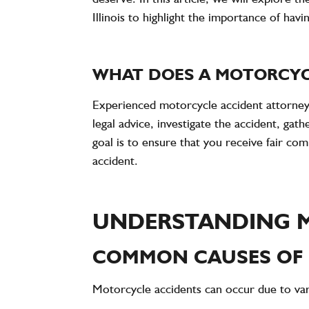
Illinois to highlight the importance of havi
WHAT DOES A MOTORCYC
Experienced motorcycle accident attorneys
legal advice, investigate the accident, ga
goal is to ensure that you receive fair co
accident.
UNDERSTANDING 
COMMON CAUSES OF
Motorcycle accidents can occur due to vari