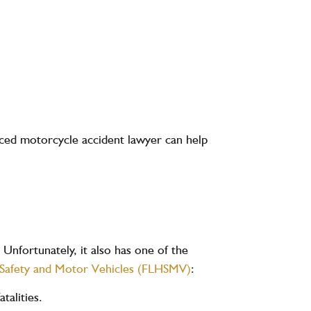
ienced motorcycle accident lawyer can help
 Unfortunately, it also has one of the
 Safety and Motor Vehicles (FLHSMV)
:
atalities
.