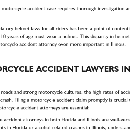
 motorcycle accident case requires thorough investigation an
andatory helmet laws for all riders has been a point of content
r
18 years of age
must wear a helmet. This disparity in helmet
torcycle accident attorney even more important in Illinois.
RCYCLE ACCIDENT LAWYERS IN
ic roads and strong motorcycle cultures, the high rates of acc
 a crash. Filing a motorcycle accident claim promptly is cruci
orcycle accident attorneys are essential:
 accident attorneys in both Florida and Illinois are well-vers
s in Florida or alcohol-related crashes in Illinois, understan