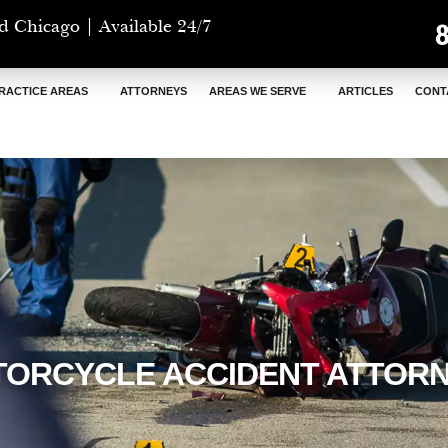
d Chicago | Available 24/7
RACTICE AREAS
ATTORNEYS
AREAS WE SERVE
ARTICLES
CONT
ORCYCLE ACCIDENT ATTOR