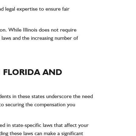
d legal expertise to ensure fair
ion. While Illinois does not require
 laws and the increasing number of
 FLORIDA AND
idents in these states underscore the need
al to securing the compensation you
ed in state-specific laws that affect your
ding these laws can make a significant