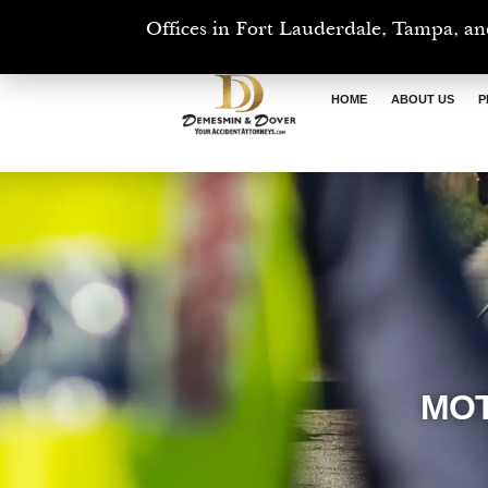
Offices in Fort Lauderdale, Tampa, an
HOME
ABOUT US
P
MOT