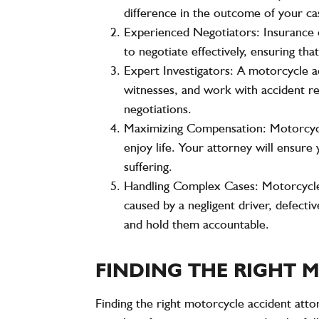
difference in the outcome of your ca
Experienced Negotiators
: Insurance
to negotiate effectively, ensuring t
Expert Investigators
: A motorcycle a
witnesses, and work with accident re
negotiations.
Maximizing Compensation
: Motorcyc
enjoy life. Your attorney will ensur
suffering.
Handling Complex Cases
: Motorcycle
caused by a negligent driver, defecti
and hold them accountable.
FINDING THE RIGHT
Finding the right motorcycle accident attor