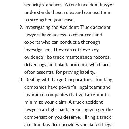
security standards. A truck accident lawyer
understands these rules and can use them
to strengthen your case.
Investigating the Accident
: Truck accident
lawyers have access to resources and
experts who can conduct a thorough
investigation. They can retrieve key
evidence like truck maintenance records,
driver logs, and black box data, which are
often essential for proving liability.
Dealing with Large Corporations
: Trucking
companies have powerful legal teams and
insurance companies that will attempt to
minimize your claim. A truck accident
lawyer can fight back, ensuring you get the
compensation you deserve. Hiring a truck
accident law firm provides specialized legal