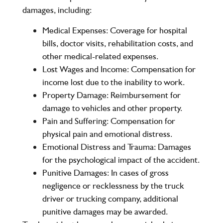
damages, including:
Medical Expenses
: Coverage for hospital
bills, doctor visits, rehabilitation costs, and
other medical-related expenses.
Lost Wages and Income
: Compensation for
income lost due to the inability to work.
Property Damage
: Reimbursement for
damage to vehicles and other property.
Pain and Suffering
: Compensation for
physical pain and emotional distress.
Emotional Distress and Trauma
: Damages
for the psychological impact of the accident.
Punitive Damages
: In cases of gross
negligence or recklessness by the truck
driver or trucking company, additional
punitive damages may be awarded.