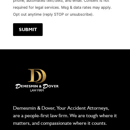
phone, automated text/SMS, and email. Consent is not
required for legal services. Msg & data rates may apply.
Opt out anytime (reply STOP or unsubscribe).
Demesmin & Dover, Your Accident Attorneys,
are a people-first law firm. We are tough where it
matters, and compassionate where it counts.