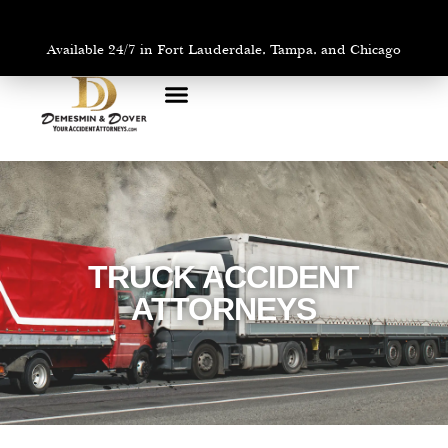
Available 24/7 in Fort Lauderdale, Tampa, and Chicago
PRACTICE AREAS
AREAS WE SERVE
TRUCK ACCIDENT
ATTORNEYS