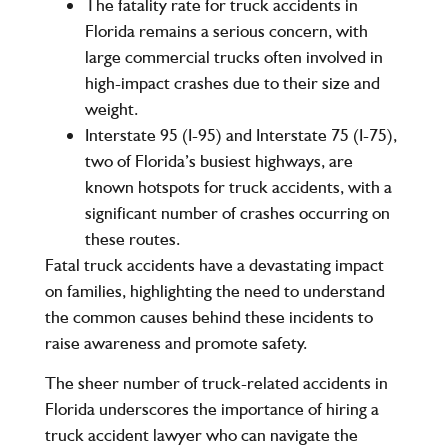
The
fatality rate
for truck accidents in
Florida remains a serious concern, with
large commercial trucks often involved in
high-impact crashes due to their size and
weight.
Interstate 95 (I-95)
and
Interstate 75 (I-75)
,
two of Florida’s busiest highways, are
known hotspots for truck accidents, with a
significant number of crashes occurring on
these routes.
Fatal truck accidents have a devastating impact
on families, highlighting the need to understand
the common causes behind these incidents to
raise awareness and promote safety.
The sheer number of truck-related accidents in
Florida underscores the importance of hiring a
truck accident lawyer who can navigate the