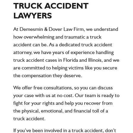
TRUCK ACCIDENT
LAWYERS
At
Demesmin & Dover Law Firm
, we understand
how overwhelming and traumatic a truck
accident can be. As a dedicated truck accident
attorney, we have years of experience handling
truck accident cases in Florida and Illinois, and we
are committed to helping victims like you secure
the compensation they deserve.
We offer
free consultations
, so you can discuss
your case with us at no cost. Our team is ready to
fight for your rights and help you recover from
the physical, emotional, and financial toll of a
truck accident.
If you’ve been involved in a truck accident, don’t