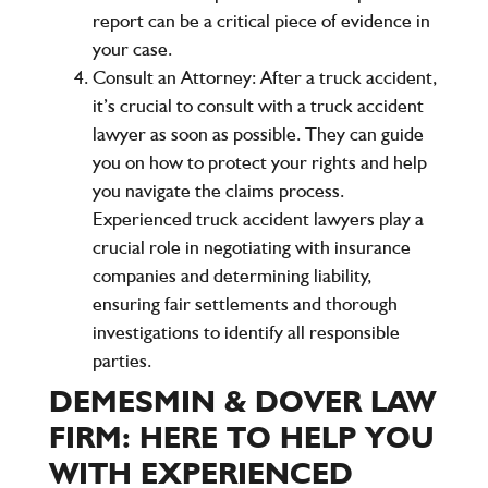
report can be a critical piece of evidence in
your case.
Consult an Attorney
: After a truck accident,
it’s crucial to consult with a truck accident
lawyer as soon as possible. They can guide
you on how to protect your rights and help
you navigate the claims process.
Experienced truck accident lawyers play a
crucial role in negotiating with insurance
companies and determining liability,
ensuring fair settlements and thorough
investigations to identify all responsible
parties.
DEMESMIN & DOVER LAW
FIRM: HERE TO HELP YOU
WITH EXPERIENCED