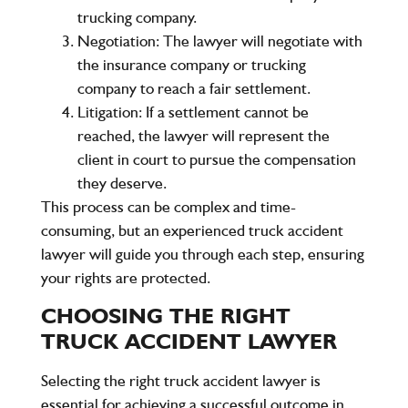
trucking company.
Negotiation
: The lawyer will negotiate with
the insurance company or trucking
company to reach a fair settlement.
Litigation
: If a settlement cannot be
reached, the lawyer will represent the
client in court to pursue the compensation
they deserve.
This process can be complex and time-
consuming, but an experienced truck accident
lawyer will guide you through each step, ensuring
your rights are protected.
CHOOSING THE RIGHT
TRUCK ACCIDENT LAWYER
Selecting the right truck accident lawyer is
essential for achieving a successful outcome in