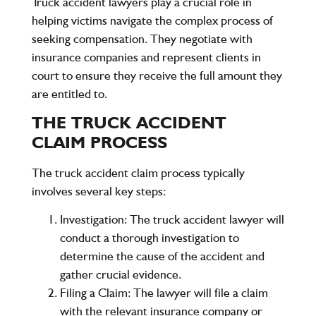
Truck accident lawyers play a crucial role in
helping victims navigate the complex process of
seeking compensation. They negotiate with
insurance companies and represent clients in
court to ensure they receive the full amount they
are entitled to.
THE TRUCK ACCIDENT
CLAIM PROCESS
The truck accident claim process typically
involves several key steps:
Investigation
: The truck accident lawyer will
conduct a thorough investigation to
determine the cause of the accident and
gather crucial evidence.
Filing a Claim
: The lawyer will file a claim
with the relevant insurance company or