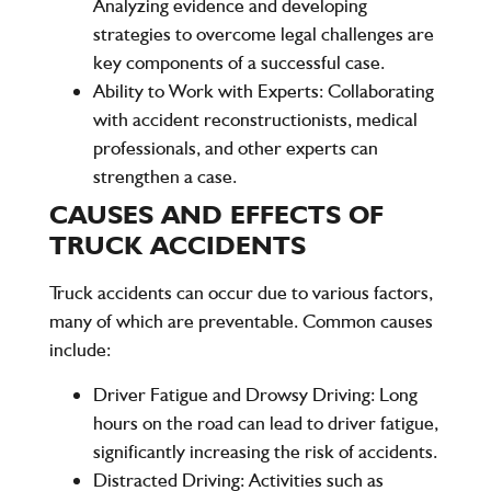
Analyzing evidence and developing
strategies to overcome legal challenges are
key components of a successful case.
Ability to Work with Experts
: Collaborating
with accident reconstructionists, medical
professionals, and other experts can
strengthen a case.
CAUSES AND EFFECTS OF
TRUCK ACCIDENTS
Truck accidents can occur due to various factors,
many of which are preventable. Common causes
include:
Driver Fatigue and Drowsy Driving
: Long
hours on the road can lead to driver fatigue,
significantly increasing the risk of accidents.
Distracted Driving
: Activities such as