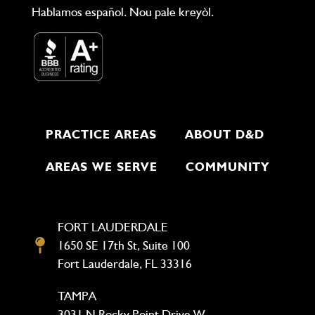
Hablamos español. Nou pale kreyòl.
PRACTICE AREAS
ABOUT D&D
AREAS WE SERVE
COMMUNITY
FORT LAUDERDALE
1650 SE 17th St, Suite 100
Fort Lauderdale, FL 33316
TAMPA
3031 N Rocky Point Drive W,