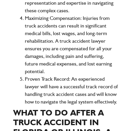
representation and expertise in navigating
these complex cases.
Maximizing Compensation
: Injuries from
truck accidents can result in significant
medical bills, lost wages, and long-term
rehabilitation. A truck accident lawyer
ensures you are compensated for all your
damages, including pain and suffering,
future medical expenses, and lost earning
potential.
Proven Track Record
: An experienced
lawyer will have a successful track record of
handling truck accident cases and will know
how to navigate the legal system effectively.
WHAT TO DO AFTER A
TRUCK ACCIDENT IN