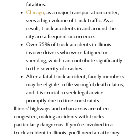
fatalities
.
Chicago
, as a major transportation center,
sees a high volume of truck traffic. As a
result, truck accidents in and around the
city are a frequent occurrence.
Over
25%
of truck accidents in Illinois
involve drivers who were fatigued or
speeding, which can contribute significantly
to the severity of crashes.
After a fatal truck accident, family members
may be eligible to file wrongful death claims,
and it is crucial to seek legal advice
promptly due to time constraints.
Illinois’ highways and urban areas are often
congested, making accidents with trucks
particularly dangerous. If you’re involved in a
truck accident in Illinois, you’ll need an attorney