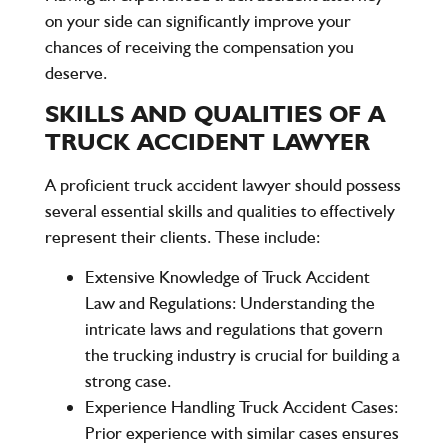
on your side can significantly improve your
chances of receiving the compensation you
deserve.
SKILLS AND QUALITIES OF A
TRUCK ACCIDENT LAWYER
A proficient truck accident lawyer should possess
several essential skills and qualities to effectively
represent their clients. These include:
Extensive Knowledge of Truck Accident
Law and Regulations
: Understanding the
intricate laws and regulations that govern
the trucking industry is crucial for building a
strong case.
Experience Handling Truck Accident Cases
:
Prior experience with similar cases ensures