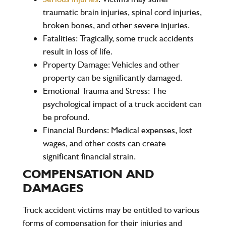
traumatic brain injuries, spinal cord injuries,
broken bones, and other severe injuries.
Fatalities
: Tragically, some truck accidents
result in loss of life.
Property Damage
: Vehicles and other
property can be significantly damaged.
Emotional Trauma and Stress
: The
psychological impact of a truck accident can
be profound.
Financial Burdens
: Medical expenses, lost
wages, and other costs can create
significant financial strain.
COMPENSATION AND
DAMAGES
Truck accident victims may be entitled to various
forms of compensation for their injuries and