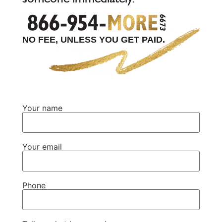
NO FEE, UNLESS YOU GET PAID.
Your name
Your email
Phone