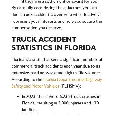
if they win a settlement or award for you.
By carefully considering these factors, you can
find a truck accident lawyer who will effectively
represent your interests and help you secure the
compensation you deserve.
TRUCK ACCIDENT
STATISTICS IN FLORIDA
Florida is a state that sees a significant number of
commercial truck accidents each year due to its
extensive road network and high traffic volumes.
According to the
Florida Department of Highway
Safety and Motor Vehicles
(FLHSMV)
:
In
2023
, there were
6,235 truck crashes
in
Florida, resulting in
3,000
injuries and
120
fatalities
.