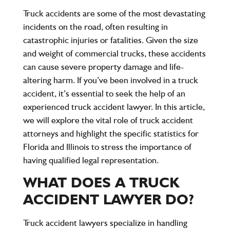
Truck accidents are some of the most devastating
incidents on the road, often resulting in
catastrophic injuries or fatalities. Given the size
and weight of commercial trucks, these accidents
can cause severe property damage and life-
altering harm. If you’ve been involved in a truck
accident, it’s essential to seek the help of an
experienced truck accident lawyer. In this article,
we will explore the vital role of truck accident
attorneys and highlight the specific statistics for
Florida and Illinois to stress the importance of
having qualified legal representation.
WHAT DOES A TRUCK
ACCIDENT LAWYER DO?
Truck accident lawyers specialize in handling