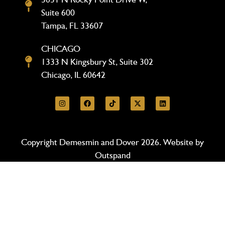
Suite 600
Tampa, FL 33607
CHICAGO
1333 N Kingsbury St, Suite 302
Chicago, IL 60642
Copyright Demesmin and Dover 2026. Website by
Outspand