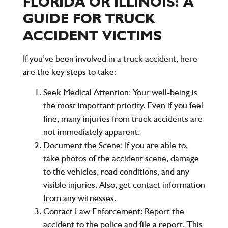
FLORIDA OR ILLINOIS: A
GUIDE FOR TRUCK
ACCIDENT VICTIMS
If you’ve been involved in a truck accident, here
are the key steps to take:
Seek Medical Attention
: Your well-being is
the most important priority. Even if you feel
fine, many injuries from truck accidents are
not immediately apparent.
Document the Scene
: If you are able to,
take photos of the accident scene, damage
to the vehicles, road conditions, and any
visible injuries. Also, get contact information
from any witnesses.
Contact Law Enforcement
: Report the
accident to the police and file a report. This