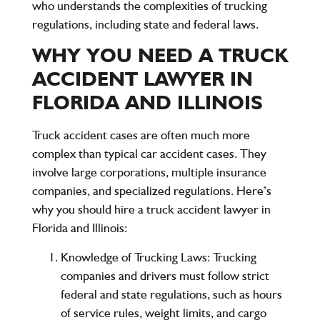
who understands the complexities of trucking
regulations, including state and federal laws.
WHY YOU NEED A TRUCK
ACCIDENT LAWYER IN
FLORIDA AND ILLINOIS
Truck accident cases are often much more
complex than typical car accident cases. They
involve large corporations, multiple insurance
companies, and specialized regulations. Here’s
why you should hire a truck accident lawyer in
Florida and Illinois:
Knowledge of Trucking Laws
: Trucking
companies and drivers must follow strict
federal and state regulations, such as hours
of service rules, weight limits, and cargo