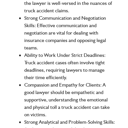
the lawyer is well-versed in the nuances of
truck accident claims.
Strong Communication and Negotiation
Skills
: Effective communication and
negotiation are vital for dealing with
insurance companies and opposing legal
teams.
Ability to Work Under Strict Deadlines
:
Truck accident cases often involve tight
deadlines, requiring lawyers to manage
their time efficiently.
Compassion and Empathy for Clients
: A
good lawyer should be empathetic and
supportive, understanding the emotional
and physical toll a truck accident can take
on victims.
Strong Analytical and Problem-Solving Skills
: