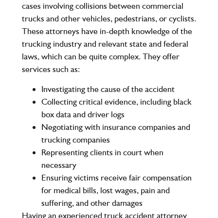
cases involving collisions between commercial
trucks and other vehicles, pedestrians, or cyclists.
These attorneys have in-depth knowledge of the
trucking industry and relevant state and federal
laws, which can be quite complex. They offer
services such as:
Investigating the cause of the accident
Collecting critical evidence, including black
box data and driver logs
Negotiating with insurance companies and
trucking companies
Representing clients in court when
necessary
Ensuring victims receive fair compensation
for medical bills, lost wages, pain and
suffering, and other damages
Having an experienced truck accident attorney