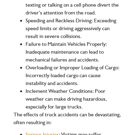
texting or talking on a cell phone divert the
driver’s attention from the road.
Speeding and Reckless Driving
: Exceeding
speed limits or driving aggressively can
result in severe collisions.
Failure to Maintain Vehicles Properly
:
Inadequate maintenance can lead to
mechanical failures and accidents.
Overloading or Improper Loading of Cargo
:
Incorrectly loaded cargo can cause
instability and accidents.
Inclement Weather Conditions
: Poor
weather can make driving hazardous,
especially for large trucks.
The effects of truck accidents can be devastating,
often resulting in:
Serious Injuries
: Victims may suffer