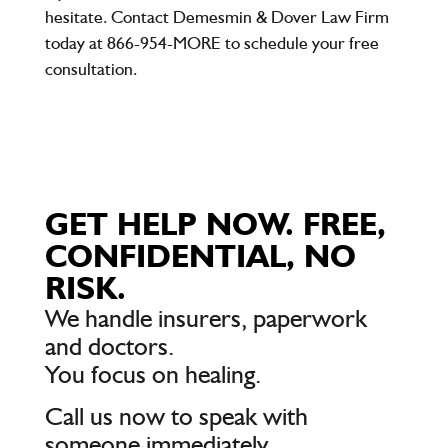
hesitate. Contact
Demesmin & Dover Law Firm
today at
866-954-MORE
to schedule your free
consultation.
GET HELP NOW. FREE,
CONFIDENTIAL, NO
RISK.
We handle insurers, paperwork
and doctors.
You focus on healing.
Call us now to speak with
someone immediately.