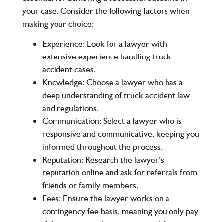
your case. Consider the following factors when
making your choice:
Experience
: Look for a lawyer with
extensive experience handling truck
accident cases.
Knowledge
: Choose a lawyer who has a
deep understanding of truck accident law
and regulations.
Communication
: Select a lawyer who is
responsive and communicative, keeping you
informed throughout the process.
Reputation
: Research the lawyer’s
reputation online and ask for referrals from
friends or family members.
Fees
: Ensure the lawyer works on a
contingency fee basis, meaning you only pay