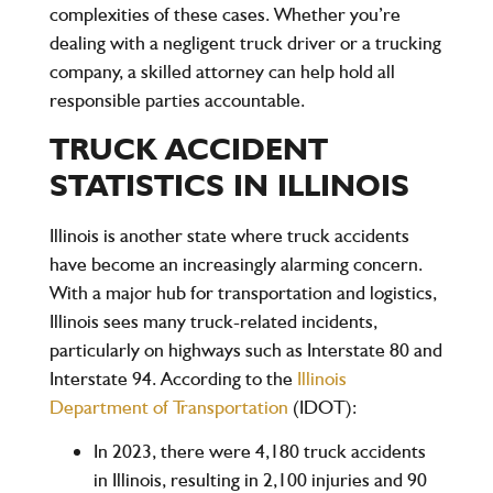
complexities of these cases. Whether you’re
dealing with a negligent truck driver or a trucking
company, a skilled attorney can help hold all
responsible parties accountable.
TRUCK ACCIDENT
STATISTICS IN ILLINOIS
Illinois is another state where truck accidents
have become an increasingly alarming concern.
With a major hub for transportation and logistics,
Illinois sees many truck-related incidents,
particularly on highways such as
Interstate 80
and
Interstate 94
. According to the
Illinois
Department of Transportation
(IDOT)
:
In
2023
, there were
4,180 truck accidents
in Illinois, resulting in
2,100
injuries and
90