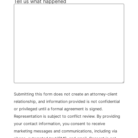
Tell us what happened
Submitting this form does not create an attorney-client
relationship, and information provided is not confidential
or privileged until a formal agreement is signed.
Representation is subject to conflict review. By providing
your contact information, you consent to receive
marketing messages and communications, including via