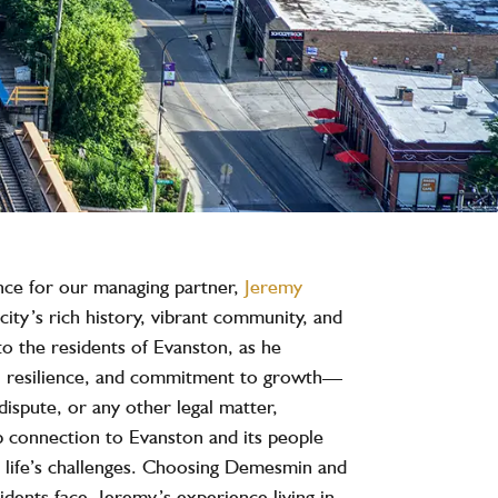
nce for our managing partner,
Jeremy
city’s rich history, vibrant community, and
to the residents of Evanston, as he
ty, resilience, and commitment to growth—
dispute, or any other legal matter,
 connection to Evanston and its people
te life’s challenges. Choosing Demesmin and
dents face. Jeremy’s experience living in