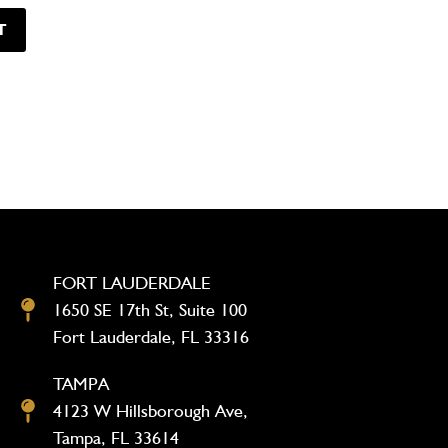
FORT LAUDERDALE
1650 SE 17th St, Suite 100
Fort Lauderdale, FL 33316
TAMPA
4123 W Hillsborough Ave,
Tampa, FL 33614