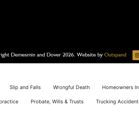
ight Demesmin and Dover 2026. Website by
Outspand
Slip and Falls
Wrongful Death
Homeowners In
practice
Probate, Wills & Trusts
Trucking Accident