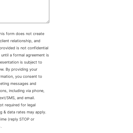
his form does not create
client relationship, and
provided is not confidential
 until a formal agreement is
esentation is subject to
iew. By providing your
rmation, you consent to
keting messages and
ns, including via phone,
ext/SMS, and email.
ot required for legal
g & data rates may apply.
time (reply STOP or
.