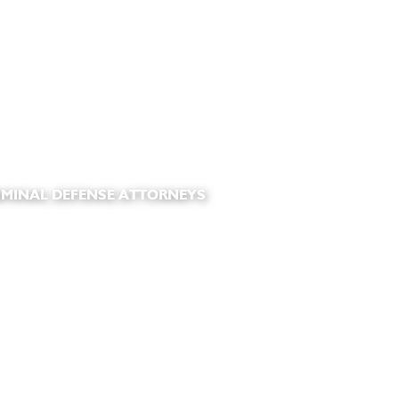
IMINAL DEFENSE ATTORNEYS