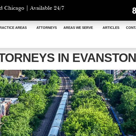
d Chicago | Available 24/7
RACTICE AREAS
ATTORNEYS
AREAS WE SERVE
ARTICLES
CONT
TORNEYS IN EVANSTON,