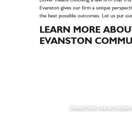
Evanston gives our firm a unique perspecti
the best possible outcomes. Let us put ou
LEARN MORE ABOUT
EVANSTON COMMUN
EVANSTON CAR ACCIDENT