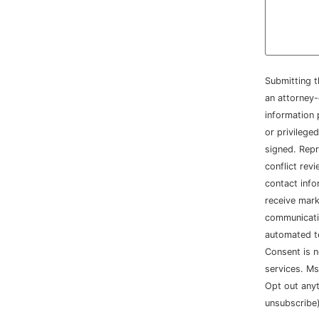
Submitting t
an attorney-
information 
or privileged
signed. Repr
conflict rev
contact info
receive mar
communicatio
automated t
Consent is n
services. Ms
Opt out any
unsubscribe)