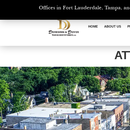
Offices in Fort Lauderdale, Tampa, an
HOME
ABOUT US
P
AT