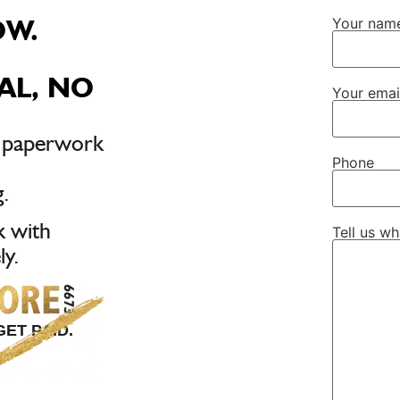
OW.
Your nam
AL, NO
Your emai
, paperwork
Phone
.
k with
Tell us w
y.
ET PAID.