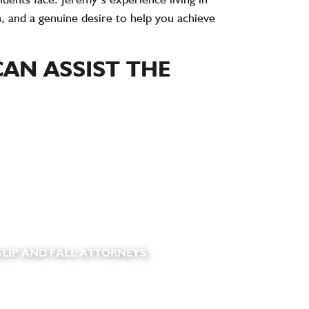
, and a genuine desire to help you achieve
AN ASSIST THE
LIP AND FALL ATTORNEYS