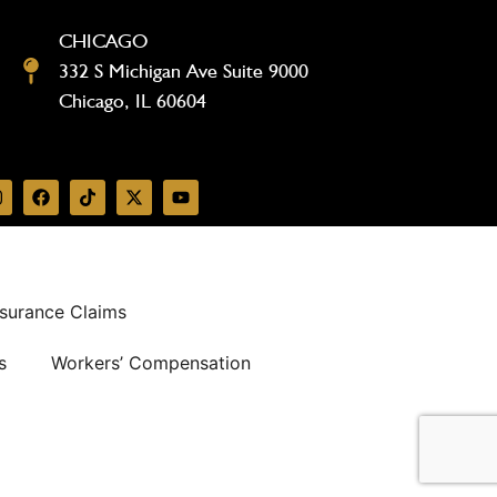
CHICAGO
332 S Michigan Ave Suite 9000
Chicago, IL 60604
surance Claims
s
Workers’ Compensation