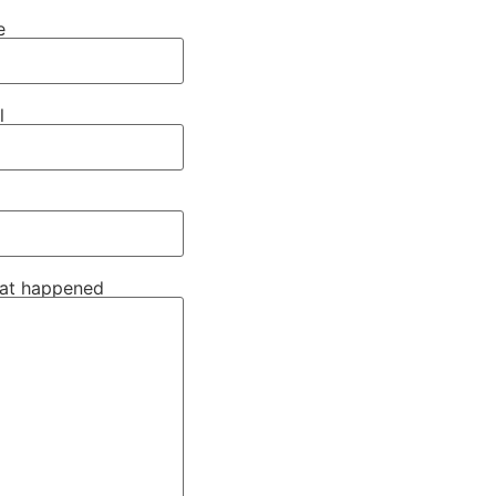
e
l
hat happened