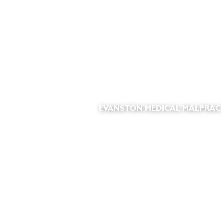
EVANSTON MEDICAL MALPRAC