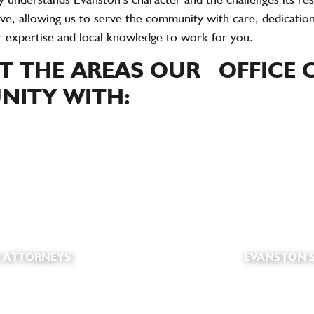
ve, allowing us to serve the community with care, dedication
r expertise and local knowledge to work for you.
 THE AREAS OUR OFFICE C
ITY WITH:
 ATTORNEYS
EVANSTON S