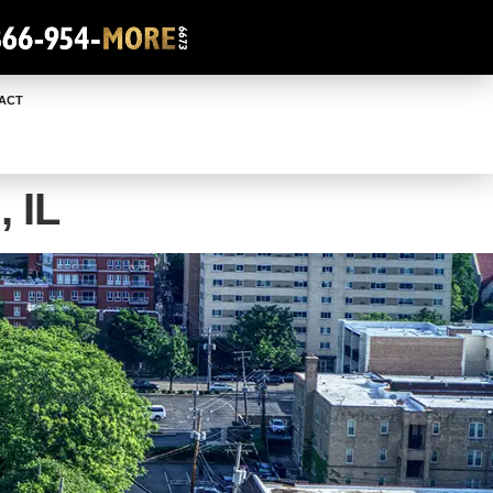
ACT
 IL