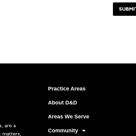
Practice Areas
About D&D
Areas We Serve
, are a
Community
t matters,