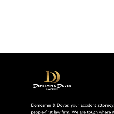
Demesmin & Dover, your accident attorneys
people-first law firm. We are tough where i