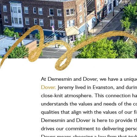
At Demesmin and Dover, we have a unique c
Dover.
Jeremy lived in Evanston, and durin
close-knit atmosphere. This connection has
understands the values and needs of the c
qualities that align with the values of our
Demesmin and Dover is here to provide t
drives our commitment to delivering person
Dover means choosing a law firm that truly