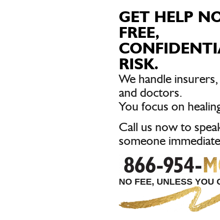
GET HELP N
FREE,
CONFIDENTI
RISK.
We handle insurers
and doctors.
You focus on healing
Call us now to spea
someone immediatel
NO FEE, UNLESS YOU G