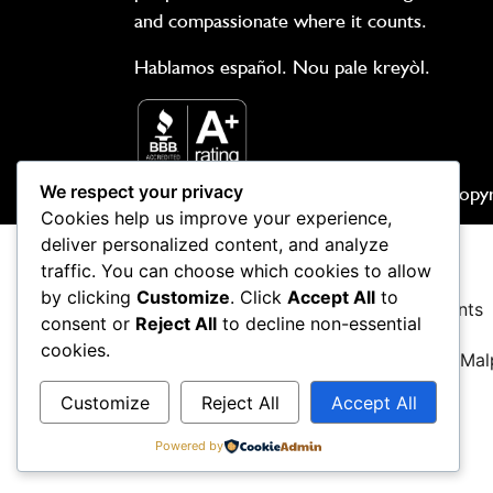
and compassionate where it counts.
Hablamos español. Nou pale kreyòl.
We respect your privacy
Copyr
Cookies help us improve your experience,
deliver personalized content, and analyze
traffic. You can choose which cookies to allow
by clicking
Customize
. Click
Accept All
to
Car Accidents
Boating Accidents
consent or
Reject All
to decline non-essential
cookies.
Nursing Home Abuse
Medical Mal
Customize
Reject All
Accept All
Criminal Defense
Powered by