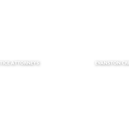
TICE ATTORNEYS
EVANSTON CR