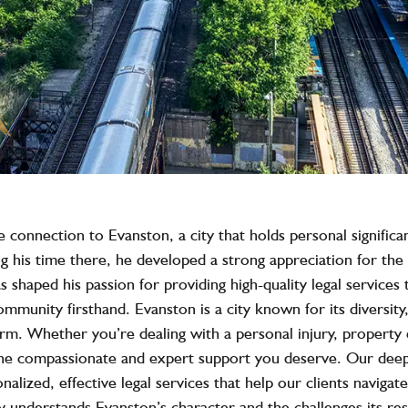
onnection to Evanston, a city that holds personal significa
g his time there, he developed a strong appreciation for the 
 shaped his passion for providing high-quality legal services 
ommunity firsthand. Evanston is a city known for its diversi
 firm. Whether you’re dealing with a personal injury, property 
he compassionate and expert support you deserve. Our deep
alized, effective legal services that help our clients naviga
 understands Evanston’s character and the challenges its resi