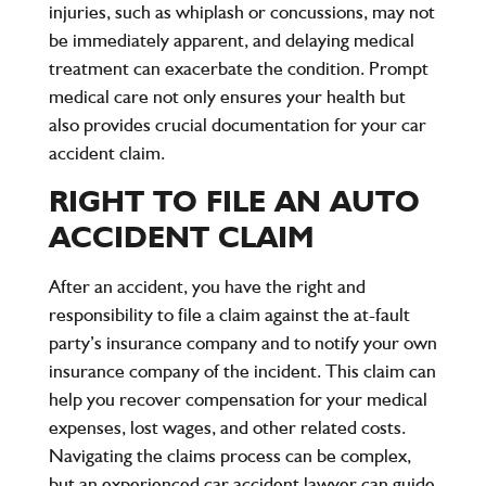
injuries, such as whiplash or concussions, may not
be immediately apparent, and delaying medical
treatment can exacerbate the condition. Prompt
medical care not only ensures your health but
also provides crucial documentation for your car
accident claim.
RIGHT TO FILE AN AUTO
ACCIDENT CLAIM
After an accident, you have the right and
responsibility to file a claim against the at-fault
party’s insurance company and to notify your own
insurance company of the incident. This claim can
help you recover compensation for your medical
expenses, lost wages, and other related costs.
Navigating the claims process can be complex,
but an experienced car accident lawyer can guide