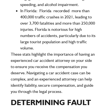
speeding, and alcohol impairment.
In Florida:
Florida
recorded
more than
400,000 traffic crashes in 2021, leading to
over 3,700 fatalities and more than 250,000
injuries. Florida is notorious for high
numbers of accidents, particularly due to its
large tourist population and high traffic
volume.
These stats highlight the importance of having an
experienced car accident attorney on your side
to ensure you receive the compensation you
deserve. Navigating a car accident case can be
complex, and an experienced attorney can help
identify liability, secure compensation, and guide
you through the legal process.
DETERMINING FAULT