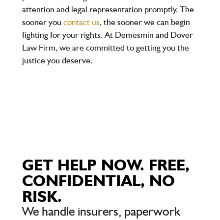
attention and legal representation promptly. The
sooner you
contact us
, the sooner we can begin
fighting for your rights. At Demesmin and Dover
Law Firm, we are committed to getting you the
justice you deserve.
GET HELP NOW. FREE,
CONFIDENTIAL, NO
RISK.
We handle insurers, paperwork