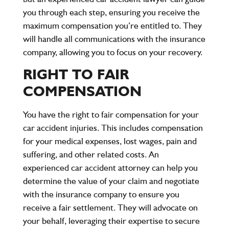
you through each step, ensuring you receive the
maximum compensation you’re entitled to. They
will handle all communications with the insurance
company, allowing you to focus on your recovery.
RIGHT TO FAIR
COMPENSATION
You have the right to fair compensation for your
car accident injuries. This includes compensation
for your medical expenses, lost wages, pain and
suffering, and other related costs. An
experienced car accident attorney can help you
determine the value of your claim and negotiate
with the insurance company to ensure you
receive a fair settlement. They will advocate on
your behalf, leveraging their expertise to secure