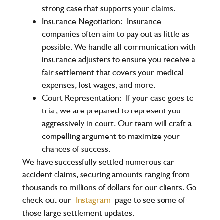
strong case that supports your claims.
Insurance Negotiation:
Insurance
companies often aim to pay out as little as
possible. We handle all communication with
insurance adjusters to ensure you receive a
fair settlement that covers your medical
expenses, lost wages, and more.
Court Representation:
If your case goes to
trial, we are prepared to represent you
aggressively in court. Our team will craft a
compelling argument to maximize your
chances of success.
We have successfully settled numerous car
accident claims, securing amounts ranging from
thousands to millions of dollars for our clients. Go
check out our
Instagram
page to see some of
those large settlement updates.