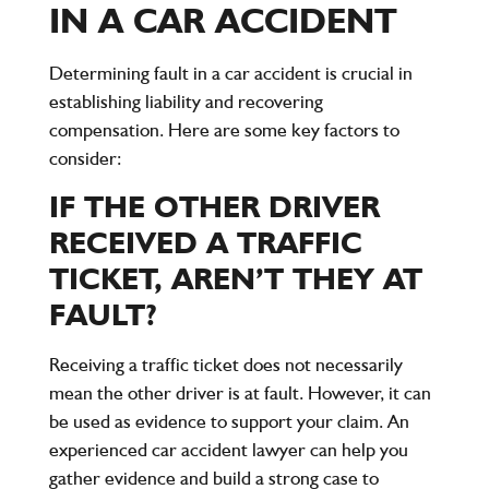
IN A CAR ACCIDENT
Determining fault in a car accident is crucial in
establishing liability and recovering
compensation. Here are some key factors to
consider:
IF THE OTHER DRIVER
RECEIVED A TRAFFIC
TICKET, AREN’T THEY AT
FAULT?
Receiving a traffic ticket does not necessarily
mean the other driver is at fault. However, it can
be used as evidence to support your claim. An
experienced car accident lawyer can help you
gather evidence and build a strong case to