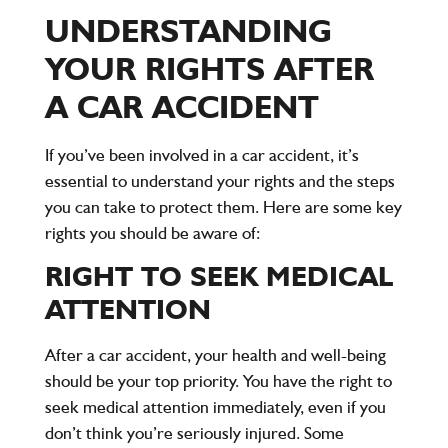
UNDERSTANDING
YOUR RIGHTS AFTER
A CAR ACCIDENT
If you’ve been involved in a car accident, it’s
essential to understand your rights and the steps
you can take to protect them. Here are some key
rights you should be aware of:
RIGHT TO SEEK MEDICAL
ATTENTION
After a car accident, your health and well-being
should be your top priority. You have the right to
seek medical attention immediately, even if you
don’t think you’re seriously injured. Some