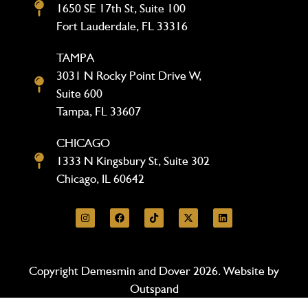
1650 SE 17th St, Suite 100
Fort Lauderdale, FL 33316
TAMPA
3031 N Rocky Point Drive W,
Suite 600
Tampa, FL 33607
CHICAGO
1333 N Kingsbury St, Suite 302
Chicago, IL 60642
Copyright Demesmin and Dover 2026. Website by
Outspand