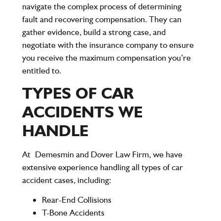
navigate the complex process of determining
fault and recovering compensation. They can
gather evidence, build a strong case, and
negotiate with the insurance company to ensure
you receive the maximum compensation you’re
entitled to.
TYPES OF CAR
ACCIDENTS WE
HANDLE
At
Demesmin and Dover Law Firm
, we have
extensive experience handling all types of car
accident cases, including:
Rear-End Collisions
T-Bone Accidents