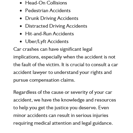
Head-On Collisions
Pedestrian Accidents
Drunk Driving Accidents
Distracted Driving Accidents
Hit-and-Run Accidents
Uber/Lyft Accidents
Car crashes can have significant legal
implications, especially when the accident is not
the fault of the victim. It is crucial to consult a car
accident lawyer to understand your rights and
pursue compensation claims.
Regardless of the cause or severity of your car
accident, we have the knowledge and resources
to help you get the justice you deserve. Even
minor accidents can result in serious injuries
requiring medical attention and legal guidance.