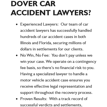
DOVER CAR
ACCIDENT LAWYERS?
Experienced Lawyers:
Our team of car
accident lawyers has successfully handled
hundreds of car accident cases in both
Illinois and Florida, securing millions of
dollars in settlements for our clients.
No Win, No Fee:
You don’t pay unless we
win your case. We operate on a contingency
fee basis, so there’s no financial risk to you.
Having a specialized lawyer to handle a
motor vehicle accident case ensures you
receive effective legal representation and
support throughout the recovery process.
Proven Results:
With a track record of
successful verdicts and settlements,