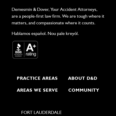
Demesmin & Dover, Your Accident Attorneys,
are a people-first law firm. We are tough where it
matters, and compassionate where it counts.
Hablamos español. Nou pale kreyòl.
PRACTICE AREAS
ABOUT D&D
AREAS WE SERVE
COMMUNITY
FORT LAUDERDALE