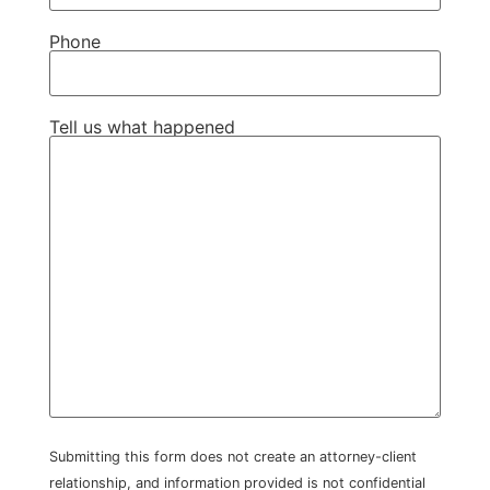
Phone
Tell us what happened
Submitting this form does not create an attorney-client
relationship, and information provided is not confidential