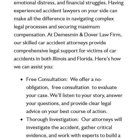
emotional distress, and financial struggles. Having
experienced accident lawyers on your side can
make all the difference in navigating complex
legal processes and securing maximum
compensation. At Demesmin & Dover Law Firm,
our skilled car accident attorneys provide
comprehensive legal support for victims of car
accidents in both Illinois and Florida. Here’s how
we can assist you:
Free Consultation:
We offer a no-
obligation,
free consultation
to evaluate
your case. We’ll listen to your story, answer
your questions, and provide clear legal
advice on your best course of action.
Thorough Investigation:
Our attorneys will
investigate the accident, gather critical
evidence, and work with experts to build a