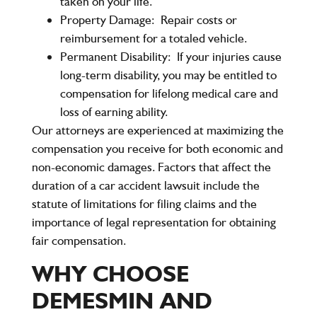
taken on your life.
Property Damage:
Repair costs or
reimbursement for a totaled vehicle.
Permanent Disability:
If your injuries cause
long-term disability, you may be entitled to
compensation for lifelong medical care and
loss of earning ability.
Our attorneys are experienced at maximizing the
compensation you receive for both economic and
non-economic damages. Factors that affect the
duration of a car accident lawsuit include the
statute of limitations for filing claims and the
importance of legal representation for obtaining
fair compensation.
WHY CHOOSE
DEMESMIN AND