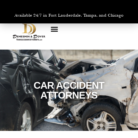
Available 24/7 in Fort Lauderdale, Tampa, and Chicago
PRACTICE AREAS
AREAS WE SERVE
CAR ACCIDENT
ATTORNEYS