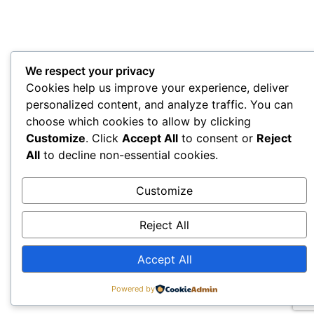
We respect your privacy
Cookies help us improve your experience, deliver
personalized content, and analyze traffic. You can
choose which cookies to allow by clicking
Customize
. Click
Accept All
to consent or
Reject
All
to decline non-essential cookies.
Customize
Reject All
Accept All
Powered by