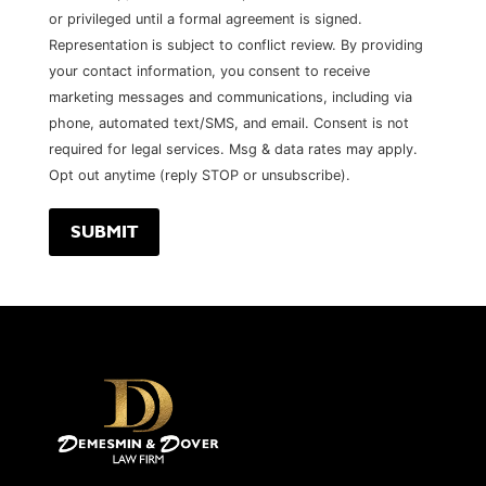
or privileged until a formal agreement is signed.
Representation is subject to conflict review. By providing
your contact information, you consent to receive
marketing messages and communications, including via
phone, automated text/SMS, and email. Consent is not
required for legal services. Msg & data rates may apply.
Opt out anytime (reply STOP or unsubscribe).