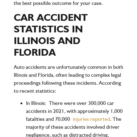
the best possible outcome for your case.
CAR ACCIDENT
STATISTICS IN
ILLINOIS AND
FLORIDA
Auto accidents are unfortunately common in both
Illinois and Florida, often leading to complex legal
proceedings following these incidents. According
to recent statistics:
In Illinois:
There were over 300,000 car
accidents in 2021, with approximately 1,000
fatalities and 70,000
injuries reported
. The
majority of these accidents involved driver
negligence, such as distracted driving,