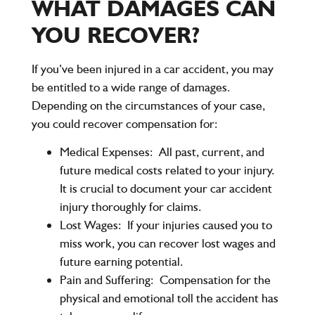
WHAT DAMAGES CAN
YOU RECOVER?
If you’ve been injured in a car accident, you may
be entitled to a wide range of damages.
Depending on the circumstances of your case,
you could recover compensation for:
Medical Expenses:
All past, current, and
future medical costs related to your injury.
It is crucial to document your car accident
injury thoroughly for claims.
Lost Wages:
If your injuries caused you to
miss work, you can recover lost wages and
future earning potential.
Pain and Suffering:
Compensation for the
physical and emotional toll the accident has