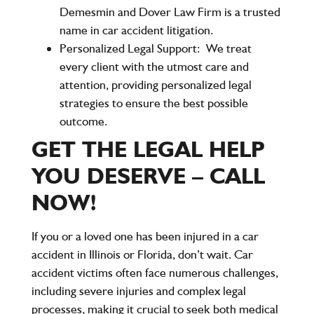
Demesmin and Dover Law Firm is a trusted
name in car accident litigation.
Personalized Legal Support:
We treat
every client with the utmost care and
attention, providing personalized legal
strategies to ensure the best possible
outcome.
GET THE LEGAL HELP
YOU DESERVE – CALL
NOW!
If you or a loved one has been injured in a car
accident in Illinois or Florida, don’t wait. Car
accident victims often face numerous challenges,
including severe injuries and complex legal
processes, making it crucial to seek both medical