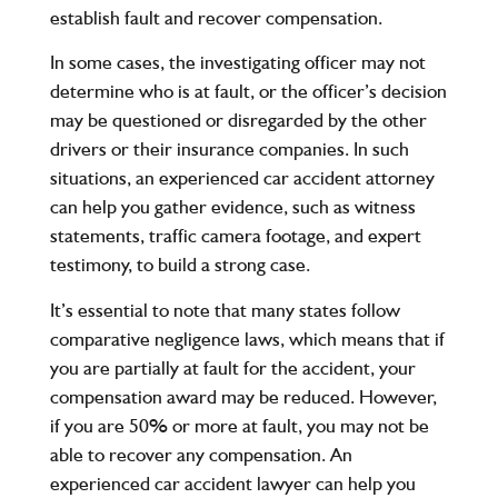
establish fault and recover compensation.
In some cases, the investigating officer may not
determine who is at fault, or the officer’s decision
may be questioned or disregarded by the other
drivers or their insurance companies. In such
situations, an experienced car accident attorney
can help you gather evidence, such as witness
statements, traffic camera footage, and expert
testimony, to build a strong case.
It’s essential to note that many states follow
comparative negligence laws, which means that if
you are partially at fault for the accident, your
compensation award may be reduced. However,
if you are 50% or more at fault, you may not be
able to recover any compensation. An
experienced car accident lawyer can help you