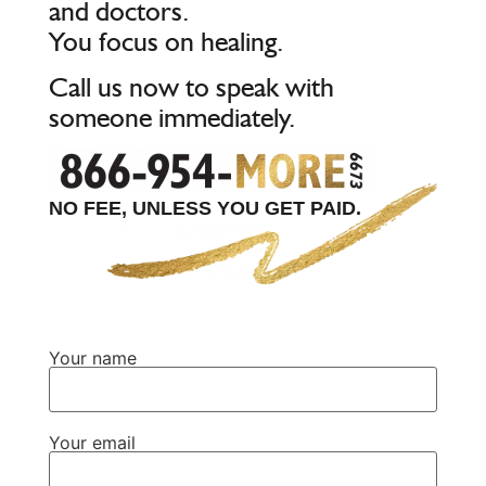
and doctors.
You focus on healing.
Call us now to speak with
someone immediately.
NO FEE, UNLESS YOU GET PAID.
Your name
Your email