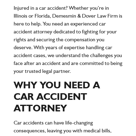
Injured in a car accident? Whether you’re in
Illinois or Florida, Demesmin & Dover Law Firm is
here to help. You need an experienced car
accident attorney dedicated to fighting for your
rights and securing the compensation you
deserve. With years of expertise handling car
accident cases, we understand the challenges you
face after an accident and are committed to being
your trusted legal partner.
WHY YOU NEED A
CAR ACCIDENT
ATTORNEY
Car accidents can have life-changing
consequences, leaving you with medical bills,