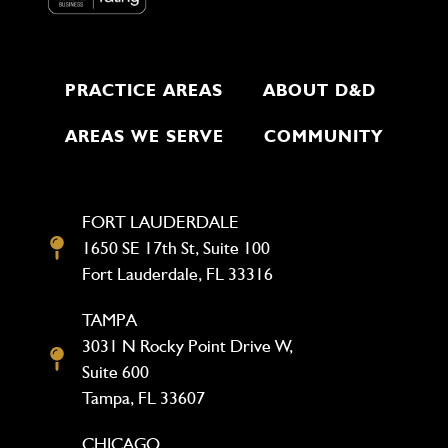
PRACTICE AREAS
ABOUT D&D
AREAS WE SERVE
COMMUNITY
FORT LAUDERDALE
1650 SE 17th St, Suite 100
Fort Lauderdale, FL 33316
TAMPA
3031 N Rocky Point Drive W,
Suite 600
Tampa, FL 33607
CHICAGO