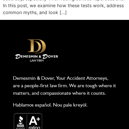
In this post, we examine how these tests work, address
common myths, and look […]
Demesmin & Dover, Your Accident Attorneys,
are a people-first law firm. We are tough where it
matters, and compassionate where it counts.
Hablamos español. Nou pale kreyòl.