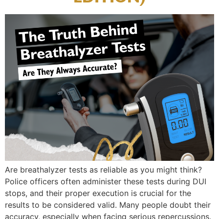
Are breathalyzer tests as reliable as you might think?
Police officers often administer these tests during DUI
stops, and their proper execution is crucial for the
results to be considered valid. Many people doubt their
accuracy, especially when facing serious repercussions.