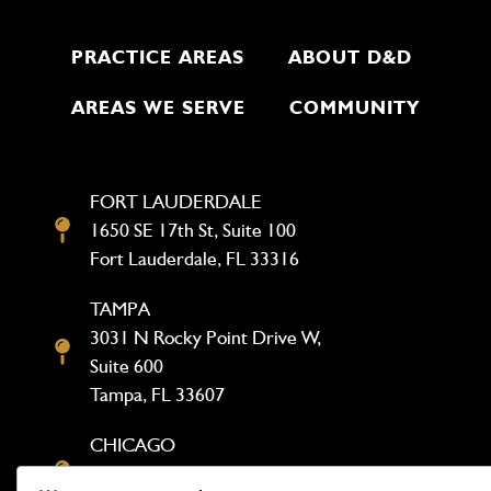
PRACTICE AREAS
ABOUT D&D
AREAS WE SERVE
COMMUNITY
FORT LAUDERDALE
1650 SE 17th St, Suite 100
Fort Lauderdale, FL 33316
TAMPA
3031 N Rocky Point Drive W,
Suite 600
Tampa, FL 33607
CHICAGO
1333 N Kingsbury St, Suite 302