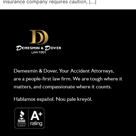
insurance company requires caution, […]
Demesmin & Dover, Your Accident Attorneys,
are a people-first law firm. We are tough where it
matters, and compassionate where it counts.
Hablamos español. Nou pale kreyòl.