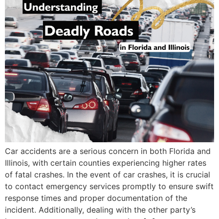
Car accidents are a serious concern in both Florida and
Illinois, with certain counties experiencing higher rates
of fatal crashes. In the event of car crashes, it is crucial
to contact emergency services promptly to ensure swift
response times and proper documentation of the
incident. Additionally, dealing with the other party’s