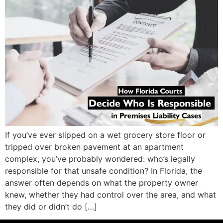
If you’ve ever slipped on a wet grocery store floor or
tripped over broken pavement at an apartment
complex, you’ve probably wondered: who’s legally
responsible for that unsafe condition? In Florida, the
answer often depends on what the property owner
knew, whether they had control over the area, and what
they did or didn’t do […]