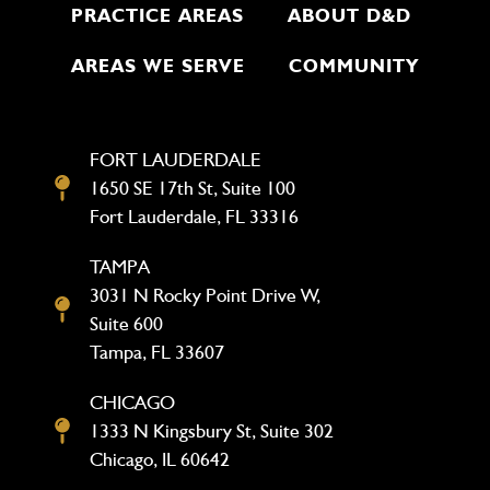
PRACTICE AREAS
ABOUT D&D
AREAS WE SERVE
COMMUNITY
FORT LAUDERDALE
1650 SE 17th St, Suite 100
Fort Lauderdale, FL 33316
TAMPA
3031 N Rocky Point Drive W,
Suite 600
Tampa, FL 33607
CHICAGO
1333 N Kingsbury St, Suite 302
Chicago, IL 60642