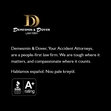
Demesmin & Dover, Your Accident Attorneys,
are a people-first law firm. We are tough where it
matters, and compassionate where it counts.
Hablamos español. Nou pale kreyòl.