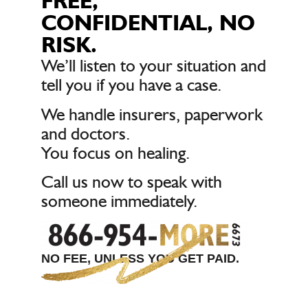
FREE,
CONFIDENTIAL, NO
RISK.
We’ll listen to your situation and
tell you if you have a case.
We handle insurers, paperwork
and doctors.
You focus on healing.
Call us now to speak with
someone immediately.
NO FEE, UNLESS YOU GET PAID.