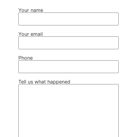
Your name
Your email
Phone
Tell us what happened