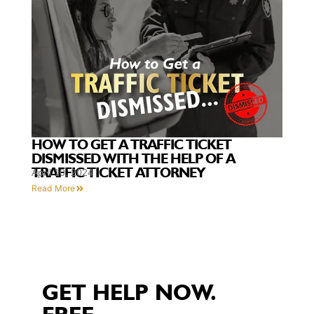
HOW TO GET A TRAFFIC TICKET
DISMISSED WITH THE HELP OF A
TRAFFIC TICKET ATTORNEY
April 10, 2024
Read More
GET HELP NOW.