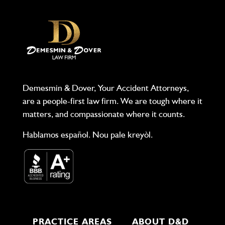
Demesmin & Dover, Your Accident Attorneys,
are a people-first law firm. We are tough where it
matters, and compassionate where it counts.
Hablamos español. Nou pale kreyòl.
PRACTICE AREAS
ABOUT D&D