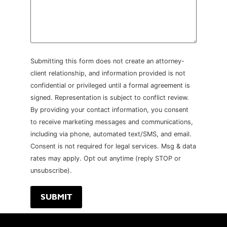
Submitting this form does not create an attorney-
client relationship, and information provided is not
confidential or privileged until a formal agreement is
signed. Representation is subject to conflict review.
By providing your contact information, you consent
to receive marketing messages and communications,
including via phone, automated text/SMS, and email.
Consent is not required for legal services. Msg & data
rates may apply. Opt out anytime (reply STOP or
unsubscribe).