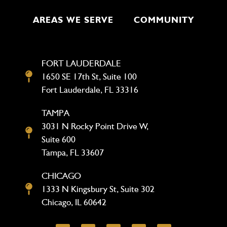
AREAS WE SERVE
COMMUNITY
FORT LAUDERDALE
1650 SE 17th St, Suite 100
Fort Lauderdale, FL 33316
TAMPA
3031 N Rocky Point Drive W,
Suite 600
Tampa, FL 33607
CHICAGO
1333 N Kingsbury St, Suite 302
Chicago, IL 60642