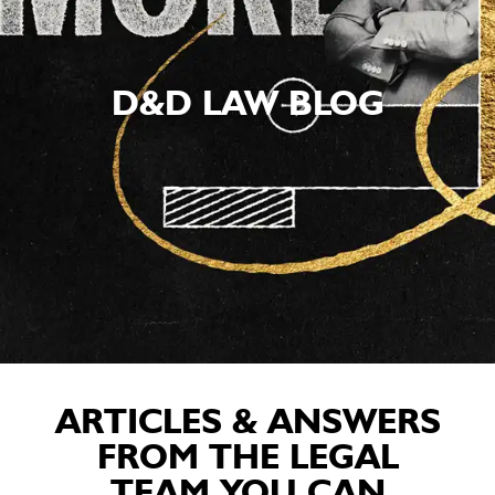
D&D LAW BLOG
ARTICLES & ANSWERS
FROM THE LEGAL
TEAM YOU CAN