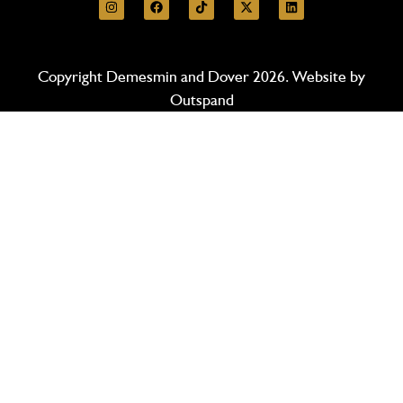
Copyright Demesmin and Dover 2026. Website by
Outspand