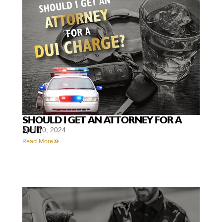
SHOULD I GET AN ATTORNEY FOR A
DUI?
April 10, 2024
Read More