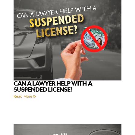
CAN A LAWYER HELP WITH A
SUSPENDED LICENSE?
April 19, 2024
Read More