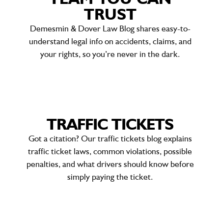
TRUST
Demesmin & Dover Law Blog shares easy-to-
understand legal info on accidents, claims, and
your rights, so you’re never in the dark.
TRAFFIC TICKETS
Got a citation? Our traffic tickets blog explains
traffic ticket laws
, common violations, possible
penalties, and what drivers should know before
simply paying the ticket.