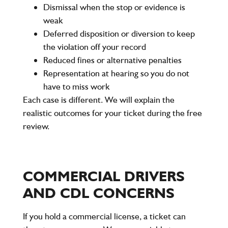
Dismissal when the stop or evidence is
weak
Deferred disposition or diversion to keep
the violation off your record
Reduced fines or alternative penalties
Representation at hearing so you do not
have to miss work
Each case is different. We will explain the
realistic outcomes for your ticket during the free
review.
COMMERCIAL DRIVERS
AND CDL CONCERNS
If you hold a commercial license, a ticket can