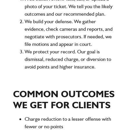
photo of your ticket. We tell you the likely
outcomes and our recommended plan.
We build your defense. We gather
evidence, check cameras and reports, and
negotiate with prosecutors. If needed, we
file motions and appear in court.
We protect your record. Our goal is
dismissal, reduced charge, or diversion to
avoid points and higher insurance.
COMMON OUTCOMES
WE GET FOR CLIENTS
Charge reduction to a lesser offense with
fewer or no points