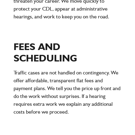
threaten your career. We move quickly to
protect your CDL, appear at administrative
hearings, and work to keep you on the road.
FEES AND
SCHEDULING
Traffic cases are not handled on contingency. We
offer affordable, transparent flat fees and
payment plans. We tell you the price up front and
do the work without surprises. If a hearing
requires extra work we explain any additional
costs before we proceed.