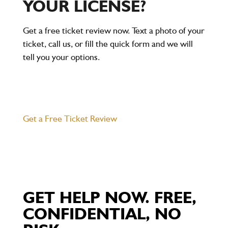
YOUR LICENSE?
Get a free ticket review now. Text a photo of your
ticket, call us, or fill the quick form and we will
tell you your options.
Get a Free Ticket Review
GET HELP NOW. FREE,
CONFIDENTIAL, NO