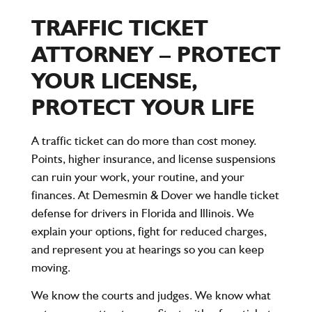
TRAFFIC TICKET
ATTORNEY – PROTECT
YOUR LICENSE,
PROTECT YOUR LIFE
A traffic ticket can do more than cost money.
Points, higher insurance, and license suspensions
can ruin your work, your routine, and your
finances. At Demesmin & Dover we handle ticket
defense for drivers in Florida and Illinois. We
explain your options, fight for reduced charges,
and represent you at hearings so you can keep
moving.
We know the courts and judges. We know what