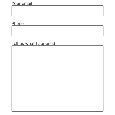
Your email
Phone
Tell us what happened