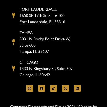
FORT LAUDERDALE
1650 SE 17th St, Suite 100
Fort Lauderdale, FL 33316
TAMPA
3031 N Rocky Point Drive W,
Suite 600
Tampa, FL 33607
CHICAGO
1333 N Kingsbury St, Suite 302
Chicago, IL 60642
Copyright Demesmin and Dover 2026. Website by