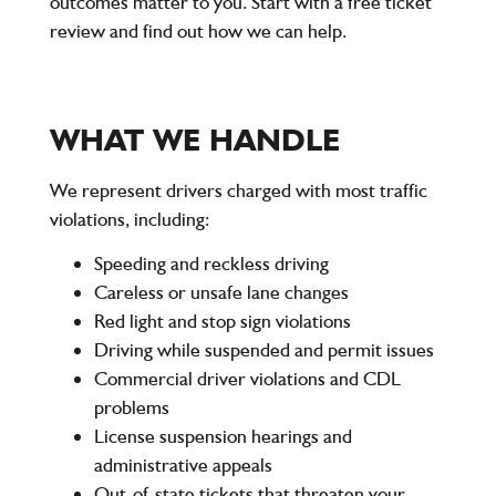
outcomes matter to you. Start with a free ticket
review and find out how we can help.
WHAT WE HANDLE
We represent drivers charged with most traffic
violations, including:
Speeding and reckless driving
Careless or unsafe lane changes
Red light and stop sign violations
Driving while suspended and permit issues
Commercial driver violations and CDL
problems
License suspension hearings and
administrative appeals
Out-of-state tickets that threaten your