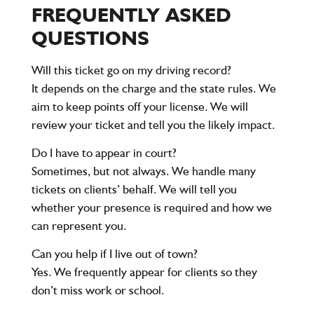
FREQUENTLY ASKED
QUESTIONS
Will this ticket go on my driving record?
It depends on the charge and the state rules. We
aim to keep points off your license. We will
review your ticket and tell you the likely impact.
Do I have to appear in court?
Sometimes, but not always. We handle many
tickets on clients’ behalf. We will tell you
whether your presence is required and how we
can represent you.
Can you help if I live out of town?
Yes. We frequently appear for clients so they
don’t miss work or school.