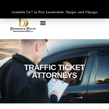
Available 24/7 in Fort Lauderdale, Tampa, and Chicago
PRACTICE AREAS
AREAS WE SERVE
TRAFFIC TICKET
ATTORNEYS