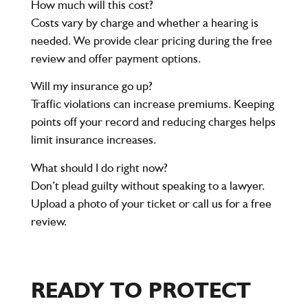
How much will this cost?
Costs vary by charge and whether a hearing is
needed. We provide clear pricing during the free
review and offer payment options.
Will my insurance go up?
Traffic violations can increase premiums. Keeping
points off your record and reducing charges helps
limit insurance increases.
What should I do right now?
Don’t plead guilty without speaking to a lawyer.
Upload a photo of your ticket or call us for a free
review.
READY TO PROTECT