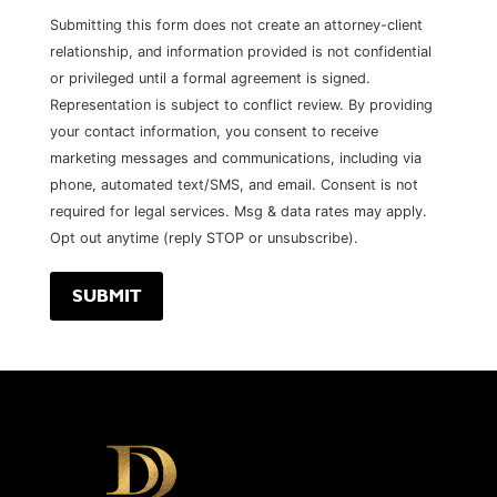
Submitting this form does not create an attorney-client
relationship, and information provided is not confidential
or privileged until a formal agreement is signed.
Representation is subject to conflict review. By providing
your contact information, you consent to receive
marketing messages and communications, including via
phone, automated text/SMS, and email. Consent is not
required for legal services. Msg & data rates may apply.
Opt out anytime (reply STOP or unsubscribe).