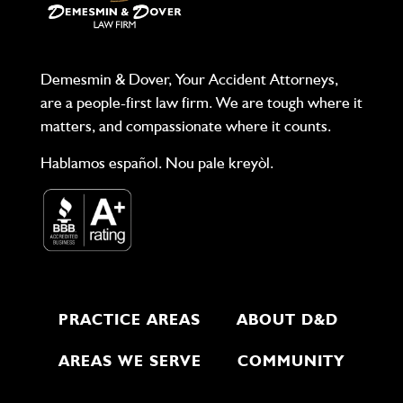
Demesmin & Dover, Your Accident Attorneys,
are a people-first law firm. We are tough where it
matters, and compassionate where it counts.
Hablamos español. Nou pale kreyòl.
PRACTICE AREAS
ABOUT D&D
AREAS WE SERVE
COMMUNITY