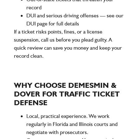
record
DUI and serious driving offenses — see our
DUI page for full details
If a ticket risks points, fines, or a license
suspension, call us before you plead guilty. A
quick review can save you money and keep your
record clean.
WHY CHOOSE DEMESMIN &
DOVER FOR TRAFFIC TICKET
DEFENSE
Local, practical experience. We work
regularly in Florida and Illinois courts and
negotiate with prosecutors.