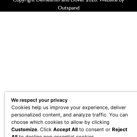
Outspand
We respect your privacy
Cookies help us improve your experience, deliver
personalized content, and analyze traffic. You can
choose which cookies to allow by clicking
Customize
. Click
Accept All
to consent or
Reject
All
to decline non-essential cookies.