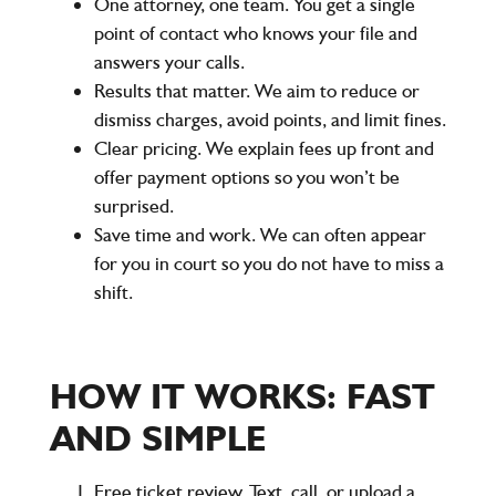
One attorney, one team. You get a single
point of contact who knows your file and
answers your calls.
Results that matter. We aim to reduce or
dismiss charges, avoid points, and limit fines.
Clear pricing. We explain fees up front and
offer payment options so you won’t be
surprised.
Save time and work. We can often appear
for you in court so you do not have to miss a
shift.
HOW IT WORKS: FAST
AND SIMPLE
Free ticket review. Text, call, or upload a