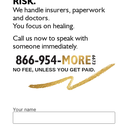
RISK.
We handle insurers, paperwork
and doctors.
You focus on healing.
Call us now to speak with
someone immediately.
NO FEE, UNLESS YOU GET PAID.
Your name