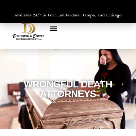
Available 24/7 in Fort Lauderdale, Tampa, and Chicago
PRACTICE AREAS
AREAS WE SERVE
WRONGFUL DEATH
ATTORNEYS