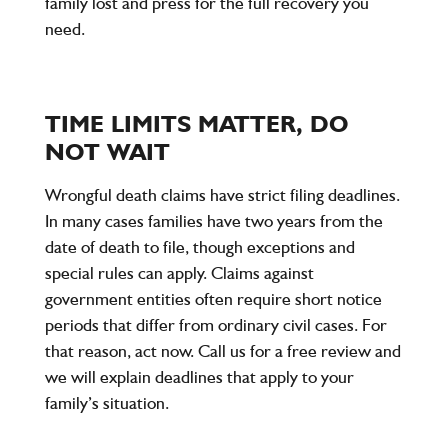
family lost and press for the full recovery you
need.
TIME LIMITS MATTER, DO
NOT WAIT
Wrongful death claims have strict filing deadlines.
In many cases families have two years from the
date of death to file, though exceptions and
special rules can apply. Claims against
government entities often require short notice
periods that differ from ordinary civil cases. For
that reason, act now. Call us for a free review and
we will explain deadlines that apply to your
family’s situation.