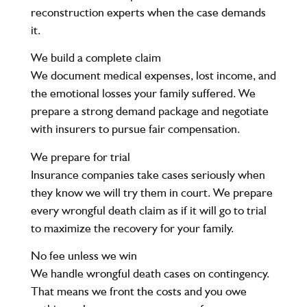
reconstruction experts when the case demands
it.
We build a complete claim
We document medical expenses, lost income, and
the emotional losses your family suffered. We
prepare a strong demand package and negotiate
with insurers to pursue fair compensation.
We prepare for trial
Insurance companies take cases seriously when
they know we will try them in court. We prepare
every wrongful death claim as if it will go to trial
to maximize the recovery for your family.
No fee unless we win
We handle wrongful death cases on contingency.
That means we front the costs and you owe