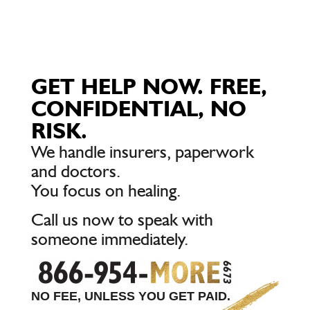
GET HELP NOW. FREE,
CONFIDENTIAL, NO
RISK.
We handle insurers, paperwork
and doctors.
You focus on healing.
Call us now to speak with
someone immediately.
NO FEE, UNLESS YOU GET PAID.