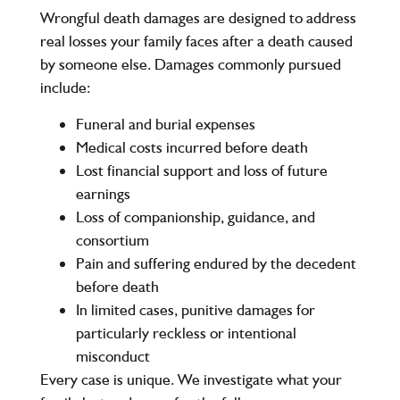
Wrongful death damages are designed to address
real losses your family faces after a death caused
by someone else. Damages commonly pursued
include:
Funeral and burial expenses
Medical costs incurred before death
Lost financial support and loss of future
earnings
Loss of companionship, guidance, and
consortium
Pain and suffering endured by the decedent
before death
In limited cases, punitive damages for
particularly reckless or intentional
misconduct
Every case is unique. We investigate what your