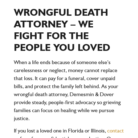
WRONGFUL DEATH
ATTORNEY – WE
FIGHT FOR THE
PEOPLE YOU LOVED
When a life ends because of someone else’s
carelessness or neglect, money cannot replace
that loss. It can pay for a funeral, cover unpaid
bills, and protect the family left behind. As your
wrongful death attorney, Demesmin & Dover
provide steady, people-first advocacy so grieving
families can focus on healing while we pursue
justice.
If you lost a loved one in Florida or Illinois,
contact