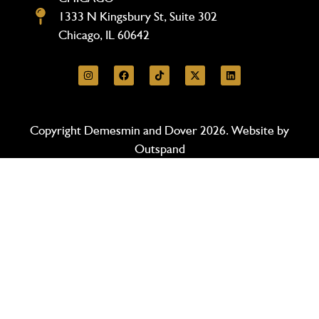
1333 N Kingsbury St, Suite 302
Chicago, IL 60642
Copyright Demesmin and Dover 2026. Website by
Outspand