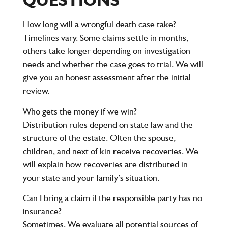
How long will a wrongful death case take?
Timelines vary. Some claims settle in months,
others take longer depending on investigation
needs and whether the case goes to trial. We will
give you an honest assessment after the initial
review.
Who gets the money if we win?
Distribution rules depend on state law and the
structure of the estate. Often the spouse,
children, and next of kin receive recoveries. We
will explain how recoveries are distributed in
your state and your family’s situation.
Can I bring a claim if the responsible party has no
insurance?
Sometimes. We evaluate all potential sources of