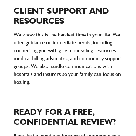
CLIENT SUPPORT AND
RESOURCES
We know this is the hardest time in your life. We
offer guidance on immediate needs, including
connecting you with grief counseling resources,
medical billing advocates, and community support
groups. We also handle communications with
hospitals and insurers so your family can focus on
healing.
READY FOR A FREE,
CONFIDENTIAL REVIEW?
If you lost a loved one because of someone else’s