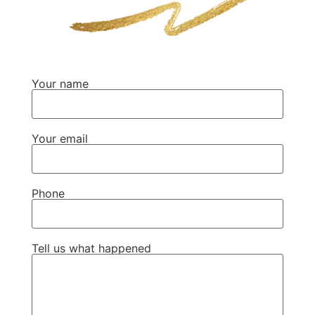
Your name
Your email
Phone
Tell us what happened