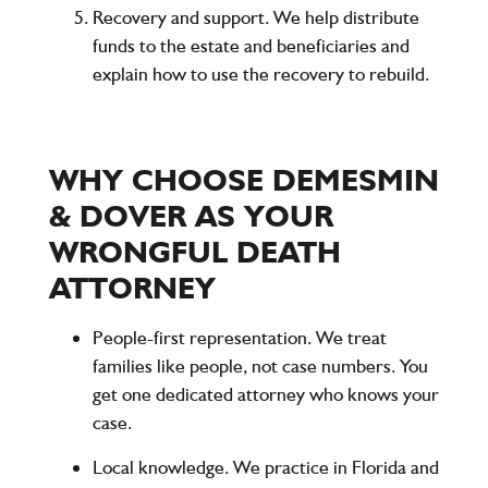
Recovery and support. We help distribute
funds to the estate and beneficiaries and
explain how to use the recovery to rebuild.
WHY CHOOSE DEMESMIN
& DOVER AS YOUR
WRONGFUL DEATH
ATTORNEY
People-first representation.
We treat
families like people, not case numbers. You
get one dedicated attorney who knows your
case.
Local knowledge.
We practice in Florida and