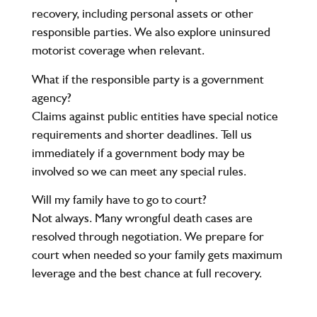
recovery, including personal assets or other
responsible parties. We also explore uninsured
motorist coverage when relevant.
What if the responsible party is a government
agency?
Claims against public entities have special notice
requirements and shorter deadlines. Tell us
immediately if a government body may be
involved so we can meet any special rules.
Will my family have to go to court?
Not always. Many wrongful death cases are
resolved through negotiation. We prepare for
court when needed so your family gets maximum
leverage and the best chance at full recovery.