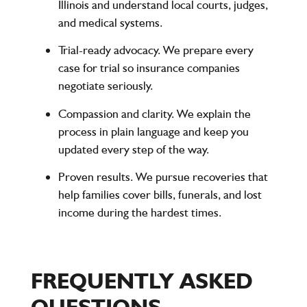
Illinois and understand local courts, judges,
and medical systems.
Trial-ready advocacy.
We prepare every
case for trial so insurance companies
negotiate seriously.
Compassion and clarity.
We explain the
process in plain language and keep you
updated every step of the way.
Proven results.
We pursue recoveries that
help families cover bills, funerals, and lost
income during the hardest times.
FREQUENTLY ASKED
QUESTIONS