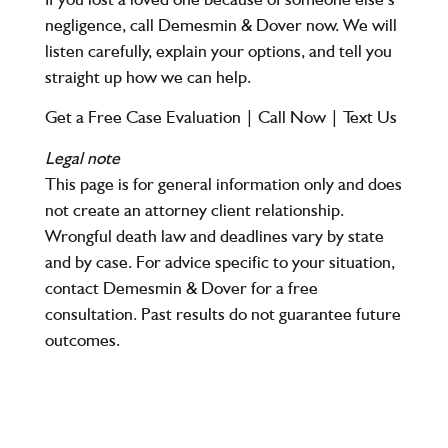
negligence, call Demesmin & Dover now. We will
listen carefully, explain your options, and tell you
straight up how we can help.
Get a Free Case Evaluation
|
Call Now
|
Text Us
Legal note
This page is for general information only and does
not create an attorney client relationship.
Wrongful death law and deadlines vary by state
and by case. For advice specific to your situation,
contact Demesmin & Dover for a free
consultation. Past results do not guarantee future
outcomes.