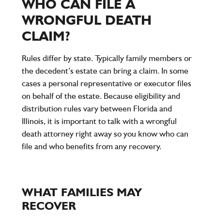
WHO CAN FILE A
WRONGFUL DEATH
CLAIM?
Rules differ by state. Typically family members or
the decedent’s estate can bring a claim. In some
cases a personal representative or executor files
on behalf of the estate. Because eligibility and
distribution rules vary between Florida and
Illinois, it is important to talk with a wrongful
death attorney right away so you know who can
file and who benefits from any recovery.
WHAT FAMILIES MAY
RECOVER