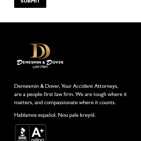
Demesmin & Dover, Your Accident Attorneys,
are a people-first law firm. We are tough where it
matters, and compassionate where it counts.
Hablamos español. Nou pale kreyòl.