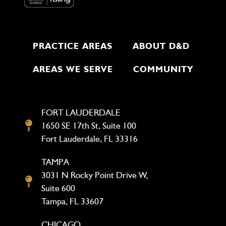
PRACTICE AREAS
ABOUT D&D
AREAS WE SERVE
COMMUNITY
FORT LAUDERDALE
1650 SE 17th St, Suite 100
Fort Lauderdale, FL 33316
TAMPA
3031 N Rocky Point Drive W,
Suite 600
Tampa, FL 33607
CHICAGO