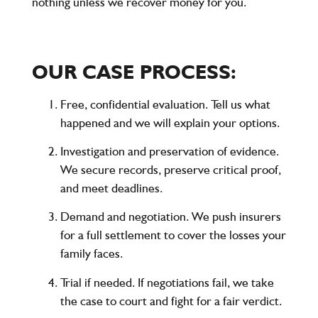
nothing unless we recover money for you.
OUR CASE PROCESS:
Free, confidential evaluation. Tell us what
happened and we will explain your options.
Investigation and preservation of evidence.
We secure records, preserve critical proof,
and meet deadlines.
Demand and negotiation. We push insurers
for a full settlement to cover the losses your
family faces.
Trial if needed. If negotiations fail, we take
the case to court and fight for a fair verdict.