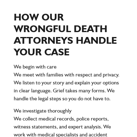
HOW OUR
WRONGFUL DEATH
ATTORNEYS HANDLE
YOUR CASE
We begin with care
We meet with families with respect and privacy.
We listen to your story and explain your options
in clear language. Grief takes many forms. We
handle the legal steps so you do not have to.
We investigate thoroughly
We collect medical records, police reports,
witness statements, and expert analysis. We
work with medical specialists and accident