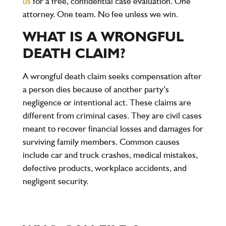
us
for a free, confidential case evaluation. One
attorney. One team. No fee unless we win.
WHAT IS A WRONGFUL
DEATH CLAIM?
A wrongful death claim seeks compensation after
a person dies because of another party’s
negligence or intentional act. These claims are
different from criminal cases. They are civil cases
meant to recover financial losses and damages for
surviving family members. Common causes
include car and truck crashes, medical mistakes,
defective products, workplace accidents, and
negligent security.