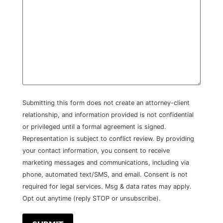
Submitting this form does not create an attorney-client
relationship, and information provided is not confidential
or privileged until a formal agreement is signed.
Representation is subject to conflict review. By providing
your contact information, you consent to receive
marketing messages and communications, including via
phone, automated text/SMS, and email. Consent is not
required for legal services. Msg & data rates may apply.
Opt out anytime (reply STOP or unsubscribe).