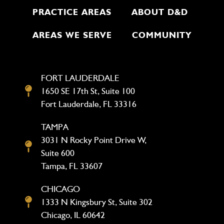
PRACTICE AREAS
ABOUT D&D
AREAS WE SERVE
COMMUNITY
FORT LAUDERDALE
1650 SE 17th St, Suite 100
Fort Lauderdale, FL 33316
TAMPA
3031 N Rocky Point Drive W,
Suite 600
Tampa, FL 33607
CHICAGO
1333 N Kingsbury St, Suite 302
Chicago, IL 60642