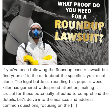
If you’ve been following the Roundup cancer lawsuit but
find yourself in the dark about the specifics, you’re not
alone. The legal battle surrounding this popular weed
killer has garnered widespread attention, making it
crucial for those potentially affected to comprehend the
details. Let’s delve into the nuances and address
common questions, focusing on the […]