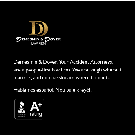
Demesmin & Dover, Your Accident Attorneys,
are a people-first law firm. We are tough where it
matters, and compassionate where it counts.
Hablamos español. Nou pale kreyòl.