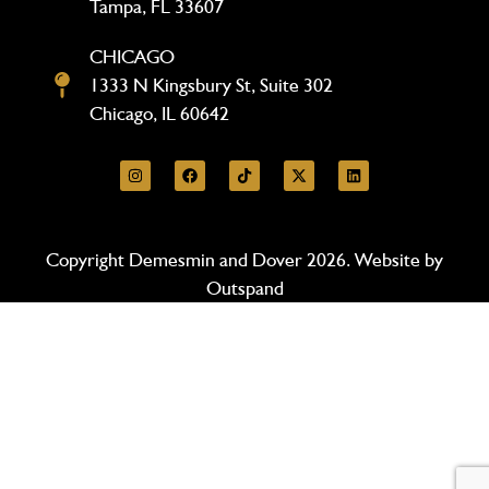
Tampa, FL 33607
CHICAGO
1333 N Kingsbury St, Suite 302
Chicago, IL 60642
Copyright Demesmin and Dover 2026. Website by
Outspand