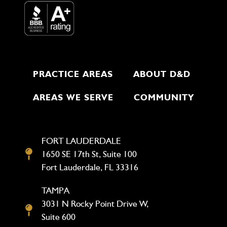
PRACTICE AREAS
ABOUT D&D
AREAS WE SERVE
COMMUNITY
FORT LAUDERDALE
1650 SE 17th St, Suite 100
Fort Lauderdale, FL 33316
TAMPA
3031 N Rocky Point Drive W,
Suite 600