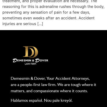
treatment, and proper evaluation are necessary. The
reasoning for this is adrenaline rushes through the body,
preventing any sensation of pain for a few days,
sometimes even weeks after an accident. Accident
injuries are serious […]
Demesmin & Dover, Your Accident Attorneys,
are a people-first law firm. We are tough where it
matters, and compassionate where it counts.
Hablamos español. Nou pale kreyòl.