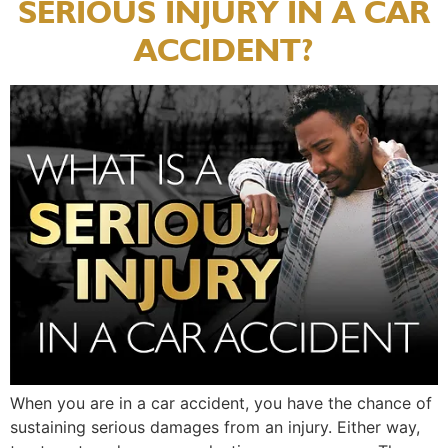
SERIOUS INJURY IN A CAR
ACCIDENT?
When you are in a car accident, you have the chance of
sustaining serious damages from an injury. Either way,