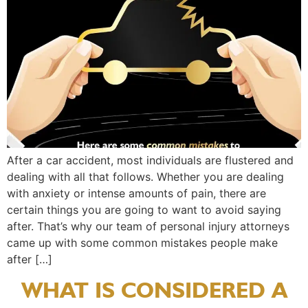
After a car accident, most individuals are flustered and
dealing with all that follows. Whether you are dealing
with anxiety or intense amounts of pain, there are
certain things you are going to want to avoid saying
after. That’s why our team of personal injury attorneys
came up with some common mistakes people make
after […]
WHAT IS CONSIDERED A