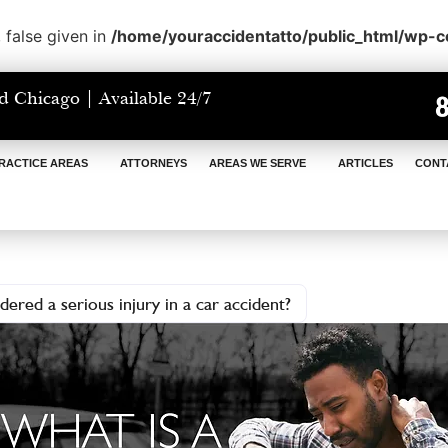
 false given in
/home/youraccidentatto/public_html/wp-
d Chicago | Available 24/7
RACTICE AREAS
ATTORNEYS
AREAS WE SERVE
ARTICLES
CONT
dered a serious injury in a car accident?