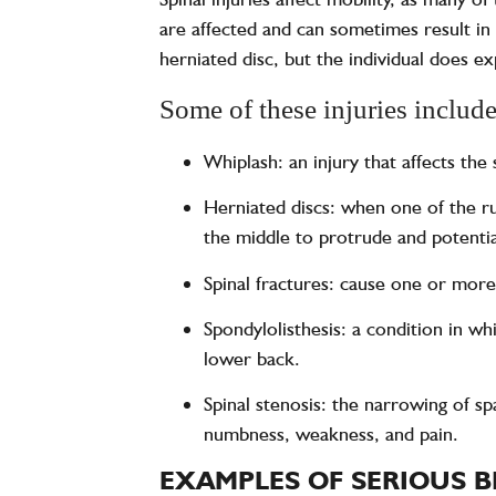
are affected and can sometimes result in 
herniated disc, but the individual does e
Some of these injuries include,
Whiplash: an injury that affects the
Herniated discs: when one of the ru
the middle to protrude and potentia
Spinal fractures: cause one or more
Spondylolisthesis: a condition in w
lower back.
Spinal stenosis: the narrowing of s
numbness, weakness, and pain.
EXAMPLES OF SERIOUS B