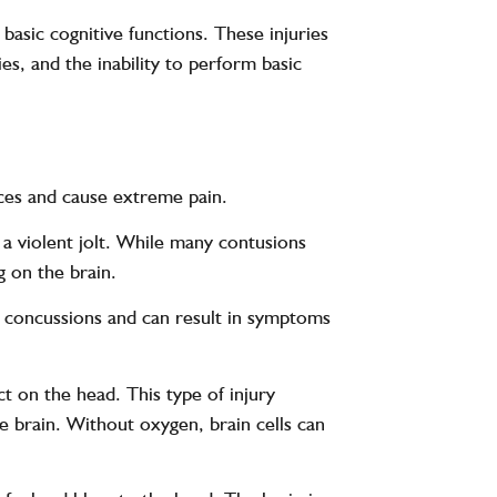
 basic cognitive functions. These injuries
s, and the inability to perform basic
nces and cause extreme pain.
r a violent jolt. While many contusions
g on the brain.
nd concussions and can result in symptoms
t on the head. This type of injury
he brain. Without oxygen, brain cells can