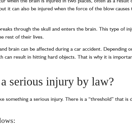
r when the brain is injured in two places, often as a result 
 but it can also be injured when the force of the blow causes 
eaks through the skull and enters the brain. This type of inj
e rest of their lives.
nd brain can be affected during a car accident. Depending o
 can result in hitting hard objects. That is why it is importa
 a serious injury by law?
ake something a serious injury. There is a “threshold” that is
.
llows: