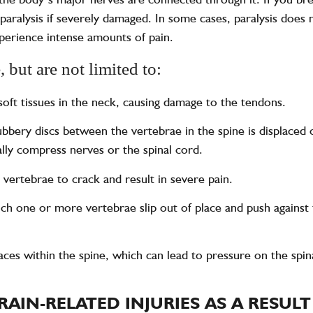
paralysis if severely damaged. In some cases, paralysis does n
xperience intense amounts of pain.
 but are not limited to:
 soft tissues in the neck, causing damage to the tendons.
bbery discs between the vertebrae in the spine is displaced o
lly compress nerves or the spinal cord.
 vertebrae to crack and result in severe pain.
hich one or more vertebrae slip out of place and push against
paces within the spine, which can lead to pressure on the sp
RAIN-RELATED INJURIES AS A RESUL