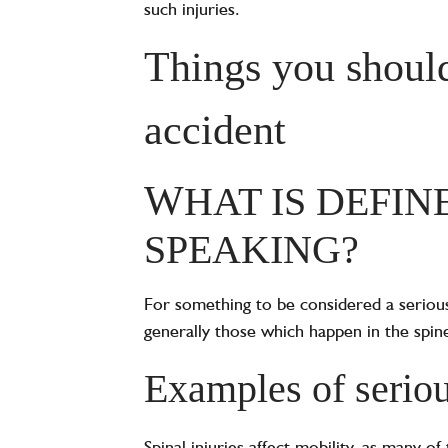
such injuries.
Things you should
accident
W
HAT IS DEFIN
SPEAKING?
‍For something to be considered a serious
generally those which happen in the spine 
Examples of serious
Spinal injuries affect mobility, as many 