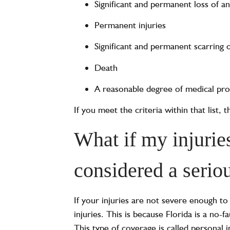
Significant and permanent loss of a
Permanent injuries
Significant and permanent scarring 
Death
A reasonable degree of medical prob
If you meet the criteria within that list,
What if my injuries
considered a serio
If your injuries are not severe enough t
injuries. This is because Florida is a no-
This type of coverage is called personal 