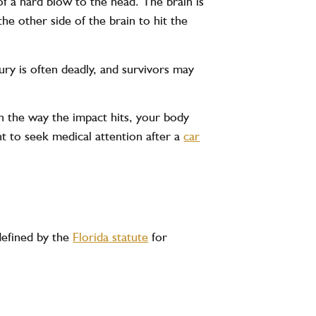
of a hard blow to the head. The brain is
the other side of the brain to hit the
ury is often deadly, and survivors may
n the way the impact hits, your body
nt to seek medical attention after a
car
 defined by the
Florida statute
for