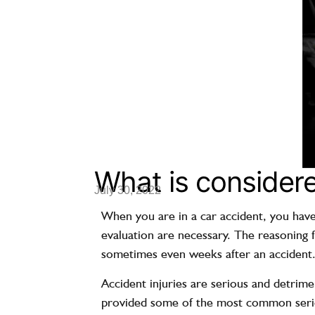
What is considere
July 30, 2022
When you are in a car accident, you have
evaluation are necessary. The reasoning f
sometimes even weeks after an accident
Accident injuries
are serious and detrimen
provided some of the most common serious