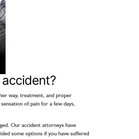
r accident?
ither way, treatment, and proper
 sensation of pain for a few days,
aged. Our accident attorneys have
ided some options if you have suffered