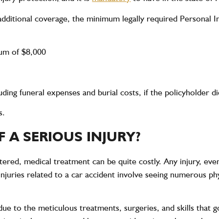
dditional coverage, the minimum legally required Personal I
mum of $8,000
uding funeral expenses and burial costs, if the policyholder 
s.
F A SERIOUS INJURY?
altered, medical treatment can be quite costly. Any injury, ev
 injuries related to a car accident involve seeing numerous ph
due to the meticulous treatments, surgeries, and skills that go