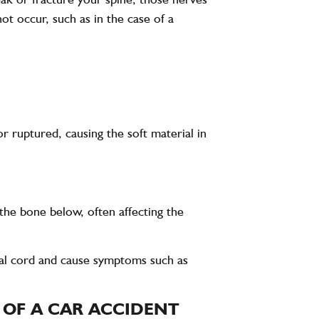
ot occur, such as in the case of a
r ruptured, causing the soft material in
 the bone below, often affecting the
inal cord and cause symptoms such as
T OF A CAR ACCIDENT