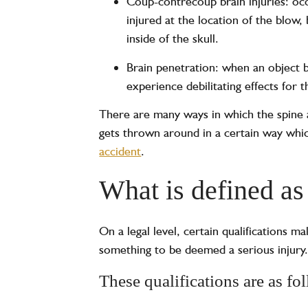
Coup-contrecoup brain injuries: occu
injured at the location of the blow,
inside of the skull.
Brain penetration: when an object br
experience debilitating effects for th
There are many ways in which the spine a
gets thrown around in a certain way which
accident
.
What is defined as
On a legal level, certain qualifications m
something to be deemed a serious injury
These qualifications are as fo