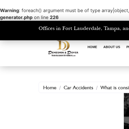
Warning
: foreach() argument must be of type array|object,
generator.php
on line
226
Offices in Fort Lauderdale, Tampa, an
HOME
ABOUT US
P
Home
/
Car Accidents
/
What is consi