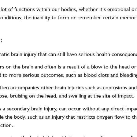
lot of functions within our bodies, whether it’s emotional or
conditions, the inability to form or remember certain memorie
:
atic brain injury that can still have serious health conseque
rs on the brain and often is a result of a blow to the head o
ad to more serious outcomes, such as blood clots and bleedin
y often accompanies other brain injuries such as contusions a
se, bruising on the head, and swelling at the site of impact.
s a secondary brain injury, can occur without any direct impac
de the body, such as an injury that restricts oxygen flow to t
nction.