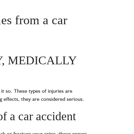
es from a car
Y, MEDICALLY
it so. These types of injuries are
ng effects, they are considered serious.
of a car accident
eak or fracture your spine, those nerves