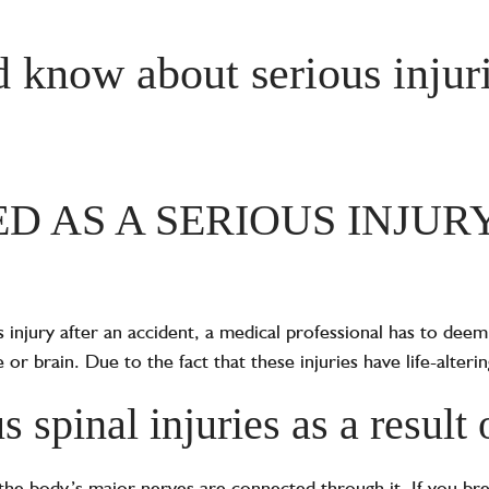
 know about serious injuri
ED AS A SERIOUS INJUR
 injury after an accident, a medical professional has to deem 
or brain. Due to the fact that these injuries have life-alteri
 spinal injuries as a result 
of the body’s major nerves are connected through it. If you br