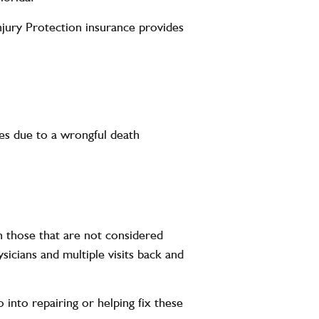
njury Protection insurance provides
dies due to a wrongful death
en those that are not considered
ysicians and multiple visits back and
 into repairing or helping fix these