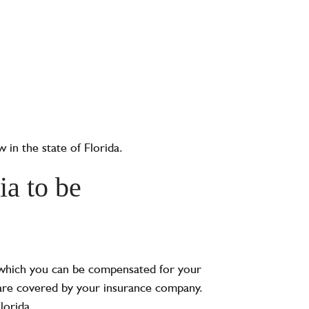
w in the state of Florida.
ia to be
n which you can be compensated for your
ls are covered by your insurance company.
lorida.