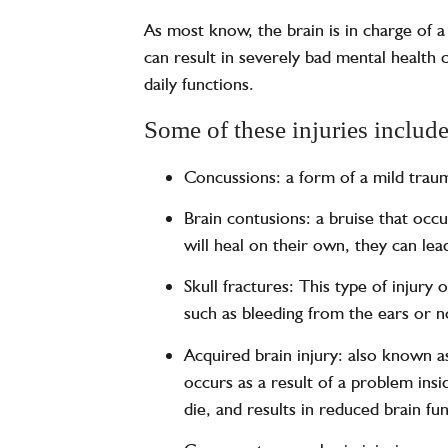
As most know, the brain is in charge of a 
can result in severely bad mental health 
daily functions.
Some of these injuries include
Concussions: a form of a mild traum
Brain contusions: a bruise that occu
will heal on their own, they can le
Skull fractures: This type of injur
such as bleeding from the ears or no
Acquired brain injury: also known a
occurs as a result of a problem insi
die, and results in reduced brain fu