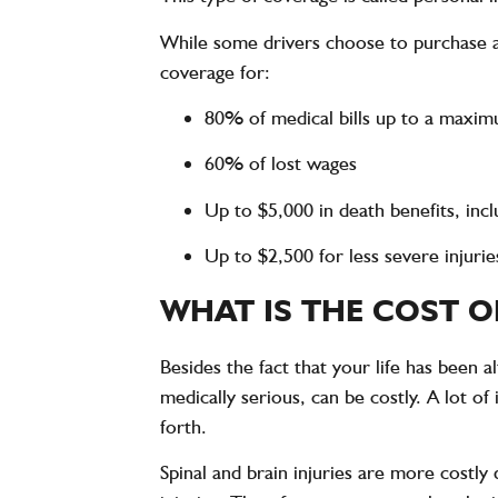
While some drivers choose to purchase a
coverage for:
80% of medical bills up to a maxi
60% of lost wages
Up to $5,000 in death benefits, incl
Up to $2,500 for less severe injurie
WHAT IS THE COST O
Besides the fact that your life has been 
medically serious, can be costly. A lot of
forth.
Spinal and brain injuries are more costly 