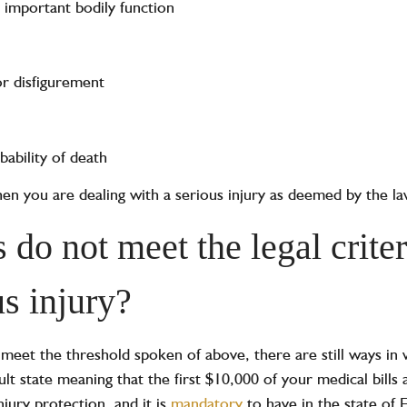
n important bodily function
or disfigurement
ability of death
 then you are dealing with a serious injury as deemed by the la
 do not meet the legal criter
us injury?
o meet the threshold spoken of above, there are still ways i
fault state meaning that the first $10,000 of your medical bil
injury protection
,
and it is
mandatory
to have in the state of F