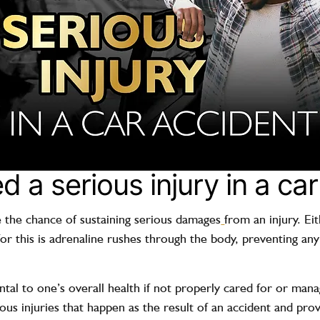
d a serious injury in a ca
 the chance of sustaining
serious damages
from an injury. E
or this is adrenaline rushes through the body, preventing any
.
tal to one’s overall health if not properly cared for or man
 injuries that happen as the result of an accident and prov