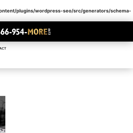
content/plugins/wordpress-seo/src/generators/schema-
ACT