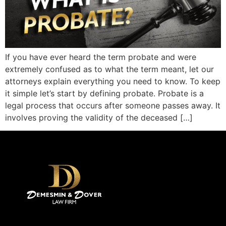
If you have ever heard the term probate and were
extremely confused as to what the term meant, let our
attorneys explain everything you need to know. To keep
it simple let’s start by defining probate. Probate is a
legal process that occurs after someone passes away. It
involves proving the validity of the deceased […]