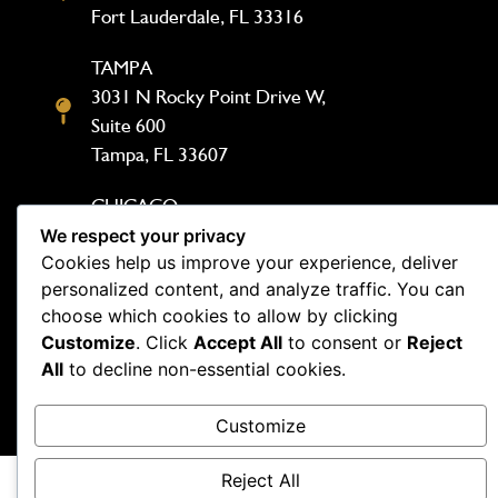
Fort Lauderdale, FL 33316
TAMPA
3031 N Rocky Point Drive W,
Suite 600
Tampa, FL 33607
CHICAGO
1333 N Kingsbury St, Suite 302
We respect your privacy
Cookies help us improve your experience, deliver
Chicago, IL 60642
personalized content, and analyze traffic. You can
choose which cookies to allow by clicking
Customize
. Click
Accept All
to consent or
Reject
All
to decline non-essential cookies.
Copyright Demesmin and Dover 2026. Website by
Customize
Outspand
Reject All