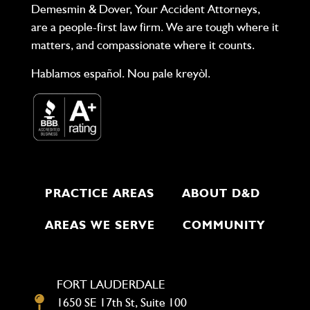
Demesmin & Dover, Your Accident Attorneys,
are a people-first law firm. We are tough where it
matters, and compassionate where it counts.
Hablamos español. Nou pale kreyòl.
PRACTICE AREAS
ABOUT D&D
AREAS WE SERVE
COMMUNITY
FORT LAUDERDALE
1650 SE 17th St, Suite 100