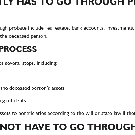
LY HAS TO GO THROUGH 
ough probate include real estate, bank accounts, investments,
 the deceased person.
 PROCESS
 several steps, including:
g the deceased person’s assets
ng off debts
sets to beneficiaries according to the will or state law if ther
NOT HAVE TO GO THROUG