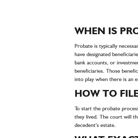
WHEN IS PR
Probate is typically necessa
have designated beneficiari
bank accounts, or investment
beneficiaries. Those benefici
into play when there is an es
HOW TO FILE
To start the probate proces
they lived. The court will t
decedent’s estate.