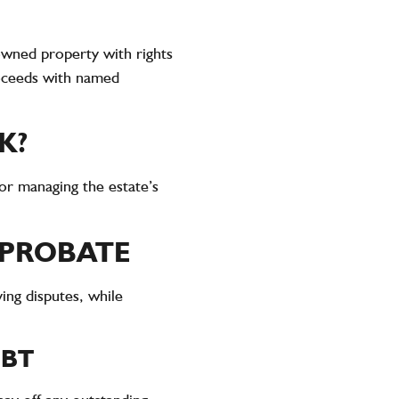
 owned property with rights
proceeds with named
K?
for managing the estate’s
 PROBATE
ing disputes, while
EBT