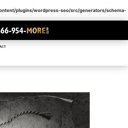
content/plugins/wordpress-seo/src/generators/schema-
ACT