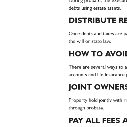
During probate, the executo
debts using estate assets.
DISTRIBUTE R
Once debts and taxes are pai
the will or state law.
HOW TO AVOI
There are several ways to av
accounts and life insurance p
JOINT OWNER
Property held jointly with r
through probate.
PAY ALL FEES