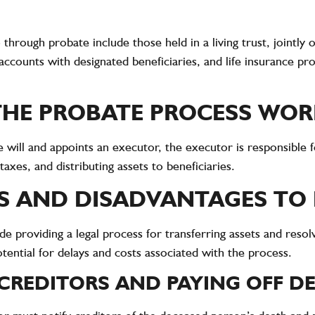
 through probate include those held in a living trust, jointly
 accounts with designated beneficiaries, and life insurance 
HE PROBATE PROCESS WOR
e will and appoints an executor, the executor is responsible 
taxes, and distributing assets to beneficiaries.
 AND DISADVANTAGES TO
e providing a legal process for transferring assets and resolv
tential for delays and costs associated with the process.
CREDITORS AND PAYING OFF D