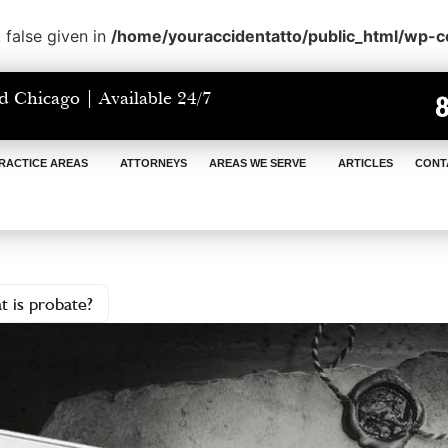
 false given in
/home/youraccidentatto/public_html/wp-
d Chicago | Available 24/7
RACTICE AREAS
ATTORNEYS
AREAS WE SERVE
ARTICLES
CONT
 is probate?