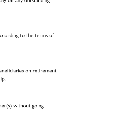
pay off any outstanding
according to the terms of
beneficiaries on retirement
ip.
wner(s) without going