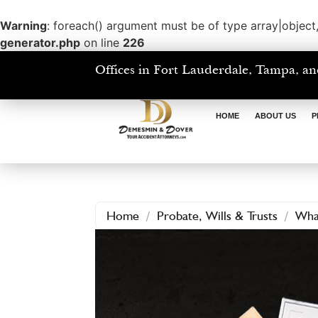
Warning
: foreach() argument must be of type array|object,
generator.php
on line
226
Offices in Fort Lauderdale, Tampa, an
HOME
ABOUT US
P
Home
/
Probate, Wills & Trusts
/
What