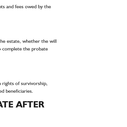
ebts and fees owed by the
he estate, whether the will
to complete the probate
 rights of survivorship,
d beneficiaries.
ATE AFTER