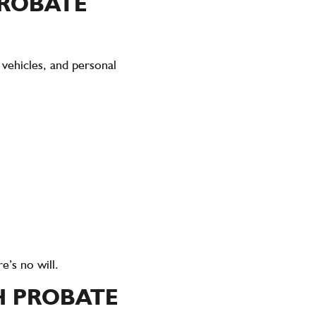
PROBATE
 vehicles, and personal
e’s no will.
H PROBATE