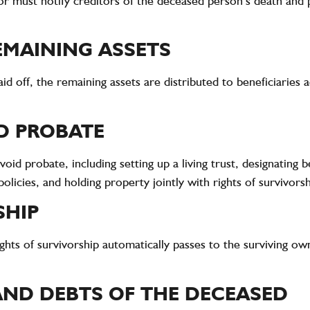
r must notify creditors of the deceased person’s death and 
EMAINING ASSETS
d off, the remaining assets are distributed to beneficiaries 
D PROBATE
oid probate, including setting up a living trust, designating 
olicies, and holding property jointly with rights of survivorsh
SHIP
ights of survivorship automatically passes to the surviving o
 AND DEBTS OF THE DECEASED