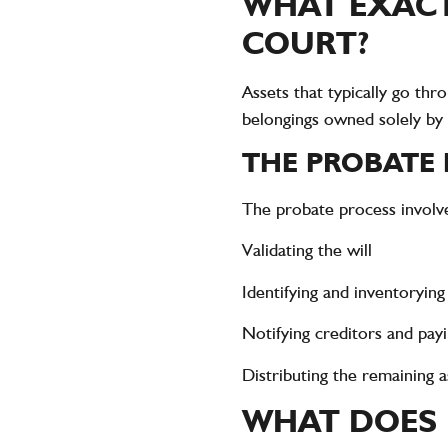
WHAT EXACT
COURT?
Assets that typically go thr
belongings owned solely by
THE PROBATE
The probate process involves
Validating the will
Identifying and inventoryin
Notifying creditors and payi
Distributing the remaining as
WHAT DOES 