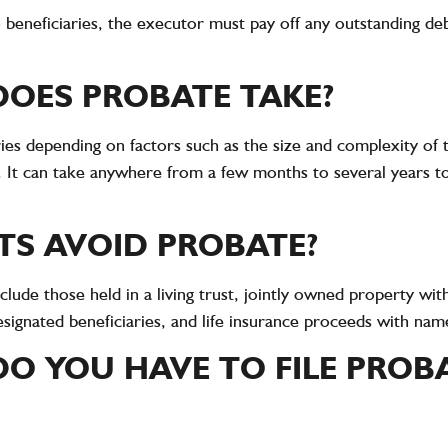
to beneficiaries, the executor must pay off any outstanding d
OES PROBATE TAKE?
ies depending on factors such as the size and complexity of t
s. It can take anywhere from a few months to several years 
TS AVOID PROBATE?
clude those held in a living trust, jointly owned property with
signated beneficiaries, and life insurance proceeds with name
O YOU HAVE TO FILE PROB