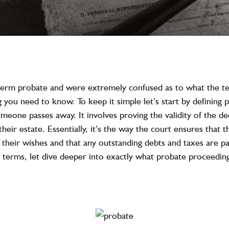
 term probate and were extremely confused as to what the t
 you need to know. To keep it simple let’s start by defining p
meone passes away. It involves proving the validity of the dec
heir estate. Essentially, it’s the way the court ensures that 
 their wishes and that any outstanding debts and taxes are pai
 terms, let dive deeper into exactly what probate proceeding