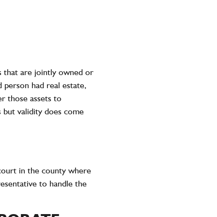
s that are jointly owned or
d person had real estate,
er those assets to
irs but validity does come
 court in the county where
resentative to handle the