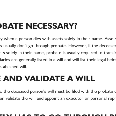
OBATE NECESSARY?
ry when a person dies with assets solely in their name. Asset
es usually don’t go through probate. However, if the decease
s solely in their name, probate is usually required to transf
aries are generally listed in a will and will list their legal he
tablished will.
 AND VALIDATE A WILL
s, the deceased person’s will must be filed with the probate
hen validate the will and appoint an executor or personal rep