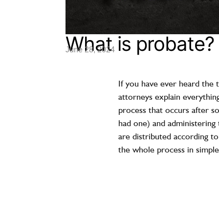
What is probate?
June 28, 2024
If you have ever heard the
attorneys explain everything
process that occurs after so
had one) and administering t
are distributed according to
the whole process in simple