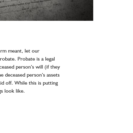
erm meant, let our
robate. Probate is a legal
eased person’s will (if they
the deceased person’s assets
d off. While this is putting
s look like.