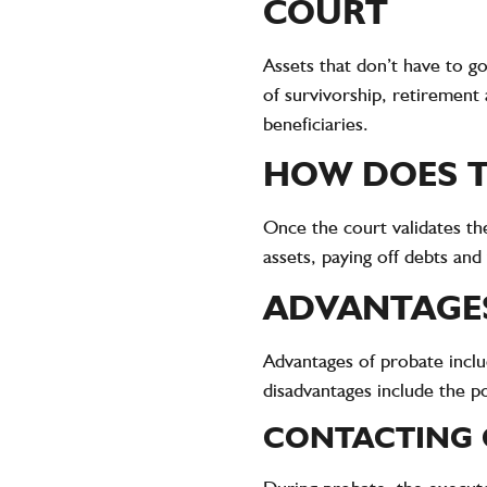
COURT
Assets that don’t have to go
of survivorship, retirement
beneficiaries.
HOW DOES T
Once the court validates th
assets, paying off debts and 
ADVANTAGES
Advantages of probate includ
disadvantages include the po
CONTACTING 