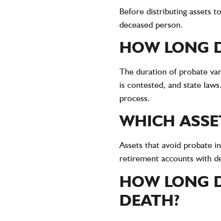
Before distributing assets 
deceased person.
HOW LONG D
The duration of probate var
is contested, and state law
process.
WHICH ASSE
Assets that avoid probate in
retirement accounts with de
HOW LONG D
DEATH?