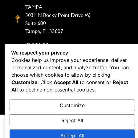
TAMPA
3031 N Rocky Point Drive W,
Suite 600
Tampa, FL 33607
CHICAGO
We respect your privacy
1333 N Kingsbury St, Suite 302
Cookies help us improve your experience, deliver
Chicago, IL 60642
personalized content, and analyze traffic. You can
choose which cookies to allow by clicking
Customize
. Click
Accept All
to consent or
Reject
All
to decline non-essential cookies.
Copyright Demesmin and Dover 2026. Website by
Customize
Outspand
Reject All
Accept All