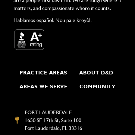
are a people-first law firm. We are tough where it
matters, and compassionate where it counts.
Hablamos español. Nou pale kreyòl.
PRACTICE AREAS
ABOUT D&D
AREAS WE SERVE
COMMUNITY
FORT LAUDERDALE
1650 SE 17th St, Suite 100
Fort Lauderdale, FL 33316