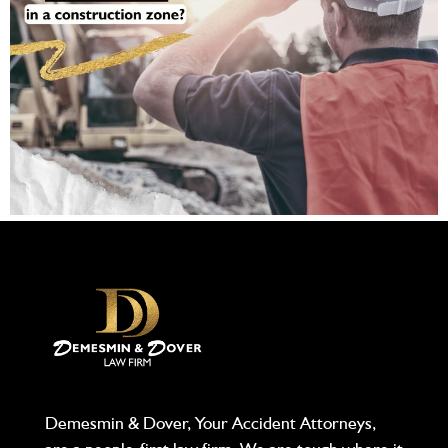
Demesmin & Dover, Your Accident Attorneys,