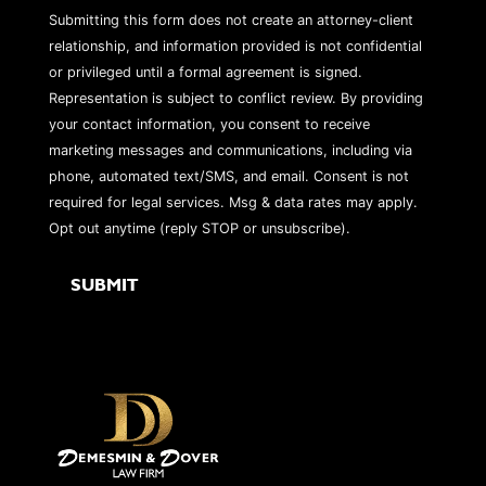
Submitting this form does not create an attorney-client
relationship, and information provided is not confidential
or privileged until a formal agreement is signed.
Representation is subject to conflict review. By providing
your contact information, you consent to receive
marketing messages and communications, including via
phone, automated text/SMS, and email. Consent is not
required for legal services. Msg & data rates may apply.
Opt out anytime (reply STOP or unsubscribe).