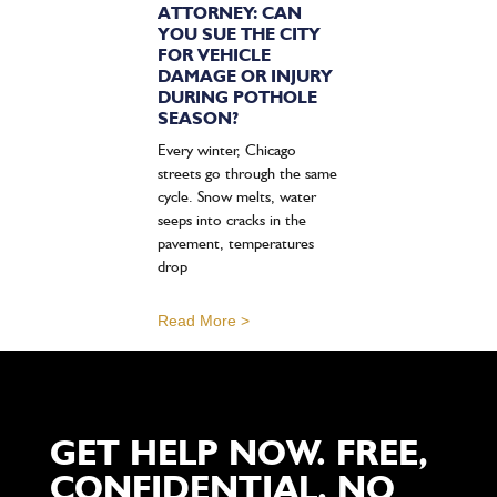
ATTORNEY: CAN
YOU SUE THE CITY
FOR VEHICLE
DAMAGE OR INJURY
DURING POTHOLE
SEASON?
Every winter, Chicago
streets go through the same
cycle. Snow melts, water
seeps into cracks in the
pavement, temperatures
drop
Read More >
GET HELP NOW. FREE,
CONFIDENTIAL, NO