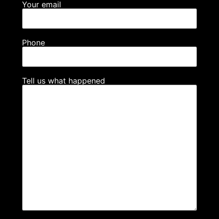
Your email
Phone
Tell us what happened