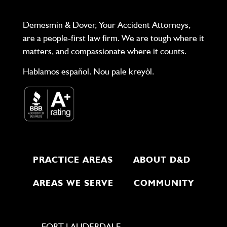
Demesmin & Dover, Your Accident Attorneys,
are a people-first law firm. We are tough where it
matters, and compassionate where it counts.
Hablamos español. Nou pale kreyòl.
PRACTICE AREAS
ABOUT D&D
AREAS WE SERVE
COMMUNITY
FORT LAUDERDALE