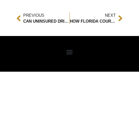
PREVIOUS
NEXT
CAN UNINSURED DRIVERS GET COMPENSATION? LEGAL OPTIONS AND ACCIDENT ATTORNEY GUIDANCE
HOW FLORIDA COURTS DECIDE WHO IS RESPONSIBLE IN PREMISES LIABILITY CASES