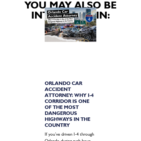
YOU MAY ALSO BE
INTERESTED IN:
ORLANDO CAR
ACCIDENT
ATTORNEY: WHY I-4
CORRIDOR IS ONE
OF THE MOST
DANGEROUS
HIGHWAYS IN THE
COUNTRY
If you’ve driven I-4 through
Orlando during rush hour,