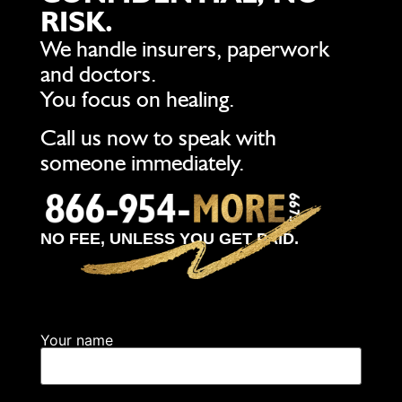
RISK.
We handle insurers, paperwork
and doctors.
You focus on healing.
Call us now to speak with
someone immediately.
NO FEE, UNLESS YOU GET PAID.
Your name