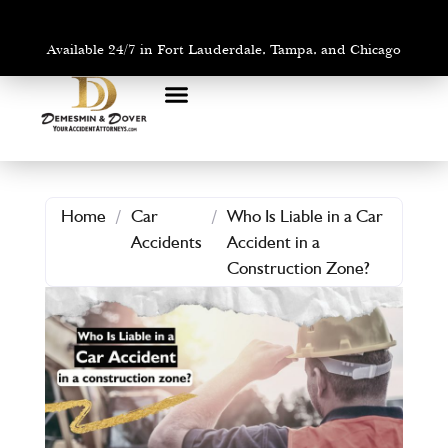
Available 24/7 in Fort Lauderdale, Tampa, and Chicago
PRACTICE AREAS
AREAS WE SERVE
Home
/
Car
/
Who Is Liable in a Car
Accidents
Accident in a
Construction Zone?