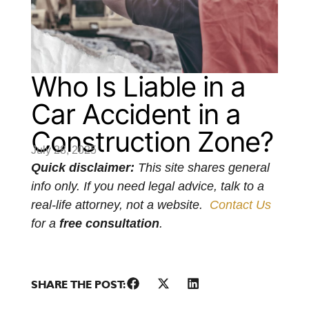
Who Is Liable in a
Car Accident in a
Construction Zone?
July 28, 2025
Quick disclaimer:
This site shares general
info only. If you need legal advice, talk to a
real-life attorney, not a website.
Contact Us
for a
free consultation
.
SHARE THE POST: