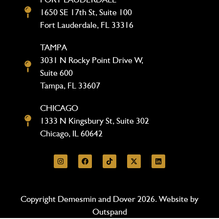
1650 SE 17th St, Suite 100
Fort Lauderdale, FL 33316
TAMPA
3031 N Rocky Point Drive W,
Suite 600
Tampa, FL 33607
CHICAGO
1333 N Kingsbury St, Suite 302
Chicago, IL 60642
Copyright Demesmin and Dover 2026. Website by
Outspand