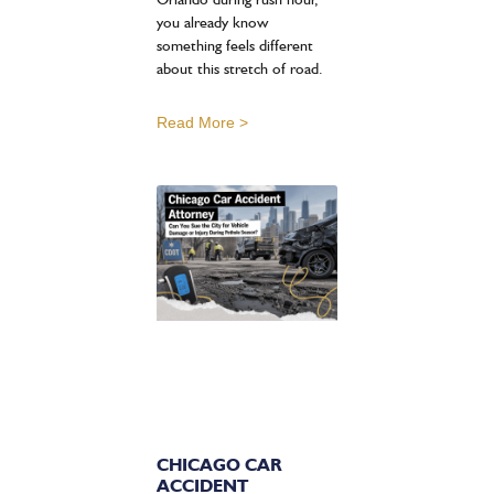
you already know
something feels different
about this stretch of road.
Read More >
CHICAGO CAR
ACCIDENT