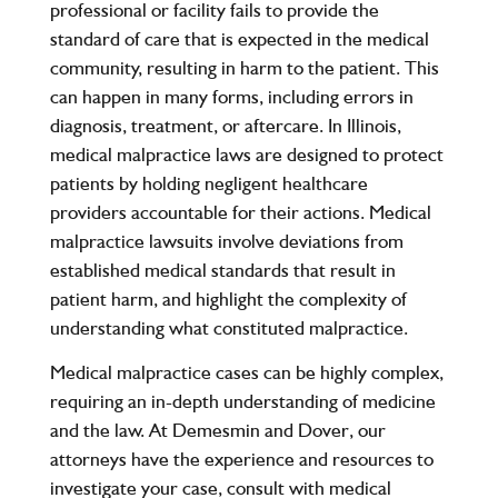
professional or facility fails to provide the
standard of care that is expected in the medical
community, resulting in harm to the patient. This
can happen in many forms, including errors in
diagnosis, treatment, or aftercare. In Illinois,
medical malpractice laws are designed to protect
patients by holding negligent healthcare
providers accountable for their actions. Medical
malpractice lawsuits involve deviations from
established medical standards that result in
patient harm, and highlight the complexity of
understanding what constituted malpractice.
Medical malpractice cases can be highly complex,
requiring an in-depth understanding of medicine
and the law. At
Demesmin and Dover
, our
attorneys have the experience and resources to
investigate your case, consult with medical