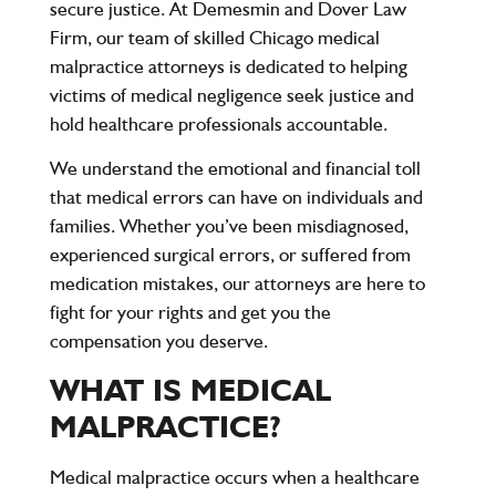
secure justice. At
Demesmin and Dover Law
Firm
, our team of skilled
Chicago medical
malpractice attorneys
is dedicated to helping
victims of medical negligence seek justice and
hold healthcare professionals accountable.
We understand the emotional and financial toll
that medical errors can have on individuals and
families. Whether you’ve been misdiagnosed,
experienced surgical errors, or suffered from
medication mistakes, our attorneys are here to
fight for your rights and get you the
compensation you deserve.
WHAT IS MEDICAL
MALPRACTICE?
Medical malpractice occurs when a healthcare