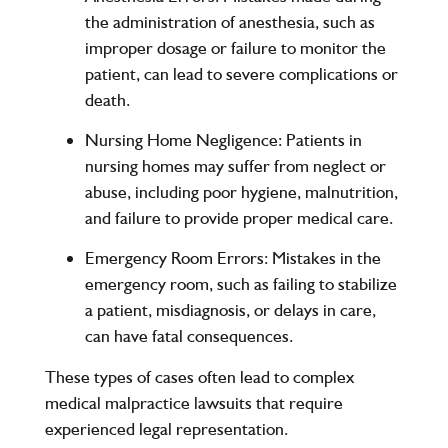
the administration of anesthesia, such as
improper dosage or failure to monitor the
patient, can lead to severe complications or
death.
Nursing Home Negligence:
Patients in
nursing homes may suffer from neglect or
abuse, including poor hygiene, malnutrition,
and failure to provide proper medical care.
Emergency Room Errors:
Mistakes in the
emergency room, such as failing to stabilize
a patient, misdiagnosis, or delays in care,
can have fatal consequences.
These types of cases often lead to complex
medical malpractice lawsuits that require
experienced legal representation.