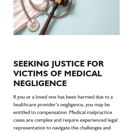
SEEKING JUSTICE FOR
VICTIMS OF MEDICAL
NEGLIGENCE
If you or a loved one has been harmed due to a
healthcare provider’s negligence, you may be
entitled to compensation. Medical malpractice
cases are complex and require experienced legal
representation to navigate the challenges and