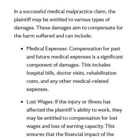
In a successful medical malpractice claim, the
plaintiff may be entitled to various types of
damages. These damages aim to compensate for
the harm suffered and can include:
Medical Expenses
: Compensation for past
and future medical expenses is a significant
component of damages. This includes
hospital bills, doctor visits, rehabilitation
costs, and any other medical-related
expenses.
Lost Wages
: If the injury or illness has
affected the plaintiff’s ability to work, they
may be entitled to compensation for lost
wages and loss of earning capacity. This
ensures that the financial impact of the