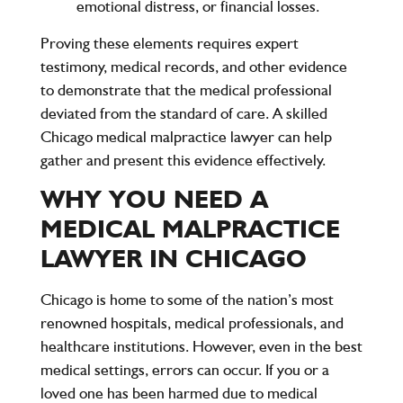
emotional distress, or financial losses.
Proving these elements requires expert
testimony, medical records, and other evidence
to demonstrate that the medical professional
deviated from the standard of care. A skilled
Chicago medical malpractice lawyer can help
gather and present this evidence effectively.
WHY YOU NEED A
MEDICAL MALPRACTICE
LAWYER IN CHICAGO
Chicago is home to some of the nation’s most
renowned hospitals, medical professionals, and
healthcare institutions. However, even in the best
medical settings, errors can occur. If you or a
loved one has been harmed due to medical