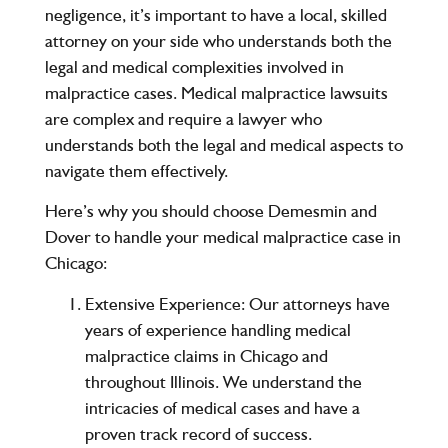
negligence, it’s important to have a local, skilled
attorney on your side who understands both the
legal and medical complexities involved in
malpractice cases. Medical malpractice lawsuits
are complex and require a lawyer who
understands both the legal and medical aspects to
navigate them effectively.
Here’s why you should choose
Demesmin and
Dover
to handle your
medical malpractice case in
Chicago
:
Extensive Experience:
Our attorneys have
years of experience handling medical
malpractice claims in Chicago and
throughout Illinois. We understand the
intricacies of medical cases and have a
proven track record of success.