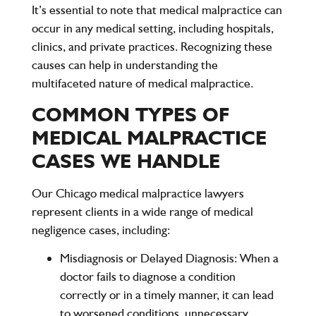
It’s essential to note that medical malpractice can
occur in any medical setting, including hospitals,
clinics, and private practices. Recognizing these
causes can help in understanding the
multifaceted nature of medical malpractice.
COMMON TYPES OF
MEDICAL MALPRACTICE
CASES WE HANDLE
Our
Chicago medical malpractice lawyers
represent clients in a wide range of medical
negligence cases, including:
Misdiagnosis or Delayed Diagnosis:
When a
doctor fails to diagnose a condition
correctly or in a timely manner, it can lead
to worsened conditions, unnecessary