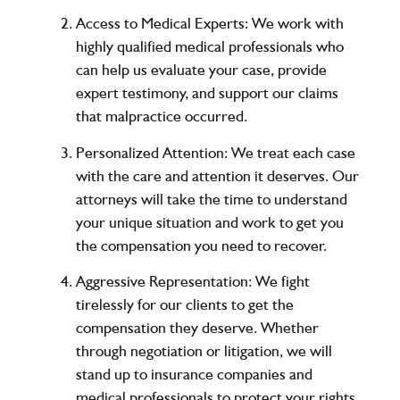
Access to Medical Experts:
We work with
highly qualified medical professionals who
can help us evaluate your case, provide
expert testimony, and support our claims
that malpractice occurred.
Personalized Attention:
We treat each case
with the care and attention it deserves. Our
attorneys will take the time to understand
your unique situation and work to get you
the compensation you need to recover.
Aggressive Representation:
We fight
tirelessly for our clients to get the
compensation they deserve. Whether
through negotiation or litigation, we will
stand up to insurance companies and
medical professionals to protect your rights.