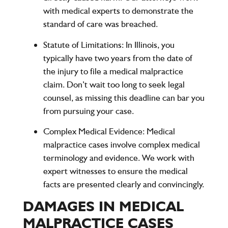
with medical experts to demonstrate the
standard of care was breached.
Statute of Limitations:
In Illinois, you
typically have two years from the date of
the injury to file a medical malpractice
claim. Don’t wait too long to seek legal
counsel, as missing this deadline can bar you
from pursuing your case.
Complex Medical Evidence:
Medical
malpractice cases involve complex medical
terminology and evidence. We work with
expert witnesses to ensure the medical
facts are presented clearly and convincingly.
DAMAGES IN MEDICAL
MALPRACTICE CASES