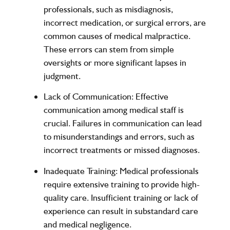
professionals, such as misdiagnosis,
incorrect medication, or surgical errors, are
common causes of medical malpractice.
These errors can stem from simple
oversights or more significant lapses in
judgment.
Lack of Communication
: Effective
communication among medical staff is
crucial. Failures in communication can lead
to misunderstandings and errors, such as
incorrect treatments or missed diagnoses.
Inadequate Training
: Medical professionals
require extensive training to provide high-
quality care. Insufficient training or lack of
experience can result in substandard care
and medical negligence.