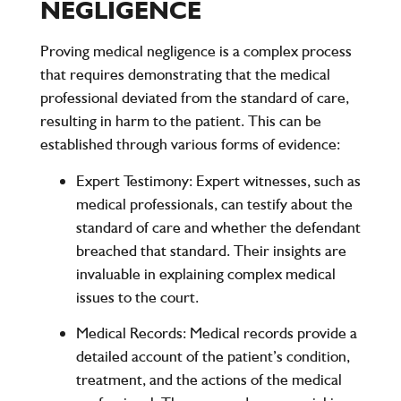
NEGLIGENCE
Proving medical negligence is a complex process
that requires demonstrating that the medical
professional deviated from the standard of care,
resulting in harm to the patient. This can be
established through various forms of evidence:
Expert Testimony
: Expert witnesses, such as
medical professionals, can testify about the
standard of care and whether the defendant
breached that standard. Their insights are
invaluable in explaining complex medical
issues to the court.
Medical Records
: Medical records provide a
detailed account of the patient’s condition,
treatment, and the actions of the medical