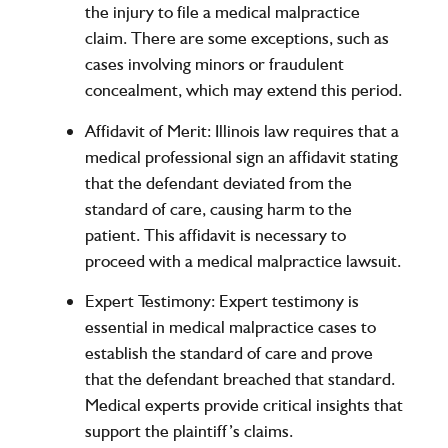
the injury to file a medical malpractice
claim. There are some exceptions, such as
cases involving minors or fraudulent
concealment, which may extend this period.
Affidavit of Merit
: Illinois law requires that a
medical professional sign an affidavit stating
that the defendant deviated from the
standard of care, causing harm to the
patient. This affidavit is necessary to
proceed with a medical malpractice lawsuit.
Expert Testimony
: Expert testimony is
essential in medical malpractice cases to
establish the standard of care and prove
that the defendant breached that standard.
Medical experts provide critical insights that
support the plaintiff’s claims.