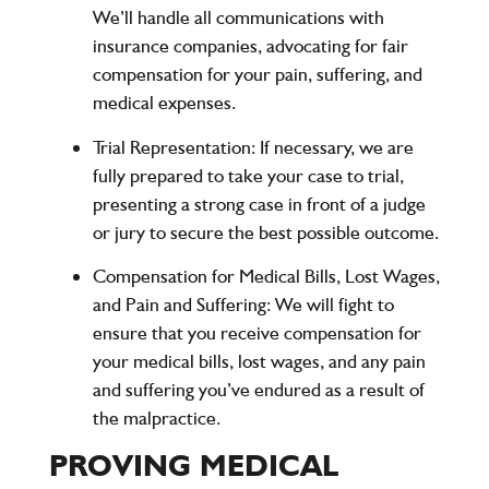
We’ll handle all communications with
insurance companies, advocating for fair
compensation for your pain, suffering, and
medical expenses.
Trial Representation:
If necessary, we are
fully prepared to take your case to trial,
presenting a strong case in front of a judge
or jury to secure the best possible outcome.
Compensation for Medical Bills, Lost Wages,
and Pain and Suffering:
We will fight to
ensure that you receive compensation for
your medical bills, lost wages, and any pain
and suffering you’ve endured as a result of
the malpractice.
PROVING MEDICAL