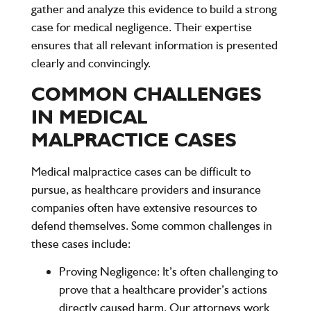
gather and analyze this evidence to build a strong
case for medical negligence. Their expertise
ensures that all relevant information is presented
clearly and convincingly.
COMMON CHALLENGES
IN MEDICAL
MALPRACTICE CASES
Medical malpractice cases can be difficult to
pursue, as healthcare providers and insurance
companies often have extensive resources to
defend themselves. Some common challenges in
these cases include:
Proving Negligence:
It’s often challenging to
prove that a healthcare provider’s actions
directly caused harm. Our attorneys work