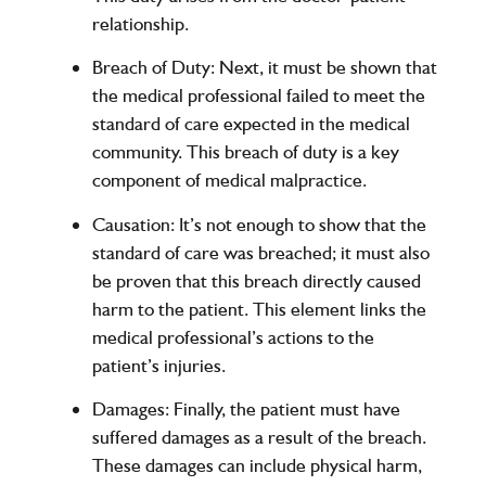
relationship.
Breach of Duty
: Next, it must be shown that
the medical professional failed to meet the
standard of care expected in the medical
community. This breach of duty is a key
component of medical malpractice.
Causation
: It’s not enough to show that the
standard of care was breached; it must also
be proven that this breach directly caused
harm to the patient. This element links the
medical professional’s actions to the
patient’s injuries.
Damages
: Finally, the patient must have
suffered damages as a result of the breach.
These damages can include physical harm,