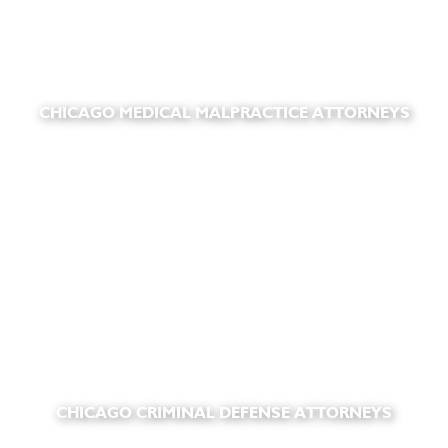
CHICAGO MEDICAL MALPRACTICE ATTORNEYS
CHICAGO CRIMINAL DEFENSE ATTORNEYS