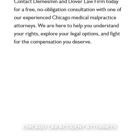
Contact
Demesmin and Dover Law Firm
today
for a free, no-obligation consultation with one of
our experienced
Chicago medical malpractice
attorneys
. We are here to help you understand
your rights, explore your legal options, and fight
for the compensation you deserve.
CHICAGO CAR ACCIDENT ATTORNEYS