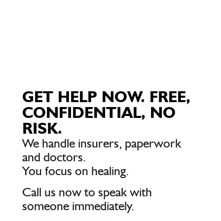
GET HELP NOW. FREE,
CONFIDENTIAL, NO
RISK.
We handle insurers, paperwork
and doctors.
You focus on healing.
Call us now to speak with
someone immediately.