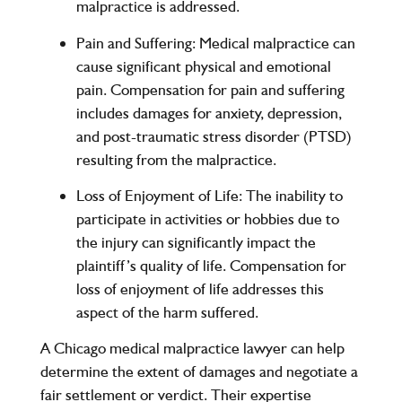
malpractice is addressed.
Pain and Suffering
: Medical malpractice can
cause significant physical and emotional
pain. Compensation for pain and suffering
includes damages for anxiety, depression,
and post-traumatic stress disorder (PTSD)
resulting from the malpractice.
Loss of Enjoyment of Life
: The inability to
participate in activities or hobbies due to
the injury can significantly impact the
plaintiff’s quality of life. Compensation for
loss of enjoyment of life addresses this
aspect of the harm suffered.
A Chicago medical malpractice lawyer can help
determine the extent of damages and negotiate a
fair settlement or verdict. Their expertise