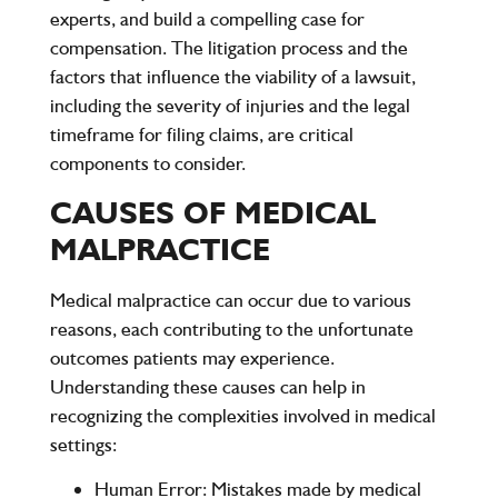
experts, and build a compelling case for
compensation. The litigation process and the
factors that influence the viability of a lawsuit,
including the severity of injuries and the legal
timeframe for filing claims, are critical
components to consider.
CAUSES OF MEDICAL
MALPRACTICE
Medical malpractice can occur due to various
reasons, each contributing to the unfortunate
outcomes patients may experience.
Understanding these causes can help in
recognizing the complexities involved in medical
settings:
Human Error
: Mistakes made by medical