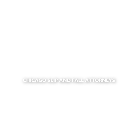
CHICAGO SLIP AND FALL ATTORNEYS