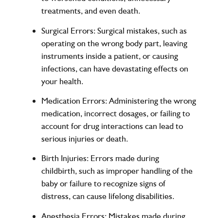
treatments, and even death.
Surgical Errors:
Surgical mistakes, such as
operating on the wrong body part, leaving
instruments inside a patient, or causing
infections, can have devastating effects on
your health.
Medication Errors:
Administering the wrong
medication, incorrect dosages, or failing to
account for drug interactions can lead to
serious injuries or death.
Birth Injuries:
Errors made during
childbirth, such as improper handling of the
baby or failure to recognize signs of
distress, can cause lifelong disabilities.
Anesthesia Errors:
Mistakes made during