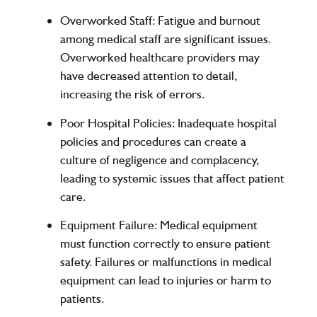
Overworked Staff
: Fatigue and burnout
among medical staff are significant issues.
Overworked healthcare providers may
have decreased attention to detail,
increasing the risk of errors.
Poor Hospital Policies
: Inadequate hospital
policies and procedures can create a
culture of negligence and complacency,
leading to systemic issues that affect patient
care.
Equipment Failure
: Medical equipment
must function correctly to ensure patient
safety. Failures or malfunctions in medical
equipment can lead to injuries or harm to
patients.