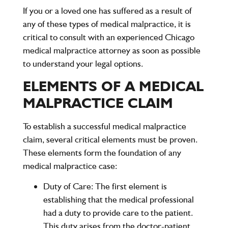
If you or a loved one has suffered as a result of
any of these types of medical malpractice, it is
critical to consult with an experienced
Chicago
medical malpractice attorney
as soon as possible
to understand your legal options.
ELEMENTS OF A MEDICAL
MALPRACTICE CLAIM
To establish a successful medical malpractice
claim, several critical elements must be proven.
These elements form the foundation of any
medical malpractice case:
Duty of Care
: The first element is
establishing that the medical professional
had a duty to provide care to the patient.
This duty arises from the doctor-patient