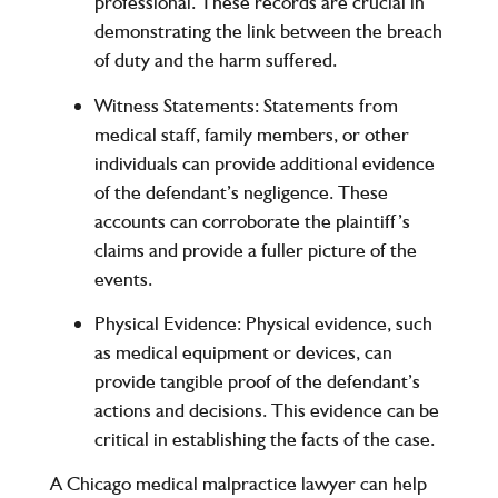
professional. These records are crucial in
demonstrating the link between the breach
of duty and the harm suffered.
Witness Statements
: Statements from
medical staff, family members, or other
individuals can provide additional evidence
of the defendant’s negligence. These
accounts can corroborate the plaintiff’s
claims and provide a fuller picture of the
events.
Physical Evidence
: Physical evidence, such
as medical equipment or devices, can
provide tangible proof of the defendant’s
actions and decisions. This evidence can be
critical in establishing the facts of the case.
A Chicago medical malpractice lawyer can help