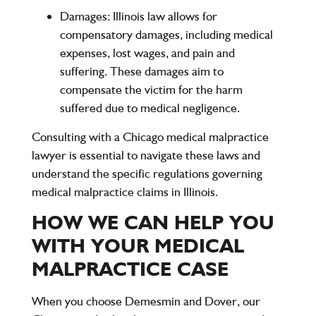
Damages
: Illinois law allows for
compensatory damages, including medical
expenses, lost wages, and pain and
suffering. These damages aim to
compensate the victim for the harm
suffered due to medical negligence.
Consulting with a Chicago medical malpractice
lawyer is essential to navigate these laws and
understand the specific regulations governing
medical malpractice claims in Illinois.
HOW WE CAN HELP YOU
WITH YOUR MEDICAL
MALPRACTICE CASE
When you choose
Demesmin and Dover
, our