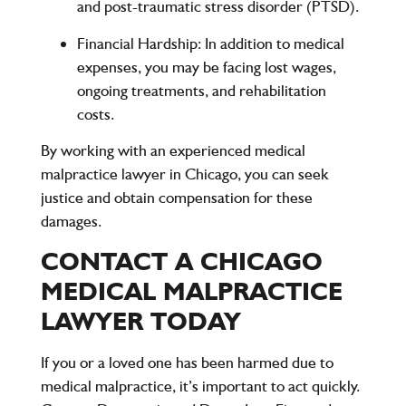
and post-traumatic stress disorder (PTSD).
Financial Hardship:
In addition to medical
expenses, you may be facing lost wages,
ongoing treatments, and rehabilitation
costs.
By working with an experienced
medical
malpractice lawyer in Chicago
, you can seek
justice and obtain compensation for these
damages.
CONTACT A CHICAGO
MEDICAL MALPRACTICE
LAWYER TODAY
If you or a loved one has been harmed due to
medical malpractice, it’s important to act quickly.