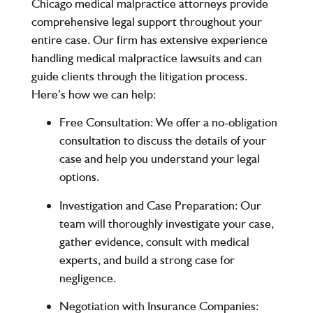
Chicago medical malpractice attorneys
provide
comprehensive legal support throughout your
entire case. Our firm has extensive experience
handling medical malpractice lawsuits and can
guide clients through the litigation process.
Here’s how we can help:
Free Consultation:
We offer a no-obligation
consultation to discuss the details of your
case and help you understand your legal
options.
Investigation and Case Preparation:
Our
team will thoroughly investigate your case,
gather evidence, consult with medical
experts, and build a strong case for
negligence.
Negotiation with Insurance Companies: