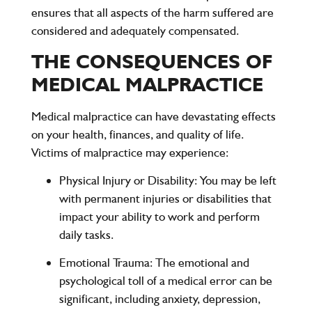
ensures that all aspects of the harm suffered are
considered and adequately compensated.
THE CONSEQUENCES OF
MEDICAL MALPRACTICE
Medical malpractice can have devastating effects
on your health, finances, and quality of life.
Victims of malpractice may experience:
Physical Injury or Disability:
You may be left
with permanent injuries or disabilities that
impact your ability to work and perform
daily tasks.
Emotional Trauma:
The emotional and
psychological toll of a medical error can be
significant, including anxiety, depression,