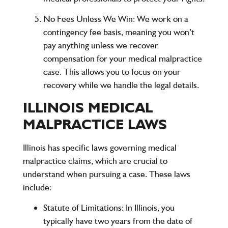
No Fees Unless We Win:
We work on a
contingency fee basis, meaning you won’t
pay anything unless we recover
compensation for your medical malpractice
case. This allows you to focus on your
recovery while we handle the legal details.
ILLINOIS MEDICAL
MALPRACTICE LAWS
Illinois has specific laws governing medical
malpractice claims, which are crucial to
understand when pursuing a case. These laws
include:
Statute of Limitations
: In Illinois, you
typically have two years from the date of