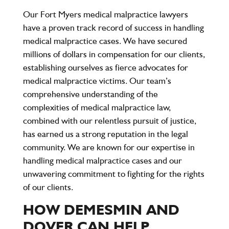
Our Fort Myers medical malpractice lawyers
have a proven track record of success in handling
medical malpractice cases. We have secured
millions of dollars in compensation for our clients,
establishing ourselves as fierce advocates for
medical malpractice victims. Our team’s
comprehensive understanding of the
complexities of medical malpractice law,
combined with our relentless pursuit of justice,
has earned us a strong reputation in the legal
community. We are known for our expertise in
handling medical malpractice cases and our
unwavering commitment to fighting for the rights
of our clients.
HOW DEMESMIN AND
DOVER CAN HELP