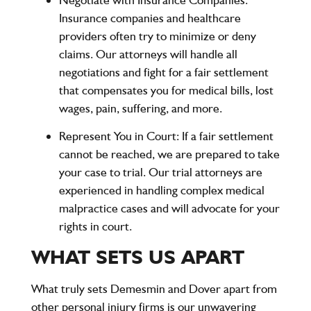
Insurance companies and healthcare
providers often try to minimize or deny
claims. Our attorneys will handle all
negotiations and fight for a fair settlement
that compensates you for medical bills, lost
wages, pain, suffering, and more.
Represent You in Court
: If a fair settlement
cannot be reached, we are prepared to take
your case to trial. Our trial attorneys are
experienced in handling complex medical
malpractice cases and will advocate for your
rights in court.
WHAT SETS US APART
What truly sets Demesmin and Dover apart from
other personal injury firms is our unwavering