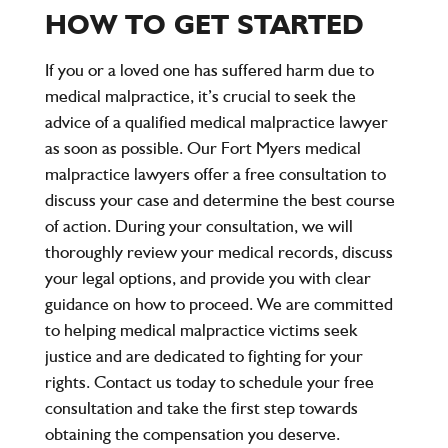
HOW TO GET STARTED
If you or a loved one has suffered harm due to
medical malpractice, it’s crucial to seek the
advice of a qualified medical malpractice lawyer
as soon as possible. Our Fort Myers medical
malpractice lawyers offer a free consultation to
discuss your case and determine the best course
of action. During your consultation, we will
thoroughly review your medical records, discuss
your legal options, and provide you with clear
guidance on how to proceed. We are committed
to helping medical malpractice victims seek
justice and are dedicated to fighting for your
rights. Contact us today to schedule your free
consultation and take the first step towards
obtaining the compensation you deserve.