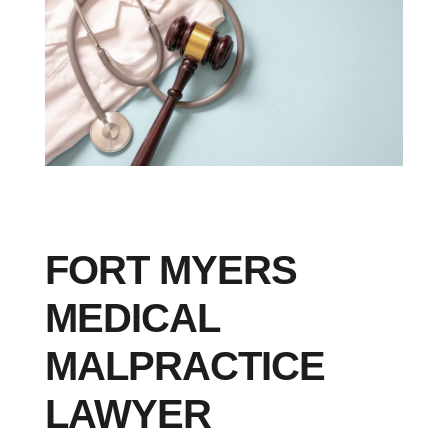
FORT MYERS
MEDICAL
MALPRACTICE
LAWYER