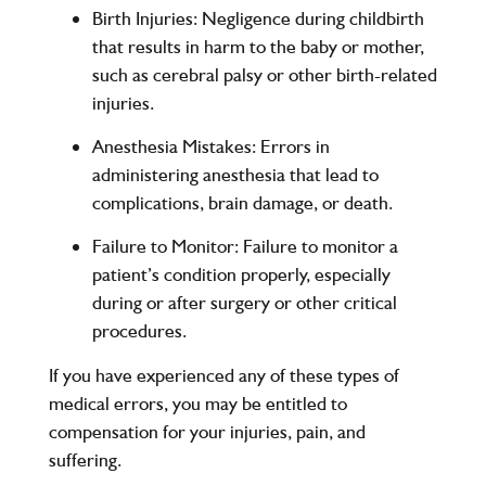
Birth Injuries
: Negligence during childbirth
that results in harm to the baby or mother,
such as cerebral palsy or other birth-related
injuries.
Anesthesia Mistakes
: Errors in
administering anesthesia that lead to
complications, brain damage, or death.
Failure to Monitor
: Failure to monitor a
patient’s condition properly, especially
during or after surgery or other critical
procedures.
If you have experienced any of these types of
medical errors, you may be entitled to
compensation for your injuries, pain, and
suffering.