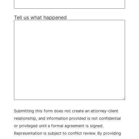
Tell us what happened
Submitting this form does not create an attorney-client
relationship, and information provided is not confidential
or privileged until a formal agreement is signed.
Representation is subject to conflict review. By providing