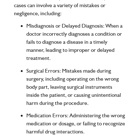
cases can involve a variety of mistakes or
negligence, including:
Misdiagnosis or Delayed Diagnosis
: When a
doctor incorrectly diagnoses a condition or
fails to diagnose a disease in a timely
manner, leading to improper or delayed
treatment.
Surgical Errors
: Mistakes made during
surgery, including operating on the wrong
body part, leaving surgical instruments
inside the patient, or causing unintentional
harm during the procedure.
Medication Errors
: Administering the wrong
medication or dosage, or failing to recognize
harmful drug interactions.