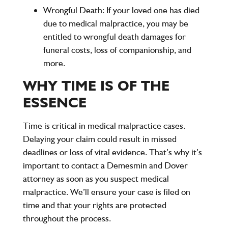
Wrongful Death
: If your loved one has died
due to medical malpractice, you may be
entitled to wrongful death damages for
funeral costs, loss of companionship, and
more.
WHY TIME IS OF THE
ESSENCE
Time is critical in medical malpractice cases.
Delaying your claim could result in missed
deadlines or loss of vital evidence. That’s why it’s
important to contact a
Demesmin and Dover
attorney as soon as you suspect medical
malpractice. We’ll ensure your case is filed on
time and that your rights are protected
throughout the process.