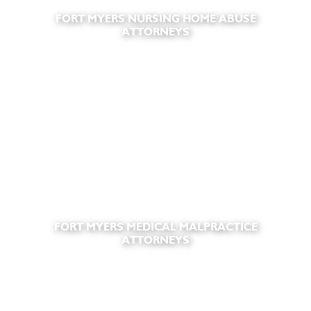
FORT MYERS NURSING HOME ABUSE
ATTORNEYS
FORT MYERS MEDICAL MALPRACTICE
ATTORNEYS