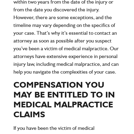
within
two years
from the date of the injury or
from the date you discovered the injury.
However, there are some exceptions, and the
timeline may vary depending on the specifics of
your case. That’s why it’s essential to contact an
attorney as soon as possible after you suspect
you’ve been a victim of medical malpractice. Our
attorneys have extensive experience in personal
injury law, including medical malpractice, and can
help you navigate the complexities of your case.
COMPENSATION YOU
MAY BE ENTITLED TO IN
MEDICAL MALPRACTICE
CLAIMS
If you have been the victim of medical