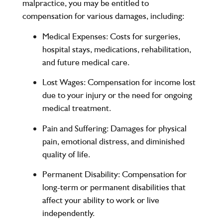
malpractice, you may be entitled to
compensation for various damages, including:
Medical Expenses
: Costs for surgeries,
hospital stays, medications, rehabilitation,
and future medical care.
Lost Wages
: Compensation for income lost
due to your injury or the need for ongoing
medical treatment.
Pain and Suffering
: Damages for physical
pain, emotional distress, and diminished
quality of life.
Permanent Disability
: Compensation for
long-term or permanent disabilities that
affect your ability to work or live
independently.