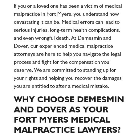
If you or a loved one has been a victim of medical
malpractice in Fort Myers, you understand how
devastating it can be. Medical errors can lead to
serious injuries, long-term health complications,
and even wrongful death. At
Demesmin and
Dover
, our experienced medical malpractice
attorneys are here to help you navigate the legal
process and fight for the compensation you
deserve. We are committed to standing up for
your rights and helping you recover the damages
you are entitled to after a medical mistake.
WHY CHOOSE DEMESMIN
AND DOVER AS YOUR
FORT MYERS MEDICAL
MALPRACTICE LAWYERS?