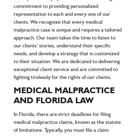
commitment to providing personalized
representation to each and every one of our
clients. We recognize that every medical
malpractice case is unique and requires a tailored
approach. Our team takes the time to listen to
our clients’ stories, understand their specific
needs, and develop a strategy that is customized
to their situation. We are dedicated to delivering
exceptional client service and are committed to
fighting tirelessly for the rights of our clients.
MEDICAL MALPRACTICE
AND FLORIDA LAW
In Florida, there are strict deadlines for filing
medical malpractice claims, known as the
statute
of limitations
. Typically, you must file a claim