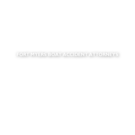
FORT MYERS BOAT ACCIDENT ATTORNEYS