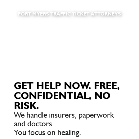
FORT MYERS TRAFFIC TICKET ATTORNEYS
GET HELP NOW. FREE,
CONFIDENTIAL, NO
RISK.
We handle insurers, paperwork
and doctors.
You focus on healing.