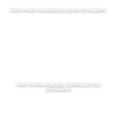
FORT MYERS TRUCKING ACCIDENT ATTORNEYS
FORT MYERS WORKERS' COMPENSATION
ATTORNEYS