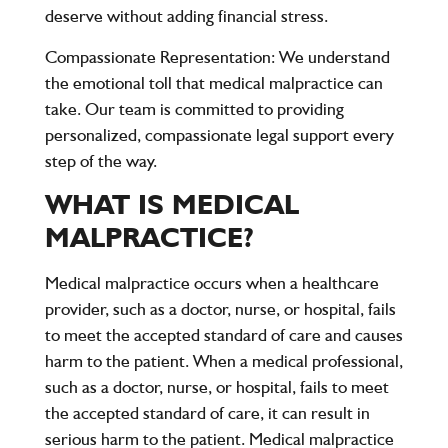
deserve without adding financial stress.
Compassionate Representation
: We understand
the emotional toll that medical malpractice can
take. Our team is committed to providing
personalized, compassionate legal support every
step of the way.
WHAT IS MEDICAL
MALPRACTICE?
Medical malpractice occurs when a healthcare
provider, such as a doctor, nurse, or hospital, fails
to meet the accepted standard of care and causes
harm to the patient. When a medical professional,
such as a doctor, nurse, or hospital, fails to meet
the accepted standard of care, it can result in
serious harm to the patient. Medical malpractice