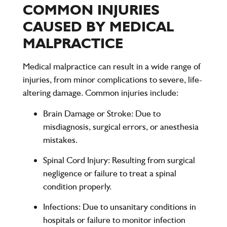
COMMON INJURIES
CAUSED BY MEDICAL
MALPRACTICE
Medical malpractice can result in a wide range of
injuries, from minor complications to severe, life-
altering damage. Common injuries include:
Brain Damage or Stroke
: Due to
misdiagnosis, surgical errors, or anesthesia
mistakes.
Spinal Cord Injury
: Resulting from surgical
negligence or failure to treat a spinal
condition properly.
Infections
: Due to unsanitary conditions in
hospitals or failure to monitor infection