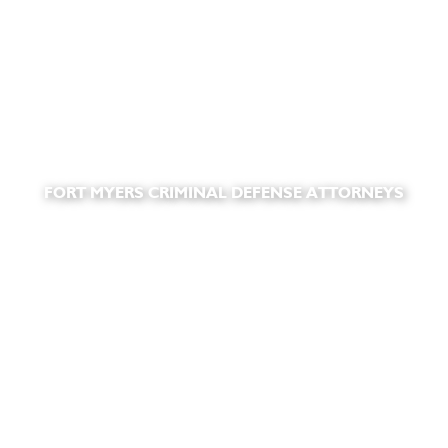
FORT MYERS CRIMINAL DEFENSE ATTORNEYS