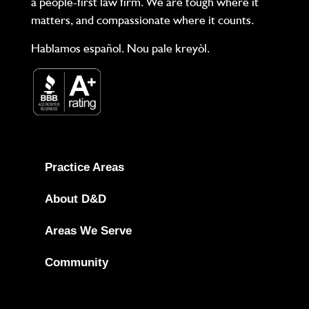
a people-first law firm. We are tough where it
matters, and compassionate where it counts.
Hablamos español. Nou pale kreyòl.
Practice Areas
About D&D
Areas We Serve
Community