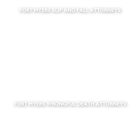
FORT MYERS SLIP AND FALL ATTORNEYS
FORT MYERS WRONGFUL DEATH ATTORNEYS