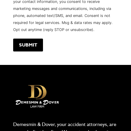
your contact information, you consent to receive
marketing messages and communications, including via
phone, automated text/SMS, and email. Consent is not
required for legal services. Msg & data rates may apply.
Opt out anytime (reply STOP or unsubscribe).
Demesmin & Dover, your accident attorneys, are