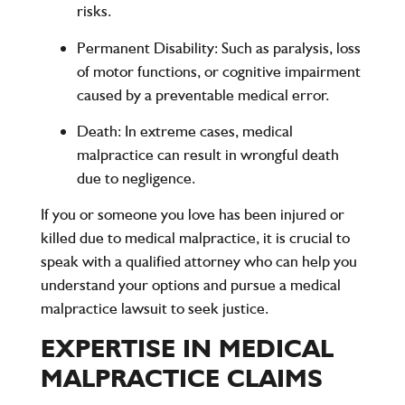
risks.
Permanent Disability
: Such as paralysis, loss
of motor functions, or cognitive impairment
caused by a preventable medical error.
Death
: In extreme cases, medical
malpractice can result in wrongful death
due to negligence.
If you or someone you love has been injured or
killed due to medical malpractice, it is crucial to
speak with a qualified attorney who can help you
understand your options and pursue a medical
malpractice lawsuit to seek justice.
EXPERTISE IN MEDICAL
MALPRACTICE CLAIMS