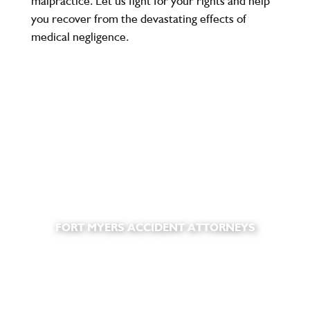
malpractice. Let us fight for your rights and help
you recover from the devastating effects of
medical negligence.
FORT MYERS ACCIDENT ATTORNEYS