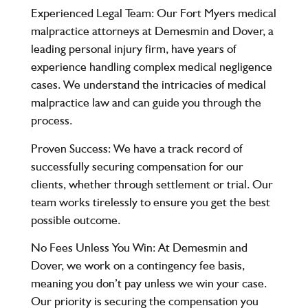
Experienced Legal Team
: Our Fort Myers medical
malpractice attorneys at Demesmin and Dover, a
leading personal injury firm, have years of
experience handling complex medical negligence
cases. We understand the intricacies of medical
malpractice law and can guide you through the
process.
Proven Success
: We have a track record of
successfully securing compensation for our
clients, whether through settlement or trial. Our
team works tirelessly to ensure you get the best
possible outcome.
No Fees Unless You Win
: At Demesmin and
Dover, we work on a contingency fee basis,
meaning you don’t pay unless we win your case.
Our priority is securing the compensation you