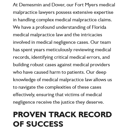
At Demesmin and Dover, our Fort Myers medical
malpractice lawyers possess extensive expertise
in handling complex medical malpractice claims.
We have a profound understanding of Florida
medical malpractice law and the intricacies
involved in medical negligence cases. Our team
has spent years meticulously reviewing medical
records, identifying critical medical errors, and
building robust cases against medical providers
who have caused harm to patients. Our deep
knowledge of medical malpractice law allows us
to navigate the complexities of these cases
effectively, ensuring that victims of medical
negligence receive the justice they deserve.
PROVEN TRACK RECORD
OF SUCCESS