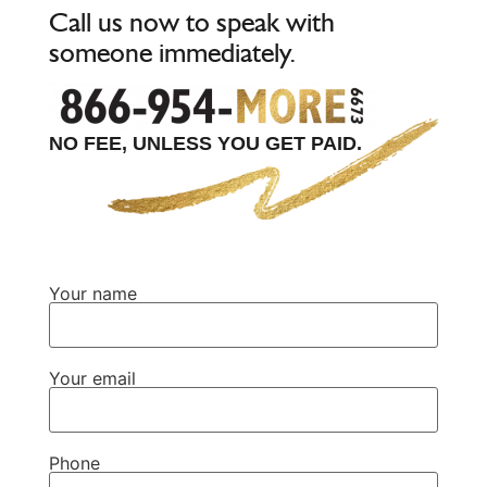
Call us now to speak with
someone immediately.
NO FEE, UNLESS YOU GET PAID.
Your name
Your email
Phone