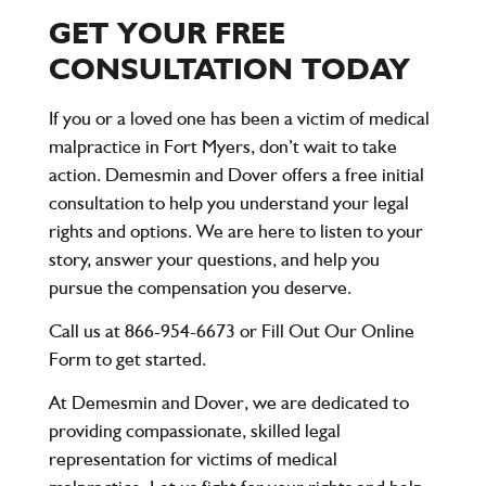
GET YOUR FREE
CONSULTATION TODAY
If you or a loved one has been a victim of medical
malpractice in Fort Myers, don’t wait to take
action.
Demesmin and Dover
offers a free initial
consultation to help you understand your legal
rights and options. We are here to listen to your
story, answer your questions, and help you
pursue the compensation you deserve.
Call us at 866-954-6673
or
Fill Out Our Online
Form
to get started.
At
Demesmin and Dover
, we are dedicated to
providing compassionate, skilled legal
representation for victims of medical