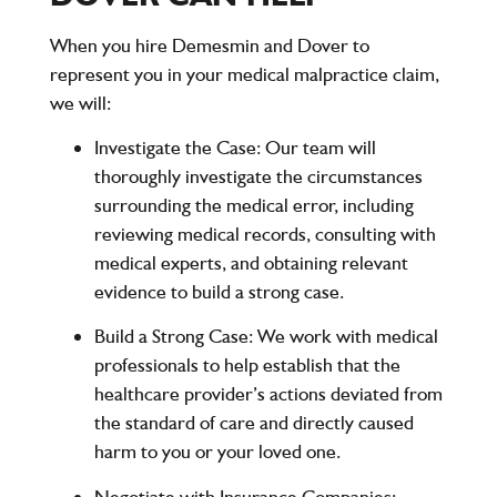
When you hire
Demesmin and Dover
to
represent you in your medical malpractice claim,
we will:
Investigate the Case
: Our team will
thoroughly investigate the circumstances
surrounding the medical error, including
reviewing medical records, consulting with
medical experts, and obtaining relevant
evidence to build a strong case.
Build a Strong Case
: We work with medical
professionals to help establish that the
healthcare provider’s actions deviated from
the standard of care and directly caused
harm to you or your loved one.
Negotiate with Insurance Companies
: