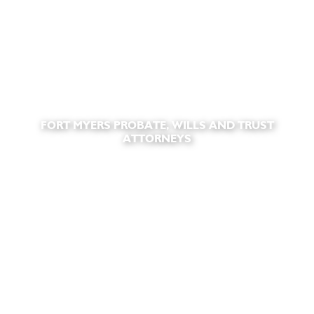
FORT MYERS PROBATE, WILLS AND TRUST
ATTORNEYS