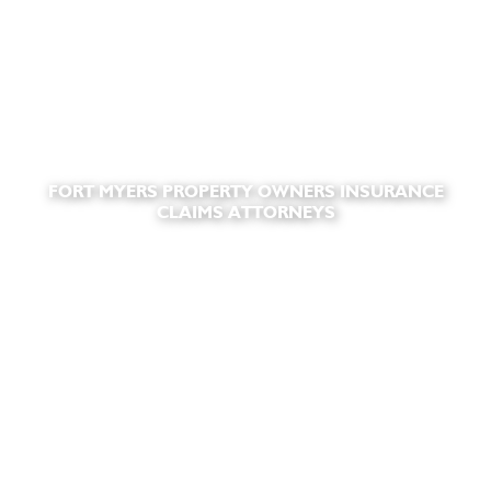
FORT MYERS PROPERTY OWNERS INSURANCE
CLAIMS ATTORNEYS