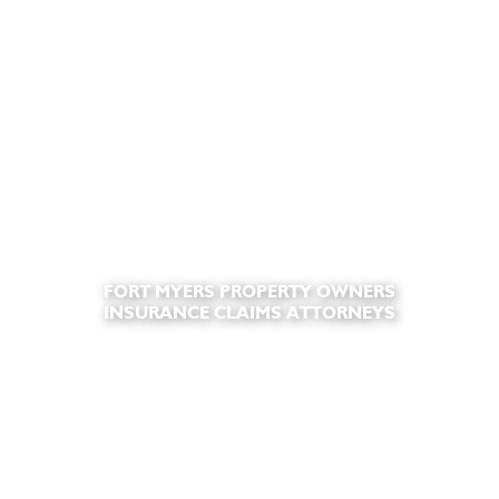
FORT MYERS PROPERTY OWNERS
INSURANCE CLAIMS ATTORNEYS