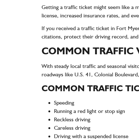
Getting a traffic ticket might seem like a
license, increased insurance rates, and eve
If you received a traffic ticket in Fort M
citations, protect their driving record, an
COMMON TRAFFIC V
With steady local traffic and seasonal vi
roadways like U.S. 41, Colonial Boulevard,
COMMON TRAFFIC TIC
Speeding
Running a red light or stop sign
Reckless driving
Careless driving
Driving with a suspended license