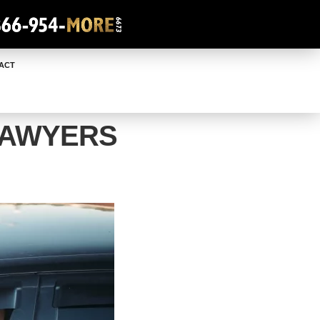
ACT
LAWYERS