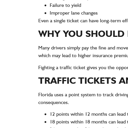
Failure to yield
Improper lane changes
Even a single ticket can have long-term ef
WHY YOU SHOULD F
Many drivers simply pay the fine and move o
which may lead to higher insurance premiu
Fighting a traffic ticket gives you the opp
TRAFFIC TICKETS 
Florida uses a point system to track drivin
consequences.
12 points within 12 months can lead 
18 points within 18 months can lead