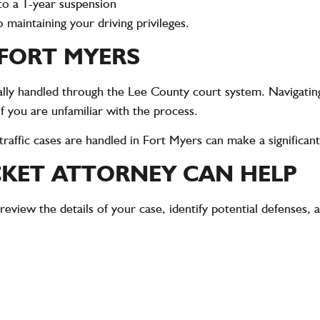
to a 1-year suspension
to maintaining your driving privileges.
 FORT MYERS
ically handled through the Lee County court system. Navigatin
if you are unfamiliar with the process.
affic cases are handled in Fort Myers can make a significant
CKET ATTORNEY CAN HELP
 review the details of your case, identify potential defenses