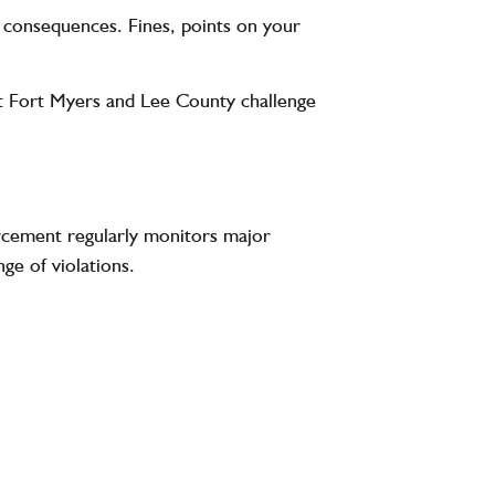
us consequences. Fines, points on your
out Fort Myers and Lee County challenge
orcement regularly monitors major
ge of violations.