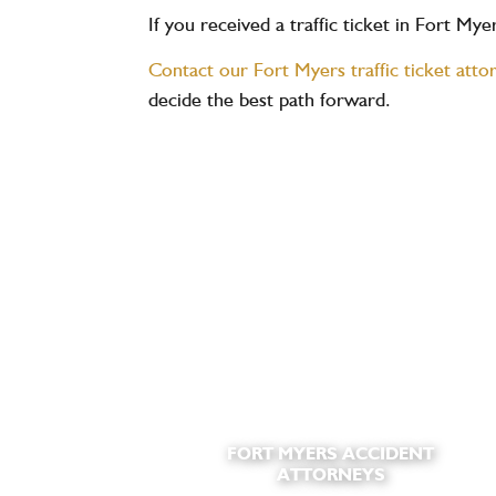
If you received a traffic ticket in Fort My
Contact our Fort Myers traffic ticket atto
decide the best path forward.
FORT MYERS ACCIDENT
ATTORNEYS