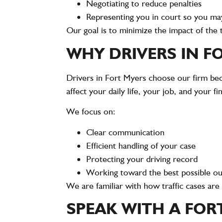
Negotiating to reduce penalties
Representing you in court so you ma
Our goal is to minimize the impact of the 
WHY DRIVERS IN F
Drivers in Fort Myers choose our firm bec
affect your daily life, your job, and your fi
We focus on:
Clear communication
Efficient handling of your case
Protecting your driving record
Working toward the best possible 
We are familiar with how traffic cases ar
SPEAK WITH A FOR