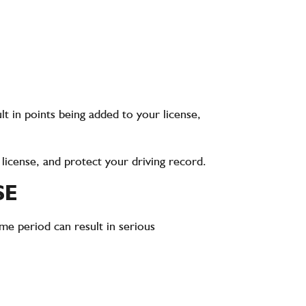
lt in points being added to your license,
r license, and protect your driving record.
SE
ime period can result in serious