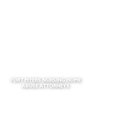
FORT MYERS NURSING HOME
ABUSE ATTORNEYS