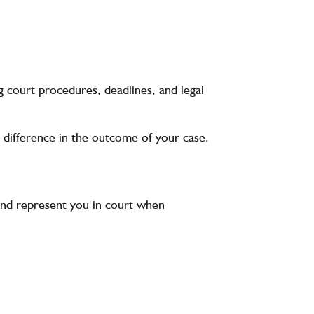
g court procedures, deadlines, and legal
 difference in the outcome of your case.
, and represent you in court when