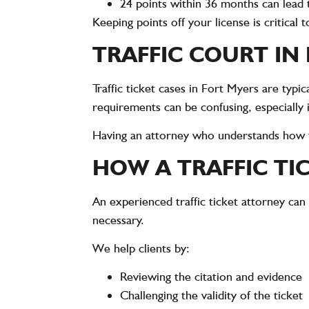
24 points within 36 months can lead 
Keeping points off your license is critical 
TRAFFIC COURT IN
Traffic ticket cases in Fort Myers are typ
requirements can be confusing, especially 
Having an attorney who understands how tr
HOW A TRAFFIC TI
An experienced traffic ticket attorney can
necessary.
We help clients by:
Reviewing the citation and evidence
Challenging the validity of the ticket