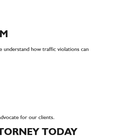
RM
 understand how traffic violations can
dvocate for our clients.
TTORNEY TODAY