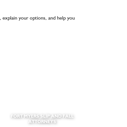
 explain your options, and help you
FORT MYERS SLIP AND FALL
ATTORNEYS