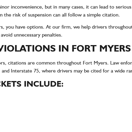
 minor inconvenience, but in many cases, it can lead to serio
n the risk of suspension can all follow a simple citation.
yers, you have options. At our firm, we help drivers through
d avoid unnecessary penalties.
IOLATIONS IN FORT MYERS
sitors, citations are common throughout Fort Myers. Law enf
 and Interstate 75, where drivers may be cited for a wide ran
KETS INCLUDE: