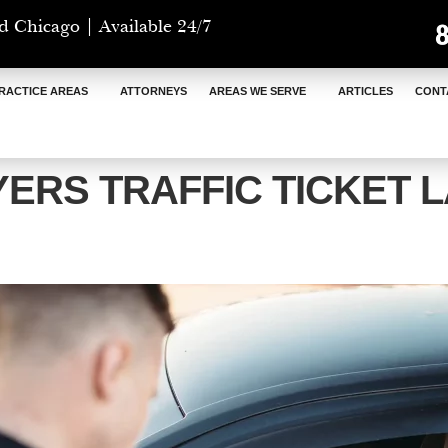
d Chicago | Available 24/7
RACTICE AREAS
ATTORNEYS
AREAS WE SERVE
ARTICLES
CONT
YERS TRAFFIC TICKET 