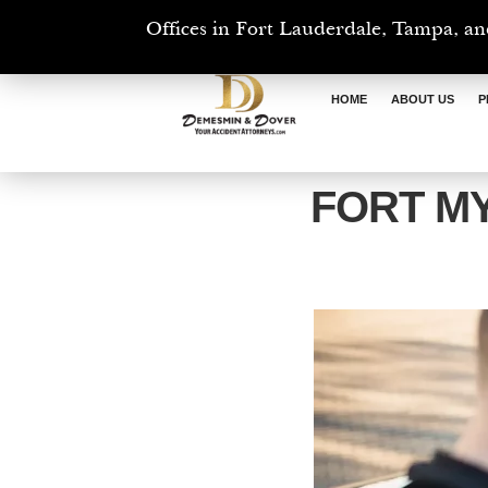
Offices in Fort Lauderdale, Tampa, an
HOME
ABOUT US
P
FORT M