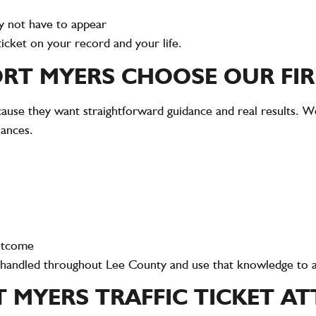
y not have to appear
ticket on your record and your life.
ORT MYERS CHOOSE OUR FI
ause they want straightforward guidance and real results. We
nances.
outcome
e handled throughout Lee County and use that knowledge to a
T MYERS TRAFFIC TICKET A