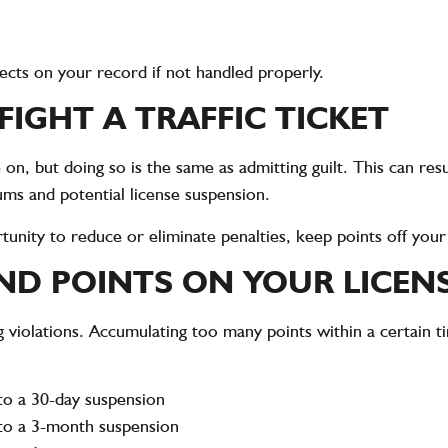
fects on your record if not handled properly.
IGHT A TRAFFIC TICKET
n, but doing so is the same as admitting guilt. This can resu
ms and potential license suspension.
ortunity to reduce or eliminate penalties, keep points off you
AND POINTS ON YOUR LICEN
g violations. Accumulating too many points within a certain t
to a 30-day suspension
 to a 3-month suspension