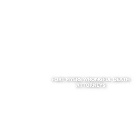
FORT MYERS WRONGFUL DEATH
ATTORNEYS