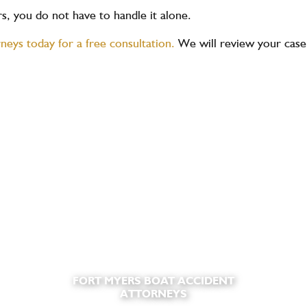
ers, you do not have to handle it alone.
rneys today for a free consultation.
We will review your case,
FORT MYERS BOAT ACCIDENT
ATTORNEYS