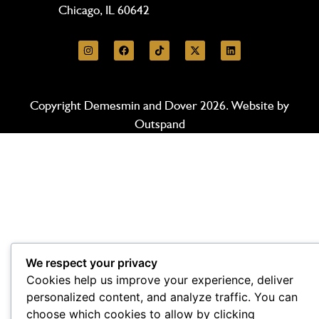
Chicago, IL 60642
Copyright Demesmin and Dover 2026. Website by
Outspand
We respect your privacy
Cookies help us improve your experience, deliver
personalized content, and analyze traffic. You can
choose which cookies to allow by clicking