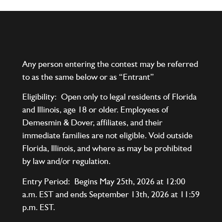
Any person entering the contest may be referred
to as the same below or as “Entrant”
Eligibility: Open only to legal residents of Florida
and Illinois, age 18 or older. Employees of
Demesmin & Dover, affiliates, and their
immediate families are not eligible. Void outside
Florida, Illinois, and where as may be prohibited
by law and/or regulation.
Entry Period: Begins May 25th, 2026 at 12:00
a.m. EST and ends September 13th, 2026 at 11:59
p.m. EST.