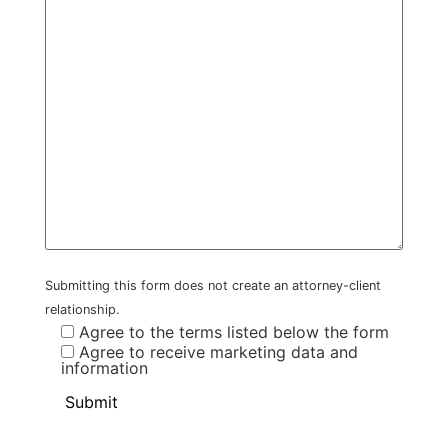
Submitting this form does not create an attorney-client
relationship.
Agree to the terms listed below the form
Agree to receive marketing data and
information