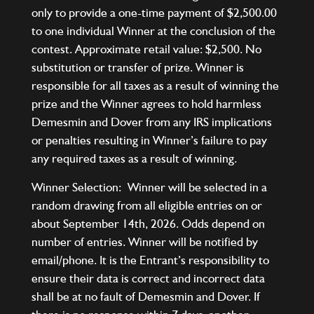
only to provide a one-time payment of $2,500.00
to one individual Winner at the conclusion of the
contest. Approximate retail value: $2,500. No
substitution or transfer of prize. Winner is
responsible for all taxes as a result of winning the
prize and the Winner agrees to hold harmless
Demesmin and Dover from any IRS implications
or penalties resulting in Winner’s failure to pay
any required taxes as a result of winning.
Winner Selection: Winner will be selected in a
random drawing from all eligible entries on or
about September 14th, 2026. Odds depend on
number of entries. Winner will be notified by
email/phone. It is the Entrant’s responsibility to
ensure their data is correct and incorrect data
shall be at no fault of Demesmin and Dover. If