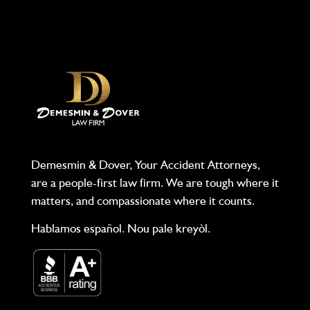
Demesmin & Dover, Your Accident Attorneys,
are a people-first law firm. We are tough where it
matters, and compassionate where it counts.
Hablamos español. Nou pale kreyòl.