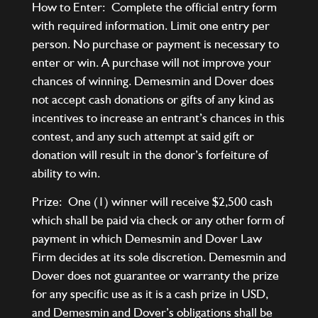
How to Enter: Complete the official entry form
with required information. Limit one entry per
person. No purchase or payment is necessary to
enter or win. A purchase will not improve your
chances of winning. Demesmin and Dover does
not accept cash donations or gifts of any kind as
incentives to increase an entrant’s chances in this
contest, and any such attempt at said gift or
donation will result in the donor’s forfeiture of
ability to win.
Prize: One (1) winner will receive $2,500 cash
which shall be paid via check or any other form of
payment in which Demesmin and Dover Law
Firm decides at its sole discretion. Demesmin and
Dover does not guarantee or warranty the prize
for any specific use as it is a cash prize in USD,
and Demesmin and Dover’s obligations shall be