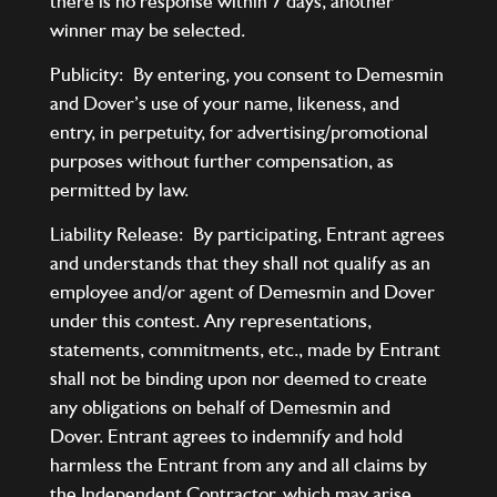
there is no response within 7 days, another
winner may be selected.
Publicity: By entering, you consent to Demesmin
and Dover’s use of your name, likeness, and
entry, in perpetuity, for advertising/promotional
purposes without further compensation, as
permitted by law.
Liability Release: By participating, Entrant agrees
and understands that they shall not qualify as an
employee and/or agent of Demesmin and Dover
under this contest. Any representations,
statements, commitments, etc., made by Entrant
shall not be binding upon nor deemed to create
any obligations on behalf of Demesmin and
Dover. Entrant agrees to indemnify and hold
harmless the Entrant from any and all claims by
the Independent Contractor, which may arise