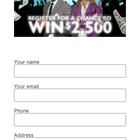
Your name
Your email
Phone
Address