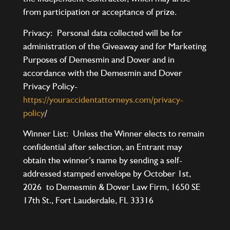
from participation or acceptance of prize.
Privacy: Personal data collected will be for
administration of the Giveaway and for Marketing
Purposes of Demesmin and Dover and in
accordance with the Demesmin and Dover
Privacy Policy-
https://youraccidentattorneys.com/privacy-
policy
/
Winner List: Unless the Winner elects to remain
confidential after selection, an Entrant may
obtain the winner’s name by sending a self-
addressed stamped envelope by October 1st,
2026 to Demesmin & Dover Law Firm, 1650 SE
17th St., Fort Lauderdale, FL 33316