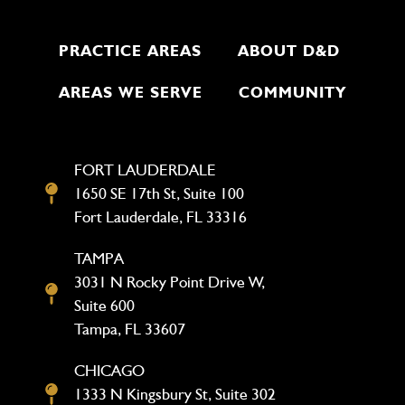
PRACTICE AREAS
ABOUT D&D
AREAS WE SERVE
COMMUNITY
FORT LAUDERDALE
1650 SE 17th St, Suite 100
Fort Lauderdale, FL 33316
TAMPA
3031 N Rocky Point Drive W,
Suite 600
Tampa, FL 33607
CHICAGO
1333 N Kingsbury St, Suite 302