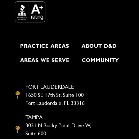
PRACTICE AREAS
ABOUT D&D
AREAS WE SERVE
COMMUNITY
FORT LAUDERDALE
1650 SE 17th St, Suite 100
Fort Lauderdale, FL 33316
TAMPA
3031 N Rocky Point Drive W,
Suite 600