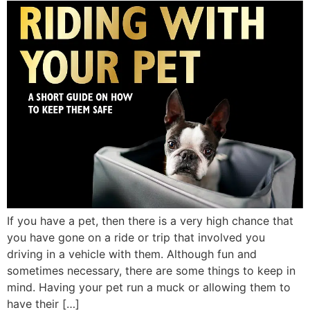
If you have a pet, then there is a very high chance that
you have gone on a ride or trip that involved you
driving in a vehicle with them. Although fun and
sometimes necessary, there are some things to keep in
mind. Having your pet run a muck or allowing them to
have their […]