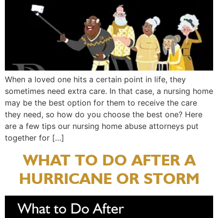
When a loved one hits a certain point in life, they
sometimes need extra care. In that case, a nursing home
may be the best option for them to receive the care
they need, so how do you choose the best one? Here
are a few tips our nursing home abuse attorneys put
together for […]
WHAT TO DO AFTER A
HURRICANE OR STORM