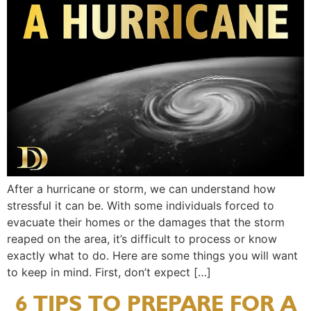
After a hurricane or storm, we can understand how
stressful it can be. With some individuals forced to
evacuate their homes or the damages that the storm
reaped on the area, it’s difficult to process or know
exactly what to do. Here are some things you will want
to keep in mind. First, don’t expect […]
6 TIPS TO PREPARE FOR A