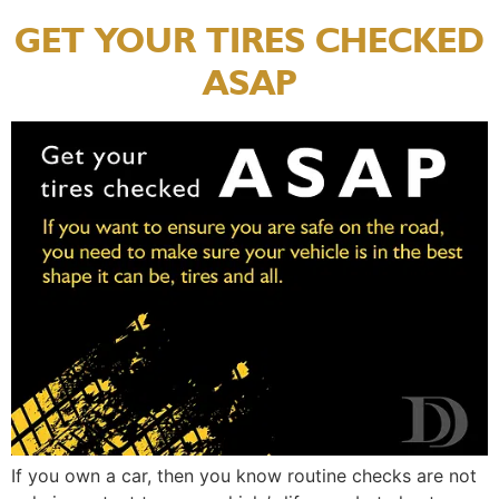
GET YOUR TIRES CHECKED
ASAP
If you own a car, then you know routine checks are not