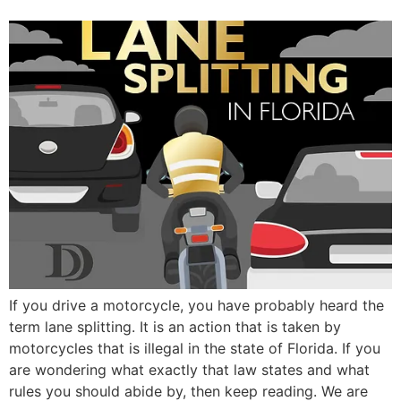
If you drive a motorcycle, you have probably heard the
term lane splitting. It is an action that is taken by
motorcycles that is illegal in the state of Florida. If you
are wondering what exactly that law states and what
rules you should abide by, then keep reading. We are