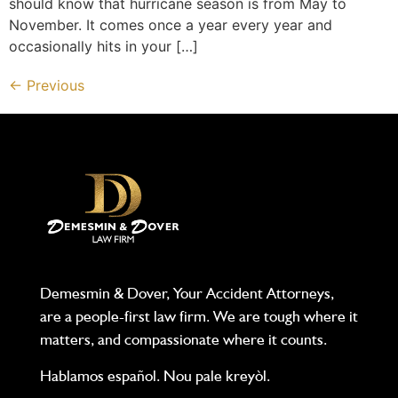
should know that hurricane season is from May to
November. It comes once a year every year and
occasionally hits in your […]
←
Previous
Demesmin & Dover, Your Accident Attorneys,
are a people-first law firm. We are tough where it
matters, and compassionate where it counts.
Hablamos español. Nou pale kreyòl.