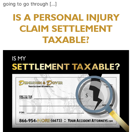
going to go through […]
IS A PERSONAL INJURY
CLAIM SETTLEMENT
TAXABLE?