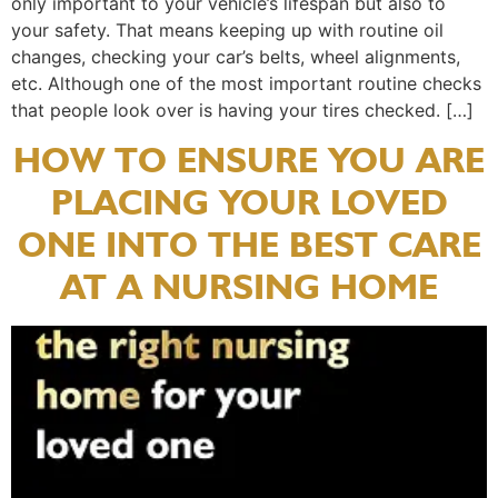
only important to your vehicle’s lifespan but also to
your safety. That means keeping up with routine oil
changes, checking your car’s belts, wheel alignments,
etc. Although one of the most important routine checks
that people look over is having your tires checked. […]
HOW TO ENSURE YOU ARE
PLACING YOUR LOVED
ONE INTO THE BEST CARE
AT A NURSING HOME