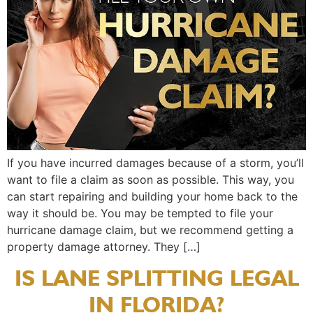
If you have incurred damages because of a storm, you’ll
want to file a claim as soon as possible. This way, you
can start repairing and building your home back to the
way it should be. You may be tempted to file your
hurricane damage claim, but we recommend getting a
property damage attorney. They […]
IS LANE SPLITTING LEGAL
IN FLORIDA?