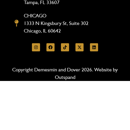
Tampa, FL 33607
CHICAGO
1333 N Kingsbury St, Suite 302
Chicago, IL 60642
Copyright Demesmin and Dover 2026. Website by
Outspand