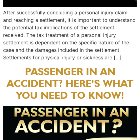
After successfully concluding a personal injury claim
and reaching a settlement, it is important to understand
the potential tax implications of the settlement
received. The tax treatment of a personal injury
settlement is dependent on the specific nature of the
case and the damages included in the settlement.
Settlements for physical injury or sickness are […]
PASSENGER IN AN
ACCIDENT? HERE’S WHAT
YOU NEED TO KNOW!