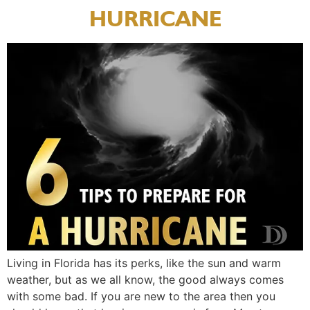
HURRICANE
Living in Florida has its perks, like the sun and warm
weather, but as we all know, the good always comes
with some bad. If you are new to the area then you