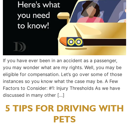
If you have ever been in an accident as a passenger,
you may wonder what are my rights. Well, you may be
eligible for compensation. Let’s go over some of those
instances so you know what the case may be. A Few
Factors to Consider: #1: Injury Thresholds As we have
discussed in many other […]
5 TIPS FOR DRIVING WITH
PETS