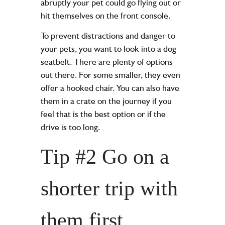
abruptly your pet could go flying out or
hit themselves on the front console.
To prevent distractions and danger to
your pets, you want to look into a dog
seatbelt. There are plenty of options
out there. For some smaller, they even
offer a hooked chair. You can also have
them in a crate on the journey if you
feel that is the best option or if the
drive is too long.
Tip #2 Go on a
shorter trip with
them first