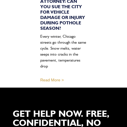
ATTORNEY: CAN
YOU SUE THE CITY
FOR VEHICLE
DAMAGE OR INJURY
DURING POTHOLE
SEASON?
Every winter, Chicago
streets go through the same
cycle. Snow melts, water
seeps into cracks in the
pavement, temperatures
drop
Read More >
GET HELP NOW. FREE,
CONFIDENTIAL, NO