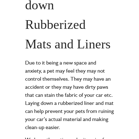
down
Rubberized
Mats and Liners
Due to it being a new space and
anxiety, a pet may feel they may not
control themselves. They may have an
accident or they may have dirty paws
that can stain the fabric of your car etc.
Laying down a rubberized liner and mat
can help prevent your pets from ruining
your car’s actual material and making
clean-up easier.