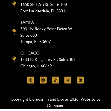
1650 SE 17th St, Suite 100
Fort Lauderdale, FL 33316
TAMPA
3031 N Rocky Point Drive W,
Suite 600
Tampa, FL 33607
CHICAGO
1333 N Kingsbury St, Suite 302
Chicago, IL 60642
Copyright Demesmin and Dover 2026. Website by
Outspand