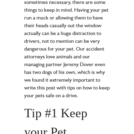
sometimes necessary, there are some
things to keep in mind. Having your pet
run a muck or allowing them to have
their heads casually out the window
actually can be a huge distraction to
drivers, not to mention can be very
dangerous for your pet. Our accident
attorneys love animals and our
managing partner Jeremy Dover even
has two dogs of his own, which is why
we found it extremely important to
write this post with tips on how to keep
your pets safe on a drive.
Tip #1 Keep
your Pet