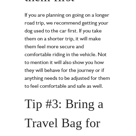
If you are planning on going on a longer
road trip, we recommend getting your
dog used to the car first. If you take
them on a shorter trip, it will make
them feel more secure and
comfortable riding in the vehicle. Not
to mention it will also show you how
they will behave for the journey or if
anything needs to be adjusted for them
to feel comfortable and safe as well.
Tip #3: Bring a
Travel Bag for