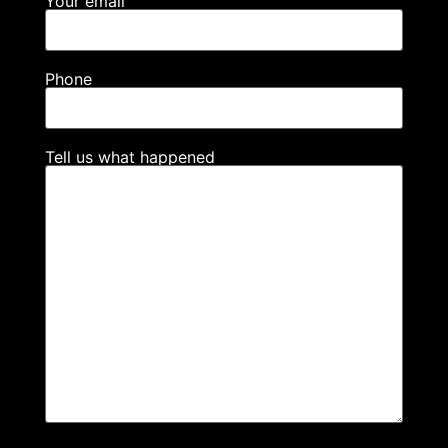
Your email
Phone
Tell us what happened