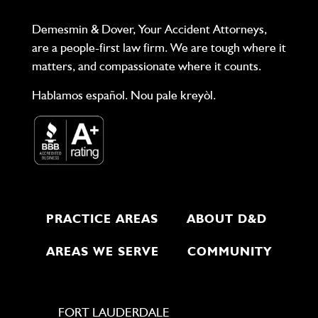
Demesmin & Dover, Your Accident Attorneys,
are a people-first law firm. We are tough where it
matters, and compassionate where it counts.
Hablamos español. Nou pale kreyòl.
PRACTICE AREAS
ABOUT D&D
AREAS WE SERVE
COMMUNITY
FORT LAUDERDALE