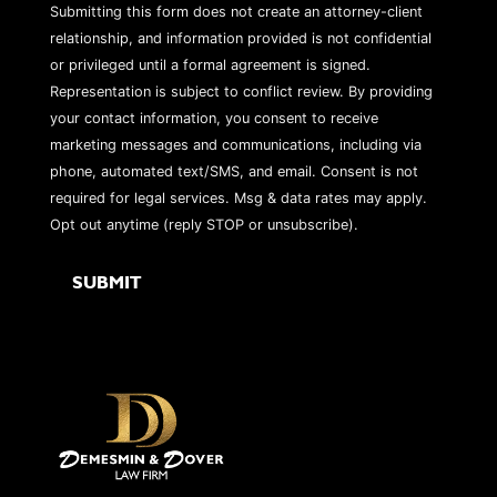
Submitting this form does not create an attorney-client
relationship, and information provided is not confidential
or privileged until a formal agreement is signed.
Representation is subject to conflict review. By providing
your contact information, you consent to receive
marketing messages and communications, including via
phone, automated text/SMS, and email. Consent is not
required for legal services. Msg & data rates may apply.
Opt out anytime (reply STOP or unsubscribe).