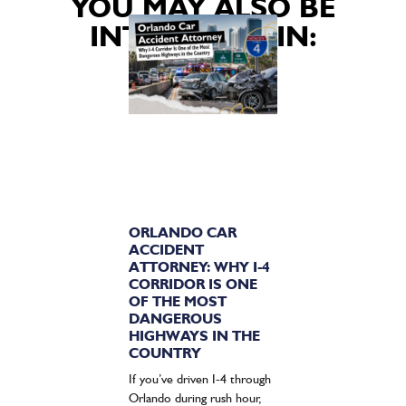
YOU MAY ALSO BE
INTERESTED IN:
ORLANDO CAR
ACCIDENT
ATTORNEY: WHY I-4
CORRIDOR IS ONE
OF THE MOST
DANGEROUS
HIGHWAYS IN THE
COUNTRY
If you’ve driven I-4 through
Orlando during rush hour,