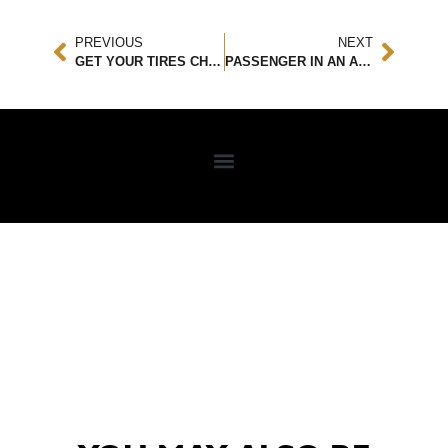
PREVIOUS
NEXT
GET YOUR TIRES CHECKED ASAP
PASSENGER IN AN ACCIDENT? HERE’S WHAT YOU NEED TO KNOW!