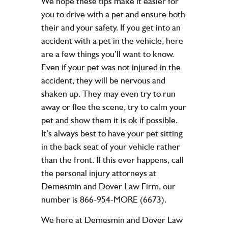
We hope these tips make it easier for
you to drive with a pet and ensure both
their and your safety. If you get into an
accident with a pet in the vehicle, here
are a few things you’ll want to know.
Even if your pet was not injured in the
accident, they will be nervous and
shaken up. They may even try to run
away or flee the scene, try to calm your
pet and show them it is ok if possible.
It’s always best to have your pet sitting
in the back seat of your vehicle rather
than the front. If this ever happens, call
the personal injury attorneys at
Demesmin and Dover Law Firm, our
number is 866-954-MORE (6673).
We here at Demesmin and Dover Law