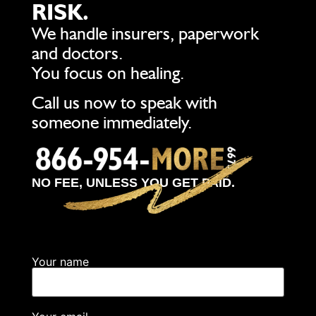
RISK.
We handle insurers, paperwork
and doctors.
You focus on healing.
Call us now to speak with
someone immediately.
NO FEE, UNLESS YOU GET PAID.
Your name