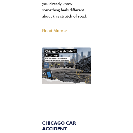
you already know
something feels different
about this stretch of road.
Read More >
CHICAGO CAR
ACCIDENT