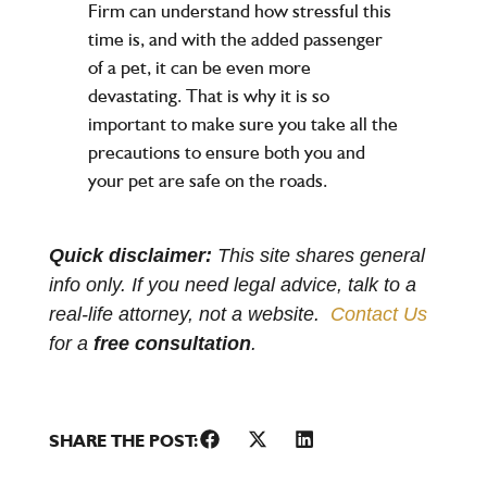
Firm can understand how stressful this
time is, and with the added passenger
of a pet, it can be even more
devastating. That is why it is so
important to make sure you take all the
precautions to ensure both you and
your pet are safe on the roads.
Quick disclaimer:
This site shares general
info only. If you need legal advice, talk to a
real-life attorney, not a website.
Contact Us
for a
free consultation
.
SHARE THE POST: