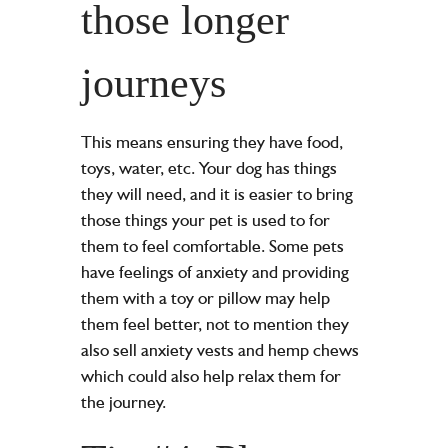
those longer
journeys
This means ensuring they have food,
toys, water, etc. Your dog has things
they will need, and it is easier to bring
those things your pet is used to for
them to feel comfortable. Some pets
have feelings of anxiety and providing
them with a toy or pillow may help
them feel better, not to mention they
also sell anxiety vests and hemp chews
which could also help relax them for
the journey.