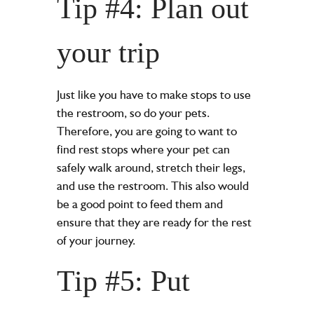
Tip #4: Plan out
your trip
Just like you have to make stops to use
the restroom, so do your pets.
Therefore, you are going to want to
find rest stops where your pet can
safely walk around, stretch their legs,
and use the restroom. This also would
be a good point to feed them and
ensure that they are ready for the rest
of your journey.
Tip #5: Put