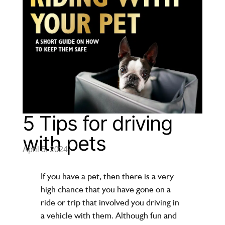
5 Tips for driving
with pets
April 5, 2024
If you have a pet, then there is a very
high chance that you have gone on a
ride or trip that involved you driving in
a vehicle with them. Although fun and