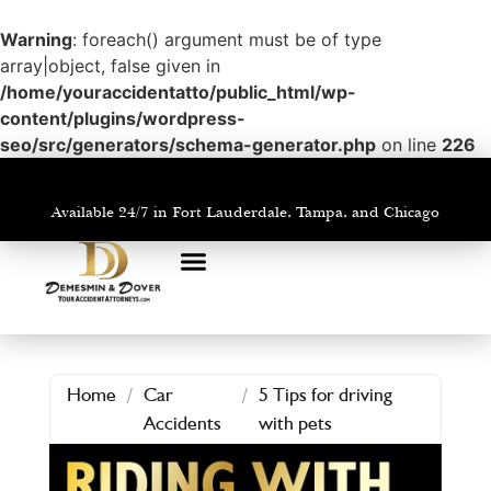
Warning
: foreach() argument must be of type
array|object, false given in
/home/youraccidentatto/public_html/wp-
content/plugins/wordpress-
seo/src/generators/schema-generator.php
on line
226
Available 24/7 in Fort Lauderdale, Tampa, and Chicago
PRACTICE AREAS
AREAS WE SERVE
Home
/
Car
/
5 Tips for driving
Accidents
with pets