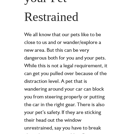
Restrained
We all know that our pets like to be
close to us and or wander/explore a
new area. But this can be very
dangerous both for you and your pets.
While this is not a legal requirement, it
can get you pulled over because of the
distraction level. A pet that is
wandering around your car can block
you from steering properly or putting
the car in the right gear. There is also
your pet’s safety. If they are sticking
their head out the window
unrestrained, say you have to break