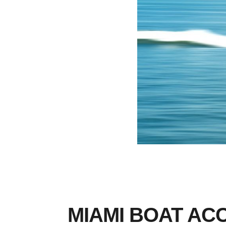
MIAMI BOAT AC