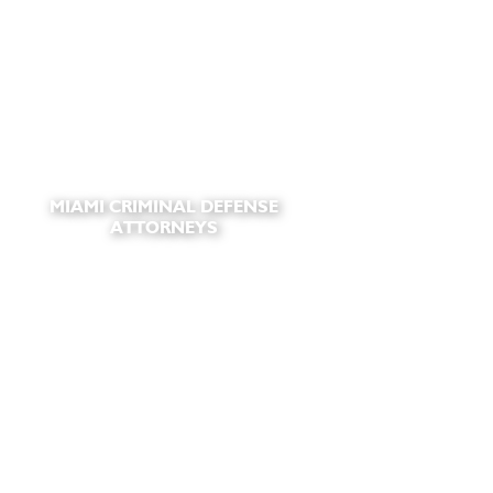
MIAMI CRIMINAL DEFENSE
ATTORNEYS