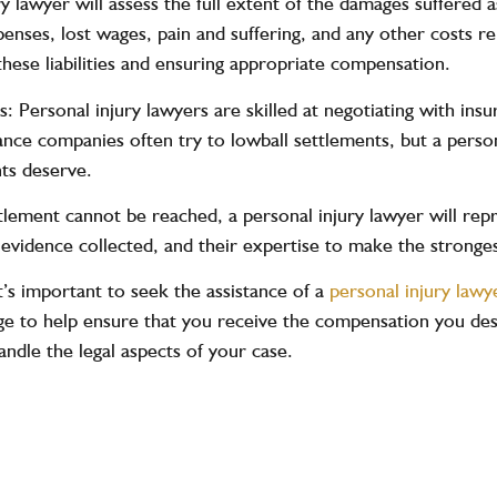
y lawyer will assess the full extent of the damages suffered a
xpenses, lost wages, pain and suffering, and any other costs r
 these liabilities and ensuring appropriate compensation.
: Personal injury lawyers are skilled at negotiating with i
nce companies often try to lowball settlements, but a personal
nts deserve.
ttlement cannot be reached, a personal injury lawyer will repr
evidence collected, and their expertise to make the strongest
t’s important to seek the assistance of a
personal injury lawy
e to help ensure that you receive the compensation you dese
andle the legal aspects of your case.