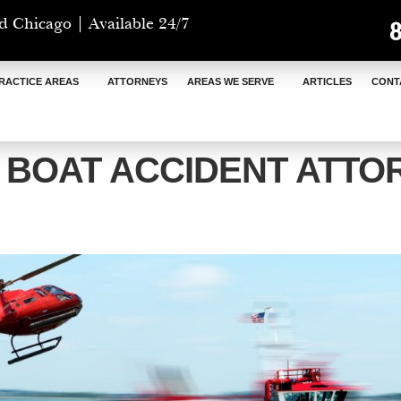
d Chicago | Available 24/7
RACTICE AREAS
ATTORNEYS
AREAS WE SERVE
ARTICLES
CONT
I BOAT ACCIDENT ATTO