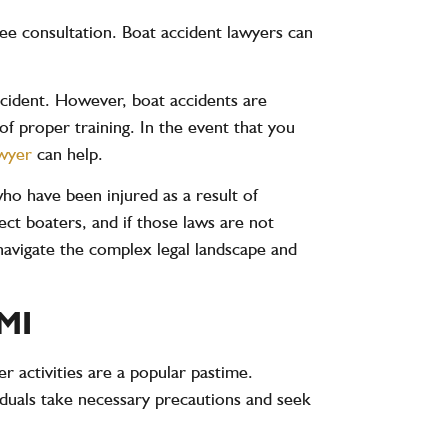
ree consultation. Boat accident lawyers can
accident. However, boat accidents are
of proper training. In the event that you
awyer
can help.
who have been injured as a result of
tect boaters, and if those laws are not
 navigate the complex legal landscape and
MI
er activities are a popular pastime.
duals take necessary precautions and seek