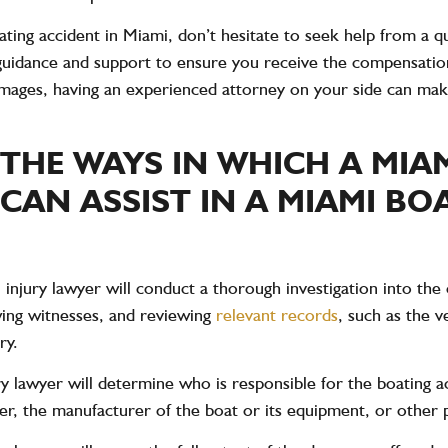
ting accident in Miami, don’t hesitate to seek help from a qu
guidance and support to ensure you receive the compensatio
mages, having an experienced attorney on your side can make
 THE WAYS IN WHICH A MIA
CAN ASSIST IN A MIAMI BO
 injury lawyer will conduct a thorough investigation into the 
ewing witnesses, and reviewing
relevant records
, such as the 
ry.
ury lawyer will determine who is responsible for the boating 
er, the manufacturer of the boat or its equipment, or other p