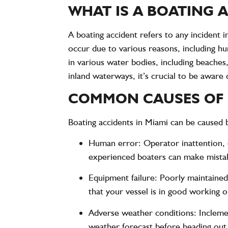
WHAT IS A BOATING 
A boating accident refers to any incident i
occur due to various reasons, including h
in various water bodies, including beache
inland waterways, it’s crucial to be aware 
COMMON CAUSES OF 
Boating accidents in Miami can be caused b
Human error
: Operator inattention,
experienced boaters can make mistake
Equipment failure
: Poorly maintained
that your vessel is in good working or
Adverse weather conditions
: Inclem
weather forecast before heading out