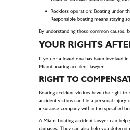
Reckless operation
: Boating under th
Responsible boating means staying sob
By understanding these common causes, boa
YOUR RIGHTS AFTE
If you or a loved one has been involved in 
Miami boating accident lawyer.
RIGHT TO COMPENSA
Boating accident victims have the right to
accident victims can file a personal injury 
insurance company within the specified ti
A Miami boating accident lawyer can help 
damages. They can also help you determine