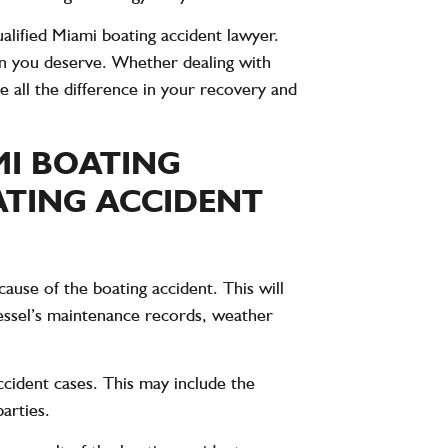
alified Miami boating accident lawyer.
n you deserve. Whether dealing with
 all the difference in your recovery and
MI BOATING
ATING ACCIDENT
cause of the boating accident. This will
vessel’s maintenance records, weather
accident cases. This may include the
arties.