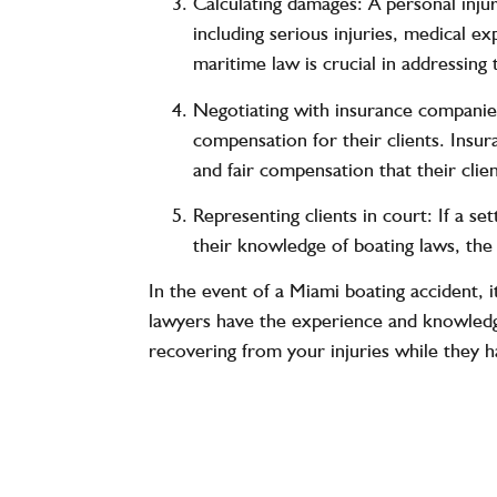
Calculating damages: A personal injur
including serious injuries, medical e
maritime law is crucial in addressing
Negotiating with insurance companies
compensation for their clients. Insura
and fair compensation that their clie
Representing clients in court: If a se
their knowledge of boating laws, the 
In the event of a Miami boating accident, i
lawyers have the experience and knowledg
recovering from your injuries while they h