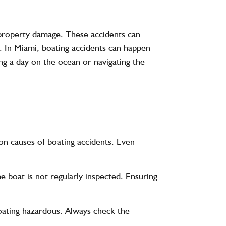
or property damage. These accidents can
. In Miami, boating accidents can happen
ng a day on the ocean or navigating the
mon causes of boating accidents. Even
he boat is not regularly inspected. Ensuring
oating hazardous. Always check the