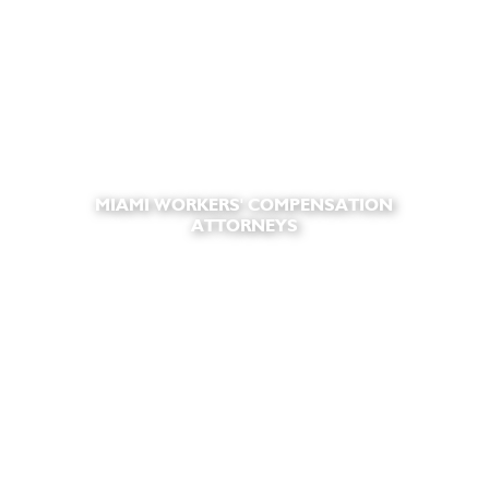
MIAMI WORKERS' COMPENSATION
ATTORNEYS