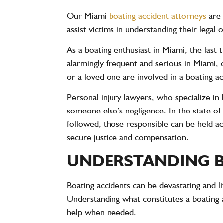
Our Miami
boating accident attorneys
are 
assist victims in understanding their legal
As a boating enthusiast in Miami, the last
alarmingly frequent and serious in Miami, 
or a loved one are involved in a boating a
Personal injury lawyers, who specialize in 
someone else’s negligence. In the state of 
followed, those responsible can be held ac
secure justice and compensation.
UNDERSTANDING B
Boating accidents can be devastating and li
Understanding what constitutes a boating
help when needed.