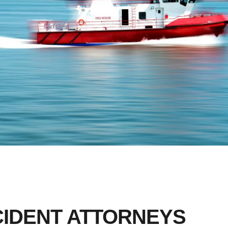
CIDENT ATTORNEYS