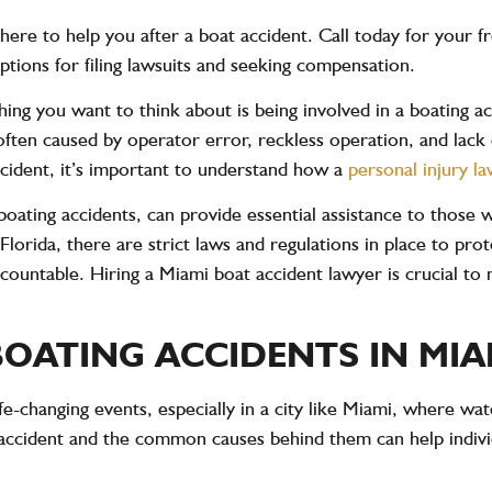
here to help you after a boat accident. Call today for your f
 options for filing lawsuits and seeking compensation.
 thing you want to think about is being involved in a boating 
often caused by operator error, reckless operation, and lack 
ccident, it’s important to understand how a
personal injury l
boating accidents, can provide essential assistance to those 
Florida, there are strict laws and regulations in place to pro
countable. Hiring a Miami boat accident lawyer is crucial to
OATING ACCIDENTS IN MIA
fe-changing events, especially in a city like Miami, where wat
 accident and the common causes behind them can help indivi