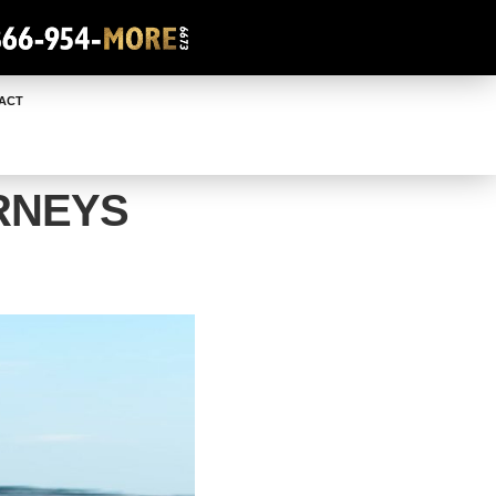
ACT
RNEYS