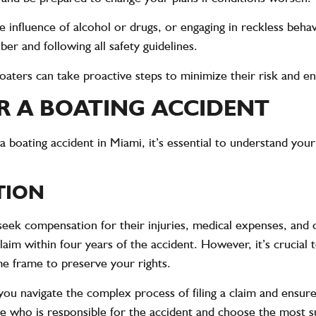
e influence of alcohol or drugs, or engaging in reckless behav
er and following all safety guidelines.
ters can take proactive steps to minimize their risk and enj
R A BOATING ACCIDENT
a boating accident in Miami, it’s essential to understand your
TION
 seek compensation for their injuries, medical expenses, and 
claim within four years of the accident. However, it’s crucial 
me frame to preserve your rights.
you navigate the complex process of filing a claim and ensur
 who is responsible for the accident and choose the most sui