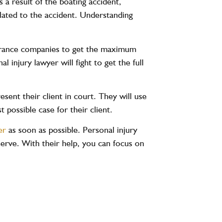
s a result of the boating accident,
elated to the accident. Understanding
nsurance companies to get the maximum
 injury lawyer will fight to get the full
esent their client in court. They will use
 possible case for their client.
er
as soon as possible. Personal injury
rve. With their help, you can focus on