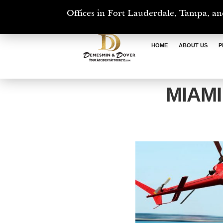
Offices in Fort Lauderdale, Tampa, an
HOME
ABOUT US
P
MIAM