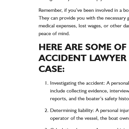
Remember, if you’ve been involved in a boa
They can provide you with the necessary 
medical expenses, lost wages, or other da
peace of mind.
HERE ARE SOME OF
ACCIDENT LAWYER 
CASE:
Investigating the accident: A personal
include collecting evidence, intervi
reports, and the boater’s safety histo
Determining liability: A personal inj
operator of the vessel, the boat own