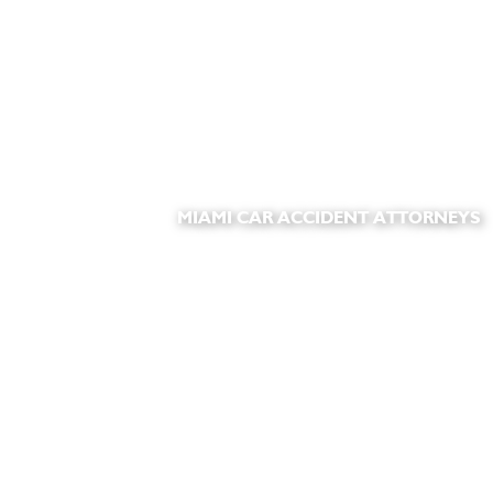
MIAMI CAR ACCIDENT ATTORNEYS