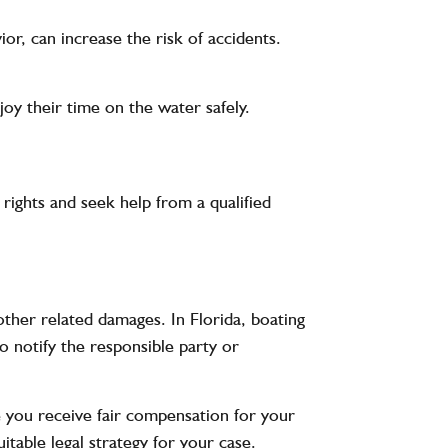
ior, can increase the risk of accidents.
oy their time on the water safely.
 rights and seek help from a qualified
other related damages. In Florida, boating
to notify the responsible party or
e you receive fair compensation for your
table legal strategy for your case.