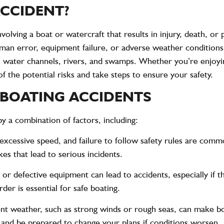
ACCIDENT?
nvolving a boat or watercraft that results in injury, death, 
uman error, equipment failure, or adverse weather conditions
s, water channels, rivers, and swamps. Whether you’re enjoyi
of the potential risks and take steps to ensure your safety.
BOATING ACCIDENTS
y a combination of factors, including:
 excessive speed, and failure to follow safety rules are com
s that lead to serious incidents.
 or defective equipment can lead to accidents, especially if t
der is essential for safe boating.
ent weather, such as strong winds or rough seas, can make b
 and be prepared to change your plans if conditions worsen.