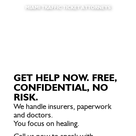
MIAMI TRAFFIC TICKET ATTORNEYS
GET HELP NOW. FREE,
CONFIDENTIAL, NO
RISK.
We handle insurers, paperwork
and doctors.
You focus on healing.
Call us now to speak with