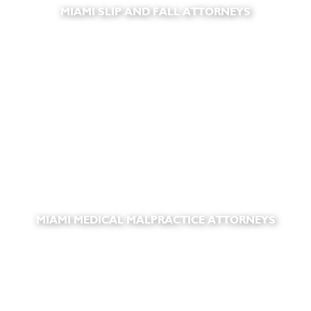
MIAMI SLIP AND FALL ATTORNEYS
MIAMI MEDICAL MALPRACTICE ATTORNEYS