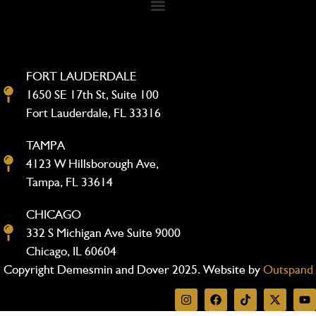
FORT LAUDERDALE
1650 SE 17th St, Suite 100
Fort Lauderdale, FL 33316
TAMPA
4123 W Hillsborough Ave,
Tampa, FL 33614
CHICAGO
332 S Michigan Ave Suite 9000
Chicago, IL 60604
Copyright Demesmin and Dover 2025. Website by
Outspand