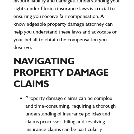
dispute liability and damages. Understanding your
rights under Florida insurance laws is crucial to
ensuring you receive fair compensation. A
knowledgeable property damage attorney can
help you understand these laws and advocate on
your behalf to obtain the compensation you
deserve.
NAVIGATING
PROPERTY DAMAGE
CLAIMS
Property damage claims can be complex
and time-consuming, requiring a thorough
understanding of insurance policies and
claims processes. Filing and resolving
insurance claims can be particularly