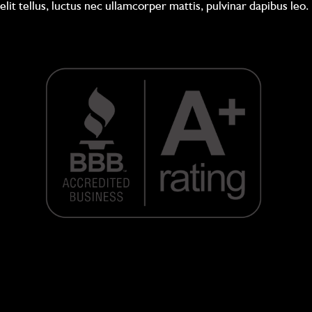
elit tellus, luctus nec ullamcorper mattis, pulvinar dapibus leo.