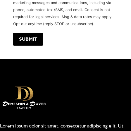
marketing messages and communications, including via
phone, automated text/SMS, and email. Consent is not
required for legal services. Msg & data rates may apply.
Opt out anytime (reply STOP or unsubscribe).
Lorem ipsum dolor sit amet, consectetur adipiscing elit. Ut