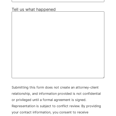
Tell us what happened
Submitting this form does not create an attorney-client
relationship, and information provided is not confidential
or privileged until a formal agreement is signed.
Representation is subject to conflict review. By providing
your contact information, you consent to receive