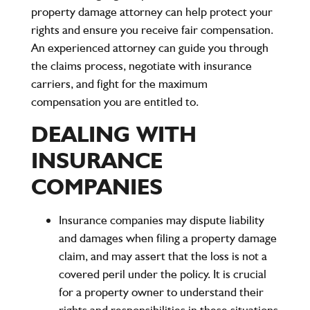
property damage attorney can help protect your
rights and ensure you receive fair compensation.
An experienced attorney can guide you through
the claims process, negotiate with insurance
carriers, and fight for the maximum
compensation you are entitled to.
DEALING WITH
INSURANCE
COMPANIES
Insurance companies may dispute liability
and damages when filing a property damage
claim, and may assert that the loss is not a
covered peril under the policy. It is crucial
for a property owner to understand their
rights and responsibilities in these situations