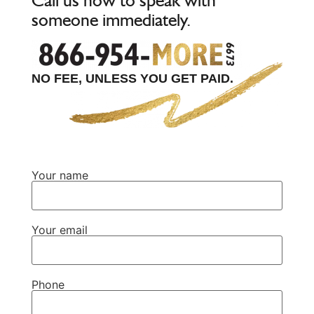
someone immediately.
NO FEE, UNLESS YOU GET PAID.
Your name
Your email
Phone