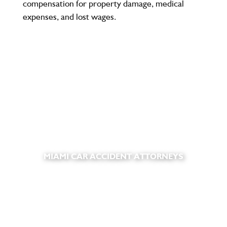
compensation for property damage, medical
expenses, and lost wages.
MIAMI CAR ACCIDENT ATTORNEYS