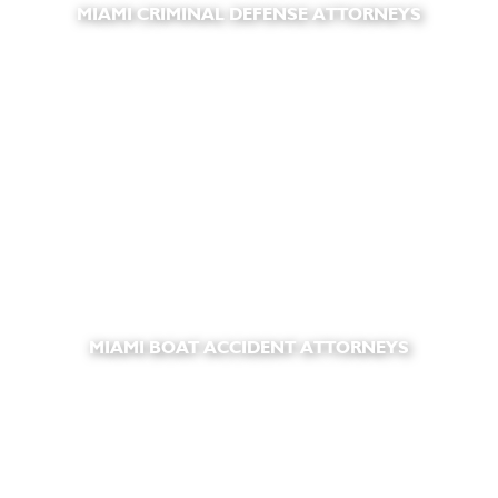
MIAMI CRIMINAL DEFENSE ATTORNEYS
MIAMI BOAT ACCIDENT ATTORNEYS