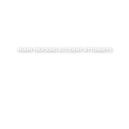
MIAMI TRUCKING ACCIDENT ATTORNEYS