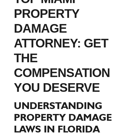
PROPERTY
DAMAGE
ATTORNEY: GET
THE
COMPENSATION
YOU DESERVE
UNDERSTANDING
PROPERTY DAMAGE
LAWS IN FLORIDA