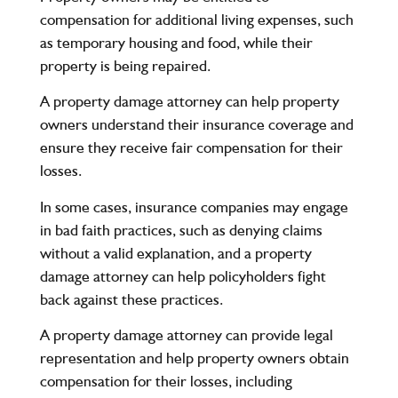
compensation for additional living expenses, such
as temporary housing and food, while their
property is being repaired.
A property damage attorney can help property
owners understand their insurance coverage and
ensure they receive fair compensation for their
losses.
In some cases, insurance companies may engage
in bad faith practices, such as denying claims
without a valid explanation, and a property
damage attorney can help policyholders fight
back against these practices.
A property damage attorney can provide legal
representation and help property owners obtain
compensation for their losses, including