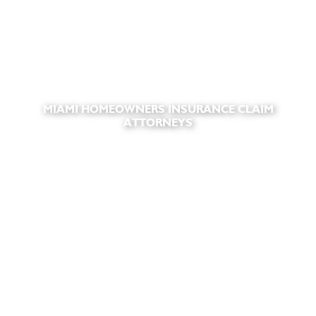
MIAMI HOMEOWNERS INSURANCE CLAIM
ATTORNEYS