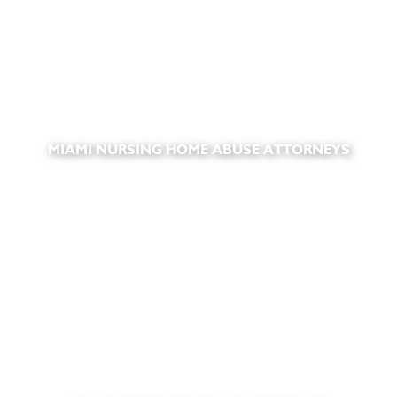
MIAMI NURSING HOME ABUSE ATTORNEYS