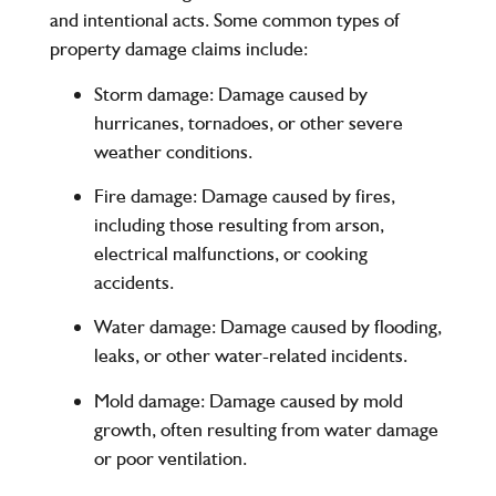
and intentional acts. Some common types of
property damage claims include:
Storm damage
: Damage caused by
hurricanes, tornadoes, or other severe
weather conditions.
Fire damage
: Damage caused by fires,
including those resulting from arson,
electrical malfunctions, or cooking
accidents.
Water damage
: Damage caused by flooding,
leaks, or other water-related incidents.
Mold damage
: Damage caused by mold
growth, often resulting from water damage
or poor ventilation.