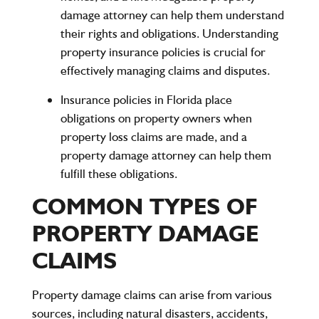
damage attorney can help them understand
their rights and obligations. Understanding
property insurance policies is crucial for
effectively managing claims and disputes.
Insurance policies in Florida place
obligations on property owners when
property loss claims are made, and a
property damage attorney can help them
fulfill these obligations.
COMMON TYPES OF
PROPERTY DAMAGE
CLAIMS
Property damage claims can arise from various
sources, including natural disasters, accidents,