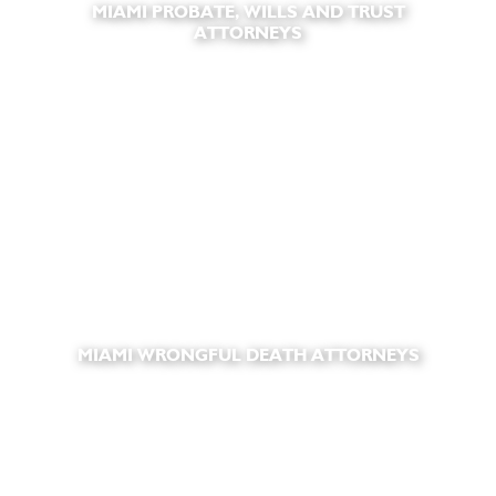
MIAMI PROBATE, WILLS AND TRUST
ATTORNEYS
MIAMI WRONGFUL DEATH ATTORNEYS