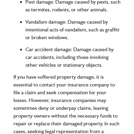
Pest damage
: Damage caused by pests, such
as termites, rodents, or other animals.
Vandalism damage
: Damage caused by
intentional acts of vandalism, such as graffiti
or broken windows.
Car accident damage
: Damage caused by
car accidents, including those involving
other vehicles or stationary objects.
If you have suffered property damage, it is
essential to contact your insurance company to
file a claim and seek compensation for your
losses. However, insurance companies may
sometimes deny or underpay claims, leaving
property owners without the necessary funds to
repair or replace their damaged property. In such
cases, seeking legal representation from a