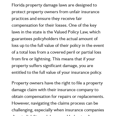
Florida property damage laws are designed to
protect property owners from unfair insurance
practices and ensure they receive fair
compensation for their losses. One of the key
laws in the state is the Valued Policy Law, which
guarantees policyholders the actual amount of
loss up to the full value of their policy in the event
of a total loss from a covered peril or partial loss
from fire or lightning. This means that if your
property suffers significant damage, you are
entitled to the full value of your insurance policy.
Property owners have the right to file a property
damage claim with their insurance company to
obtain compensation for repairs or replacements.
However, navigating the claims process can be
challenging, especially when insurance companies