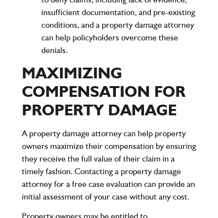
insufficient documentation, and pre-existing
conditions, and a property damage attorney
can help policyholders overcome these
denials.
MAXIMIZING
COMPENSATION FOR
PROPERTY DAMAGE
A property damage attorney can help property
owners maximize their compensation by ensuring
they receive the full value of their claim in a
timely fashion. Contacting a property damage
attorney for a free case evaluation can provide an
initial assessment of your case without any cost.
Property owners may be entitled to