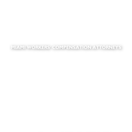
MIAMI WORKERS' COMPENSATION ATTORNEYS