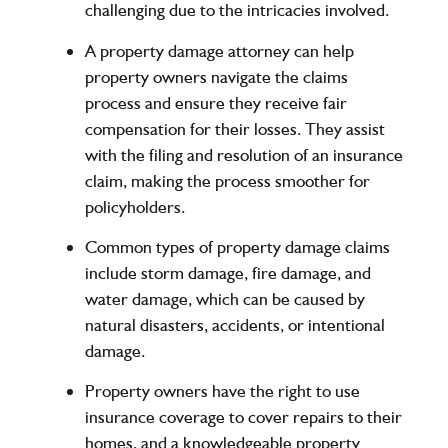
challenging due to the intricacies involved.
A property damage attorney can help
property owners navigate the claims
process and ensure they receive fair
compensation for their losses. They assist
with the filing and resolution of an insurance
claim, making the process smoother for
policyholders.
Common types of property damage claims
include storm damage, fire damage, and
water damage, which can be caused by
natural disasters, accidents, or intentional
damage.
Property owners have the right to use
insurance coverage to cover repairs to their
homes, and a knowledgeable property