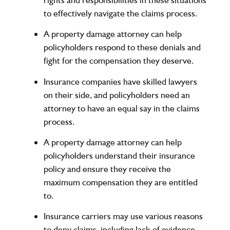
to effectively navigate the claims process.
A property damage attorney can help
policyholders respond to these denials and
fight for the compensation they deserve.
Insurance companies have skilled lawyers
on their side, and policyholders need an
attorney to have an equal say in the claims
process.
A property damage attorney can help
policyholders understand their insurance
policy and ensure they receive the
maximum compensation they are entitled
to.
Insurance carriers may use various reasons
to deny claims, including lack of evidence,