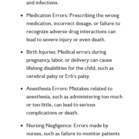
and infections.
Medication Errors
: Prescribing the wrong
medication, incorrect dosage, or failure to
recognize adverse drug interactions can
lead to severe injury or even death.
Birth Injuries
: Medical errors during
pregnancy, labor, or delivery can cause
lifelong disabilities for the child, such as
cerebral palsy or Erb’s palsy.
Anesthesia Errors
: Mistakes related to
anesthesia, such as administering too much
or too little, can lead to serious
complications or death.
Nursing Negligence
: Errors made by
nurses, such as failure to monitor patients