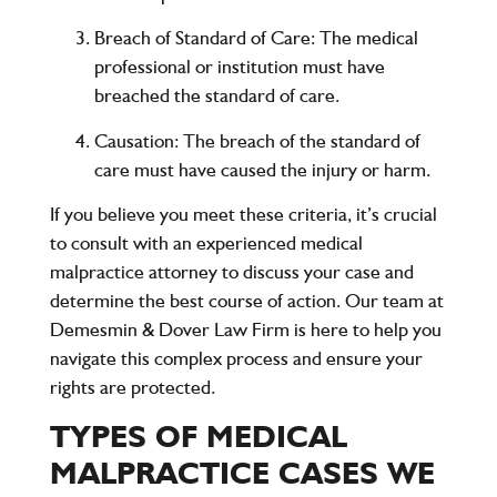
Breach of Standard of Care
: The medical
professional or institution must have
breached the standard of care.
Causation
: The breach of the standard of
care must have caused the injury or harm.
If you believe you meet these criteria, it’s crucial
to consult with an experienced medical
malpractice attorney to discuss your case and
determine the best course of action. Our team at
Demesmin & Dover Law Firm is here to help you
navigate this complex process and ensure your
rights are protected.
TYPES OF MEDICAL
MALPRACTICE CASES WE