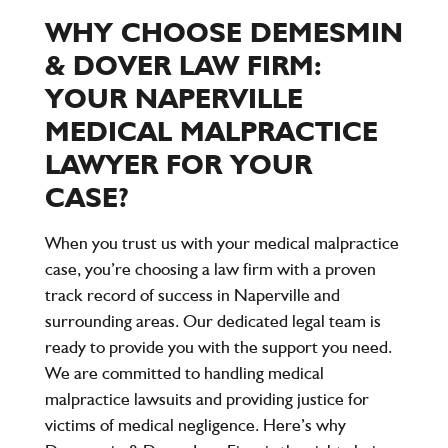
WHY CHOOSE DEMESMIN
& DOVER LAW FIRM:
YOUR NAPERVILLE
MEDICAL MALPRACTICE
LAWYER FOR YOUR
CASE?
When you trust us with your medical malpractice
case, you’re choosing a law firm with a proven
track record of success in Naperville and
surrounding areas. Our dedicated legal team is
ready to provide you with the support you need.
We are committed to handling medical
malpractice lawsuits and providing justice for
victims of medical negligence. Here’s why