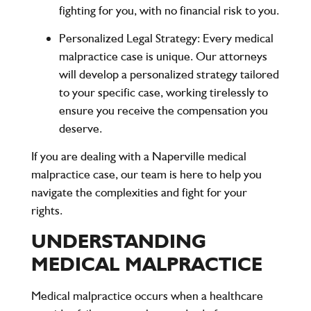
fighting for you, with no financial risk to you.
Personalized Legal Strategy
: Every medical
malpractice case is unique. Our attorneys
will develop a personalized strategy tailored
to your specific case, working tirelessly to
ensure you receive the compensation you
deserve.
If you are dealing with a Naperville medical
malpractice case, our team is here to help you
navigate the complexities and fight for your
rights.
UNDERSTANDING
MEDICAL MALPRACTICE
Medical malpractice occurs when a healthcare