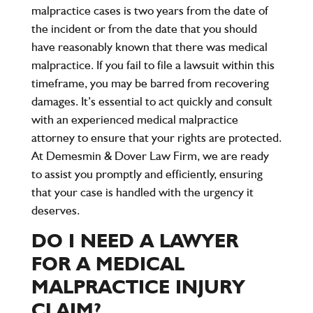
malpractice cases is two years from the date of
the incident or from the date that you should
have reasonably known that there was medical
malpractice. If you fail to file a lawsuit within this
timeframe, you may be barred from recovering
damages. It’s essential to act quickly and consult
with an experienced medical malpractice
attorney to ensure that your rights are protected.
At Demesmin & Dover Law Firm, we are ready
to assist you promptly and efficiently, ensuring
that your case is handled with the urgency it
deserves.
DO I NEED A LAWYER
FOR A MEDICAL
MALPRACTICE INJURY
CLAIM?