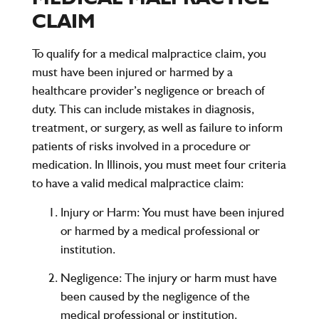
CLAIM
To qualify for a medical malpractice claim, you
must have been injured or harmed by a
healthcare provider’s negligence or breach of
duty. This can include mistakes in diagnosis,
treatment, or surgery, as well as failure to inform
patients of risks involved in a procedure or
medication. In Illinois, you must meet four criteria
to have a valid medical malpractice claim:
Injury or Harm
: You must have been injured
or harmed by a medical professional or
institution.
Negligence
: The injury or harm must have
been caused by the negligence of the
medical professional or institution.