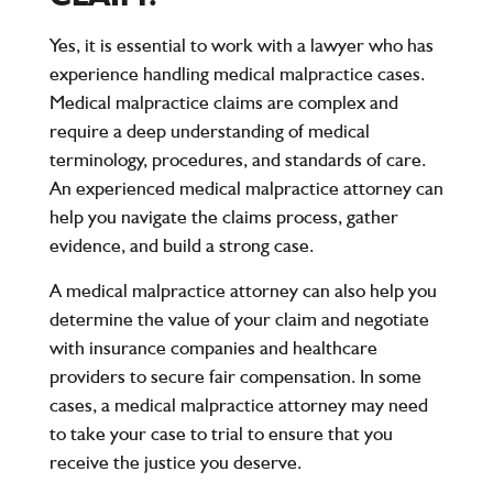
Yes, it is essential to work with a lawyer who has
experience handling medical malpractice cases.
Medical malpractice claims are complex and
require a deep understanding of medical
terminology, procedures, and standards of care.
An experienced medical malpractice attorney can
help you navigate the claims process, gather
evidence, and build a strong case.
A medical malpractice attorney can also help you
determine the value of your claim and negotiate
with insurance companies and healthcare
providers to secure fair compensation. In some
cases, a medical malpractice attorney may need
to take your case to trial to ensure that you
receive the justice you deserve.