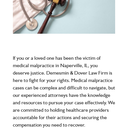
If you or a loved one has been the victim of
medical malpractice in Naperville, IL, you
deserve justice.
Demesmin & Dover Law Firm
is
here to fight for your rights. Medical malpractice
cases can be complex and difficult to navigate, but
our experienced attorneys have the knowledge
and resources to pursue your case effectively. We
are committed to holding healthcare providers
accountable for their actions and securing the
compensation you need to recover.