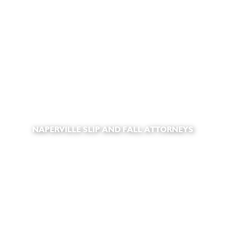
NAPERVILLE SLIP AND FALL ATTORNEYS