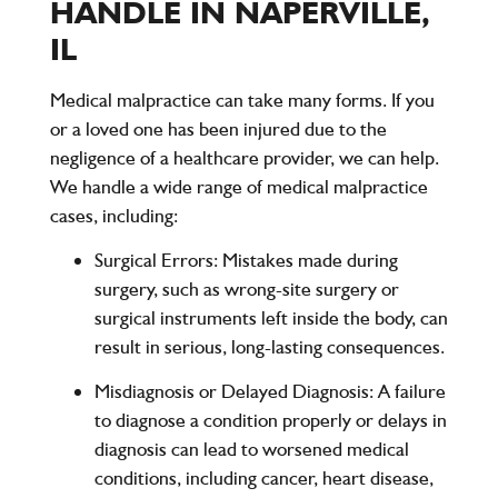
HANDLE IN NAPERVILLE,
IL
Medical malpractice can take many forms. If you
or a loved one has been injured due to the
negligence of a healthcare provider, we can help.
We handle a wide range of medical malpractice
cases, including:
Surgical Errors
: Mistakes made during
surgery, such as wrong-site surgery or
surgical instruments left inside the body, can
result in serious, long-lasting consequences.
Misdiagnosis or Delayed Diagnosis
: A failure
to diagnose a condition properly or delays in
diagnosis can lead to worsened medical
conditions, including cancer, heart disease,