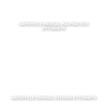
NAPERVILLE MEDICAL MALPRACTICE
ATTORNEYS
NAPERVILLE CRIMINAL DEFENSE ATTORNEYS