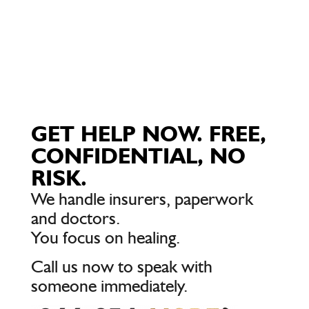
GET HELP NOW. FREE,
CONFIDENTIAL, NO
RISK.
We handle insurers, paperwork
and doctors.
You focus on healing.
Call us now to speak with
someone immediately.