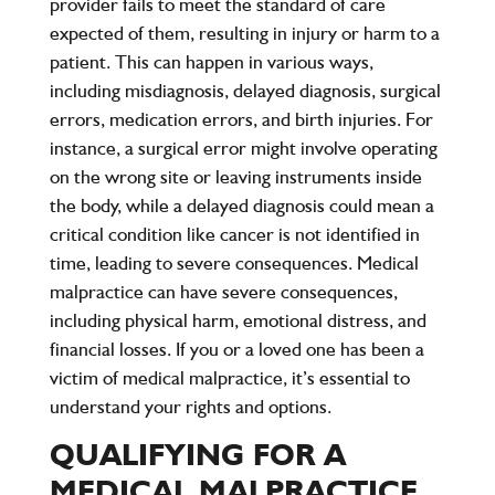
provider fails to meet the standard of care
expected of them, resulting in injury or harm to a
patient. This can happen in various ways,
including misdiagnosis, delayed diagnosis, surgical
errors, medication errors, and birth injuries. For
instance, a surgical error might involve operating
on the wrong site or leaving instruments inside
the body, while a delayed diagnosis could mean a
critical condition like cancer is not identified in
time, leading to severe consequences. Medical
malpractice can have severe consequences,
including physical harm, emotional distress, and
financial losses. If you or a loved one has been a
victim of medical malpractice, it’s essential to
understand your rights and options.
QUALIFYING FOR A
MEDICAL MALPRACTICE