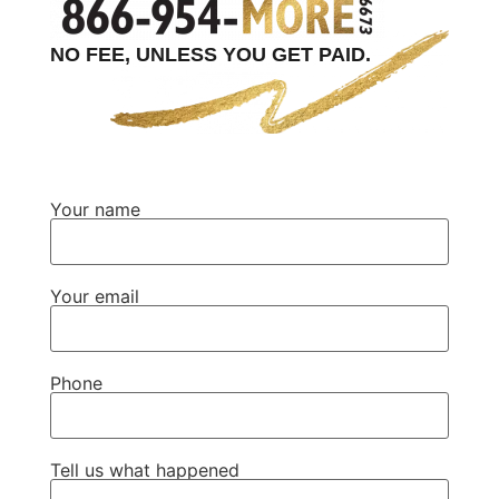
NO FEE, UNLESS YOU GET PAID.
Your name
Your email
Phone
Tell us what happened