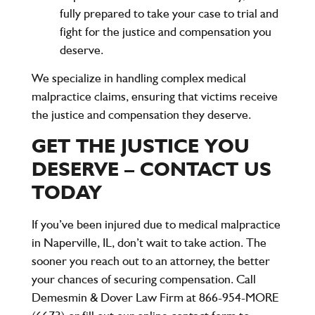
fully prepared to take your case to trial and
fight for the justice and compensation you
deserve.
We specialize in handling complex medical
malpractice claims, ensuring that victims receive
the justice and compensation they deserve.
GET THE JUSTICE YOU
DESERVE – CONTACT US
TODAY
If you’ve been injured due to medical malpractice
in Naperville, IL, don’t wait to take action. The
sooner you reach out to an attorney, the better
your chances of securing compensation. Call
Demesmin & Dover Law Firm
at
866-954-MORE