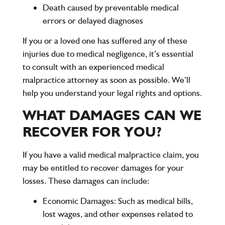
Death
caused by preventable medical
errors or delayed diagnoses
If you or a loved one has suffered any of these
injuries due to medical negligence, it’s essential
to consult with an experienced medical
malpractice attorney as soon as possible. We’ll
help you understand your legal rights and options.
WHAT DAMAGES CAN WE
RECOVER FOR YOU?
If you have a valid medical malpractice claim, you
may be entitled to recover damages for your
losses. These damages can include:
Economic Damages
: Such as medical bills,
lost wages, and other expenses related to