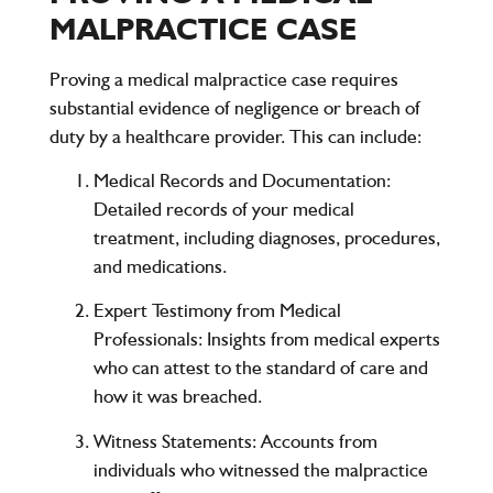
MALPRACTICE CASE
Proving a medical malpractice case requires
substantial evidence of negligence or breach of
duty by a healthcare provider. This can include:
Medical Records and Documentation
:
Detailed records of your medical
treatment, including diagnoses, procedures,
and medications.
Expert Testimony from Medical
Professionals
: Insights from medical experts
who can attest to the standard of care and
how it was breached.
Witness Statements
: Accounts from
individuals who witnessed the malpractice