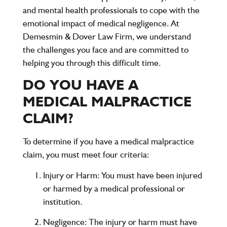
and mental health professionals to cope with the
emotional impact of medical negligence. At
Demesmin & Dover Law Firm, we understand
the challenges you face and are committed to
helping you through this difficult time.
DO YOU HAVE A
MEDICAL MALPRACTICE
CLAIM?
To determine if you have a medical malpractice
claim, you must meet four criteria:
Injury or Harm
: You must have been injured
or harmed by a medical professional or
institution.
Negligence
: The injury or harm must have