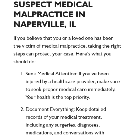
SUSPECT MEDICAL
MALPRACTICE IN
NAPERVILLE, IL
If you believe that you or a loved one has been
the victim of medical malpractice, taking the right
steps can protect your case. Here’s what you
should do:
Seek Medical Attention
: If you’ve been
injured by a healthcare provider, make sure
to seek proper medical care immediately.
Your health is the top priority.
Document Everything
: Keep detailed
records of your medical treatment,
including any surgeries, diagnoses,
medications, and conversations with