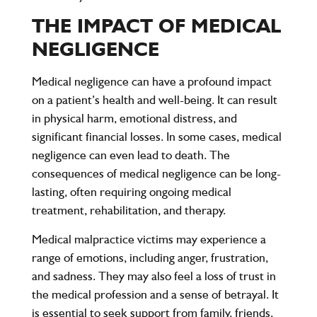
THE IMPACT OF MEDICAL
NEGLIGENCE
Medical negligence can have a profound impact
on a patient’s health and well-being. It can result
in physical harm, emotional distress, and
significant financial losses. In some cases, medical
negligence can even lead to death. The
consequences of medical negligence can be long-
lasting, often requiring ongoing medical
treatment, rehabilitation, and therapy.
Medical malpractice victims may experience a
range of emotions, including anger, frustration,
and sadness. They may also feel a loss of trust in
the medical profession and a sense of betrayal. It
is essential to seek support from family, friends,