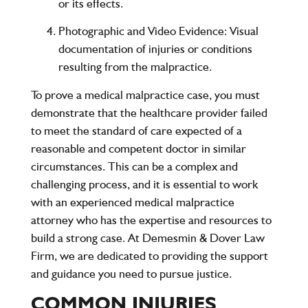
or its effects.
Photographic and Video Evidence
: Visual
documentation of injuries or conditions
resulting from the malpractice.
To prove a medical malpractice case, you must
demonstrate that the healthcare provider failed
to meet the standard of care expected of a
reasonable and competent doctor in similar
circumstances. This can be a complex and
challenging process, and it is essential to work
with an experienced medical malpractice
attorney who has the expertise and resources to
build a strong case. At Demesmin & Dover Law
Firm, we are dedicated to providing the support
and guidance you need to pursue justice.
COMMON INJURIES