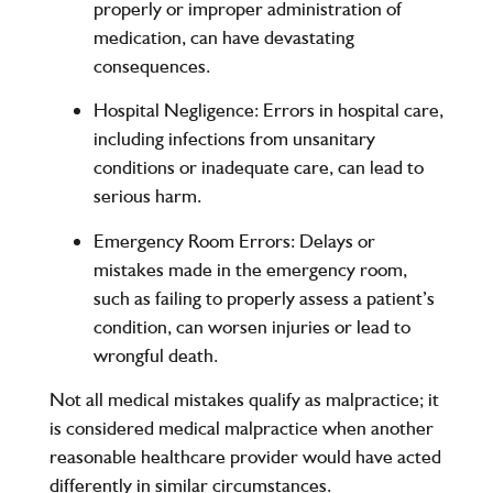
properly or improper administration of
medication, can have devastating
consequences.
Hospital Negligence
: Errors in hospital care,
including infections from unsanitary
conditions or inadequate care, can lead to
serious harm.
Emergency Room Errors
: Delays or
mistakes made in the emergency room,
such as failing to properly assess a patient’s
condition, can worsen injuries or lead to
wrongful death.
Not all medical mistakes qualify as malpractice; it
is considered medical malpractice when another
reasonable healthcare provider would have acted
differently in similar circumstances.