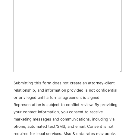
Submitting this form does not create an attorney-client
relationship, and information provided is not confidential
or privileged until a formal agreement is signed.
Representation is subject to conflict review. By providing
your contact information, you consent to receive
marketing messages and communications, including via
phone, automated text/SMS, and email. Consent is not
required for legal services. Msg & data rates may apply.