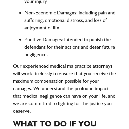
your injury.
Non-Economic Damages
: Including pain and
suffering, emotional distress, and loss of
enjoyment of life.
Punitive Damages
: Intended to punish the
defendant for their actions and deter future
negligence.
Our experienced medical malpractice attorneys
will work tirelessly to ensure that you receive the
maximum compensation possible for your
damages. We understand the profound impact
that medical negligence can have on your life, and
we are committed to fighting for the justice you
deserve.
WHAT TO DO IF YOU