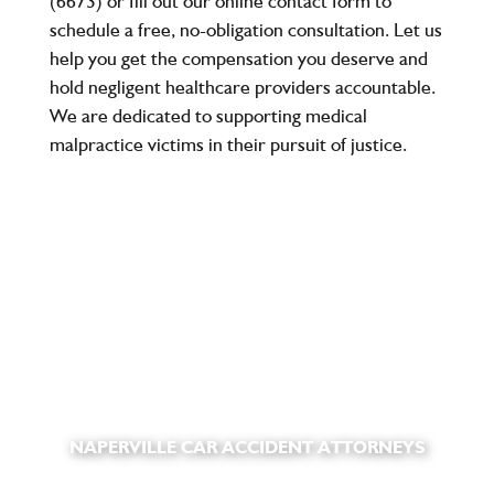
(6673)
or fill out our online contact form to
schedule a free, no-obligation consultation. Let us
help you get the compensation you deserve and
hold negligent healthcare providers accountable.
We are dedicated to supporting medical
malpractice victims in their pursuit of justice.
NAPERVILLE CAR ACCIDENT ATTORNEYS