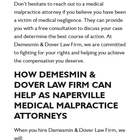
Don’t hesitate to reach out to a medical
malpractice attorney if you believe you have been
a victim of medical negligence. They can provide
you with a free consultation to discuss your case
and determine the best course of action. At
Demesmin & Dover Law Firm, we are committed
to fighting for your rights and helping you achieve
the compensation you deserve.
HOW DEMESMIN &
DOVER LAW FIRM CAN
HELP AS NAPERVILLE
MEDICAL MALPRACTICE
ATTORNEYS
When you hire
Demesmin & Dover Law Firm
, we
will: