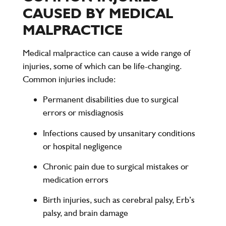
CAUSED BY MEDICAL
MALPRACTICE
Medical malpractice can cause a wide range of
injuries, some of which can be life-changing.
Common injuries include:
Permanent disabilities
due to surgical
errors or misdiagnosis
Infections
caused by unsanitary conditions
or hospital negligence
Chronic pain
due to surgical mistakes or
medication errors
Birth injuries
, such as cerebral palsy, Erb’s
palsy, and brain damage