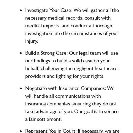
Investigate Your Case
: We will gather all the
necessary medical records, consult with
medical experts, and conduct a thorough
investigation into the circumstances of your
injury.
Build a Strong Case
: Our legal team will use
our findings to build a solid case on your
behalf, challenging the negligent healthcare
providers and fighting for your rights.
Negotiate with Insurance Companies
: We
will handle all communications with
insurance companies, ensuring they do not
take advantage of you. Our goal is to secure
a fair settlement.
Represent You in Court
: If necessary, we are