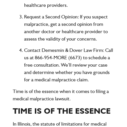
healthcare providers.
Request a Second Opinion
: If you suspect
malpractice, get a second opinion from
another doctor or healthcare provider to
assess the validity of your concerns.
Contact Demesmin & Dover Law Firm
: Call
us at
866-954-MORE (6673)
to schedule a
free consultation. We’ll review your case
and determine whether you have grounds
for a medical malpractice claim.
Time is of the essence when it comes to filing a
medical malpractice lawsuit.
TIME IS OF THE ESSENCE
In Illinois, the statute of limitations for medical