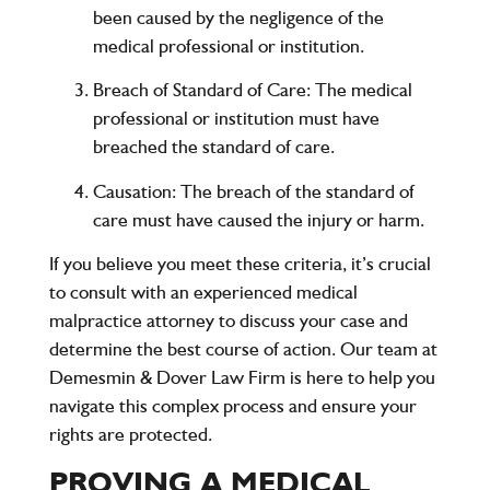
been caused by the negligence of the
medical professional or institution.
Breach of Standard of Care
: The medical
professional or institution must have
breached the standard of care.
Causation
: The breach of the standard of
care must have caused the injury or harm.
If you believe you meet these criteria, it’s crucial
to consult with an experienced medical
malpractice attorney to discuss your case and
determine the best course of action. Our team at
Demesmin & Dover Law Firm is here to help you
navigate this complex process and ensure your
rights are protected.
PROVING A MEDICAL