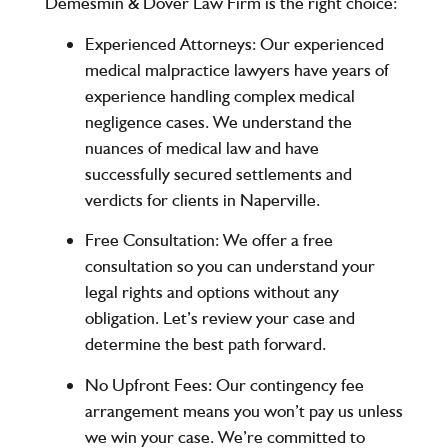
Demesmin & Dover Law Firm
is the right choice:
Experienced Attorneys
: Our experienced
medical malpractice lawyers have years of
experience handling complex medical
negligence cases. We understand the
nuances of medical law and have
successfully secured settlements and
verdicts for clients in Naperville.
Free Consultation
: We offer a free
consultation so you can understand your
legal rights and options without any
obligation. Let’s review your case and
determine the best path forward.
No Upfront Fees
: Our contingency fee
arrangement means you won’t pay us unless
we win your case. We’re committed to