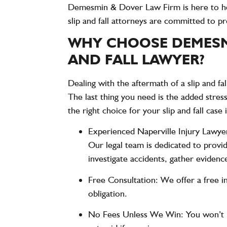
Demesmin & Dover Law Firm
is here to h
slip and fall attorneys are committed to p
WHY CHOOSE DEMESMI
AND FALL LAWYER?
Dealing with the aftermath of a slip and fa
The last thing you need is the added stres
the right choice for your slip and fall case 
Experienced Naperville Injury Lawye
Our legal team is dedicated to prov
investigate accidents, gather evidence
Free Consultation
: We offer a free i
obligation.
No Fees Unless We Win
: You won’t