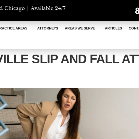
d Chicago | Available 24/7
RACTICE AREAS
ATTORNEYS
AREAS WE SERVE
ARTICLES
CONT
ILLE SLIP AND FALL A