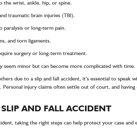
o the wrist, ankle, hip, or spine.
and traumatic brain injuries (TBI).
o paralysis or long-term pain.
ins, and torn ligaments.
quire surgery or long-term treatment.
ay seem minor but can become more complicated with time.
 others due to a slip and fall accident, it’s essential to spea
ersonal injury claims often settle out of court, and having 
 SLIP AND FALL ACCIDENT
accident, taking the right steps can help protect your case an