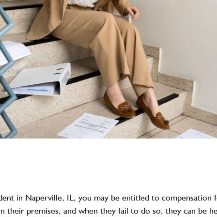
ccident in Naperville, IL, you may be entitled to compensation
 on their premises, and when they fail to do so, they can be 