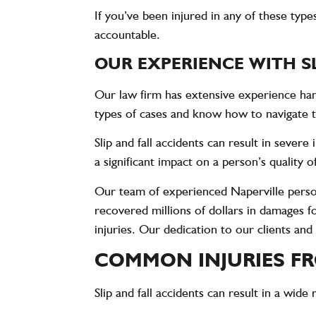
If you’ve been injured in any of these type
accountable.
OUR EXPERIENCE WITH SL
Our law firm has extensive experience hand
types of cases and know how to navigate t
Slip and fall accidents can result in sever
a significant impact on a person’s quality 
Our team of experienced Naperville persona
recovered millions of dollars in damages 
injuries. Our dedication to our clients and
COMMON INJURIES FR
Slip and fall accidents can result in a wid