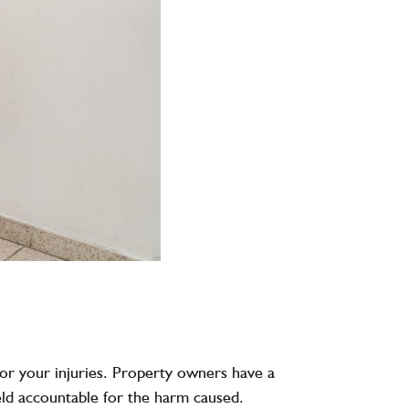
 for your injuries. Property owners have a
held accountable for the harm caused.