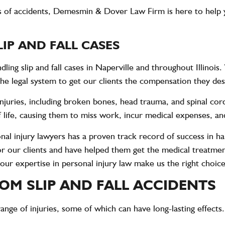
s of accidents,
Demesmin & Dover Law Firm
is here to help 
IP AND FALL CASES
ling slip and fall cases in Naperville and throughout Illinoi
he legal system to get our clients the compensation they de
e injuries, including broken bones, head trauma, and spinal cor
of life, causing them to miss work, incur medical expenses, a
l injury lawyers has a proven track record of success in han
for our clients and have helped them get the medical treatme
 our expertise in personal injury law make us the right choice 
OM SLIP AND FALL ACCIDENTS
e range of injuries, some of which can have long-lasting effect