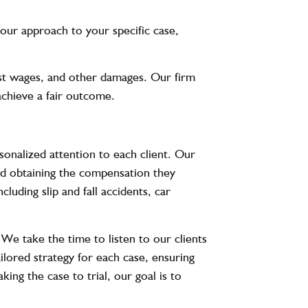
r our approach to your specific case,
ost wages, and other damages. Our firm
 achieve a fair outcome.
nalized attention to each client. Our
and obtaining the compensation they
luding slip and fall accidents, car
 We take the time to listen to our clients
ilored strategy for each case, ensuring
ing the case to trial, our goal is to