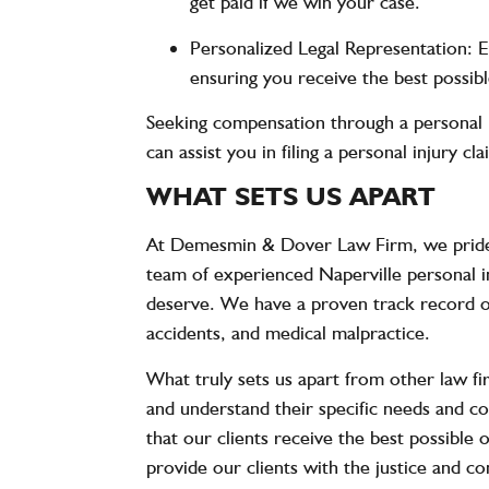
get paid if we win your case.
Personalized Legal Representation
: 
ensuring you receive the best possi
Seeking compensation through a personal i
can assist you in filing a personal injury c
WHAT SETS US APART
At Demesmin & Dover Law Firm, we pride 
team of experienced Naperville personal in
deserve. We have a proven track record of s
accidents, and medical malpractice.
What truly sets us apart from other law fi
and understand their specific needs and co
that our clients receive the best possible 
provide our clients with the justice and 