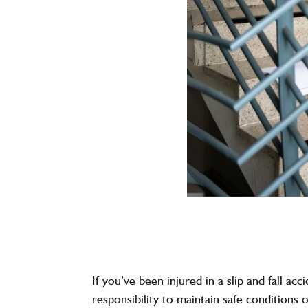
If you’ve been injured in a slip and fall a
responsibility to maintain safe conditions