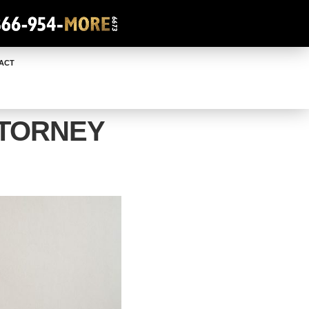
ACT
TTORNEY