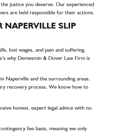
t the justice you deserve. Our experienced
ers are held responsible for their actions.
NAPERVILLE SLIP
ls, lost wages, and pain and suffering.
re’s why
Demesmin & Dover Law Firm
is
 in Naperville and the surrounding areas.
injury recovery process. We know how to
receive honest, expert legal advice with no
contingency fee basis, meaning we only