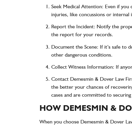
Seek Medical Attention
: Even if you
injuries, like concussions or intern
Report the Incident
: Notify the prop
the report for your records.
Document the Scene
: If it’s safe t
other dangerous conditions.
Collect Witness Information
: If any
Contact Demesmin & Dover Law Fi
the better your chances of recoverin
cases and are committed to securin
HOW DEMESMIN & DOV
When you choose
Demesmin & Dover La