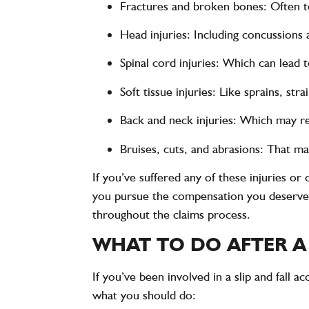
Fractures and broken bones
: Often t
Head injuries
: Including concussions 
Spinal cord injuries
: Which can lead t
Soft tissue injuries
: Like sprains, stra
Back and neck injuries
: Which may re
Bruises, cuts, and abrasions
: That m
If you’ve suffered any of these injuries or
you pursue the compensation you deserve. P
throughout the claims process.
WHAT TO DO AFTER A
If you’ve been involved in a slip and fall 
what you should do: