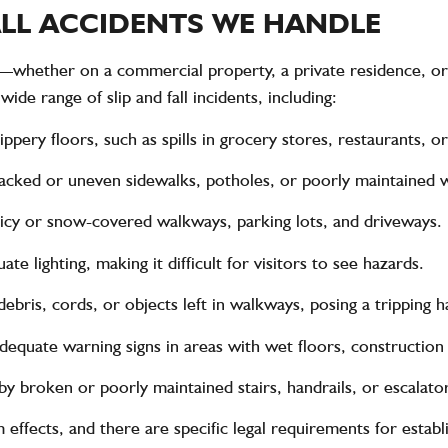
FALL ACCIDENTS WE HANDLE
e—whether on a commercial property, a private residence, or
ide range of slip and fall incidents, including:
lippery floors, such as spills in grocery stores, restaurants, o
cracked or uneven sidewalks, potholes, or poorly maintained 
o icy or snow-covered walkways, parking lots, and driveways.
ate lighting, making it difficult for visitors to see hazards.
debris, cords, or objects left in walkways, posing a tripping h
adequate warning signs in areas with wet floors, construction
 by broken or poorly maintained stairs, handrails, or escalato
 effects, and there are specific legal requirements for establi