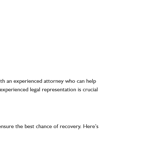
k with an experienced attorney who can help
experienced legal representation is crucial
d ensure the best chance of recovery. Here’s