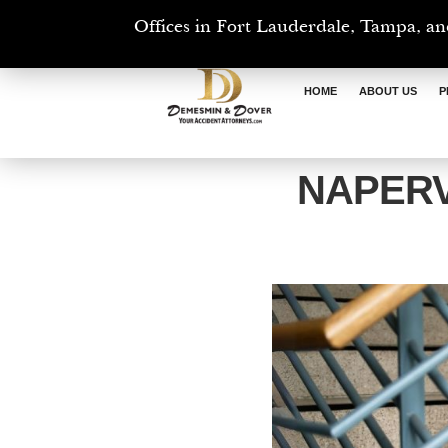
Offices in Fort Lauderdale, Tampa, an
HOME
ABOUT US
P
NAPERV