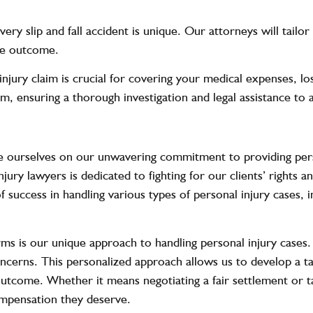
Every slip and fall accident is unique. Our attorneys will tailo
ble outcome.
njury claim is crucial for covering your medical expenses, l
laim, ensuring a thorough investigation and legal assistance to
ourselves on our unwavering commitment to providing perso
jury lawyers is dedicated to fighting for our clients’ rights 
uccess in handling various types of personal injury cases, inc
rms is our unique approach to handling personal injury cases.
ncerns. This personalized approach allows us to develop a ta
outcome. Whether it means negotiating a fair settlement or tak
compensation they deserve.