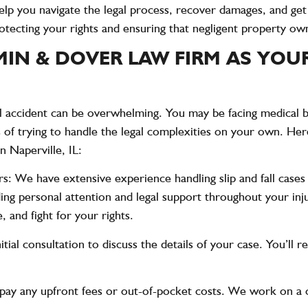
elp you navigate the legal process, recover damages, and ge
rotecting your rights and ensuring that negligent property own
N & DOVER LAW FIRM AS YOUR 
ll accident can be overwhelming. You may be facing medical bil
s of trying to handle the legal complexities on your own. He
in Naperville, IL:
rs
: We have extensive experience handling slip and fall cases
iding personal attention and legal support throughout your 
, and fight for your rights.
nitial consultation to discuss the details of your case. You’ll 
 pay any upfront fees or out-of-pocket costs. We work on a 