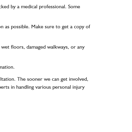
hecked by a medical professional. Some
n as possible. Make sure to get a copy of
ding wet floors, damaged walkways, or any
mation.
ltation. The sooner we can get involved,
rts in handling various personal injury