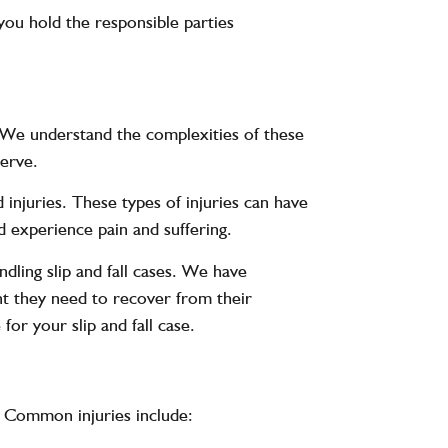
you hold the responsible parties
s. We understand the complexities of these
serve.
d injuries. These types of injuries can have
nd experience pain and suffering.
dling slip and fall cases. We have
nt they need to recover from their
for your slip and fall case.
s. Common injuries include: