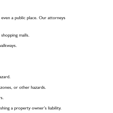
 even a public place. Our attorneys
r shopping malls.
walkways.
azard.
 zones, or other hazards.
rs.
shing a property owner’s liability.