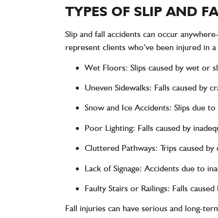
TYPES OF SLIP AND 
Slip and fall accidents can occur anywher
represent clients who’ve been injured in a w
Wet Floors
: Slips caused by wet or s
Uneven Sidewalks
: Falls caused by 
Snow and Ice Accidents
: Slips due t
Poor Lighting
: Falls caused by inadequ
Cluttered Pathways
: Trips caused by 
Lack of Signage
: Accidents due to in
Faulty Stairs or Railings
: Falls caused
Fall injuries can have serious and long-term