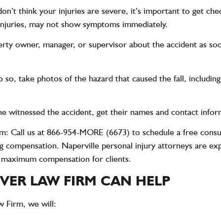
 don’t think your injuries are severe, it’s important to get c
al injuries, may not show symptoms immediately.
erty owner, manager, or supervisor about the accident as soo
o do so, take photos of the hazard that caused the fall, inclu
one witnessed the accident, get their names and contact infor
rm
: Call us at
866-954-MORE (6673)
to schedule a free consu
g compensation. Naperville personal injury attorneys are expe
g maximum compensation for clients.
ER LAW FIRM CAN HELP
w Firm
, we will: