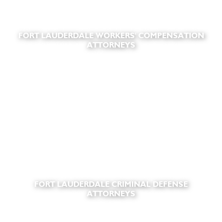
FORT LAUDERDALE WORKERS' COMPENSATION
ATTORNEYS
FORT LAUDERDALE CRIMINAL DEFENSE
ATTORNEYS