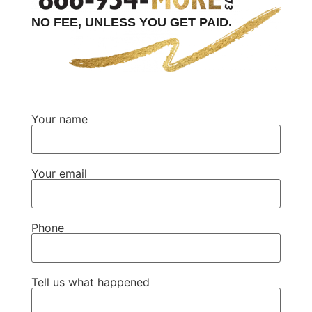
NO FEE, UNLESS YOU GET PAID.
Your name
Your email
Phone
Tell us what happened