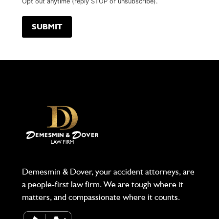
Opt out anytime (reply STOP or unsubscribe).
Demesmin & Dover, your accident attorneys, are
a people-first law firm. We are tough where it
matters, and compassionate where it counts.