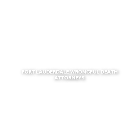
FORT LAUDERDALE WRONGFUL DEATH
ATTORNEYS