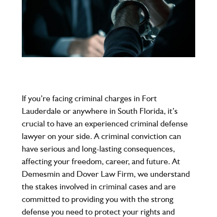
If you’re facing criminal charges in Fort
Lauderdale or anywhere in South Florida, it’s
crucial to have an experienced criminal defense
lawyer on your side. A criminal conviction can
have serious and long-lasting consequences,
affecting your freedom, career, and future. At
Demesmin and Dover Law Firm, we understand
the stakes involved in criminal cases and are
committed to providing you with the strong
defense you need to protect your rights and