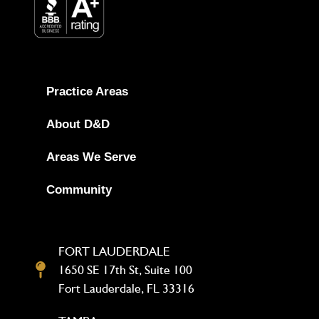
Practice Areas
About D&D
Areas We Serve
Community
FORT LAUDERDALE
1650 SE 17th St, Suite 100
Fort Lauderdale, FL 33316