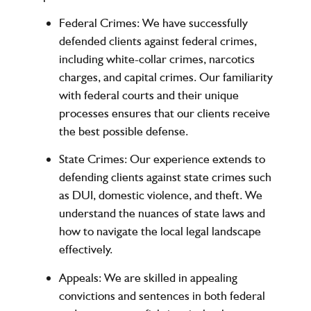
Federal Crimes
: We have successfully
defended clients against federal crimes,
including white-collar crimes, narcotics
charges, and capital crimes. Our familiarity
with federal courts and their unique
processes ensures that our clients receive
the best possible defense.
State Crimes
: Our experience extends to
defending clients against state crimes such
as DUI, domestic violence, and theft. We
understand the nuances of state laws and
how to navigate the local legal landscape
effectively.
Appeals
: We are skilled in appealing
convictions and sentences in both federal