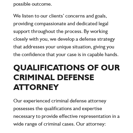
possible outcome.
We listen to our clients’ concerns and goals,
providing compassionate and dedicated legal
support throughout the process. By working
closely with you, we develop a defense strategy
that addresses your unique situation, giving you
the confidence that your case is in capable hands.
QUALIFICATIONS OF OUR
CRIMINAL DEFENSE
ATTORNEY
Our experienced criminal defense attorney
possesses the qualifications and expertise
necessary to provide effective representation in a
wide range of criminal cases. Our attorney: