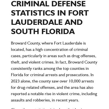
CRIMINAL DEFENSE
STATISTICS IN FORT
LAUDERDALE AND
SOUTH FLORIDA
Broward County, where Fort Lauderdale is
located, has a high concentration of criminal
cases, particularly in areas such as drug offenses,
theft, and violent crimes. In fact, Broward County
consistently ranks among the top counties in
Florida for criminal arrests and prosecutions. In
2023 alone, the county saw over
10,000 arrests
for drug-related offenses, and the area has also
reported a notable rise in violent crime, including
assaults and robberies, in recent years.