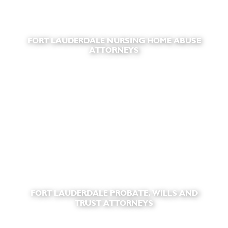
FORT LAUDERDALE NURSING HOME ABUSE
ATTORNEYS
FORT LAUDERDALE PROBATE, WILLS AND
TRUST ATTORNEYS