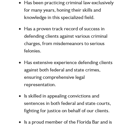
Has been practicing criminal law exclusively
for many years, honing their skills and
knowledge in this specialized field.
Has a proven track record of success in
defending clients against various criminal
charges, from misdemeanors to serious
felonies.
Has extensive experience defending clients
against both federal and state crimes,
ensuring comprehensive legal
representation.
Is skilled in appealing convictions and
sentences in both federal and state courts,
fighting for justice on behalf of our clients.
Is a proud member of the Florida Bar and is