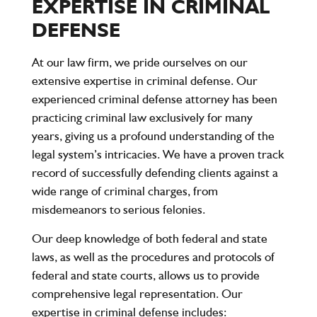
EXPERTISE IN CRIMINAL
DEFENSE
At our law firm, we pride ourselves on our
extensive expertise in criminal defense. Our
experienced criminal defense attorney has been
practicing criminal law exclusively for many
years, giving us a profound understanding of the
legal system’s intricacies. We have a proven track
record of successfully defending clients against a
wide range of criminal charges, from
misdemeanors to serious felonies.
Our deep knowledge of both federal and state
laws, as well as the procedures and protocols of
federal and state courts, allows us to provide
comprehensive legal representation. Our
expertise in criminal defense includes: