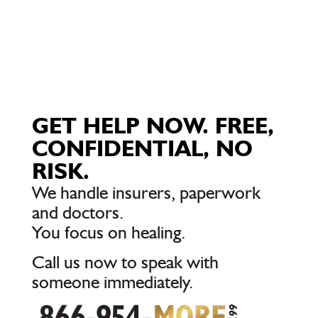
GET HELP NOW. FREE,
CONFIDENTIAL, NO
RISK.
We handle insurers, paperwork
and doctors.
You focus on healing.
Call us now to speak with
someone immediately.