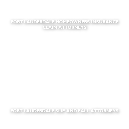
FORT LAUDERDALE HOMEOWNERS INSURANCE
CLAIM ATTORNEYS
FORT LAUDERDALE SLIP AND FALL ATTORNEYS