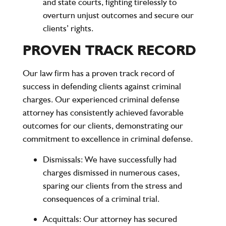
and state courts, fighting tirelessly to
overturn unjust outcomes and secure our
clients’ rights.
PROVEN TRACK RECORD
Our law firm has a proven track record of
success in defending clients against criminal
charges. Our experienced criminal defense
attorney has consistently achieved favorable
outcomes for our clients, demonstrating our
commitment to excellence in criminal defense.
Dismissals
: We have successfully had
charges dismissed in numerous cases,
sparing our clients from the stress and
consequences of a criminal trial.
Acquittals
: Our attorney has secured