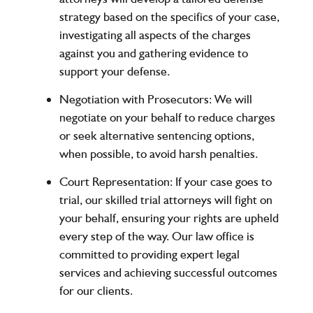
strategy based on the specifics of your case,
investigating all aspects of the charges
against you and gathering evidence to
support your defense.
Negotiation with Prosecutors
: We will
negotiate on your behalf to reduce charges
or seek alternative sentencing options,
when possible, to avoid harsh penalties.
Court Representation
: If your case goes to
trial, our skilled trial attorneys will fight on
your behalf, ensuring your rights are upheld
every step of the way. Our law office is
committed to providing expert legal
services and achieving successful outcomes
for our clients.