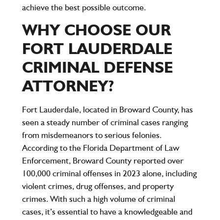
achieve the best possible outcome.
WHY CHOOSE OUR
FORT LAUDERDALE
CRIMINAL DEFENSE
ATTORNEY?
Fort Lauderdale, located in Broward County, has
seen a steady number of criminal cases ranging
from misdemeanors to serious felonies.
According to the Florida Department of Law
Enforcement, Broward County reported
over
100,000 criminal offenses
in 2023 alone, including
violent crimes, drug offenses, and property
crimes. With such a high volume of criminal
cases, it’s essential to have a knowledgeable and