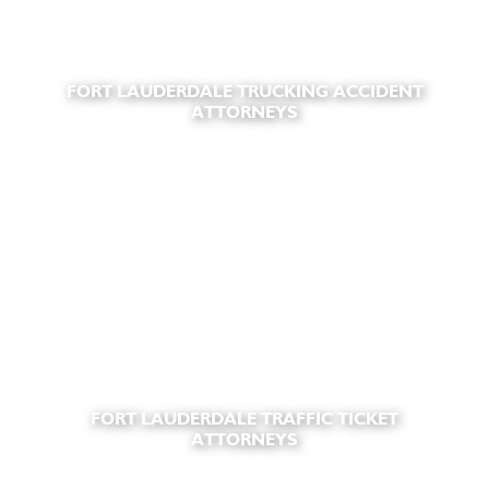
FORT LAUDERDALE TRUCKING ACCIDENT
ATTORNEYS
FORT LAUDERDALE TRAFFIC TICKET
ATTORNEYS