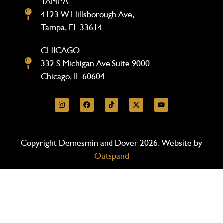
TAMPA
4123 W Hillsborough Ave,
Tampa, FL 33614
CHICAGO
332 S Michigan Ave Suite 9000
Chicago, IL 60604
Copyright Demesmin and Dover 2026. Website by
Outspand