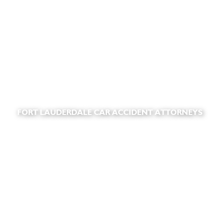
FORT LAUDERDALE CAR ACCIDENT ATTORNEYS