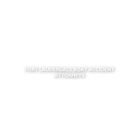
FORT LAUDERDALE BOAT ACCIDENT
ATTORNEYS