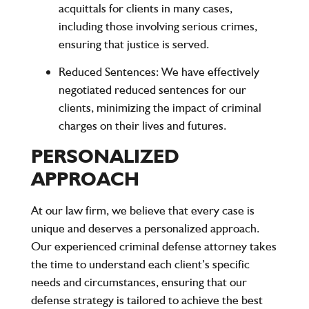
acquittals for clients in many cases,
including those involving serious crimes,
ensuring that justice is served.
Reduced Sentences
: We have effectively
negotiated reduced sentences for our
clients, minimizing the impact of criminal
charges on their lives and futures.
PERSONALIZED
APPROACH
At our law firm, we believe that every case is
unique and deserves a personalized approach.
Our experienced criminal defense attorney takes
the time to understand each client’s specific
needs and circumstances, ensuring that our
defense strategy is tailored to achieve the best