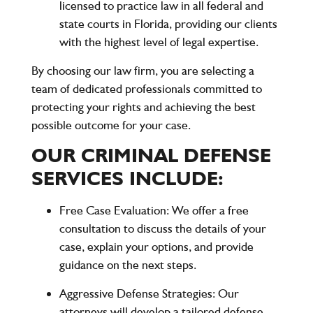
licensed to practice law in all federal and
state courts in Florida, providing our clients
with the highest level of legal expertise.
By choosing our law firm, you are selecting a
team of dedicated professionals committed to
protecting your rights and achieving the best
possible outcome for your case.
OUR CRIMINAL DEFENSE
SERVICES INCLUDE:
Free Case Evaluation
: We offer a free
consultation to discuss the details of your
case, explain your options, and provide
guidance on the next steps.
Aggressive Defense Strategies
: Our
attorneys will develop a tailored defense