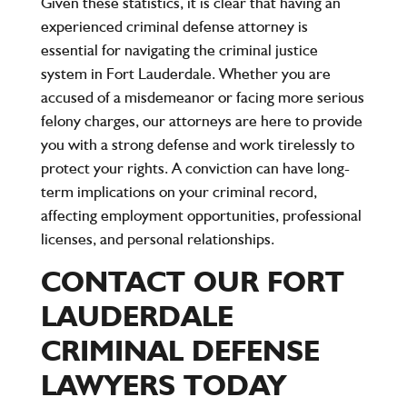
Given these statistics, it is clear that having an
experienced criminal defense attorney is
essential for navigating the criminal justice
system in Fort Lauderdale. Whether you are
accused of a misdemeanor or facing more serious
felony charges, our attorneys are here to provide
you with a strong defense and work tirelessly to
protect your rights. A conviction can have long-
term implications on your criminal record,
affecting employment opportunities, professional
licenses, and personal relationships.
CONTACT OUR FORT
LAUDERDALE
CRIMINAL DEFENSE
LAWYERS TODAY