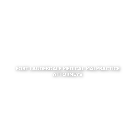
FORT LAUDERDALE MEDICAL MALPRACTICE
ATTORNEYS