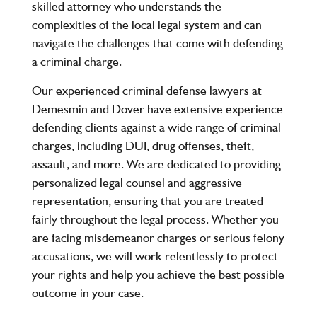
skilled attorney who understands the
complexities of the local legal system and can
navigate the challenges that come with defending
a criminal charge.
Our experienced criminal defense lawyers at
Demesmin and Dover have extensive experience
defending clients against a wide range of criminal
charges, including DUI, drug offenses, theft,
assault, and more. We are dedicated to providing
personalized legal counsel and aggressive
representation, ensuring that you are treated
fairly throughout the legal process. Whether you
are facing misdemeanor charges or serious felony
accusations, we will work relentlessly to protect
your rights and help you achieve the best possible
outcome in your case.