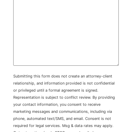
Submitting this form does not create an attorney-client
relationship, and information provided is not confidential
or privileged until a formal agreement is signed.
Representation is subject to conflict review. By providing
your contact information, you consent to receive
marketing messages and communications, including via
phone, automated text/SMS, and email. Consent is not
required for legal services. Msg & data rates may apply.