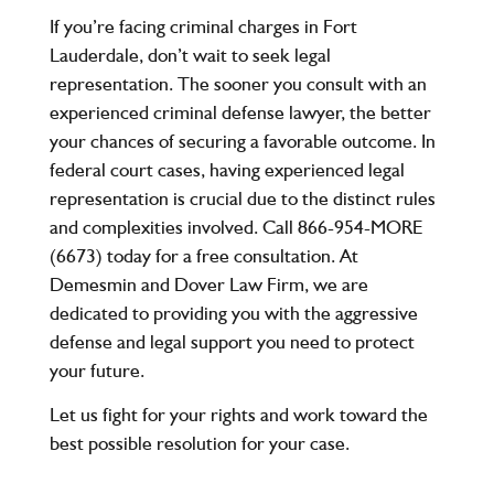
If you’re facing criminal charges in Fort
Lauderdale, don’t wait to seek legal
representation. The sooner you consult with an
experienced criminal defense lawyer, the better
your chances of securing a favorable outcome. In
federal court cases, having experienced legal
representation is crucial due to the distinct rules
and complexities involved. Call
866-954-MORE
(6673)
today for a free consultation. At
Demesmin and Dover Law Firm, we are
dedicated to providing you with the aggressive
defense and legal support you need to protect
your future.
Let us fight for your rights and work toward the
best possible resolution for your case.