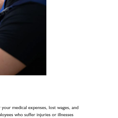
r your medical expenses, lost wages, and
oyees who suffer injuries or illnesses