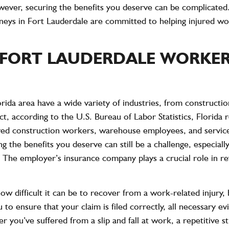
wever, securing the benefits you deserve can be complicat
ys in Fort Lauderdale are committed to helping injured wor
FORT LAUDERDALE WORKER
ida area have a wide variety of industries, from constructio
act, according to the
U.S. Bureau of Labor Statistics
, Florida
ved construction workers, warehouse employees, and service
ng the benefits you deserve can still be a challenge, especi
 The employer’s insurance company plays a crucial role in re
ifficult it can be to recover from a work-related injury, bo
u to ensure that your claim is filed correctly, all necessary e
you’ve suffered from a slip and fall at work, a repetitive str