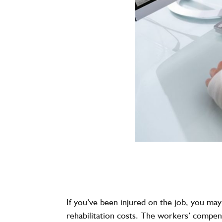
If you’ve been injured on the job, you ma
rehabilitation costs. The workers’ compens