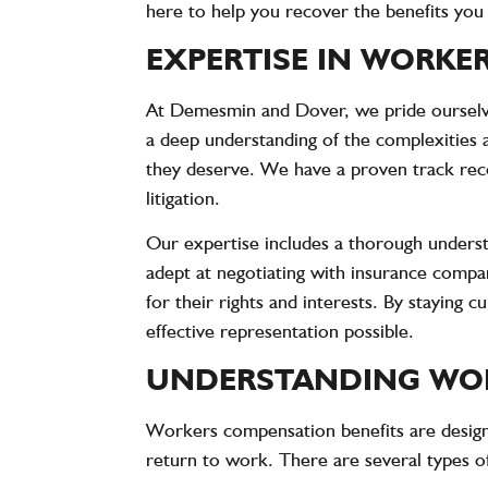
here to help you recover the benefits you
EXPERTISE IN WORKE
At Demesmin and Dover, we pride ourselve
a deep understanding of the complexities 
they deserve. We have a proven track recor
litigation.
Our expertise includes a thorough understa
adept at negotiating with insurance compan
for their rights and interests. By staying
effective representation possible.
UNDERSTANDING WOR
Workers compensation benefits are designe
return to work. There are several types o