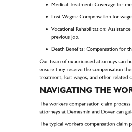
Medical Treatment
: Coverage for medi
Lost Wages
: Compensation for wages 
Vocational Rehabilitation
: Assistance
previous job.
Death Benefits
: Compensation for the
Our team of experienced attorneys can help
ensure they receive the compensation the
treatment, lost wages, and other related c
NAVIGATING THE WOR
The workers compensation claim process c
attorneys at Demesmin and Dover can guide
The typical workers compensation claim p