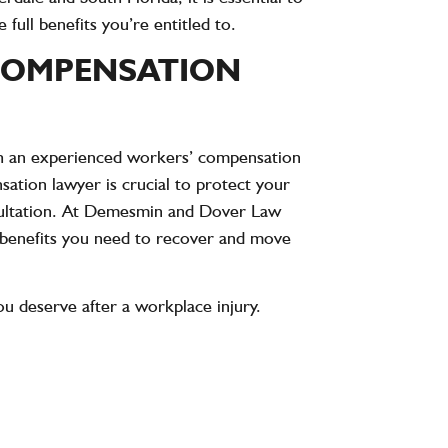
ull benefits you’re entitled to.
COMPENSATION
ith an experienced workers’ compensation
ation lawyer is crucial to protect your
sultation. At Demesmin and Dover Law
e benefits you need to recover and move
ou deserve after a workplace injury.