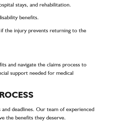
spital stays, and rehabilitation.
ability benefits.
f the injury prevents returning to the
its and navigate the claims process to
cial support needed for medical
PROCESS
s and deadlines. Our team of experienced
e the benefits they deserve.