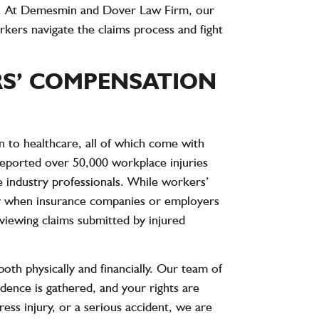
ed. At Demesmin and Dover Law Firm, our
kers navigate the claims process and fight
S’ COMPENSATION
n to healthcare, all of which come with
 reported over
50,000 workplace injuries
 industry professionals. While workers’
ally when insurance companies or employers
viewing claims submitted by injured
th physically and financially. Our team of
vidence is gathered, and your rights are
ess injury, or a serious accident, we are