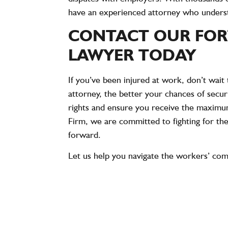
have an experienced attorney who understan
CONTACT OUR FOR
LAWYER TODAY
If you’ve been injured at work, don’t wai
attorney, the better your chances of secu
rights and ensure you receive the maximu
Firm, we are committed to fighting for th
forward.
Let us help you navigate the workers’ com