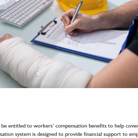
y be entitled to workers’ compensation benefits to help cove
ation system is designed to provide financial support to empl