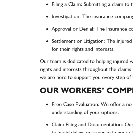
Filing a Claim
: Submitting a claim to
Investigation
: The insurance company 
Approval or Denial
: The insurance c
Settlement or Litigation
: The injure
for their rights and interests.
Our team is dedicated to helping injured w
rights and interests throughout the claim
we are here to support you every step of 
OUR WORKERS’ COMPE
Free Case Evaluation
: We offer a no
understanding of your options.
Claim Filing and Documentation
: Our
to avoid delays or issues with your c