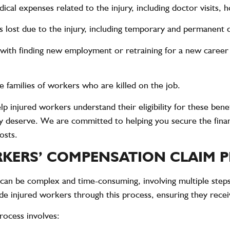
cal expenses related to the injury, including doctor visits, ho
lost due to the injury, including temporary and permanent dis
 with finding new employment or retraining for a new career i
 families of workers who are killed on the job.
 injured workers understand their eligibility for these benef
y deserve. We are committed to helping you secure the finan
osts.
KERS’ COMPENSATION CLAIM 
an be complex and time-consuming, involving multiple step
 injured workers through this process, ensuring they receiv
rocess involves: