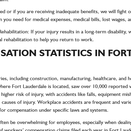
nied or if you are receiving inadequate benefits, we will fight
 you need for medical expenses, medical bills, lost wages, a
ehabilitation
: If your injury results in a long-term disabilit
al rehabilitation to help you return to work.
ATION STATISTICS IN FOR
es, including construction, manufacturing, healthcare, and h
where Fort Lauderdale is located, saw
over 10,000 reported w
 higher risk of injury, with accidents like falls, equipment mi
uses of injury. Workplace accidents are frequent and varied
 for compensation under specific laws and systems.
ten be overwhelming for employees, especially when dealing
 workers’ compensation claims filed each year in Fort Lauder