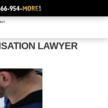
ACT
SATION LAWYER