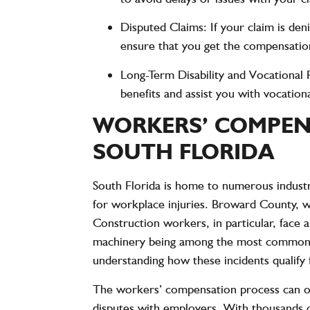
Disputed Claims
: If your claim is de
ensure that you get the compensation
Long-Term Disability and Vocational R
benefits and assist you with vocation
WORKERS’ COMPENS
SOUTH FLORIDA
South Florida is home to numerous industri
for workplace injuries. Broward County, 
Construction workers, in particular, face a
machinery being among the most common ca
understanding how these incidents qualify
The workers’ compensation process can of
disputes with employers. With thousands of