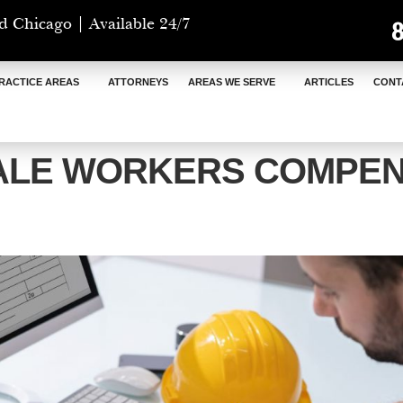
d Chicago | Available 24/7
RACTICE AREAS
ATTORNEYS
AREAS WE SERVE
ARTICLES
CONT
ALE WORKERS COMPEN