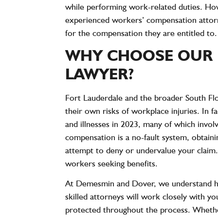
while performing work-related duties. Ho
experienced workers’ compensation attorne
for the compensation they are entitled to.
WHY CHOOSE OUR 
LAWYER?
Fort Lauderdale and the broader South Flor
their own risks of workplace injuries. In f
and illnesses
in 2023, many of which invol
compensation is a no-fault system, obtaini
attempt to deny or undervalue your claim.
workers seeking benefits.
At Demesmin and Dover, we understand how d
skilled attorneys will work closely with yo
protected throughout the process. Whether 