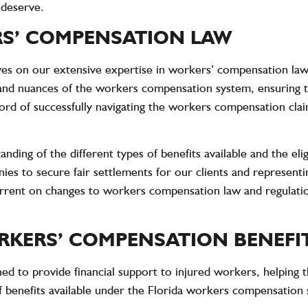
 deserve.
RS’ COMPENSATION LAW
s on our extensive expertise in workers’ compensation law
and nuances of the workers compensation system, ensuring t
d of successfully navigating the workers compensation claim 
nding of the different types of benefits available and the eli
ies to secure fair settlements for our clients and representi
 current on changes to workers compensation law and regulati
KERS’ COMPENSATION BENEFI
d to provide financial support to injured workers, helping t
f benefits available under the Florida workers compensation