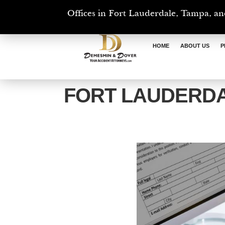
Offices in Fort Lauderdale, Tampa, an
HOME
ABOUT US
P
FORT LAUDERD