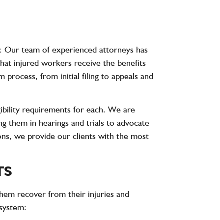
. Our team of experienced attorneys has
hat injured workers receive the benefits
process, from initial filing to appeals and
gibility requirements for each. We are
ng them in hearings and trials to advocate
ons, we provide our clients with the most
TS
hem recover from their injuries and
 system: