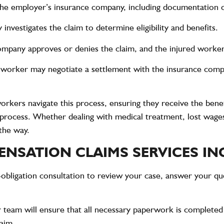
 the employer’s insurance company, including documentation o
investigates the claim to determine eligibility and benefits.
ompany approves or denies the claim, and the injured worker 
d worker may negotiate a settlement with the insurance compa
orkers navigate this process, ensuring they receive the benef
s process. Whether dealing with medical treatment, lost wage
the way.
NSATION CLAIMS SERVICES IN
-obligation consultation to review your case, answer your qu
 team will ensure that all necessary paperwork is completed
laim.