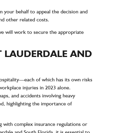
 on your behalf to appeal the decision and
nd other related costs.
y, we will work to secure the appropriate
T LAUDERDALE AND
ospitality—each of which has its own risks
orkplace injuries
in 2023 alone.
shaps, and accidents involving heavy
, highlighting the importance of
 with complex insurance regulations or
dale and South Florida, it is essential to