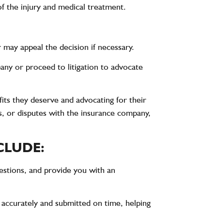
f the injury and medical treatment.
may appeal the decision if necessary.
ny or proceed to litigation to advocate
its they deserve and advocating for their
s, or disputes with the insurance company,
CLUDE:
estions, and provide you with an
 accurately and submitted on time, helping