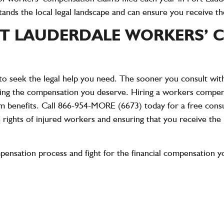
ds the local legal landscape and can ensure you receive the f
T LAUDERDALE WORKERS’ 
t to seek the legal help you need. The sooner you consult w
ring the compensation you deserve. Hiring a workers compens
m benefits. Call
866-954-MORE (6673)
today for a free con
e rights of injured workers and ensuring that you receive th
pensation process and fight for the financial compensation y