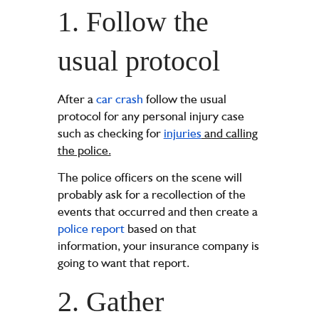
1. Follow the
usual protocol
After a
car crash
follow the usual
protocol for any personal injury case
such as checking for
injuries
and calling
the police.
The police officers on the scene will
probably ask for a recollection of the
events that occurred and then create a
police report
based on that
information, your insurance company is
going to want that report.
2. Gather