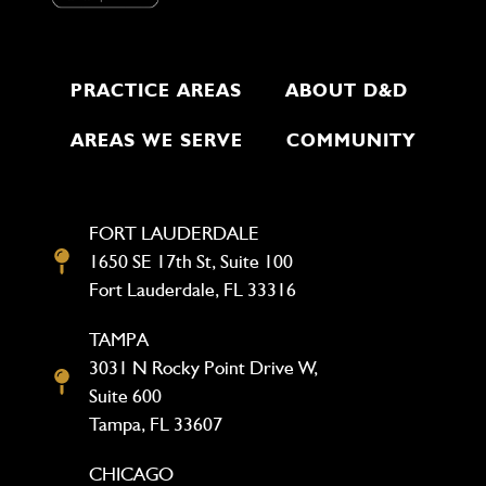
PRACTICE AREAS
ABOUT D&D
AREAS WE SERVE
COMMUNITY
FORT LAUDERDALE
1650 SE 17th St, Suite 100
Fort Lauderdale, FL 33316
TAMPA
3031 N Rocky Point Drive W,
Suite 600
Tampa, FL 33607
CHICAGO