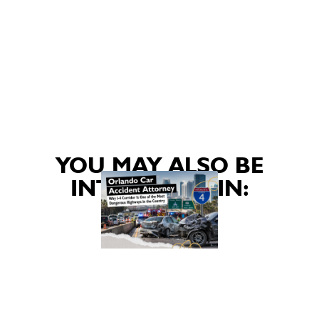
YOU MAY ALSO BE
INTERESTED IN: