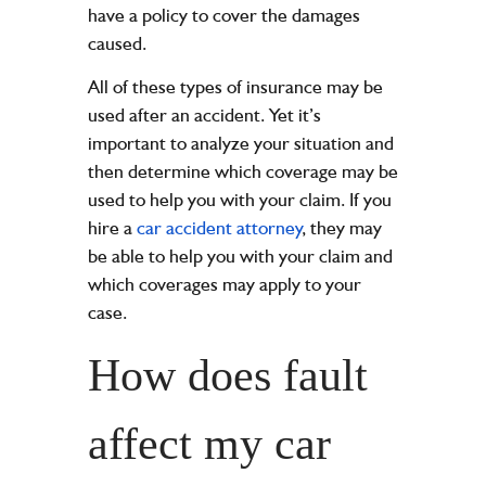
have a policy to cover the damages
caused.
All of these types of insurance may be
used after an accident. Yet it’s
important to analyze your situation and
then determine which coverage may be
used to help you with your claim. If you
hire a
car accident attorney
, they may
be able to help you with your claim and
which coverages may apply to your
case.
How does fault
affect my car