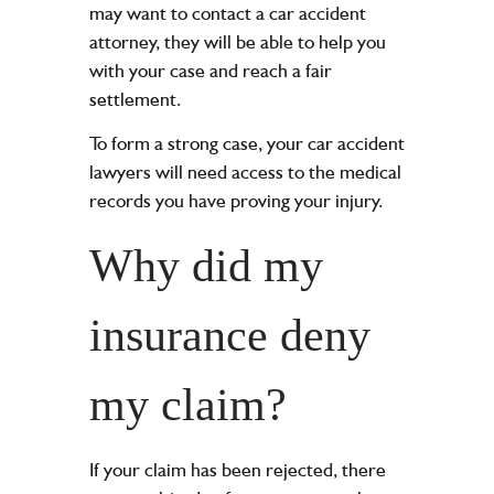
may want to contact a car accident
attorney, they will be able to help you
with your case and reach a fair
settlement.
To form a strong case, your car accident
lawyers will need access to the medical
records you have proving your injury.
Why did my
insurance deny
my claim?
If your claim has been rejected, there