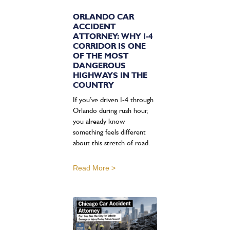
ORLANDO CAR
ACCIDENT
ATTORNEY: WHY I-4
CORRIDOR IS ONE
OF THE MOST
DANGEROUS
HIGHWAYS IN THE
COUNTRY
If you’ve driven I-4 through
Orlando during rush hour,
you already know
something feels different
about this stretch of road.
Read More >