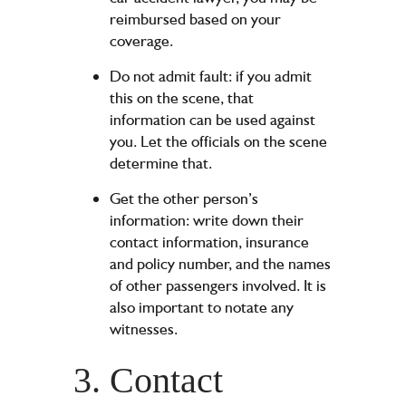
reimbursed based on your
coverage.
Do not admit fault: if you admit
this on the scene, that
information can be used against
you. Let the officials on the scene
determine that.
Get the other person’s
information: write down their
contact information, insurance
and policy number, and the names
of other passengers involved. It is
also important to notate any
witnesses.
3. Contact