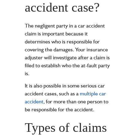
accident case?
The negligent party in a car accident
claim is important because it
determines who is responsible for
covering the damages. Your insurance
adjuster will investigate after a claim is
filed to establish who the at-fault party
is.
It is also possible in some serious car
accident cases, such as a
multiple car
accident
, for more than one person to
be responsible for the accident.
Types of claims