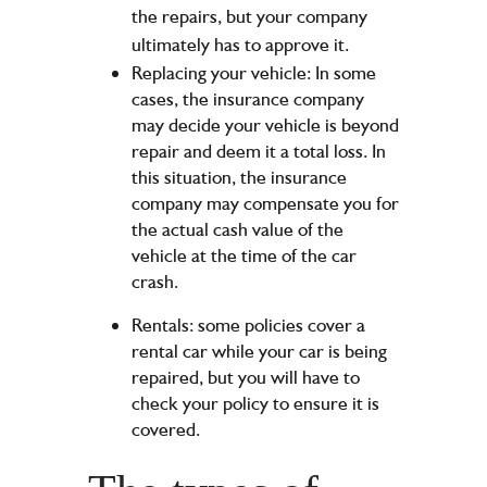
the repairs, but your company
ultimately has to approve it.
Replacing your vehicle: In some
cases, the insurance company
may decide your vehicle is beyond
repair and deem it a total loss. In
this situation, the insurance
company may compensate you for
the actual cash value of the
vehicle at the time of the car
crash.
Rentals: some policies cover a
rental car while your car is being
repaired, but you will have to
check your policy to ensure it is
covered.