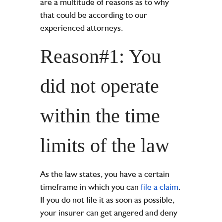
are a multitude of reasons as to why
that could be according to our
experienced attorneys.
Reason#1: You
did not operate
within the time
limits of the law
As the law states, you have a certain
timeframe in which you can
file a claim
.
If you do not file it as soon as possible,
your insurer can get angered and deny