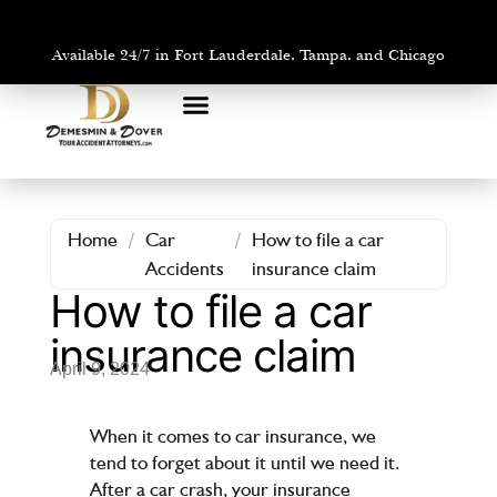
Available 24/7 in Fort Lauderdale, Tampa, and Chicago
PRACTICE AREAS
AREAS WE SERVE
Home
/
Car
/
How to file a car
Accidents
insurance claim
How to file a car
insurance claim
April 9, 2024
When it comes to car insurance, we
tend to forget about it until we need it.
After a car crash, your insurance