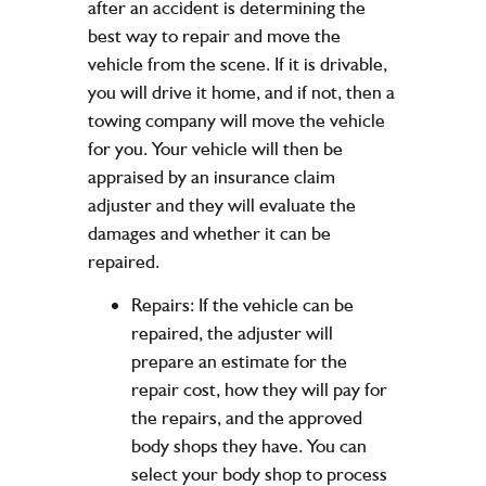
after an accident is determining the
best way to repair and move the
vehicle from the scene. If it is drivable,
you will drive it home, and if not, then a
towing company will move the vehicle
for you. Your vehicle will then be
appraised by an insurance claim
adjuster and they will evaluate the
damages and whether it can be
repaired.
Repairs: If the vehicle can be
repaired, the adjuster will
prepare an estimate for the
repair cost, how they will pay for
the repairs, and the approved
body shops they have. You can
select your body shop to process