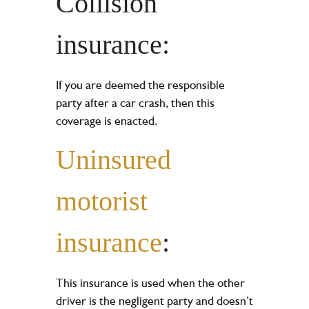
Collision
insurance:
If you are deemed the responsible
party after a car crash, then this
coverage is enacted.
Uninsured
motorist
insurance
:
This insurance is used when the other
driver is the negligent party and doesn’t