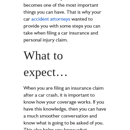
becomes one of the most important
things you can have. That is why your
car
accident attorneys
wanted to
provide you with some steps you can
take when filing a car insurance and
personal injury claim.
What to
expect…
When you are filing an insurance claim
after a car crash, it is important to
know how your coverage works. If you
have this knowledge, then you can have
a much smoother conversation and
know what is going to be asked of you.
This also helps you know what