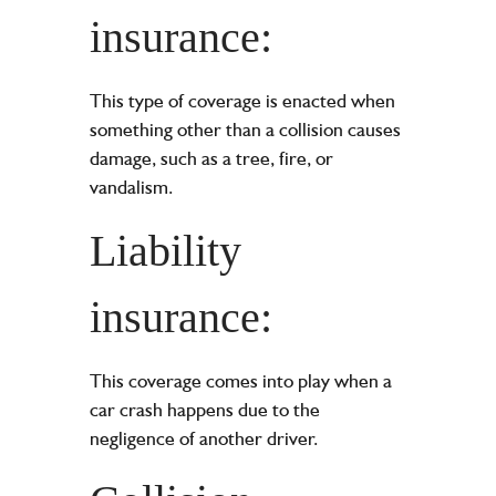
insurance:
This type of coverage is enacted when
something other than a collision causes
damage, such as a tree, fire, or
vandalism.
Liability
insurance:
This coverage comes into play when a
car crash happens due to the
negligence of another driver.