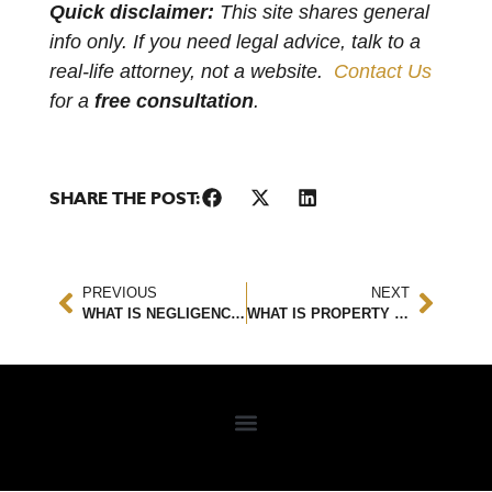
Quick disclaimer:
This site shares general
info only. If you need legal advice, talk to a
real-life attorney, not a website.
Contact Us
for a
free consultation
.
SHARE THE POST:
PREVIOUS
NEXT
WHAT IS NEGLIGENCE IN TERMS OF A PERSONAL INJURY CASE AND WHY IS IT IMPORTANT?
WHAT IS PROPERTY DAMAGE LIABILITY?