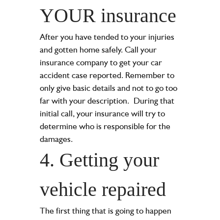
YOUR insurance
After you have tended to your injuries
and gotten home safely. Call your
insurance company to get your car
accident case reported. Remember to
only give basic details and not to go too
far with your description.
During that
initial call, your insurance will try to
determine who is responsible for the
damages.
4. Getting your
vehicle repaired
The first thing that is going to happen