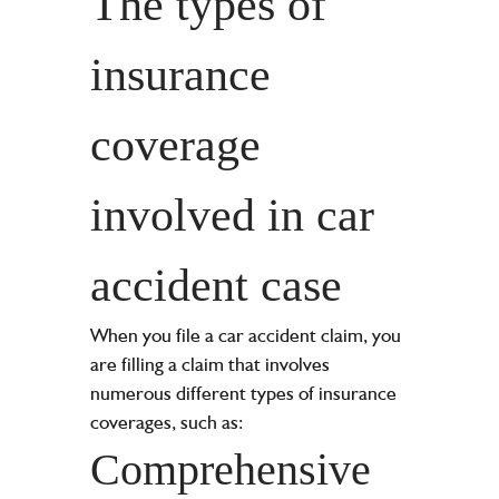
The types of
insurance
coverage
involved in car
accident case
When you file a car accident claim, you
are filling a claim that involves
numerous different types of insurance
coverages, such as:
Comprehensive