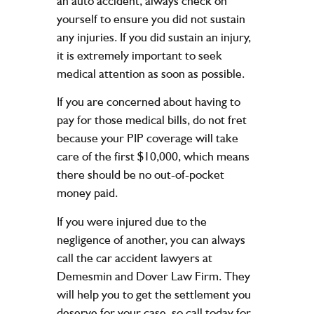
an auto accident, always check on
yourself to ensure you did not sustain
any injuries. If you did sustain an injury,
it is extremely important to seek
medical attention as soon as possible.
If you are concerned about having to
pay for those medical bills, do not fret
because your PIP coverage will take
care of the first $10,000, which means
there should be no out-of-pocket
money paid.
If you were injured due to the
negligence of another, you can always
call the car accident lawyers at
Demesmin and Dover Law Firm. They
will help you to get the settlement you
deserve for your case, so call today for