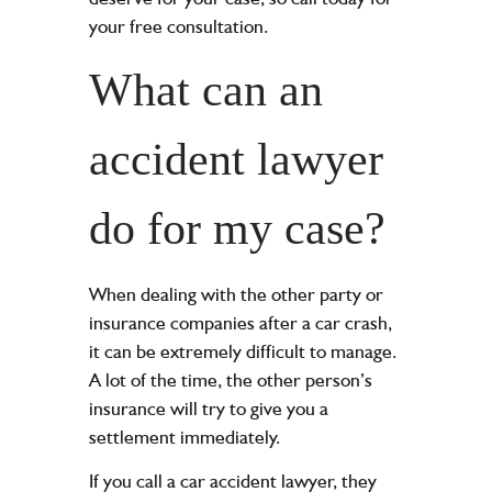
your free consultation.
What can an
accident lawyer
do for my case?
When dealing with the other party or
insurance companies after a car crash,
it can be extremely difficult to manage.
A lot of the time, the other person’s
insurance will try to give you a
settlement immediately.
If you call a car accident lawyer, they