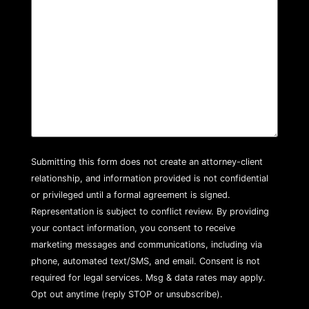
Submitting this form does not create an attorney-client
relationship, and information provided is not confidential
or privileged until a formal agreement is signed.
Representation is subject to conflict review. By providing
your contact information, you consent to receive
marketing messages and communications, including via
phone, automated text/SMS, and email. Consent is not
required for legal services. Msg & data rates may apply.
Opt out anytime (reply STOP or unsubscribe).