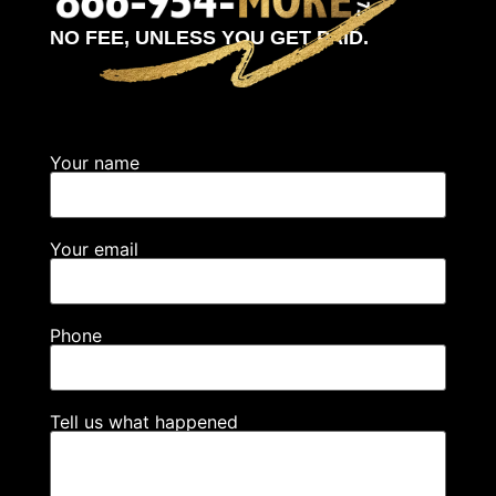
NO FEE, UNLESS YOU GET PAID.
Your name
Your email
Phone
Tell us what happened