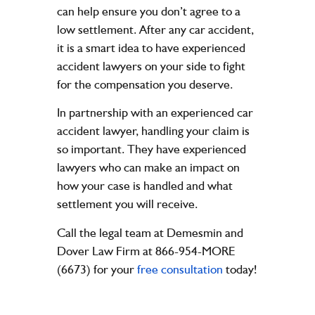
can help ensure you don’t agree to a
low settlement. After any car accident,
it is a smart idea to have experienced
accident lawyers on your side to fight
for the compensation you deserve.
In partnership with an experienced car
accident lawyer, handling your claim is
so important. They have experienced
lawyers who can make an impact on
how your case is handled and what
settlement you will receive.
Call the legal team at Demesmin and
Dover Law Firm at 866-954-MORE
(6673) for your
free consultation
today!