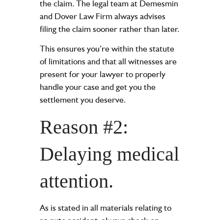
the claim. The legal team at Demesmin
and Dover Law Firm always advises
filing the claim sooner rather than later.
This ensures you’re within the statute
of limitations and that all witnesses are
present for your lawyer to properly
handle your case and get you the
settlement you deserve.
Reason #2:
Delaying medical
attention.
As is stated in all materials relating to