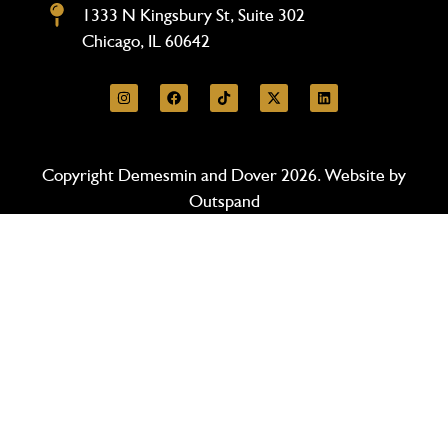
1333 N Kingsbury St, Suite 302
Chicago, IL 60642
Copyright Demesmin and Dover 2026. Website by
Outspand