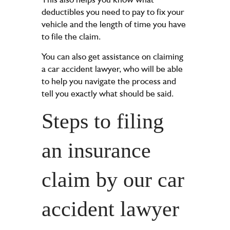
deductibles you need to pay to fix your
vehicle and the length of time you have
to file the claim.
You can also get assistance on claiming
a car accident lawyer, who will be able
to help you navigate the process and
tell you exactly what should be said.
Steps to filing
an insurance
claim by our car
accident lawyer