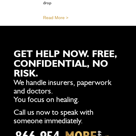
drop
Read More >
GET HELP NOW. FREE,
CONFIDENTIAL, NO
RISK.
We handle insurers, paperwork
and doctors.
You focus on healing.
Call us now to speak with
someone immediately.