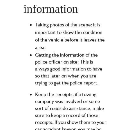
information
Taking photos of the scene: it is
important to show the condition
of the vehicle before it leaves the
area.
Getting the information of the
police officer on site: This is
always good information to have
so that later on when you are
trying to get the police report.
Keep the receipts: if a towing
company was involved or some
sort of roadside assistance, make
sure to keep a record of those
receipts. If you show them to your
car accident lawyer, you may be