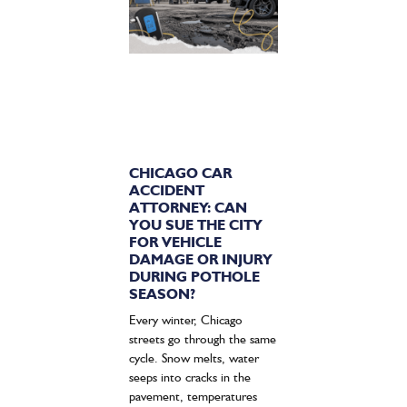
CHICAGO CAR
ACCIDENT
ATTORNEY: CAN
YOU SUE THE CITY
FOR VEHICLE
DAMAGE OR INJURY
DURING POTHOLE
SEASON?
Every winter, Chicago
streets go through the same
cycle. Snow melts, water
seeps into cracks in the
pavement, temperatures