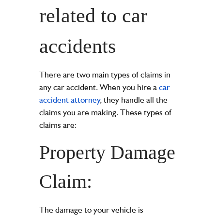
related to car
accidents
There are two main types of claims in
any car accident. When you hire a
car
accident attorney
, they handle all the
claims you are making. These types of
claims are:
Property Damage
Claim:
The damage to your vehicle is