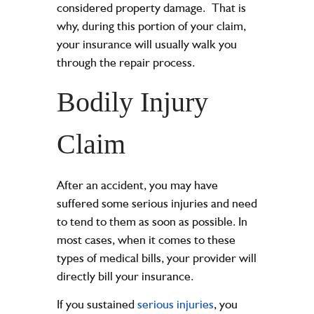
considered property damage.
That is
why, during this portion of your claim,
your insurance will usually walk you
through the repair process.
Bodily Injury
Claim
After an accident, you may have
suffered some serious injuries and need
to tend to them as soon as possible. In
most cases, when it comes to these
types of medical bills, your provider will
directly bill your insurance.
If you sustained
serious injuries
, you