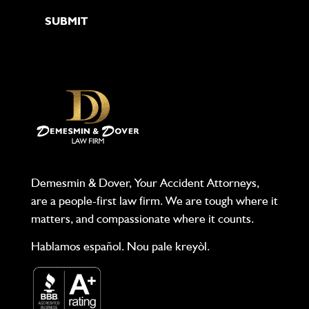
Demesmin & Dover, Your Accident Attorneys,
are a people-first law firm. We are tough where it
matters, and compassionate where it counts.
Hablamos español. Nou pale kreyòl.