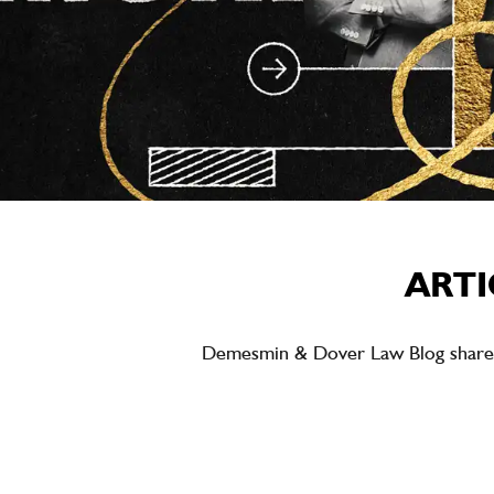
ARTI
Demesmin & Dover Law Blog shares ea