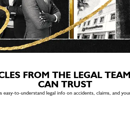
CLES FROM THE LEGAL TEA
CAN TRUST
sy-to-understand legal info on accidents, claims, and your 