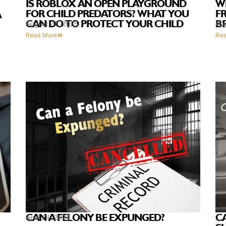
IS ROBLOX AN OPEN PLAYGROUND
W
FOR CHILD PREDATORS? WHAT YOU
F
A
CAN DO TO PROTECT YOUR CHILD
B
August 27, 2025
Au
Read More
Re
C
CAN A FELONY BE EXPUNGED?
April 24, 2024