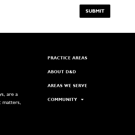
PRACTICE AREAS
ABOUT D&D
AREAS WE SERVE
s, are a
COMMUNITY
t matters,