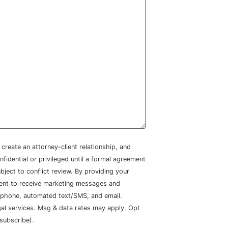
create an attorney-client relationship, and
nfidential or privileged until a formal agreement
bject to conflict review. By providing your
sent to receive marketing messages and
 phone, automated text/SMS, and email.
gal services. Msg & data rates may apply. Opt
subscribe).