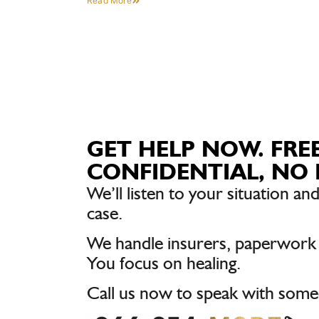
Read More
GET HELP NOW. FREE
CONFIDENTIAL, NO 
We’ll listen to your situation and
case.
We handle insurers, paperwork
You focus on healing.
Call us now to speak with some