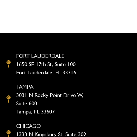
FORT LAUDERDALE
1650 SE 17th St, Suite 100
Fort Lauderdale, FL 33316
TAMPA
3031 N Rocky Point Drive W,
Suite 600
Tampa, FL 33607
CHICAGO
1333 N Kingsbury St, Suite 302