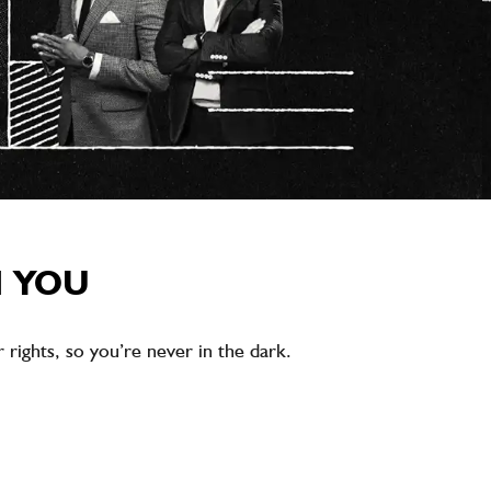
M YOU
rights, so you’re never in the dark.