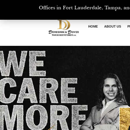
Offices in Fort Lauderdale, Tampa, an
HOME
ABOUT US
P