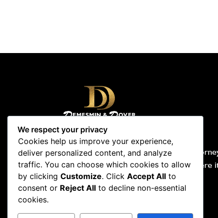
We respect your privacy
Cookies help us improve your experience,
Demesmin & Dover, Your Accident Attorney
deliver personalized content, and analyze
people-first law firm. We are tough where i
traffic. You can choose which cookies to allow
by clicking
Customize
. Click
Accept All
to
and compassionate where it counts.
consent or
Reject All
to decline non-essential
Hablamos español. Nou pale kreyòl.
cookies.