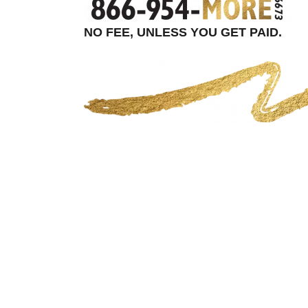
NO FEE, UNLESS YOU GET PAID.