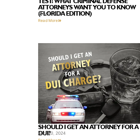
TEST: WHAT CRIMINAL DEFENSE
ATTORNEYS WANT YOU TO KNOW
(FLORIDA EDITION)
May 5, 2025
Read More
SHOULD I GET AN ATTORNEY FOR A
DUI?
April 10, 2024