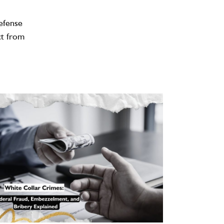
efense
ct from