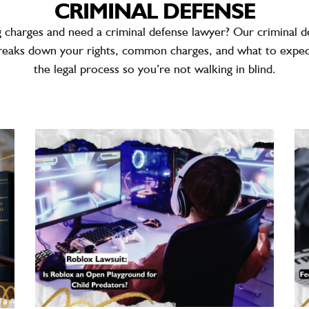
CRIMINAL DEFENSE
g charges and need a
criminal defense lawyer
? Our criminal d
reaks down your rights, common charges, and what to expe
the legal process so you’re not walking in blind.