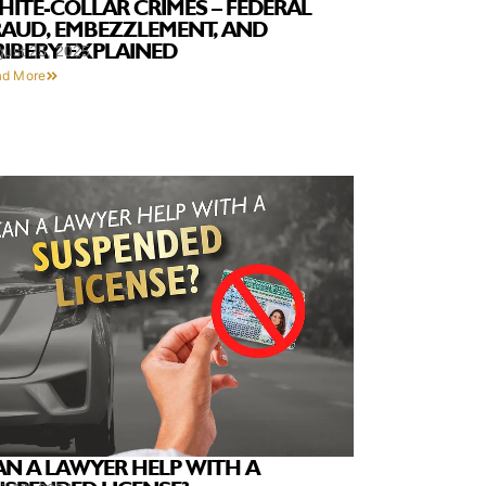
HITE-COLLAR CRIMES – FEDERAL
RAUD, EMBEZZLEMENT, AND
RIBERY EXPLAINED
gust 25, 2025
ad More
AN A LAWYER HELP WITH A