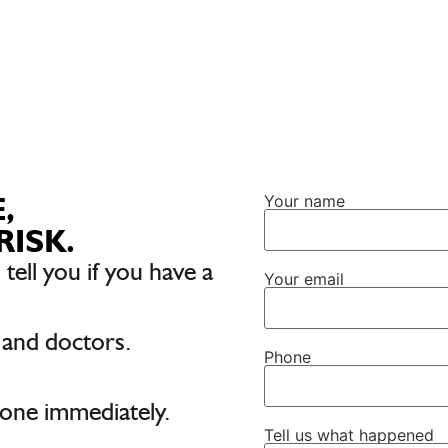
,
Your name
RISK.
 tell you if you have a
Your email
 and doctors.
Phone
one immediately.
Tell us what happened