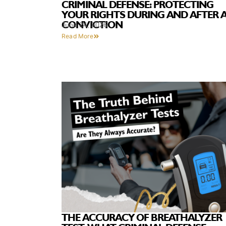
CRIMINAL DEFENSE: PROTECTING
YOUR RIGHTS DURING AND AFTER 
CONVICTION
June 24, 2026
Read More
THE ACCURACY OF BREATHALYZER