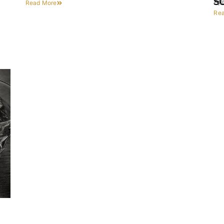
S
Apr
Read More
Re