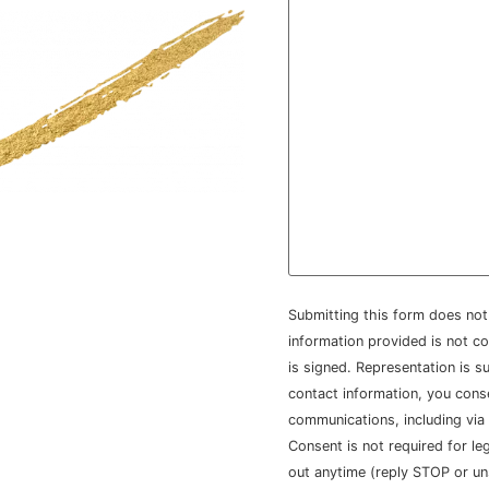
Submitting this form does not 
information provided is not co
is signed. Representation is su
contact information, you con
communications, including via
Consent is not required for le
out anytime (reply STOP or un