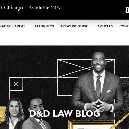
d Chicago | Available 24/7
RACTICE AREAS
ATTORNEYS
AREAS WE SERVE
ARTICLES
CONT
D&D LAW BLOG