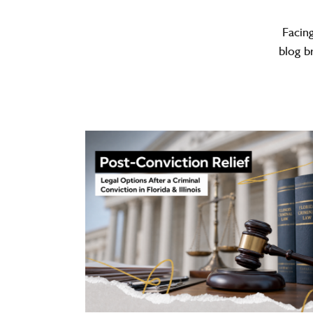
Facin
blog b