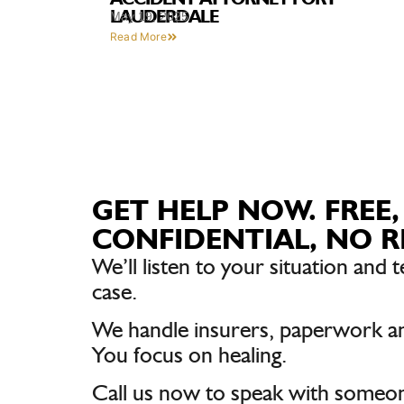
LAUDERDALE
May 19, 2025
Read More
GET HELP NOW. FREE,
CONFIDENTIAL, NO R
We’ll listen to your situation and t
case.
We handle insurers, paperwork a
You focus on healing.
Call us now to speak with someon