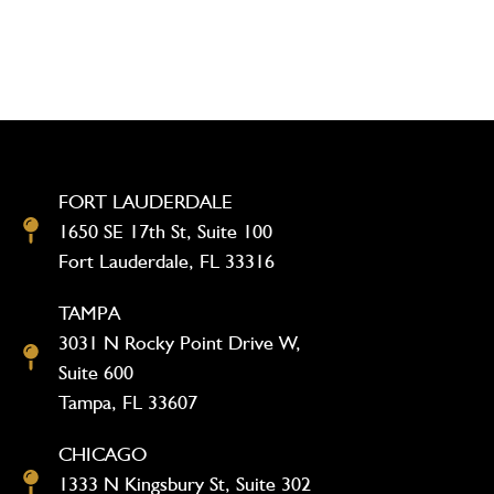
FORT LAUDERDALE
1650 SE 17th St, Suite 100
Fort Lauderdale, FL 33316
TAMPA
3031 N Rocky Point Drive W,
Suite 600
Tampa, FL 33607
CHICAGO
1333 N Kingsbury St, Suite 302