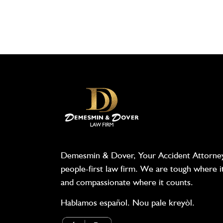
Demesmin & Dover, Your Accident Attorney
people-first law firm. We are tough where i
and compassionate where it counts.
Hablamos español. Nou pale kreyòl.