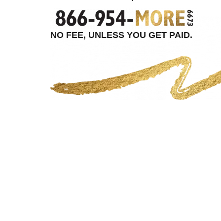
NO FEE, UNLESS YOU GET PAID.