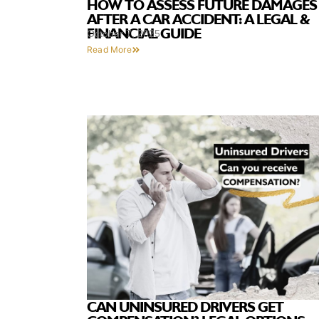
HOW TO ASSESS FUTURE DAMAGES
AFTER A CAR ACCIDENT: A LEGAL &
FINANCIAL GUIDE
October 7, 2025
Read More
CAN UNINSURED DRIVERS GET