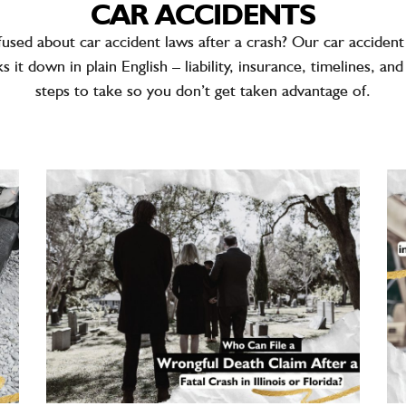
CAR ACCIDENTS
fused about
car accident laws
after a crash? Our car accident
s it down in plain English – liability, insurance, timelines, an
steps to take so you don’t get taken advantage of.