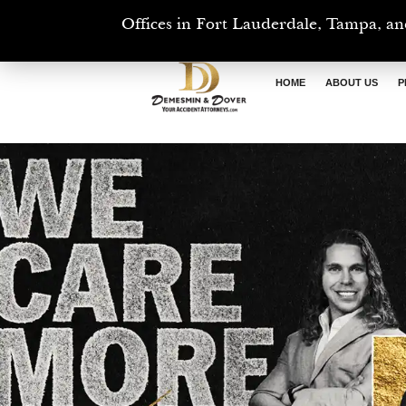
Offices in Fort Lauderdale, Tampa, an
HOME
ABOUT US
P