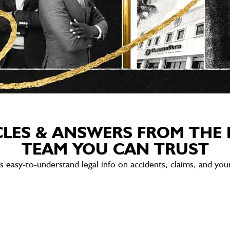
CLES & ANSWERS FROM THE 
TEAM YOU CAN TRUST
sy-to-understand legal info on accidents, claims, and your 