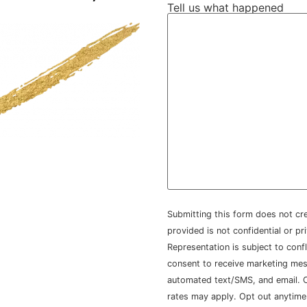
Tell us what happened
Submitting this form does not cre
provided is not confidential or pr
Representation is subject to conf
consent to receive marketing mes
automated text/SMS, and email. Co
rates may apply. Opt out anytime