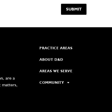
PRACTICE AREAS
ABOUT D&D
AREAS WE SERVE
s, are a
COMMUNITY
t matters,