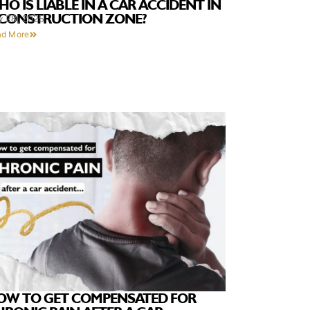
O IS LIABLE IN A CAR ACCIDENT IN
 CONSTRUCTION ZONE?
y 28, 2025
ad More
OW TO GET COMPENSATED FOR