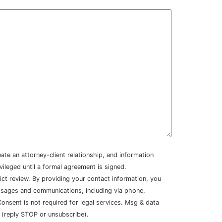
ate an attorney-client relationship, and information
ivileged until a formal agreement is signed.
lict review. By providing your contact information, you
sages and communications, including via phone,
nsent is not required for legal services. Msg & data
 (reply STOP or unsubscribe).