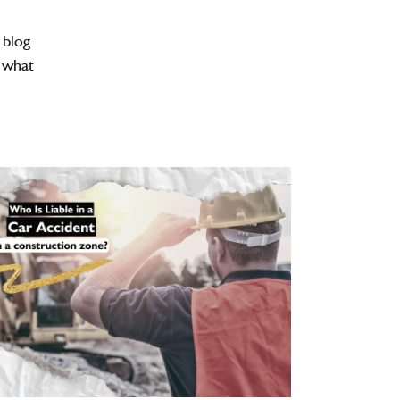
 blog
d what