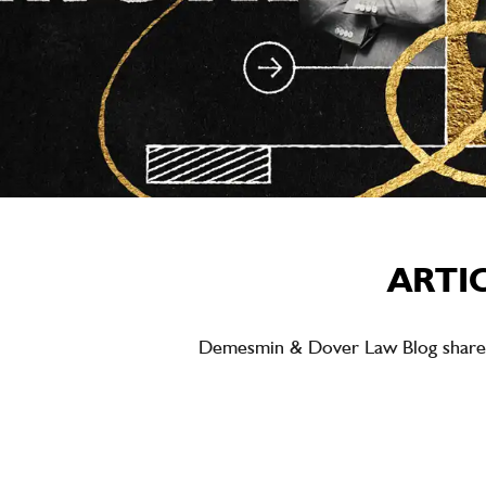
ARTI
Demesmin & Dover Law Blog shares ea