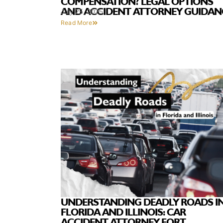
COMPENSATION? LEGAL OPTIONS
AND ACCIDENT ATTORNEY GUIDAN
July 25, 2025
Read More
UNDERSTANDING DEADLY ROADS I
FLORIDA AND ILLINOIS: CAR
ACCIDENT ATTORNEY FORT