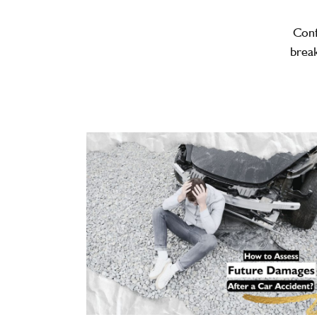
Con
break