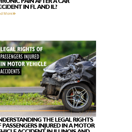
HRONIC PAIN AFTER A CAR
CIDENT IN FL AND IL?
y 17, 2025
ad More
NDERSTANDING THE LEGAL RIGHTS
F PASSENGERS INJURED IN A MOTOR
HICLE ACCIDENT IN ILLINOIS AND