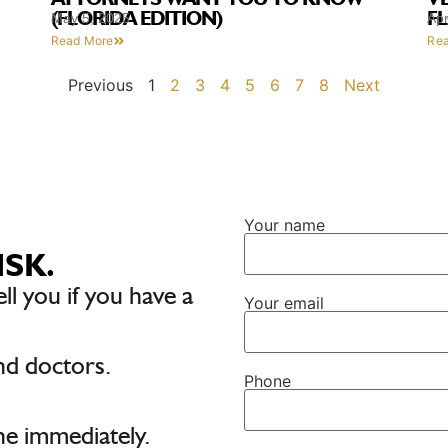
(FLORIDA EDITION)
F
May 5, 2025
Apr
Read More
Re
Previous
1
2
3
4
5
6
7
8
Next
Your name
ISK.
ell you if you have a
Your email
nd doctors.
Phone
e immediately.