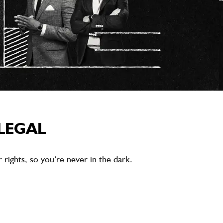
LEGAL
rights, so you’re never in the dark.