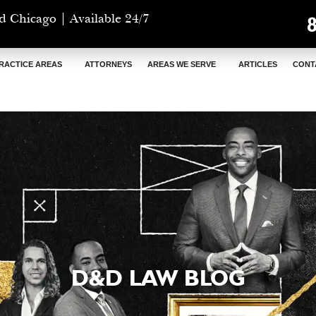
d Chicago | Available 24/7
RACTICE AREAS
ATTORNEYS
AREAS WE SERVE
ARTICLES
CONT
D&D LAW BLOG