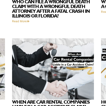
WHO CAN FILE A WRONGFUL DEATH
WH
CLAIM WITH A WRONGFUL DEATH
A
Jul
ATTORNEY AFTER A FATAL CRASH IN
Re
ILLINOIS OR FLORIDA?
August 18, 2025
Read More
WHEN ARE CAR RENTAL COMPANIES
H