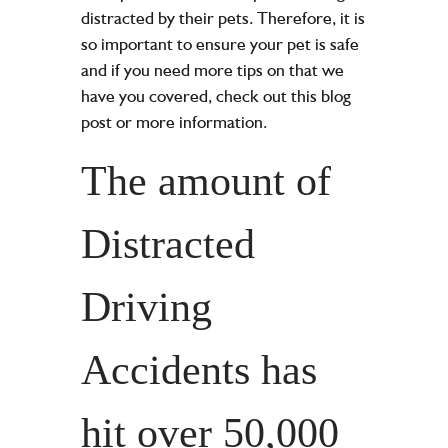
distracted by their pets. Therefore, it is
so important to ensure your pet is safe
and if you need more tips on that we
have you covered, check out this blog
post or more information.
The amount of
Distracted
Driving
Accidents has
hit over 50,000