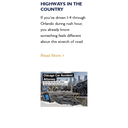
HIGHWAYS IN THE
COUNTRY
If you’ve driven I-4 through
Orlando during rush hour,
you already know
something feels different
about this stretch of road.
Read More >