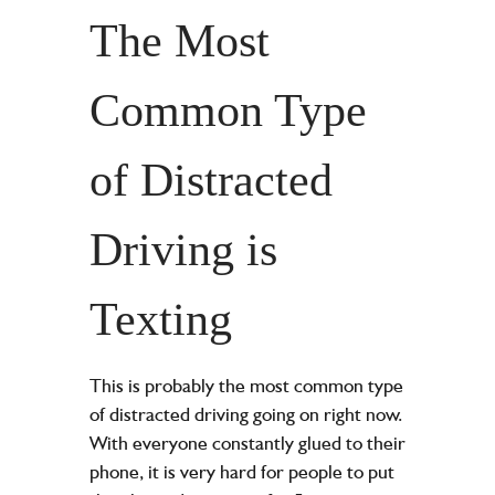
The Most
Common Type
of Distracted
Driving is
Texting
This is probably the most common type
of distracted driving going on right now.
With everyone constantly glued to their
phone, it is very hard for people to put