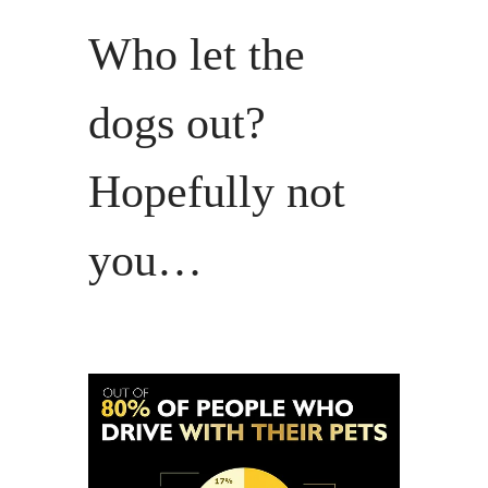
Who let the
dogs out?
Hopefully not
you…