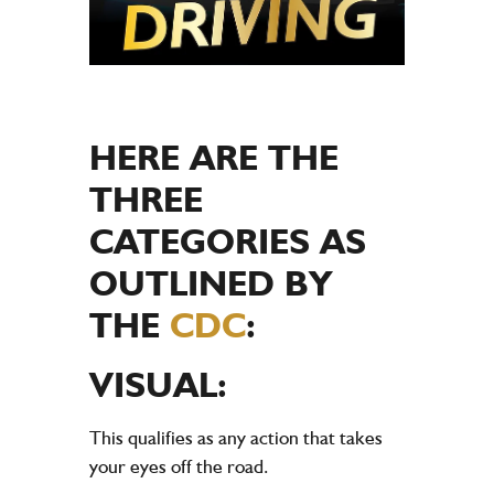
HERE ARE THE
THREE
CATEGORIES AS
OUTLINED BY
THE
CDC
:
VISUAL:
This qualifies as any action that takes
your eyes off the road.