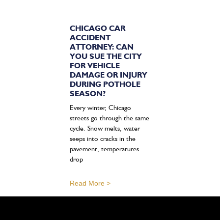
CHICAGO CAR
ACCIDENT
ATTORNEY: CAN
YOU SUE THE CITY
FOR VEHICLE
DAMAGE OR INJURY
DURING POTHOLE
SEASON?
Every winter, Chicago
streets go through the same
cycle. Snow melts, water
seeps into cracks in the
pavement, temperatures
drop
Read More >