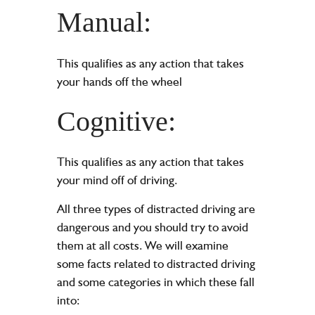
Manual:
This qualifies as any action that takes
your hands off the wheel
Cognitive:
This qualifies as any action that takes
your mind off of driving.
All three types of distracted driving are
dangerous and you should try to avoid
them at all costs. We will examine
some facts related to distracted driving
and some categories in which these fall
into: