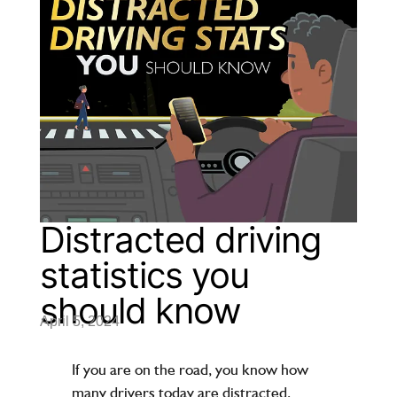
Distracted driving
statistics you
should know
April 5, 2024
If you are on the road, you know how
many drivers today are distracted,