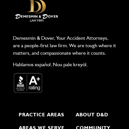
Demesmin & Dover, Your Accident Attorneys,
are a people-first law firm. We are tough where it
matters, and compassionate where it counts.
Hablamos español. Nou pale kreyòl.
PRACTICE AREAS
ABOUT D&D
AREAS WE SERVE
COMMUNITY