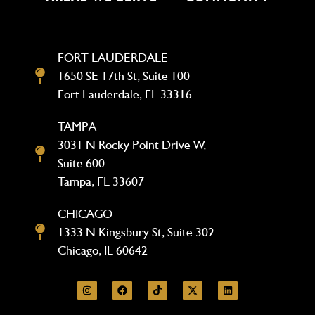
FORT LAUDERDALE
1650 SE 17th St, Suite 100
Fort Lauderdale, FL 33316
TAMPA
3031 N Rocky Point Drive W,
Suite 600
Tampa, FL 33607
CHICAGO
1333 N Kingsbury St, Suite 302
Chicago, IL 60642