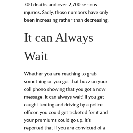
300 deaths and over 2,700 serious
injuries. Sadly, those numbers have only
been increasing rather than decreasing.
It can Always
Wait
Whether you are reaching to grab
something or you got that buzz on your
cell phone showing that you got a new
message. It can always wait! If you get
caught texting and driving by a police
officer, you could get ticketed for it and
your premiums could go up. It’s
reported that if you are convicted of a