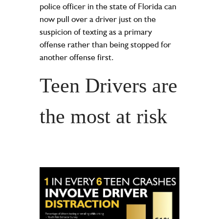
police officer in the state of Florida can
now pull over a driver just on the
suspicion of texting as a primary
offense rather than being stopped for
another offense first.
Teen Drivers are
the most at risk