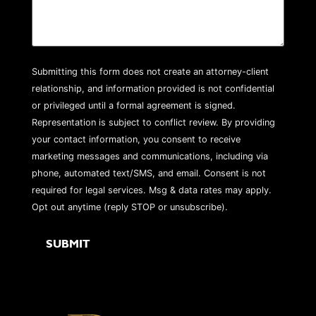
Submitting this form does not create an attorney-client
relationship, and information provided is not confidential
or privileged until a formal agreement is signed.
Representation is subject to conflict review. By providing
your contact information, you consent to receive
marketing messages and communications, including via
phone, automated text/SMS, and email. Consent is not
required for legal services. Msg & data rates may apply.
Opt out anytime (reply STOP or unsubscribe).