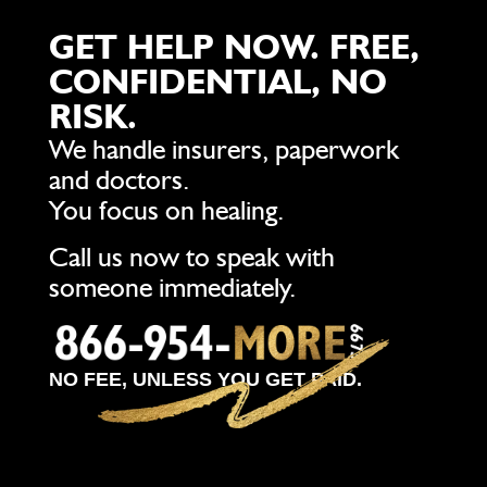
GET HELP NOW. FREE,
CONFIDENTIAL, NO
RISK.
We handle insurers, paperwork
and doctors.
You focus on healing.
Call us now to speak with
someone immediately.
NO FEE, UNLESS YOU GET PAID.