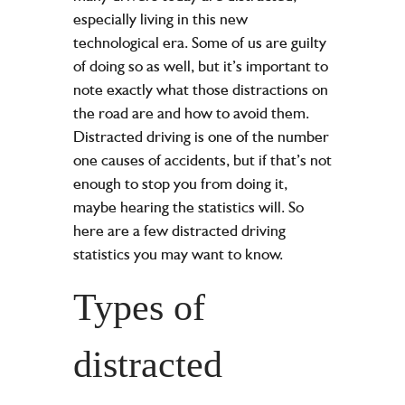
especially living in this new
technological era. Some of us are guilty
of doing so as well, but it’s important to
note exactly what those distractions on
the road are and how to avoid them.
Distracted driving is one of the number
one causes of accidents, but if that’s not
enough to stop you from doing it,
maybe hearing the statistics will. So
here are a few distracted driving
statistics you may want to know.
Types of
distracted