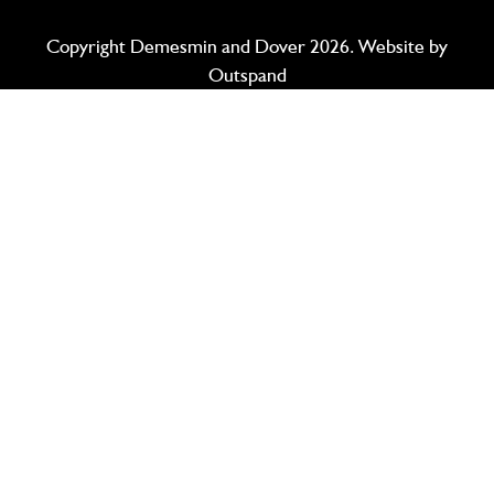
Copyright Demesmin and Dover 2026. Website by
Outspand