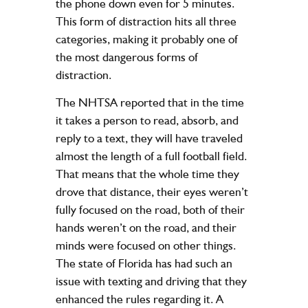
the phone down even for 5 minutes.
This form of distraction hits all three
categories, making it probably one of
the most dangerous forms of
distraction.
The NHTSA reported that in the time
it takes a person to read, absorb, and
reply to a text, they will have traveled
almost the length of a full football field.
That means that the whole time they
drove that distance, their eyes weren’t
fully focused on the road, both of their
hands weren’t on the road, and their
minds were focused on other things.
The state of Florida has had such an
issue with texting and driving that they
enhanced the rules regarding it. A