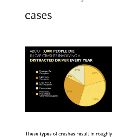
cases
These types of crashes result in roughly