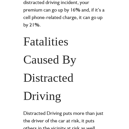
distracted driving incident, your
premium can go up by 16% and, if it’s a
cell phone-related charge, it can go up
by 21%.
Fatalities
Caused By
Distracted
Driving
Distracted Driving puts more than just
the driver of the car at risk, it puts
others in the vicinity at risk as well.