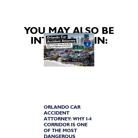
YOU MAY ALSO BE
INTERESTED IN:
ORLANDO CAR
ACCIDENT
ATTORNEY: WHY I-4
CORRIDOR IS ONE
OF THE MOST
DANGEROUS