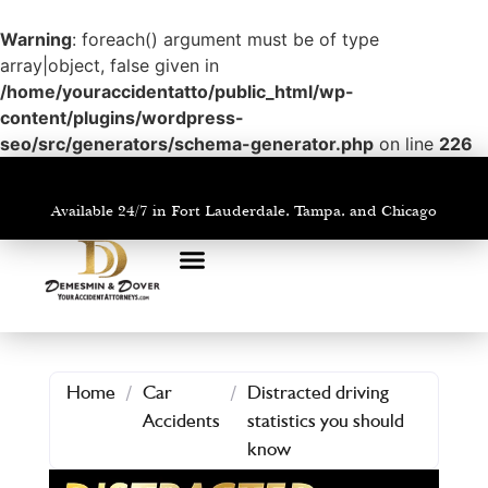
Warning
: foreach() argument must be of type
array|object, false given in
/home/youraccidentatto/public_html/wp-
content/plugins/wordpress-
seo/src/generators/schema-generator.php
on line
226
Available 24/7 in Fort Lauderdale, Tampa, and Chicago
PRACTICE AREAS
AREAS WE SERVE
Home
/
Car
/
Distracted driving
Accidents
statistics you should
know