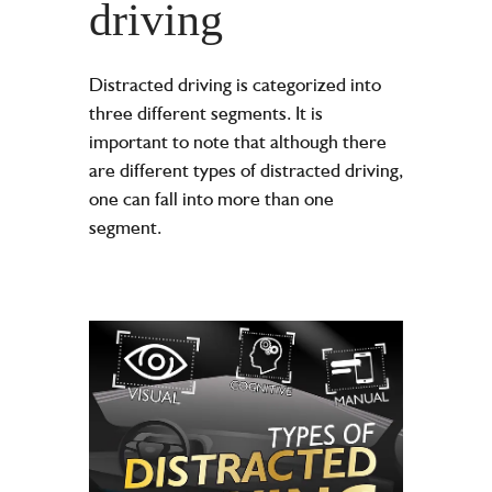
driving
Distracted driving is categorized into
three different segments. It is
important to note that although there
are different types of distracted driving,
one can fall into more than one
segment.