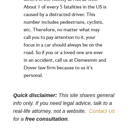
About 1 of every 5 fatalities in the US is
caused by a distracted driver. This
number includes pedestrians, cyclists,
etc. Therefore, no matter what may
call you to pay attention to it, your
focus in a car should always be on the
road. So if you or a loved one are ever
in an accident, call us at Demesmin and
Dover law firm because to us it’s
personal.
Quick disclaimer:
This site shares general
info only. If you need legal advice, talk to a
real-life attorney, not a website.
Contact Us
for a
free consultation
.