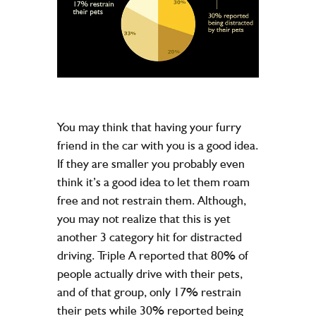
You may think that having your furry
friend in the car with you is a good idea.
If they are smaller you probably even
think it’s a good idea to let them roam
free and not restrain them. Although,
you may not realize that this is yet
another 3 category hit for distracted
driving. Triple A reported that 80% of
people actually drive with their pets,
and of that group, only 17% restrain
their pets while 30% reported being