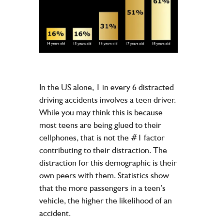
In the US alone, 1 in every 6 distracted
driving accidents involves a teen driver.
While you may think this is because
most teens are being glued to their
cellphones, that is not the #1 factor
contributing to their distraction. The
distraction for this demographic is their
own peers with them. Statistics show
that the more passengers in a teen’s
vehicle, the higher the likelihood of an
accident.