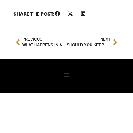
SHARE THE POST:
PREVIOUS
NEXT
WHAT HAPPENS IN AN ACCIDENT WITH AN EMERGENCY VEHICLE?
SHOULD YOU KEEP A CAR SEAT AFTER AN ACCIDENT?