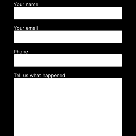
Your name
Your email
Phone
Tell us what happened