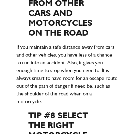
FROM OTHER
CARS AND
MOTORCYCLES
ON THE ROAD
If you maintain a safe distance away from cars
and other vehicles, you have less of a chance
to run into an accident. Also, it gives you
enough time to stop when you need to. It is
always smart to have room for an escape route
out of the path of danger if need be, such as
the shoulder of the road when on a
motorcycle.
TIP #8 SELECT
THE RIGHT