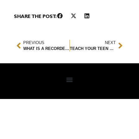
SHARE THE POST:
PREVIOUS
NEXT
WHAT IS A RECORDED STATEMENT?
TEACH YOUR TEEN HOW TO HANDLE A CAR ACCIDENT