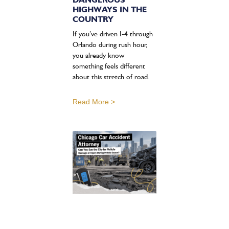
HIGHWAYS IN THE
COUNTRY
If you’ve driven I-4 through
Orlando during rush hour,
you already know
something feels different
about this stretch of road.
Read More >