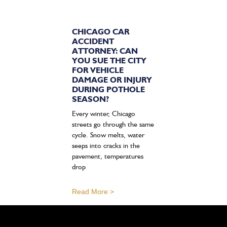
CHICAGO CAR
ACCIDENT
ATTORNEY: CAN
YOU SUE THE CITY
FOR VEHICLE
DAMAGE OR INJURY
DURING POTHOLE
SEASON?
Every winter, Chicago
streets go through the same
cycle. Snow melts, water
seeps into cracks in the
pavement, temperatures
drop
Read More >