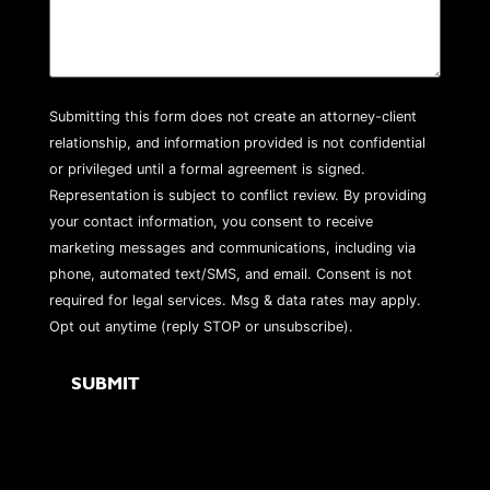
Submitting this form does not create an attorney-client
relationship, and information provided is not confidential
or privileged until a formal agreement is signed.
Representation is subject to conflict review. By providing
your contact information, you consent to receive
marketing messages and communications, including via
phone, automated text/SMS, and email. Consent is not
required for legal services. Msg & data rates may apply.
Opt out anytime (reply STOP or unsubscribe).