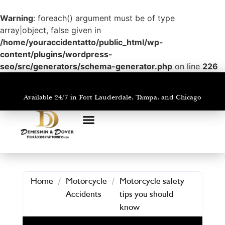
Warning
: foreach() argument must be of type
array|object, false given in
/home/youraccidentatto/public_html/wp-
content/plugins/wordpress-
seo/src/generators/schema-generator.php
on line
226
Available 24/7 in Fort Lauderdale, Tampa, and Chicago
PRACTICE AREAS
AREAS WE SERVE
Home
/
Motorcycle
/
Motorcycle safety
Accidents
tips you should
know