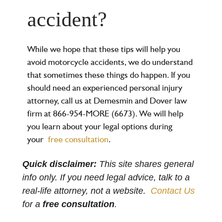
accident?
While we hope that these tips will help you
avoid motorcycle accidents, we do understand
that sometimes these things do happen. If you
should need an experienced personal injury
attorney, call us at Demesmin and Dover law
firm at 866-954-MORE (6673). We will help
you learn about your legal options during
your
free consultation
.
Quick disclaimer:
This site shares general
info only. If you need legal advice, talk to a
real-life attorney, not a website.
Contact Us
for a
free consultation
.