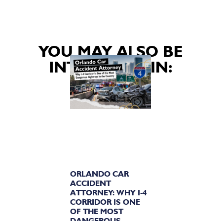
YOU MAY ALSO BE
INTERESTED IN:
ORLANDO CAR
ACCIDENT
ATTORNEY: WHY I-4
CORRIDOR IS ONE
OF THE MOST
DANGEROUS