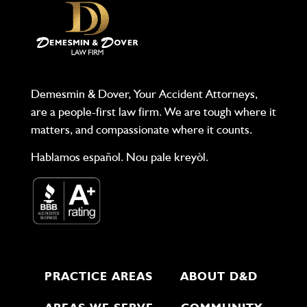
Demesmin & Dover, Your Accident Attorneys,
are a people-first law firm. We are tough where it
matters, and compassionate where it counts.
Hablamos español. Nou pale kreyòl.
PRACTICE AREAS
ABOUT D&D