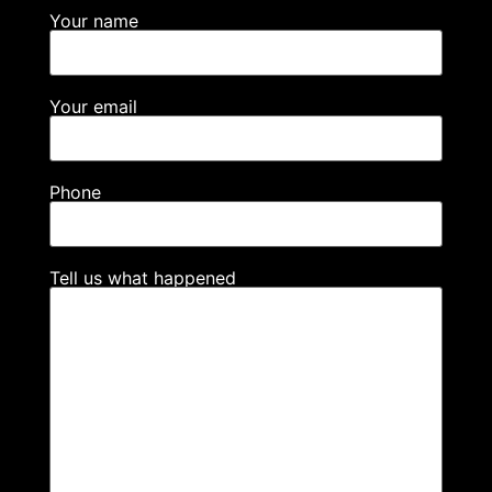
Your name
Your email
Phone
Tell us what happened