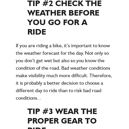
TIP #2 CHECK THE
WEATHER BEFORE
YOU GO FOR A
RIDE
If you are riding a bike, it’s important to know
the weather forecast for the day. Not only so
you don’t get wet but also so you know the
condition of the road. Bad weather conditions
make visibility much more difficult. Therefore,
it is probably a better decision to choose a
different day to ride than to risk bad road
conditions. .
TIP #3 WEAR THE
PROPER GEAR TO