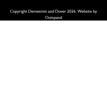
Copyright Demesmin and Dover 2026. Website by
Outspand