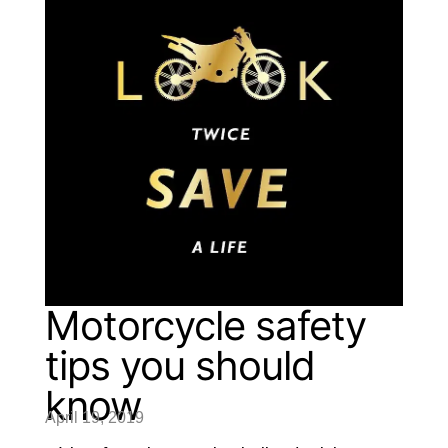
Motorcycle safety
tips you should
know
April 19, 2019