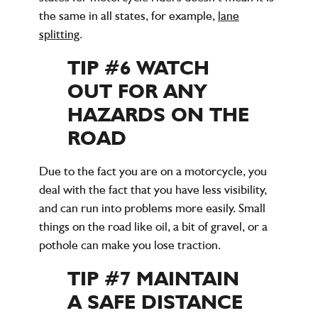
the same in all states, for example,
lane
splitting
.
TIP #6 WATCH
OUT FOR ANY
HAZARDS ON THE
ROAD
Due to the fact you are on a motorcycle, you
deal with the fact that you have less visibility,
and can run into problems more easily. Small
things on the road like oil, a bit of gravel, or a
pothole can make you lose traction.
TIP #7 MAINTAIN
A SAFE DISTANCE