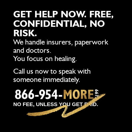
GET HELP NOW. FREE,
CONFIDENTIAL, NO
RISK.
We handle insurers, paperwork
and doctors.
You focus on healing.
Call us now to speak with
someone immediately.
NO FEE, UNLESS YOU GET PAID.