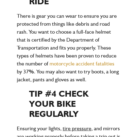
RIDE
There is gear you can wear to ensure you are
protected from things like debris and road
rash. You want to choose a full-face helmet
that is certified by the Department of
Transportation and fits you properly. These
types of helmets have been proven to reduce
the number of
motorcycle accident fatalities
by 37%. You may also want to try boots, a long
jacket, pants and gloves as well.
TIP #4 CHECK
YOUR BIKE
REGULARLY
Ensuring your lights,
tire pressure
, and mirrors
are working properly before taking a trip out is