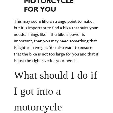
MOTORCYCLE
FOR YOU
This may seem like a strange point to make,
but it is important to find a bike that suits your
needs. Things like if the bike’s power is
important, then you may need something that
is lighter in weight. You also want to ensure
that the bike is not too large for you and that it
is just the right size for your needs.
What should I do if
I got into a
motorcycle