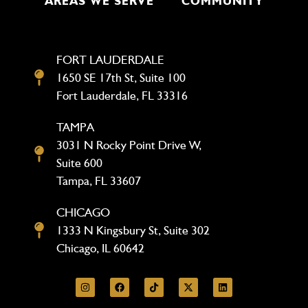
AREAS WE SERVE
COMMUNITY
FORT LAUDERDALE
1650 SE 17th St, Suite 100
Fort Lauderdale, FL 33316
TAMPA
3031 N Rocky Point Drive W,
Suite 600
Tampa, FL 33607
CHICAGO
1333 N Kingsbury St, Suite 302
Chicago, IL 60642