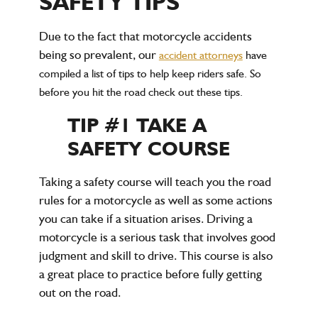
SAFETY TIPS
Due to the fact that motorcycle accidents
being so prevalent, our
accident attorneys
have
compiled a list of tips to help keep riders safe. So
before you hit the road check out these tips.
TIP #1 TAKE A
SAFETY COURSE
Taking a safety course will teach you the road
rules for a motorcycle as well as some actions
you can take if a situation arises. Driving a
motorcycle is a serious task that involves good
judgment and skill to drive. This course is also
a great place to practice before fully getting
out on the road.