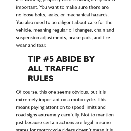
important. You want to make sure there are
no loose bolts, leaks, or mechanical hazards.
You also need to be diligent about care for the
vehicle, meaning regular oil changes, chain and
suspension adjustments, brake pads, and tire
wear and tear.
TIP #5 ABIDE BY
ALL TRAFFIC
RULES
Of course, this one seems obvious, but it is
extremely important on a motorcycle. This
means paying attention to speed limits and
road signs extremely carefully. Not to mention
just because certain actions are legal in some
states for motorcycle riders doesn’t mean it is