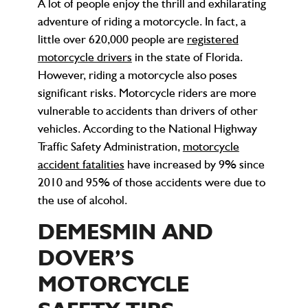
A lot of people enjoy the thrill and exhilarating
adventure of riding a motorcycle. In fact, a
little over 620,000 people are
registered
motorcycle drivers
in the state of Florida.
However, riding a motorcycle also poses
significant risks. Motorcycle riders are more
vulnerable to accidents than drivers of other
vehicles. According to the National Highway
Traffic Safety Administration,
motorcycle
accident fatalities
have increased by 9% since
2010 and 95% of those accidents were due to
the use of alcohol.
DEMESMIN AND
DOVER’S
MOTORCYCLE