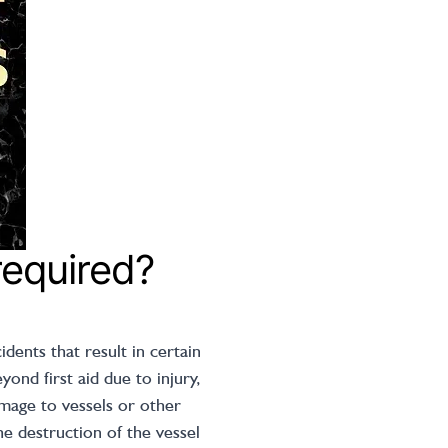
required?
dents that result in certain
ond first aid due to injury,
amage to vessels or other
he destruction of the vessel