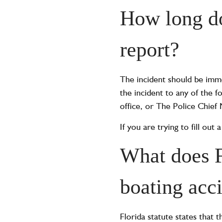
How long do
report?
The incident should be imme
the incident to any of the 
office, or The Police Chief
If you are trying to fill ou
What does F
boating acc
Florida statute states that t