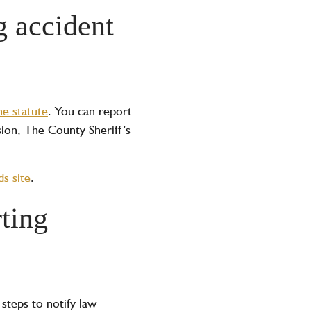
g accident
he statute
. You can report
sion, The County Sheriff’s
s site
.
ting
 steps to notify law