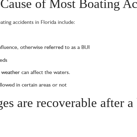
 Cause of Most Boating Ac
ing accidents in Florida include:
nfluence, otherwise
referred
to as a BUI
eeds
w
weather
can affect the waters.
lowed in certain areas or not
s are recoverable after a