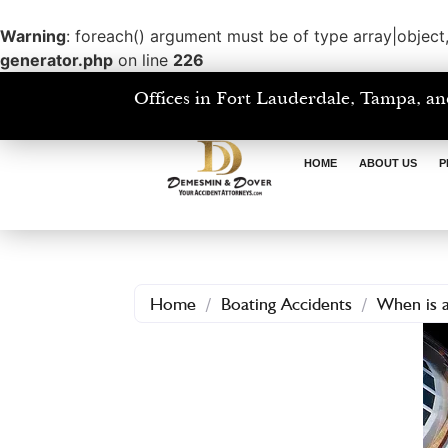
Warning
: foreach() argument must be of type array|object,
generator.php
on line
226
Offices in Fort Lauderdale, Tampa, an
HOME
ABOUT US
P
Home
/
Boating Accidents
/
When is a