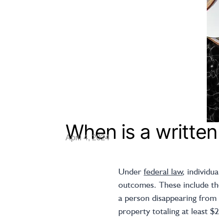
When is a written
April 4, 2024
Under
federal law
, individu
outcomes. These include the
a person disappearing from 
property totaling at least $