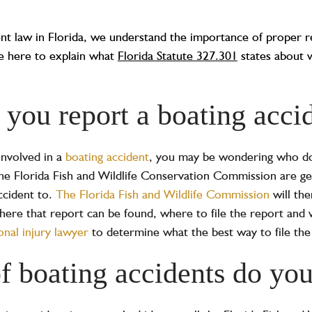
ent law in Florida, we understand the importance of proper r
re here to explain what
Florida Statute 327.301
states about 
you report a boating accid
involved in a
boating accident
, you may be wondering who do
 the Florida Fish and Wildlife Conservation Commission are g
ccident to.
The Florida Fish and Wildlife Commission
will th
here that report can be found, where to file the report and 
onal injury lawyer
to determine what the best way to file the
f boating accidents do you