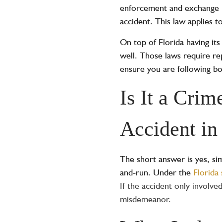
enforcement and exchange in
accident. This law applies t
On top of Florida having its
well. Those laws require rep
ensure you are following bo
Is It a Cri
Accident in
The short answer is yes, sim
and-run. Under the
Florida 
If the accident only involv
misdemeanor.