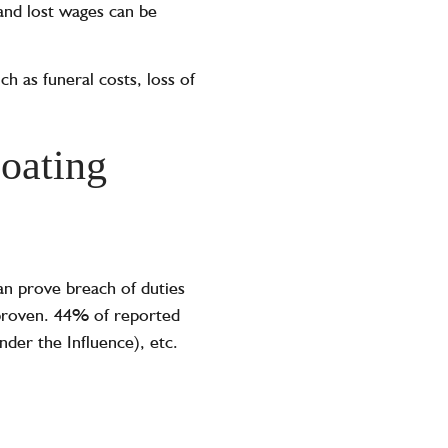
and lost wages can be
uch as funeral costs, loss of
boating
can prove breach of duties
e proven. 44% of reported
nder the Influence), etc.