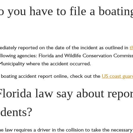
 you have to file a boatin
diately reported on the date of the incident as outlined in
t
following agencies: Florida and Wildlife Conservation Commis
 Municipality where the accident occurred.
t a boating accident report online, check out the
US coast guard
lorida law say about repor
idents?
he law requires a driver in the collision to take the necessary