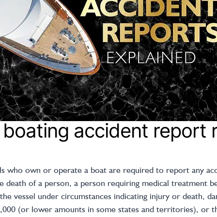
 boating accident report 
als who own or operate a boat are required to report any acci
 death of a person, a person requiring medical treatment bey
the vessel under circumstances indicating injury or death, d
2,000 (or lower amounts in some states and territories), or t