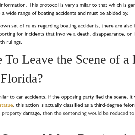
formation. This protocol is very similar to that which is gen
o a wide range of boating accidents and must be abided by.
 own set of rules regarding boating accidents, there are also 
orting for incidents that involve a death, disappearance, or in
th rulings.
me To Leave the Scene of a
 Florida?
ilar to car accidents, if the opposing party fled the scene, it
statue
, this action is actually classified as a third-degree felo
ed property
damage,
then the sentencing would be reduced to