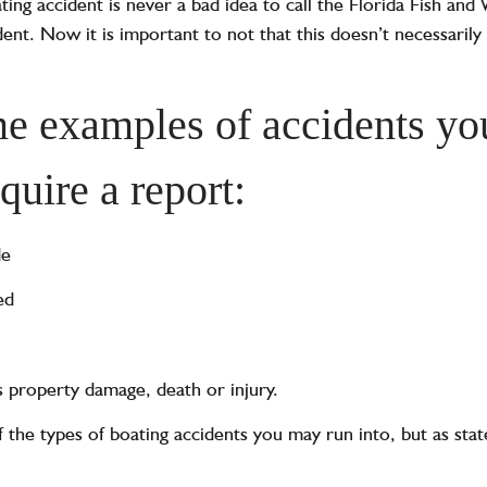
ating accident is never a bad idea to call the Florida Fish and
nt. Now it is important to not that this doesn’t necessarily
e examples of accidents yo
equire a report:
de
ed
es property damage, death or injury.
f the types of boating accidents you may run into, but as stat