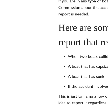
If you are in any type of bo
Commission about the accide
report is needed.
Here are som
report that r
When two boats colli
A boat that has capsiz
A boat that has sunk
If the accident involv
This is just to name a few o
idea to report it regardless.