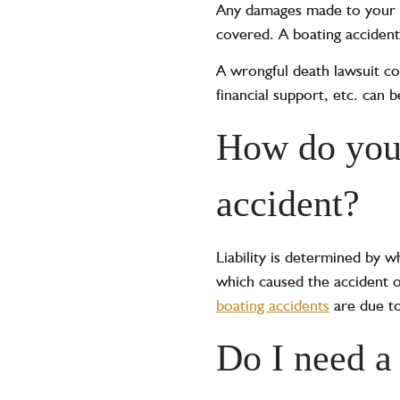
Any damages made to your pe
covered. A boating accident c
A wrongful death lawsuit
cou
financial support, etc. can 
How do you 
accident? ‍
Liability is determined by w
which caused the accident o
boating accidents
are due to
Do I need a