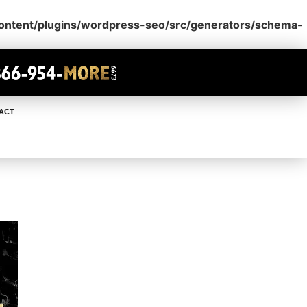
content/plugins/wordpress-seo/src/generators/schema-
ACT