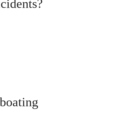
cidents?
 boating