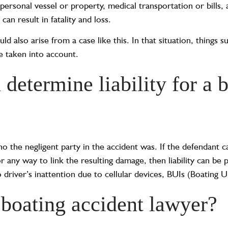
rsonal vessel or property, medical transportation or bills, 
an result in fatality and loss.
ld also arise from a case like this. In that situation, things s
be taken into account.
determine liability for a 
ho the negligent party in the accident was. If the defendant 
r any way to link the resulting damage, then liability can b
 driver’s inattention due to cellular devices, BUIs (Boating U
 boating accident lawyer?