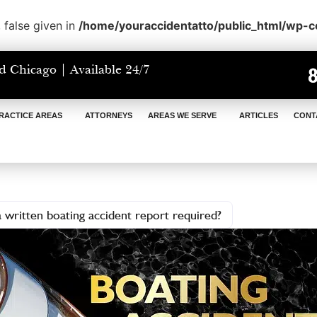
 false given in
/home/youraccidentatto/public_html/wp-
d Chicago | Available 24/7
RACTICE AREAS
ATTORNEYS
AREAS WE SERVE
ARTICLES
CONT
 written boating accident report required?