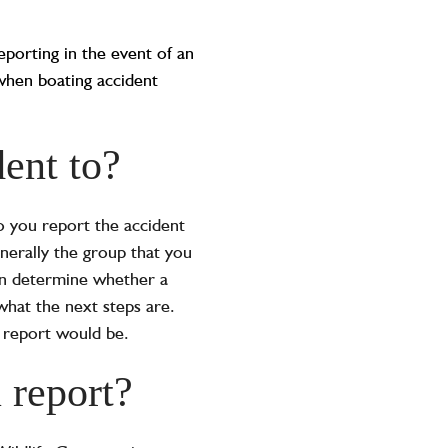
eporting in the event of an
when boating accident
ent to?
 you report the accident
enerally the group that you
en determine whether a
what the next steps are.
 report would be.
 report?