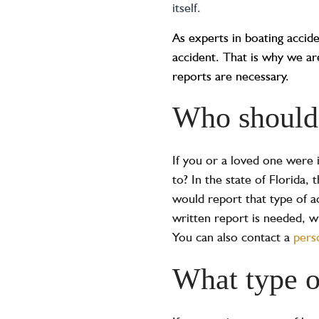
itself.
As experts in boating accid
accident. That is why we a
reports are necessary.
Who should 
If you or a loved one were 
to? In the state of Florida,
would report that type of a
written report is needed, w
You can also contact a
pers
What type o