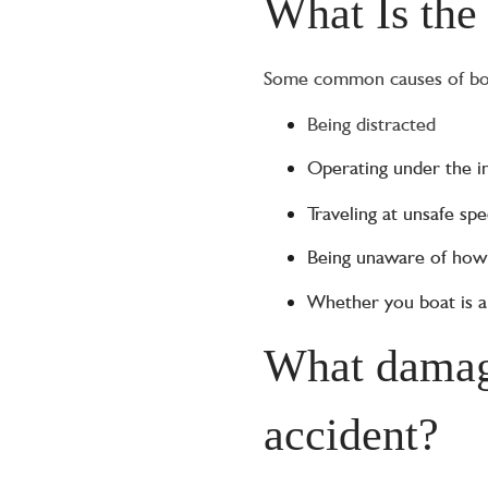
What Is the
Some common causes of boat
Being distracted
Operating under the i
Traveling at unsafe sp
Being unaware of ho
Whether you boat is al
What damage
accident?