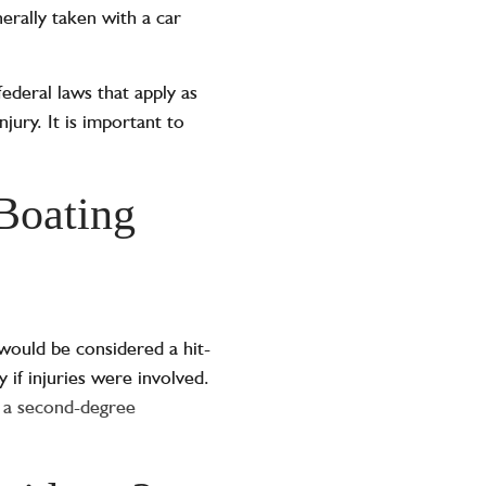
erally taken with a car
federal laws that apply as
jury. It is important to
 Boating
 would be considered a hit-
ny if injuries were involved.
 a second-degree