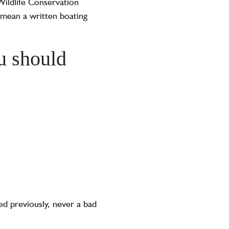
 Wildlife Conservation
 mean a written boating
u should
ed previously, never a bad