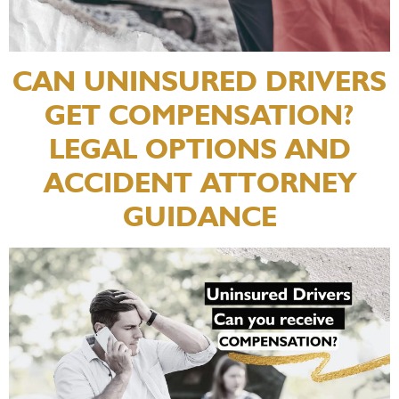
CAN UNINSURED DRIVERS
GET COMPENSATION?
LEGAL OPTIONS AND
ACCIDENT ATTORNEY
GUIDANCE