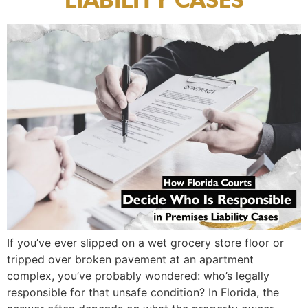
If you’ve ever slipped on a wet grocery store floor or
tripped over broken pavement at an apartment
complex, you’ve probably wondered: who’s legally
responsible for that unsafe condition? In Florida, the