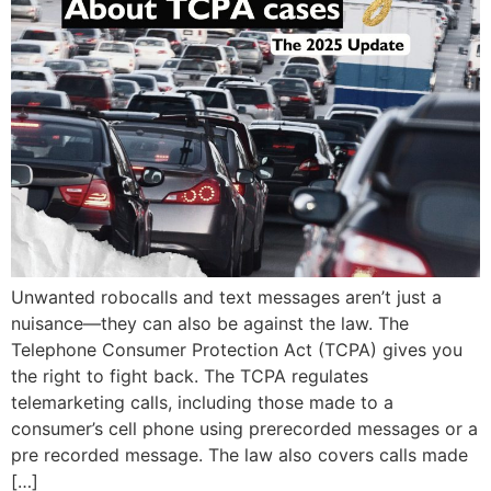
Unwanted robocalls and text messages aren’t just a
nuisance—they can also be against the law. The
Telephone Consumer Protection Act (TCPA) gives you
the right to fight back. The TCPA regulates
telemarketing calls, including those made to a
consumer’s cell phone using prerecorded messages or a
pre recorded message. The law also covers calls made
[…]