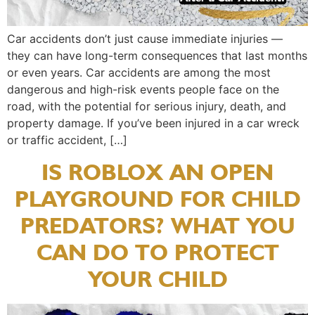
Car accidents don’t just cause immediate injuries —
they can have long-term consequences that last months
or even years. Car accidents are among the most
dangerous and high-risk events people face on the
road, with the potential for serious injury, death, and
property damage. If you’ve been injured in a car wreck
or traffic accident, […]
IS ROBLOX AN OPEN
PLAYGROUND FOR CHILD
PREDATORS? WHAT YOU
CAN DO TO PROTECT
YOUR CHILD