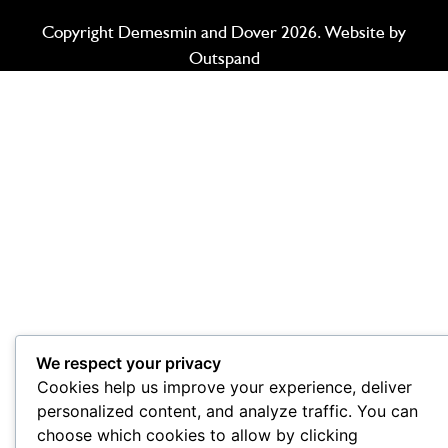
Copyright Demesmin and Dover 2026. Website by
Outspand
We respect your privacy
Cookies help us improve your experience, deliver
personalized content, and analyze traffic. You can
choose which cookies to allow by clicking