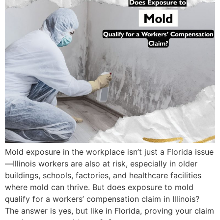
Mold exposure in the workplace isn’t just a Florida issue
—Illinois workers are also at risk, especially in older
buildings, schools, factories, and healthcare facilities
where mold can thrive. But does exposure to mold
qualify for a workers’ compensation claim in Illinois?
The answer is yes, but like in Florida, proving your claim