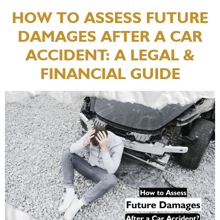
HOW TO ASSESS FUTURE
DAMAGES AFTER A CAR
ACCIDENT: A LEGAL &
FINANCIAL GUIDE