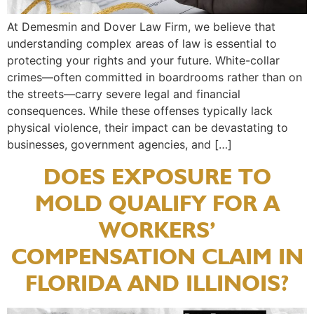
At Demesmin and Dover Law Firm, we believe that
understanding complex areas of law is essential to
protecting your rights and your future. White-collar
crimes—often committed in boardrooms rather than on
the streets—carry severe legal and financial
consequences. While these offenses typically lack
physical violence, their impact can be devastating to
businesses, government agencies, and […]
DOES EXPOSURE TO
MOLD QUALIFY FOR A
WORKERS’
COMPENSATION CLAIM IN
FLORIDA AND ILLINOIS?