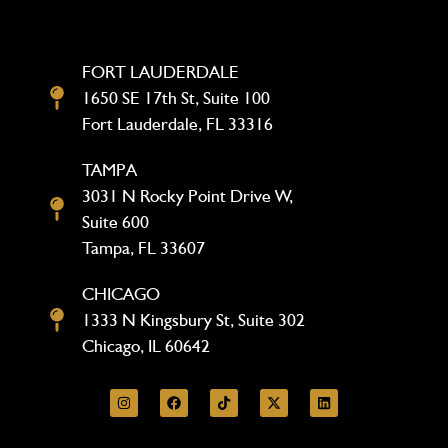
FORT LAUDERDALE
1650 SE 17th St, Suite 100
Fort Lauderdale, FL 33316
TAMPA
3031 N Rocky Point Drive W,
Suite 600
Tampa, FL 33607
CHICAGO
1333 N Kingsbury St, Suite 302
Chicago, IL 60642