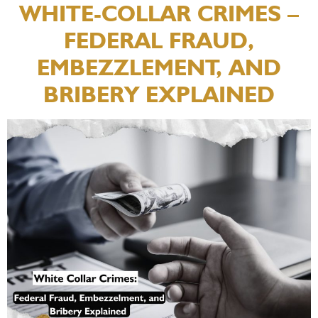
WHITE-COLLAR CRIMES –
FEDERAL FRAUD,
EMBEZZLEMENT, AND
BRIBERY EXPLAINED