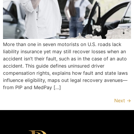
More than one in seven motorists on U.S. roads lack
liability insurance yet may still recover losses when an
accident isn’t their fault, such as in the case of an auto
accident. This guide defines uninsured driver
compensation rights, explains how fault and state laws
influence eligibility, maps out legal recovery avenues—
from PIP and MedPay […]
Next
→