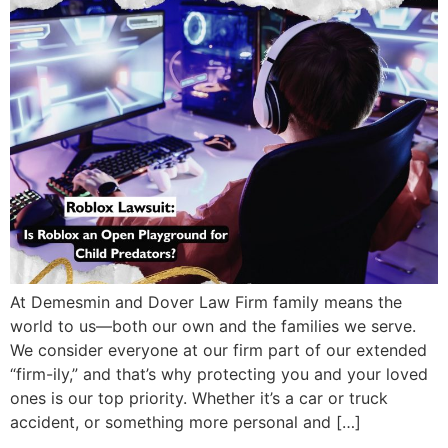
At Demesmin and Dover Law Firm family means the
world to us—both our own and the families we serve.
We consider everyone at our firm part of our extended
“firm-ily,” and that’s why protecting you and your loved
ones is our top priority. Whether it’s a car or truck
accident, or something more personal and […]