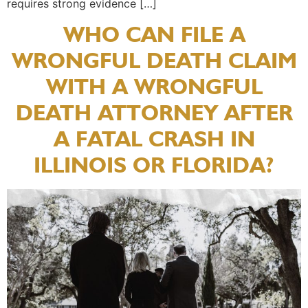
requires strong evidence […]
WHO CAN FILE A
WRONGFUL DEATH CLAIM
WITH A WRONGFUL
DEATH ATTORNEY AFTER
A FATAL CRASH IN
ILLINOIS OR FLORIDA?