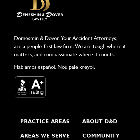
Demesmin & Dover, Your Accident Attorneys,
are a people-first law firm. We are tough where it
matters, and compassionate where it counts.
Hablamos español. Nou pale kreyòl.
PRACTICE AREAS
ABOUT D&D
AREAS WE SERVE
COMMUNITY