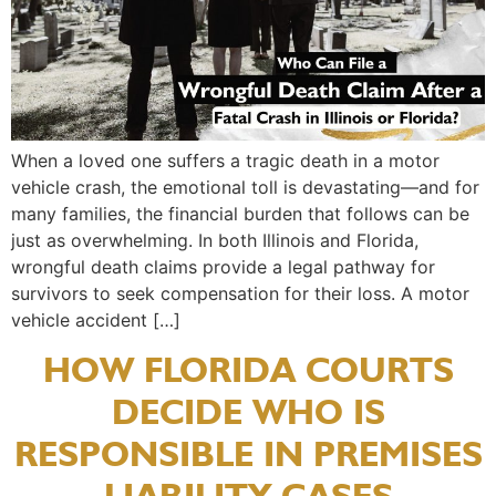
When a loved one suffers a tragic death in a motor
vehicle crash, the emotional toll is devastating—and for
many families, the financial burden that follows can be
just as overwhelming. In both Illinois and Florida,
wrongful death claims provide a legal pathway for
survivors to seek compensation for their loss. A motor
vehicle accident […]
HOW FLORIDA COURTS
DECIDE WHO IS
RESPONSIBLE IN PREMISES
LIABILITY CASES