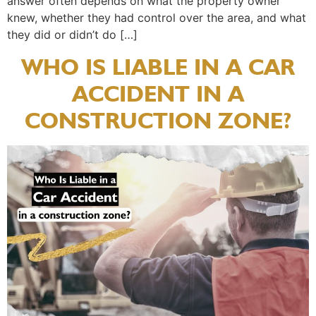
answer often depends on what the property owner
knew, whether they had control over the area, and what
they did or didn’t do […]
WHO IS LIABLE IN A CAR
ACCIDENT IN A
CONSTRUCTION ZONE?