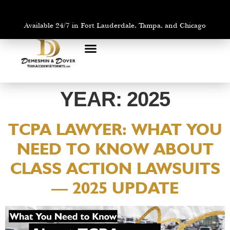
Available 24/7 in Fort Lauderdale, Tampa, and Chicago
PRACTICE AREAS
AREAS WE SERVE
YEAR:
2025
TCPA LAWYER: WHAT YOU
NEED TO KNOW ABOUT
CLASS ACTION LAWSUITS
— 2025 UPDATE