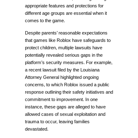
appropriate features and protections for 
different age groups are essential when it 
comes to the game.
Despite parents’ reasonable expectations 
that games like Roblox have safeguards to 
protect children, multiple lawsuits have 
potentially revealed serious gaps in the 
platform’s security measures. For example, 
a recent lawsuit filed by the Louisiana 
Attorney General highlighted ongoing 
concerns, to which Roblox issued a public 
response outlining their safety initiatives and 
commitment to improvement. In one 
instance, these gaps are alleged to have 
allowed cases of sexual exploitation and 
trauma to occur, leaving families 
devastated.