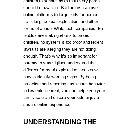
children to serious risks that every parent 
should be aware of. Bad actors can use 
online platforms to target kids for human 
trafficking, sexual exploitation, and other 
forms of abuse. While tech companies like 
Roblox are making efforts to protect 
children, no system is foolproof and recent 
lawsuits are alleging they are not doing 
enough. That’s why it’s so important for 
parents to stay vigilant, understand the 
different forms of exploitation, and know 
how to identify warning signs. By being 
proactive and reporting suspicious behavior 
to law enforcement, you can help keep your 
family safe and ensure your kids enjoy a 
secure online experience.
UNDERSTANDING THE 