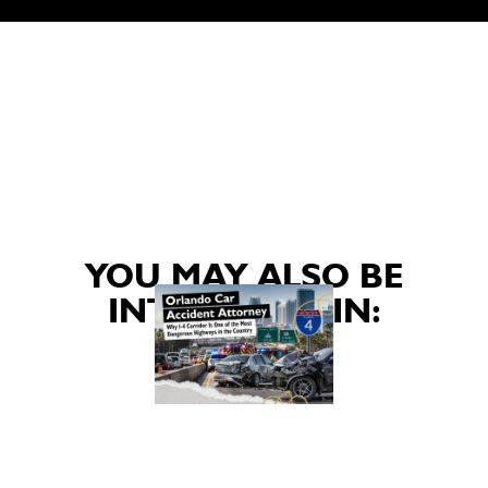
YOU MAY ALSO BE
INTERESTED IN: