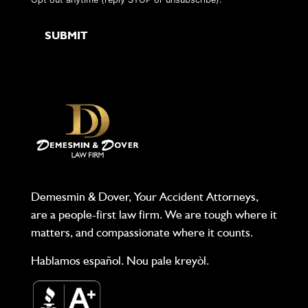
Demesmin & Dover, Your Accident Attorneys,
are a people-first law firm. We are tough where it
matters, and compassionate where it counts.
Hablamos español. Nou pale kreyòl.