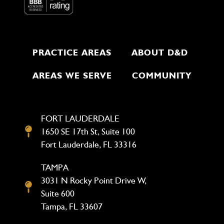
PRACTICE AREAS
ABOUT D&D
AREAS WE SERVE
COMMUNITY
FORT LAUDERDALE
1650 SE 17th St, Suite 100
Fort Lauderdale, FL 33316
TAMPA
3031 N Rocky Point Drive W,
Suite 600
Tampa, FL 33607