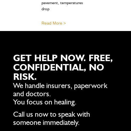
pavement, temperatures
drop
Read More >
GET HELP NOW. FREE,
CONFIDENTIAL, NO
RISK.
We handle insurers, paperwork
and doctors.
You focus on healing.
Call us now to speak with
someone immediately.