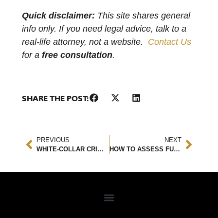
Quick disclaimer:
This site shares general
info only. If you need legal advice, talk to a
real-life attorney, not a website.
Contact Us
for a
free consultation
.
SHARE THE POST:
PREVIOUS
NEXT
WHITE-COLLAR CRIMES – FEDERAL FRAUD, EMBEZZLEMENT, AND BRIBERY EXPLAINED
HOW TO ASSESS FUTURE DAMAGES AFTER A CAR ACCIDENT: A LEGAL & FINANCIAL GUIDE