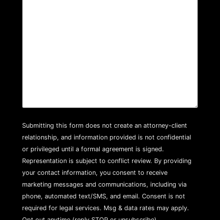
Submitting this form does not create an attorney-client
relationship, and information provided is not confidential
or privileged until a formal agreement is signed.
Representation is subject to conflict review. By providing
your contact information, you consent to receive
marketing messages and communications, including via
phone, automated text/SMS, and email. Consent is not
required for legal services. Msg & data rates may apply.
Opt out anytime (reply STOP or unsubscribe).