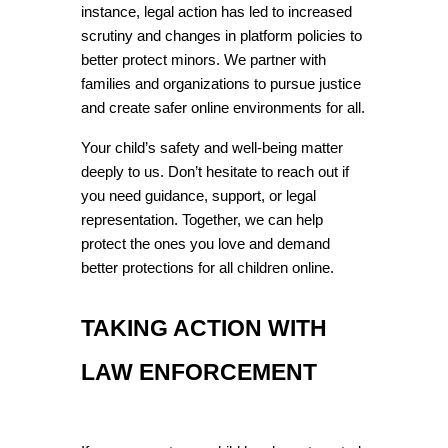
instance, legal action has led to increased 
scrutiny and changes in platform policies to 
better protect minors. We partner with 
families and organizations to pursue justice 
and create safer online environments for all.
Your child’s safety and well-being matter 
deeply to us. Don’t hesitate to reach out if 
you need guidance, support, or legal 
representation. Together, we can help 
protect the ones you love and demand 
better protections for all children online.
TAKING ACTION WITH 
LAW ENFORCEMENT