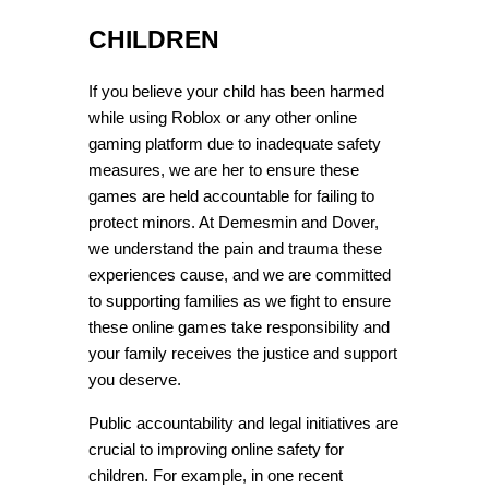
CHILDREN
If you believe your child has been harmed 
while using Roblox or any other online 
gaming platform due to inadequate safety 
measures, we are her to ensure these 
games are held accountable for failing to 
protect minors. At Demesmin and Dover, 
we understand the pain and trauma these 
experiences cause, and we are committed 
to supporting families as we fight to ensure 
these online games take responsibility and 
your family receives the justice and support 
you deserve.
Public accountability and legal initiatives are 
crucial to improving online safety for 
children. For example, in one recent 