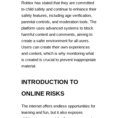
Roblox has stated that they are committed 
to child safety and continue to enhance their 
safety features, including age verification, 
parental controls, and moderation tools. The 
platform uses advanced systems to block 
harmful content and comments, aiming to 
create a safer environment for all users. 
Users can create their own experiences 
and content, which is why monitoring what 
is created is crucial to prevent inappropriate 
material.
INTRODUCTION TO 
ONLINE RISKS
The internet offers endless opportunities for 
learning and fun, but it also exposes 