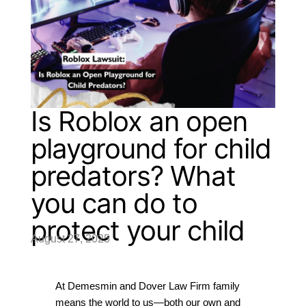
Is Roblox an open
playground for child
predators? What
you can do to
protect your child
August 27, 2025
At Demesmin and Dover Law Firm family 
means the world to us—both our own and 