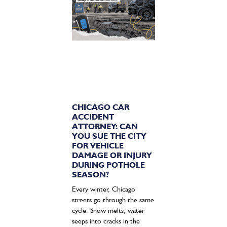
CHICAGO CAR
ACCIDENT
ATTORNEY: CAN
YOU SUE THE CITY
FOR VEHICLE
DAMAGE OR INJURY
DURING POTHOLE
SEASON?
Every winter, Chicago
streets go through the same
cycle. Snow melts, water
seeps into cracks in the