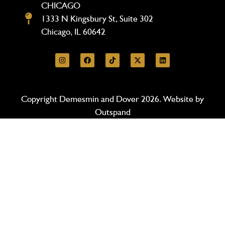
CHICAGO
1333 N Kingsbury St, Suite 302
Chicago, IL 60642
Copyright Demesmin and Dover 2026. Website by
Outspand