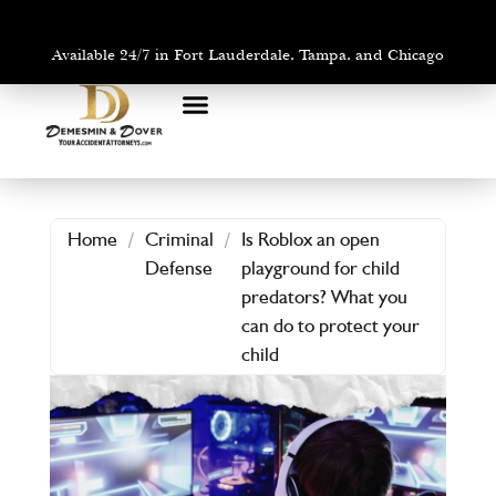
Available 24/7 in Fort Lauderdale, Tampa, and Chicago
PRACTICE AREAS
AREAS WE SERVE
Home
/
Criminal
/
Is Roblox an open
Defense
playground for child
predators? What you
can do to protect your
child