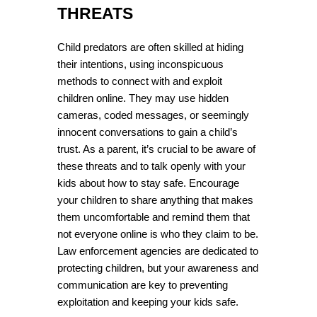
THREATS
Child predators are often skilled at hiding 
their intentions, using inconspicuous 
methods to connect with and exploit 
children online. They may use hidden 
cameras, coded messages, or seemingly 
innocent conversations to gain a child’s 
trust. As a parent, it’s crucial to be aware of 
these threats and to talk openly with your 
kids about how to stay safe. Encourage 
your children to share anything that makes 
them uncomfortable and remind them that 
not everyone online is who they claim to be. 
Law enforcement agencies are dedicated to 
protecting children, but your awareness and 
communication are key to preventing 
exploitation and keeping your kids safe.