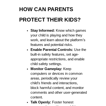
HOW CAN PARENTS 
PROTECT THEIR KIDS?
Stay Informed:
 Know which games 
your child is playing and how they 
work, and learn about the platform’s 
features and potential risks.
Enable Parental Controls:
 Use the 
built-in safety features, set age-
appropriate restrictions, and enable 
child safety settings.
Monitor Gameplay:
 Keep 
computers or devices in common 
areas, periodically review your 
child’s friends and interactions, 
block harmful content, and monitor 
comments and other user-generated 
content.
Talk Openly:
 Foster honest 