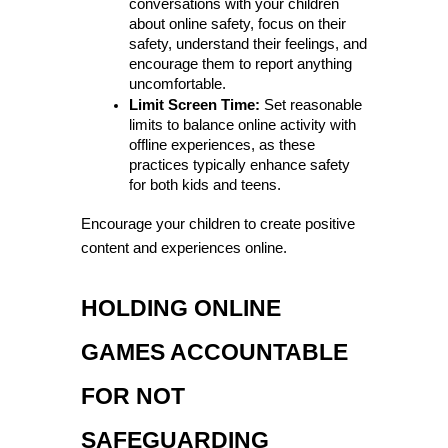
conversations with your children 
about online safety, focus on their 
safety, understand their feelings, and 
encourage them to report anything 
uncomfortable.
Limit Screen Time:
 Set reasonable 
limits to balance online activity with 
offline experiences, as these 
practices typically enhance safety 
for both kids and teens.
Encourage your children to create positive 
content and experiences online.
HOLDING ONLINE 
GAMES ACCOUNTABLE 
FOR NOT 
SAFEGUARDING 