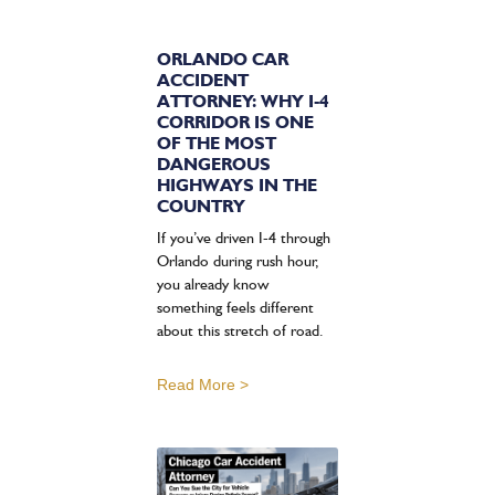
ORLANDO CAR
ACCIDENT
ATTORNEY: WHY I-4
CORRIDOR IS ONE
OF THE MOST
DANGEROUS
HIGHWAYS IN THE
COUNTRY
If you’ve driven I-4 through
Orlando during rush hour,
you already know
something feels different
about this stretch of road.
Read More >