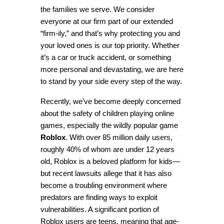
the families we serve. We consider 
everyone at our firm part of our extended 
“firm-ily,” and that’s why protecting you and 
your loved ones is our top priority. Whether 
it’s a car or truck accident, or something 
more personal and devastating, we are here 
to stand by your side every step of the way.
Recently, we’ve become deeply concerned 
about the safety of children playing online 
games, especially the wildly popular game 
Roblox
. With over 85 million daily users, 
roughly 40% of whom are under 12 years 
old, Roblox is a beloved platform for kids—
but recent lawsuits allege that it has also 
become a troubling environment where 
predators are finding ways to exploit 
vulnerabilities. A significant portion of 
Roblox users are teens, meaning that age-