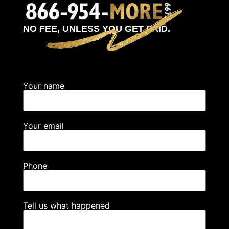
NO FEE, UNLESS YOU GET PAID.
Your name
Your email
Phone
Tell us what happened