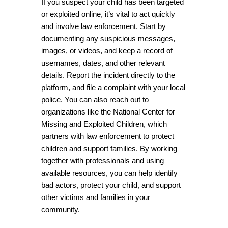
If you suspect your child has been targeted 
or exploited online, it’s vital to act quickly 
and involve law enforcement. Start by 
documenting any suspicious messages, 
images, or videos, and keep a record of 
usernames, dates, and other relevant 
details. Report the incident directly to the 
platform, and file a complaint with your local 
police. You can also reach out to 
organizations like the National Center for 
Missing and Exploited Children, which 
partners with law enforcement to protect 
children and support families. By working 
together with professionals and using 
available resources, you can help identify 
bad actors, protect your child, and support 
other victims and families in your 
community.