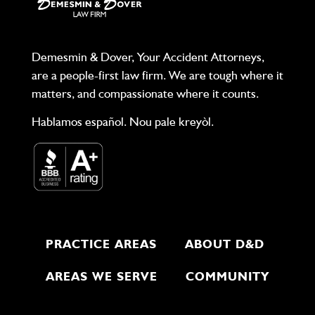
Demesmin & Dover, Your Accident Attorneys,
are a people-first law firm. We are tough where it
matters, and compassionate where it counts.
Hablamos español. Nou pale kreyòl.
PRACTICE AREAS
ABOUT D&D
AREAS WE SERVE
COMMUNITY