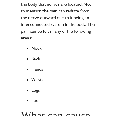
the body that nerves are located. Not
to mention the pain can radiate from
the nerve outward due to it being an
interconnected system in the body. The
pain can be felt in any of the following
areas:
Neck
Back
Hands
Wrists
Legs
Feet
What can cause