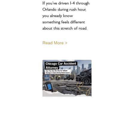
If you’ve driven I-4 through
Orlando during rush hour,
you already know
something feels different
about this stretch of road.
Read More >