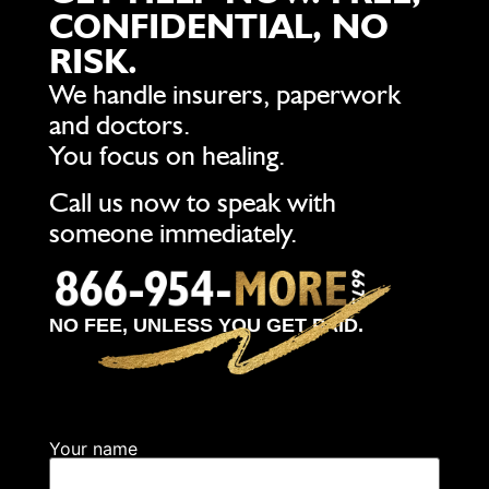
CONFIDENTIAL, NO
RISK.
We handle insurers, paperwork
and doctors.
You focus on healing.
Call us now to speak with
someone immediately.
NO FEE, UNLESS YOU GET PAID.
Your name