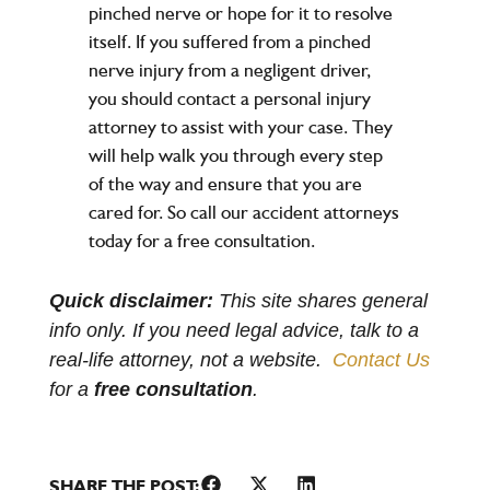
pinched nerve or hope for it to resolve
itself. If you suffered from a pinched
nerve injury from a negligent driver,
you should contact a
personal injury
attorney
to assist with your case. They
will help walk you through every step
of the way and ensure that you are
cared for. So call our accident attorneys
today for a free consultation.
Quick disclaimer:
This site shares general
info only. If you need legal advice, talk to a
real-life attorney, not a website.
Contact Us
for a
free consultation
.
SHARE THE POST: