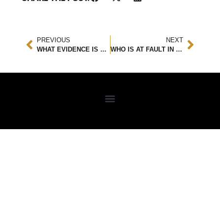
PREVIOUS
NEXT
WHAT EVIDENCE IS NEEDED TO CONVICT A HIT AND RUN?
WHO IS AT FAULT IN A THREE-WAY ACCIDENT?