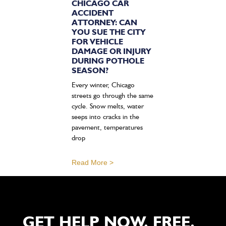
CHICAGO CAR
ACCIDENT
ATTORNEY: CAN
YOU SUE THE CITY
FOR VEHICLE
DAMAGE OR INJURY
DURING POTHOLE
SEASON?
Every winter, Chicago
streets go through the same
cycle. Snow melts, water
seeps into cracks in the
pavement, temperatures
drop
Read More >
GET HELP NOW. FREE,