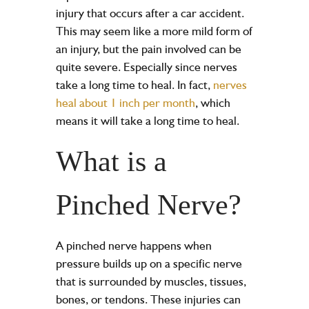
injury that occurs after a
car accident
.
This may seem like a more mild form of
an injury, but the pain involved can be
quite severe. Especially since nerves
take a long time to heal. In fact,
nerves
heal about 1 inch per month
, which
means it will take a long time to heal.
What is a
Pinched Nerve?
A pinched nerve happens when
pressure builds up on a specific nerve
that is surrounded by muscles, tissues,
bones, or tendons. These injuries can