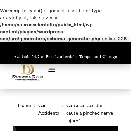
Warning
: foreach() argument must be of type
array|object, false given in
/home/youraccidentatto/public_html/wp-
content/plugins/wordpress-
seo/src/generators/schema-generator.php
on line
226
Available 24/7 in Fort Lauderdale, Tampa, and Chicago
PRACTICE AREAS
AREAS WE SERVE
Home
/
Car
/
Can a car accident
Accidents
cause a pinched nerve
injury?