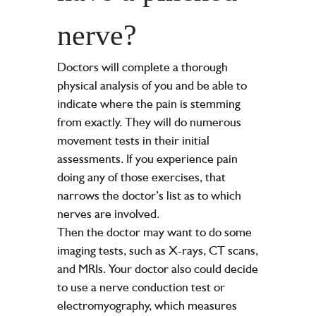
nerve?
Doctors will complete a thorough
physical analysis of you and be able to
indicate where the pain is stemming
from exactly. They will do numerous
movement tests in their initial
assessments. If you experience pain
doing any of those exercises, that
narrows the doctor’s list as to which
nerves are involved.
Then the doctor may want to do some
imaging tests, such as X-rays, CT scans,
and MRIs. Your doctor also could decide
to use a nerve conduction test or
electromyography, which measures