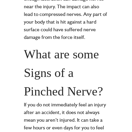
near the injury. The impact can also
lead to compressed nerves. Any part of
your body that is hit against a hard
surface could have suffered nerve
damage from the force itself.
What are some
Signs of a
Pinched Nerve?
If you do not immediately feel an injury
after an accident, it does not always
mean you aren’t injured. It can take a
few hours or even days for you to feel