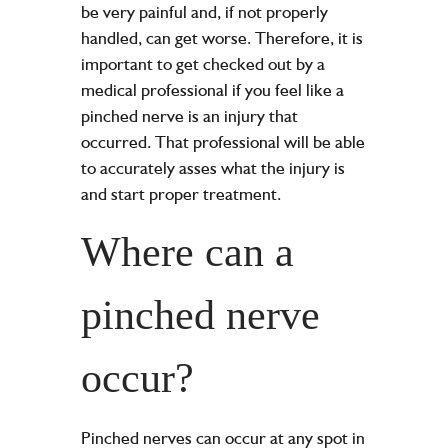
be very painful and, if not properly
handled, can get worse. Therefore, it is
important to get checked out by a
medical professional if you feel like a
pinched nerve is an injury that
occurred. That professional will be able
to accurately asses what the injury is
and start proper treatment.
Where can a
pinched nerve
occur?
Pinched nerves can occur at any spot in