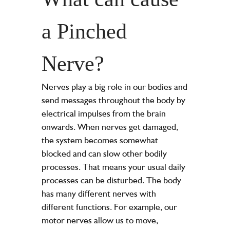
a Pinched
Nerve?
Nerves play a big role in our bodies and
send messages throughout the body by
electrical impulses from the brain
onwards. When nerves get damaged,
the system becomes somewhat
blocked and can slow other bodily
processes. That means your usual daily
processes can be disturbed. The body
has many different nerves with
different functions. For example, our
motor nerves allow us to move,