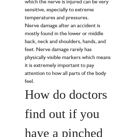
which the nerve is injured can be very
sensitive, especially to extreme
temperatures and pressures.
Nerve damage after an accident is
mostly found in the lower or middle
back, neck and shoulders, hands, and
feet. Nerve damage rarely has
physically visible markers which means
it is extremely important to pay
attention to how all parts of the body
feel.
How do doctors
find out if you
have a pinched