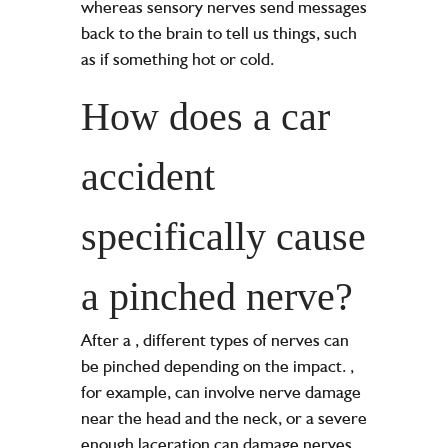
whereas sensory nerves send messages
back to the brain to tell us things, such
as if something hot or cold.
How does a car
accident
specifically cause
a pinched nerve?
After a
, different types of nerves can
be pinched depending on the impact.
,
for example, can involve nerve damage
near the head and the neck, or a severe
enough laceration can damage nerves