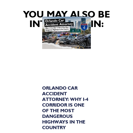
YOU MAY ALSO BE
INTERESTED IN:
ORLANDO CAR
ACCIDENT
ATTORNEY: WHY I-4
CORRIDOR IS ONE
OF THE MOST
DANGEROUS
HIGHWAYS IN THE
COUNTRY