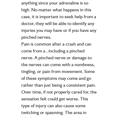
anything since your adrenaline is so
high. No matter what happens in this
case, it is important to seek help from a
doctor, they will be able to identify any
injuries you may have or if you have any
pinched nerves.
Pain is common after a crash and can
come from a
, including a pinched
nerve. A pinched nerve or damage to
the nerves can come with a numbness,
tingling, or pain from movement. Some
of these symptoms may come and go
rather than just being a consistent pain.
Over time, if not properly cared for, the
sensation felt could get worse. This
type of injury can also cause some
twitching or spasming. The area in