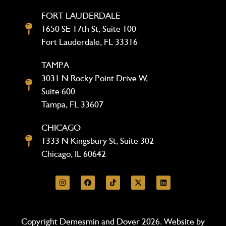
FORT LAUDERDALE
1650 SE 17th St, Suite 100
Fort Lauderdale, FL 33316
TAMPA
3031 N Rocky Point Drive W,
Suite 600
Tampa, FL 33607
CHICAGO
1333 N Kingsbury St, Suite 302
Chicago, IL 60642
Copyright Demesmin and Dover 2026. Website by