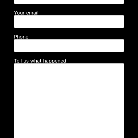
Your email
Phone
Tell us what happened