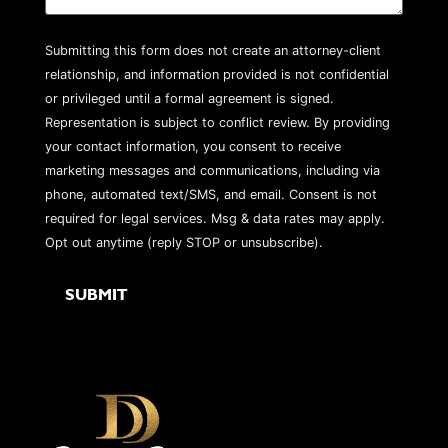
Submitting this form does not create an attorney-client
relationship, and information provided is not confidential
or privileged until a formal agreement is signed.
Representation is subject to conflict review. By providing
your contact information, you consent to receive
marketing messages and communications, including via
phone, automated text/SMS, and email. Consent is not
required for legal services. Msg & data rates may apply.
Opt out anytime (reply STOP or unsubscribe).