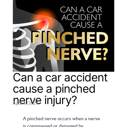
Can a car accident
cause a pinched
nerve injury?
April 4, 2024
A pinched nerve occurs when a nerve
is compressed or damaged by