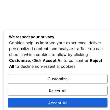
We respect your privacy
Cookies help us improve your experience, deliver
personalized content, and analyze traffic. You can
choose which cookies to allow by clicking
Customize
. Click
Accept All
to consent or
Reject
All
to decline non-essential cookies.
Customize
Reject All
Accept All