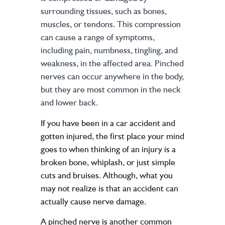
surrounding tissues, such as bones,
muscles, or tendons. This compression
can cause a range of symptoms,
including pain, numbness, tingling, and
weakness, in the affected area. Pinched
nerves can occur anywhere in the body,
but they are most common in the neck
and lower back.
If you have been in a car accident and
gotten
injured
, the first place your mind
goes to when thinking of an injury is a
broken bone, whiplash, or just simple
cuts and bruises. Although, what you
may not realize is that an accident can
actually cause nerve damage.
A pinched nerve is another common