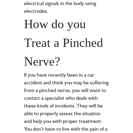
electrical signals in the body using
electrodes.
How do you
Treat a Pinched
Nerve?
If you have recently been in a car
accident and think you may be suffering
from a pinched nerve, you will want to
contact a specialist who deals with
these kinds of incidents. They will be
able to properly assess the situation
and help you with proper treatment.
You don’t have to live with the pain of a