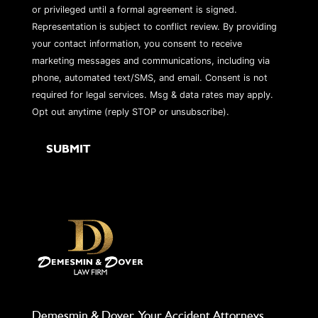
or privileged until a formal agreement is signed.
Representation is subject to conflict review. By providing
your contact information, you consent to receive
marketing messages and communications, including via
phone, automated text/SMS, and email. Consent is not
required for legal services. Msg & data rates may apply.
Opt out anytime (reply STOP or unsubscribe).
Demesmin & Dover, Your Accident Attorneys,