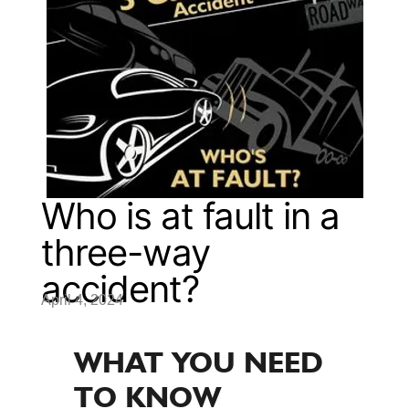
Who is at fault in a
three-way
accident?
April 4, 2024
WHAT YOU NEED
TO KNOW