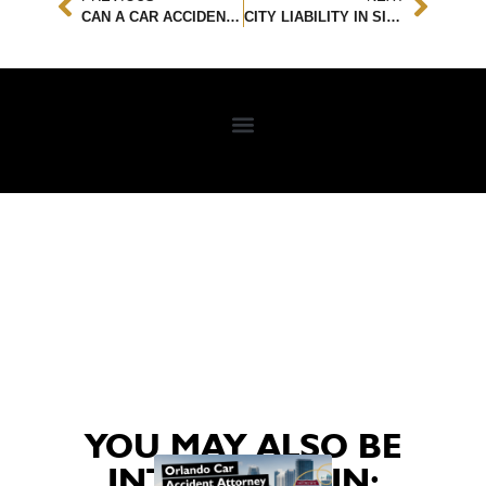
CAN A CAR ACCIDENT CAUSE A PINCHED NERVE INJURY?
CITY LIABILITY IN SIDEWALK SLIP AND FALL ACCIDENTS: UNDERSTANDING YOUR LEGAL RIGHTS
YOU MAY ALSO BE
INTERESTED IN: