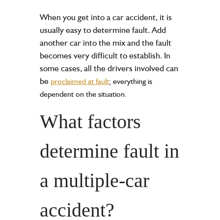
When you get into a car accident, it is
usually easy to determine fault. Add
another car into the mix and the fault
becomes very difficult to establish. In
some cases, all the drivers involved can
be
proclaimed at fault
; everything is
dependent on the situation.
What factors
determine fault in
a multiple-car
accident?