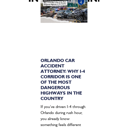
ORLANDO CAR
ACCIDENT
ATTORNEY: WHY I-4
CORRIDOR IS ONE
OF THE MOST
DANGEROUS
HIGHWAYS IN THE
COUNTRY
If you’ve driven I-4 through
Orlando during rush hour,
you already know
something feels different