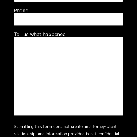
Phone
Tell us what happened
Submitting this form does not create an attorney-client
relationship, and information provided is not confidential