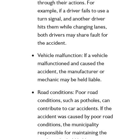
through their actions. For
example, if a driver fails to use a
turn signal, and another driver
hits them while changing lanes,
both drivers may share fault for
the accident.
Vehicle malfunction: If a vehicle
malfunctioned and caused the
accident, the manufacturer or
mechanic may be held liable.
Road conditions: Poor road
conditions, such as potholes, can
contribute to car accidents. If the
accident was caused by poor road
conditions, the municipality
responsible for maintaining the