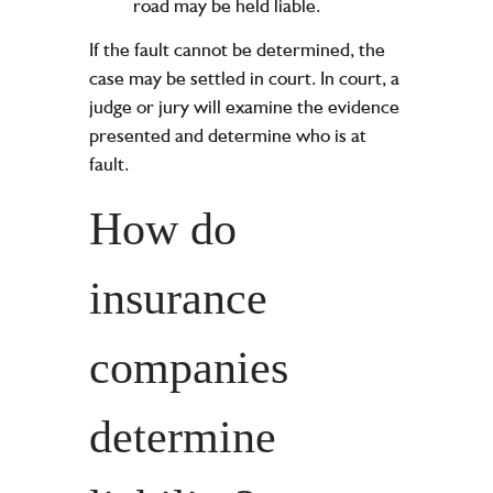
road may be held liable.
If the fault cannot be determined, the
case may be settled in court. In court, a
judge or jury will examine the evidence
presented and determine who is at
fault.
How do
insurance
companies
determine