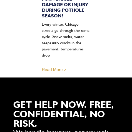
DAMAGE OR INJURY
DURING POTHOLE
SEASON?
Every winter, Chicago
streets go through the same
cycle. Snow melts, water
seeps into cracks in the
pavement, temperatures
drop
Read More >
GET HELP NOW. FREE,
CONFIDENTIAL, NO
RISK.