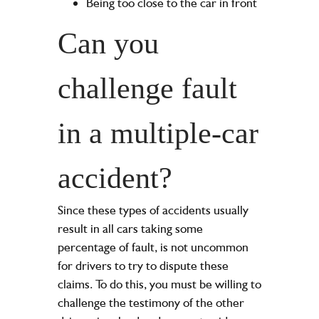
Being too close to the car in front
Can you
challenge fault
in a multiple-car
accident?
Since these types of accidents usually
result in all cars taking some
percentage of fault, is not uncommon
for drivers to try to dispute these
claims. To do this, you must be willing to
challenge the testimony of the other