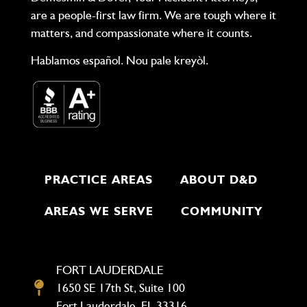
are a people-first law firm. We are tough where it
matters, and compassionate where it counts.
Hablamos español. Nou pale kreyòl.
PRACTICE AREAS
ABOUT D&D
AREAS WE SERVE
COMMUNITY
FORT LAUDERDALE
1650 SE 17th St, Suite 100
Fort Lauderdale, FL 33316