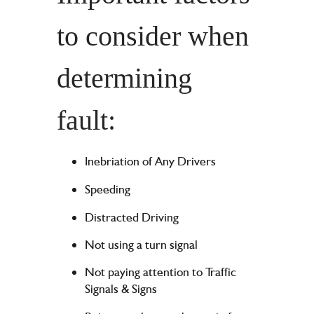
to consider when
determining
fault:
Inebriation of Any Drivers
Speeding
Distracted Driving
Not using a turn signal
Not paying attention to Traffic
Signals & Signs