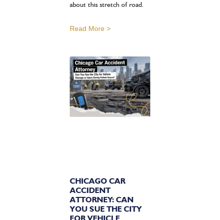
about this stretch of road.
Read More >
CHICAGO CAR
ACCIDENT
ATTORNEY: CAN
YOU SUE THE CITY
FOR VEHICLE