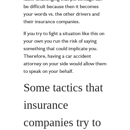
be difficult because then it becomes
your words vs. the other drivers and
their insurance companies.
If you try to fight a situation like this on
your own you run the risk of saying
something that could implicate you.
Therefore, having a
car accident
attorney
on your side would allow them
to speak on your behalf.
Some tactics that
insurance
companies try to