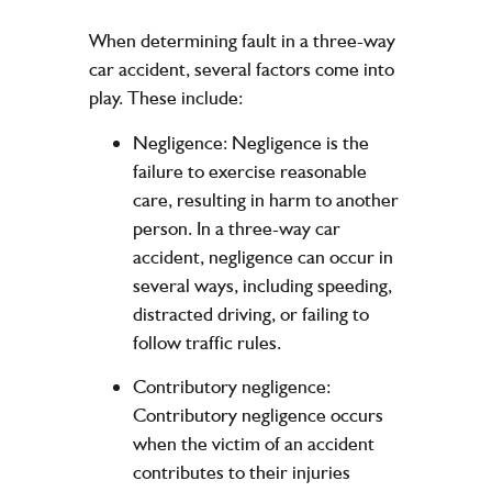
When determining fault in a three-way
car accident, several factors come into
play. These include:
Negligence: Negligence is the
failure to exercise reasonable
care, resulting in harm to another
person. In a three-way car
accident, negligence can occur in
several ways, including speeding,
distracted driving, or failing to
follow traffic rules.
Contributory negligence:
Contributory negligence occurs
when the victim of an accident
contributes to their injuries