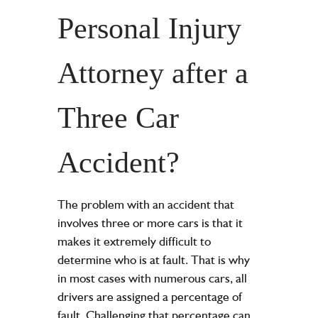
Personal Injury
Attorney after a
Three Car
Accident?
The problem with an accident that
involves three or more cars is that it
makes it extremely difficult to
determine who is at fault. That is why
in most cases with numerous cars, all
drivers are assigned a percentage of
fault. Challenging that percentage can