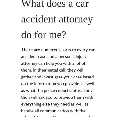
What does a car
accident attorney
do for me?
There are numerous parts to every
car
accident
case and a personal injury
attorney can help you with a lot of
them. In their initial call, they will
gather and investigate your case based
on the information you provide, as well
as what the
police report
states. They
then will ask you to provide them with
everything else they need as well as
handle all communication with the