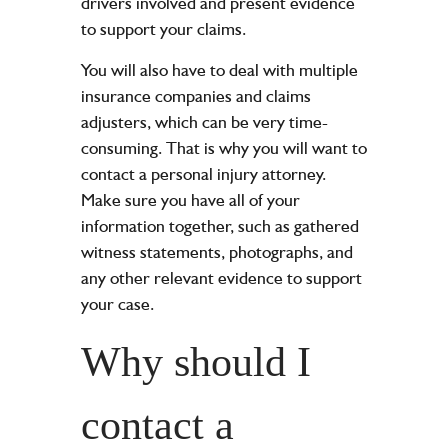
drivers involved and present evidence
to support your claims.
You will also have to deal with multiple
insurance companies and claims
adjusters, which can be very time-
consuming. That is why you will want to
contact a personal injury attorney.
Make sure you have all of your
information together, such as gathered
witness statements, photographs, and
any other relevant evidence to support
your case.
Why should I
contact a