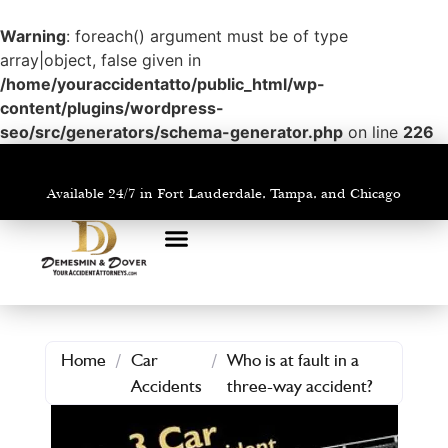
Warning
: foreach() argument must be of type
array|object, false given in
/home/youraccidentatto/public_html/wp-
content/plugins/wordpress-
seo/src/generators/schema-generator.php
on line
226
Available 24/7 in Fort Lauderdale, Tampa, and Chicago
PRACTICE AREAS
AREAS WE SERVE
Home
/
Car
/
Who is at fault in a
Accidents
three-way accident?