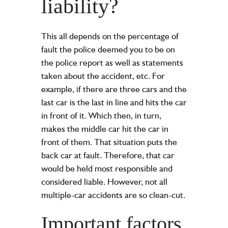
liability?
This all depends on the percentage of
fault the police deemed you to be on
the
police report
as well as statements
taken about the accident, etc. For
example, if there are three cars and the
last car is the last in line and hits the car
in front of it. Which then, in turn,
makes the middle car hit the car in
front of them. That situation puts the
back car at fault. Therefore, that car
would be held most responsible and
considered liable. However, not all
multiple-car accidents are so clean-cut.
Important factors