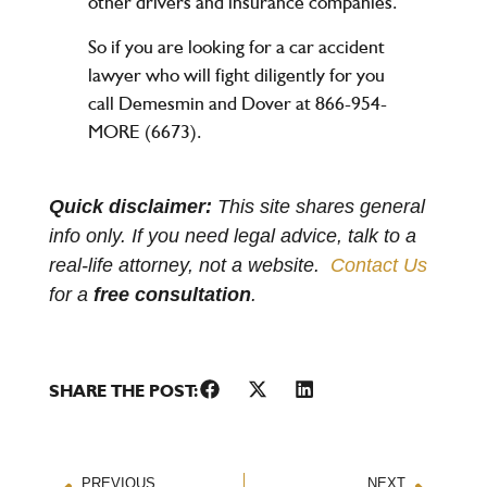
other drivers and insurance companies.
So if you are looking for a car accident
lawyer who will fight diligently for you
call Demesmin and Dover at 866-954-
MORE (6673).
Quick disclaimer:
This site shares general
info only. If you need legal advice, talk to a
real-life attorney, not a website.
Contact Us
for a
free consultation
.
SHARE THE POST:
PREVIOUS
NEXT