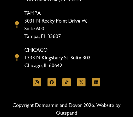
TAMPA
3031 N Rocky Point Drive W,
Suite 600
Tampa, FL 33607
CHICAGO
1333 N Kingsbury St, Suite 302
Chicago, IL 60642
Copyright Demesmin and Dover 2026. Website by
Outspand