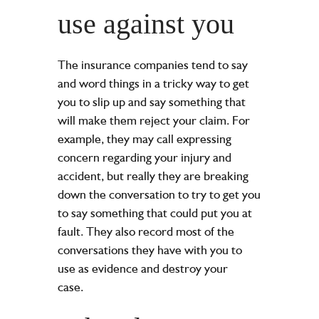
use against you
The insurance companies tend to say
and word things in a tricky way to get
you to slip up and say something that
will make them reject your claim. For
example, they may call expressing
concern regarding your
injury
and
accident, but really they are breaking
down the conversation to try to get you
to say something that could put you at
fault. They also record most of the
conversations they have with you to
use as evidence and destroy your
case.