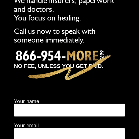
We handle insurers, paperwork
and doctors.
You focus on healing.
Call us now to speak with
someone immediately.
NO FEE, UNLESS YOU GET PAID.
Your name
Your email