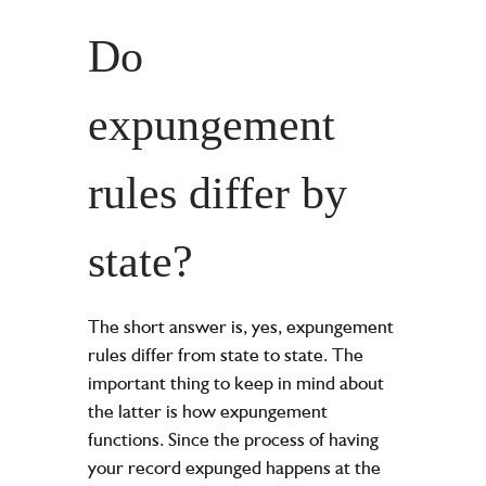
Do
expungement
rules differ by
state?
The short answer is, yes, expungement
rules differ from state to state. The
important thing to keep in mind about
the latter is how expungement
functions. Since the process of having
your record expunged happens at the