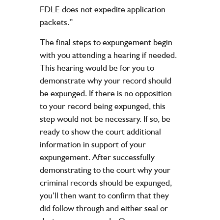
FDLE does not expedite application
packets.”
The final steps to expungement begin
with you attending a hearing if needed.
This hearing would be for you to
demonstrate why your record should
be expunged. If there is no opposition
to your record being expunged, this
step would not be necessary. If so, be
ready to show the court additional
information in support of your
expungement. After successfully
demonstrating to the court why your
criminal records should be expunged,
you’ll then want to confirm that they
did follow through and either seal or