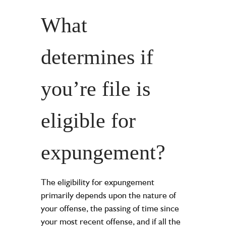
What
determines if
you’re file is
eligible for
expungement?
The eligibility for expungement
primarily depends upon the nature of
your offense, the passing of time since
your most recent offense, and if all the