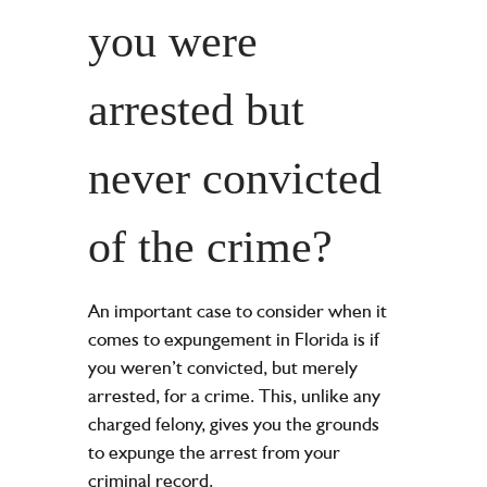
you were
arrested but
never convicted
of the crime?
An important case to consider when it
comes to expungement in Florida is if
you weren’t convicted, but merely
arrested, for a crime. This, unlike any
charged felony, gives you the grounds
to expunge the arrest from your
criminal record.