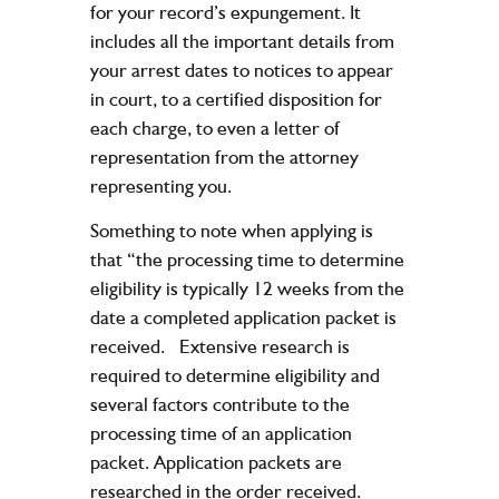
for your record’s expungement. It
includes all the important details from
your arrest dates to notices to appear
in court, to a certified disposition for
each charge, to even a letter of
representation from the attorney
representing you.
Something to note when applying is
that “the processing time to determine
eligibility is typically 12 weeks from the
date a completed application packet is
received. Extensive research is
required to determine eligibility and
several factors contribute to the
processing time of an application
packet. Application packets are
researched in the order received.