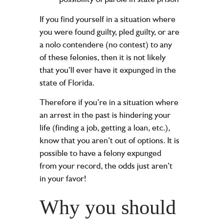
If you find yourself in a situation where
you were found guilty, pled guilty, or are
a nolo contendere (no contest) to any
of these felonies, then it is not likely
that you’ll ever have it expunged in the
state of Florida.
Therefore if you’re in a situation where
an arrest in the past is hindering your
life (finding a job, getting a loan, etc.),
know that you aren’t out of options. It is
possible to have a felony expunged
from your record, the odds just aren’t
in your favor!
Why you should