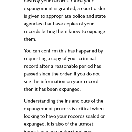
destroy your records. Once your
expungement is granted, a court order
is given to appropriate police and state
agencies that have copies of your
records letting them know to expunge
them.
You can confirm this has happened by
requesting a copy of your criminal
record after a reasonable period has
passed since the order. If you do not
see the information on your record,
then it has been expunged.
Understanding the ins and outs of the
expungement process is critical when
looking to have your records sealed or
expunged, it is also of the utmost
importance you understand your