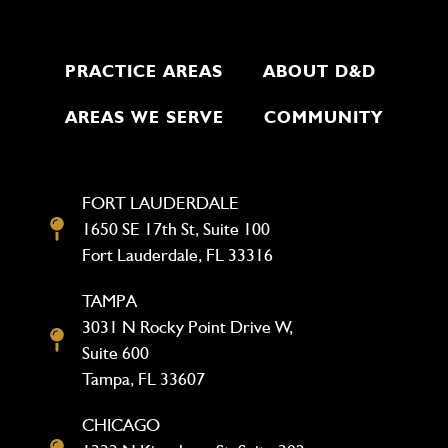
PRACTICE AREAS
ABOUT D&D
AREAS WE SERVE
COMMUNITY
FORT LAUDERDALE
1650 SE 17th St, Suite 100
Fort Lauderdale, FL 33316
TAMPA
3031 N Rocky Point Drive W,
Suite 600
Tampa, FL 33607
CHICAGO