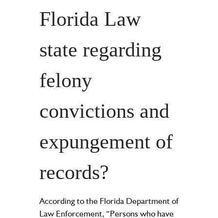
Florida Law
state regarding
felony
convictions and
expungement of
records?
According to the Florida Department of
Law Enforcement, “Persons who have