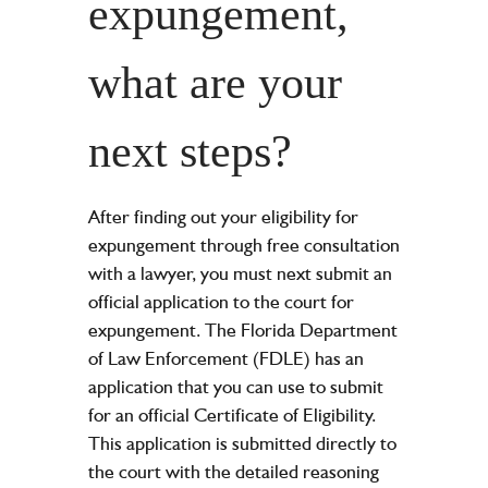
expungement,
what are your
next steps?
After finding out your eligibility for
expungement through free consultation
with a lawyer, you must next submit an
official application to the court for
expungement. The Florida Department
of Law Enforcement (FDLE) has an
application that you can use to submit
for an official Certificate of Eligibility.
This application is submitted directly to
the court with the detailed reasoning