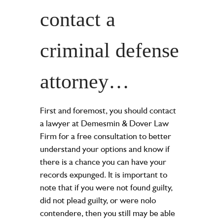
contact a
criminal defense
attorney…
First and foremost, you should contact
a lawyer at Demesmin & Dover Law
Firm for a free consultation to better
understand your options and know if
there is a chance you can have your
records expunged. It is important to
note that if you were not found guilty,
did not plead guilty, or were nolo
contendere, then you still may be able