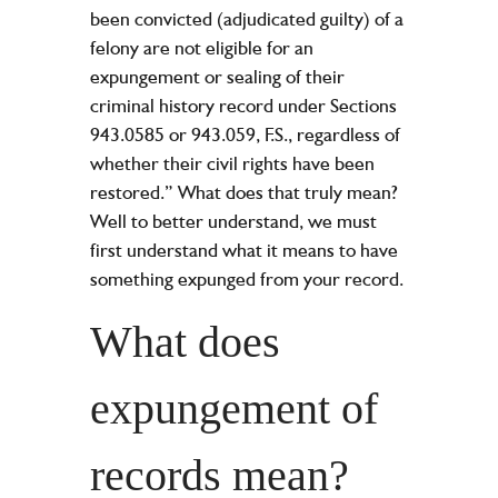
been convicted (adjudicated guilty) of a
felony are not eligible for an
expungement or sealing of their
criminal history record under Sections
943.0585 or 943.059, F.S., regardless of
whether their civil rights have been
restored.” What does that truly mean?
Well to better understand, we must
first understand what it means to have
something expunged from your record.
What does
expungement of
records mean?