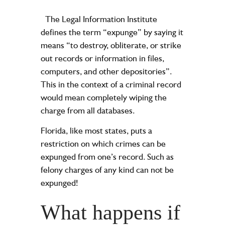
The Legal Information Institute
defines the term “expunge” by saying it
means “to destroy, obliterate, or strike
out records or information in files,
computers, and other depositories”.
This in the context of a criminal record
would mean completely wiping the
charge from all databases.
Florida, like most states, puts a
restriction on which crimes can be
expunged from one’s record. Such as
felony charges of any kind can not be
expunged!
What happens if