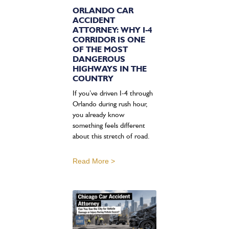
ORLANDO CAR
ACCIDENT
ATTORNEY: WHY I-4
CORRIDOR IS ONE
OF THE MOST
DANGEROUS
HIGHWAYS IN THE
COUNTRY
If you’ve driven I-4 through
Orlando during rush hour,
you already know
something feels different
about this stretch of road.
Read More >