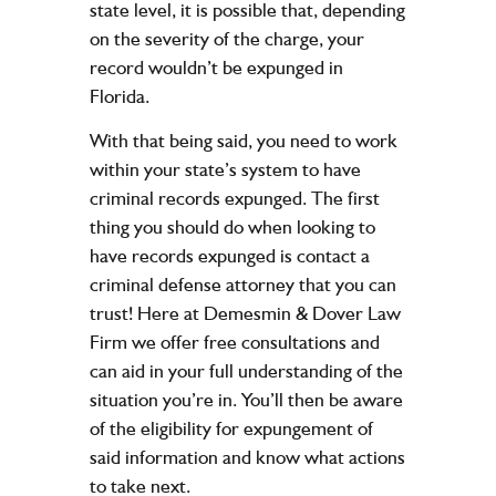
state level, it is possible that, depending
on the severity of the charge, your
record wouldn’t be expunged in
Florida.
With that being said, you need to work
within your state’s system to have
criminal records expunged. The first
thing you should do when looking to
have records expunged is contact a
criminal defense attorney that you can
trust! Here at Demesmin & Dover Law
Firm we offer free consultations and
can aid in your full understanding of the
situation you’re in. You’ll then be aware
of the eligibility for expungement of
said information and know what actions
to take next.