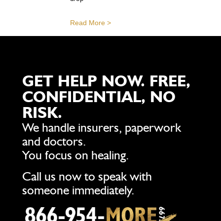
Read More >
GET HELP NOW. FREE,
CONFIDENTIAL, NO
RISK.
We handle insurers, paperwork
and doctors.
You focus on healing.
Call us now to speak with
someone immediately.