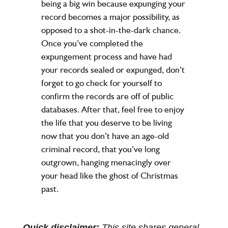
being a big win because expunging your
record becomes a major possibility, as
opposed to a shot-in-the-dark chance.
Once you’ve completed the
expungement process and have had
your records sealed or expunged, don’t
forget to go check for yourself to
confirm the records are off of public
databases. After that, feel free to enjoy
the life that you deserve to be living
now that you don’t have an age-old
criminal record, that you’ve long
outgrown, hanging menacingly over
your head like the ghost of Christmas
past.
Quick disclaimer:
This site shares general