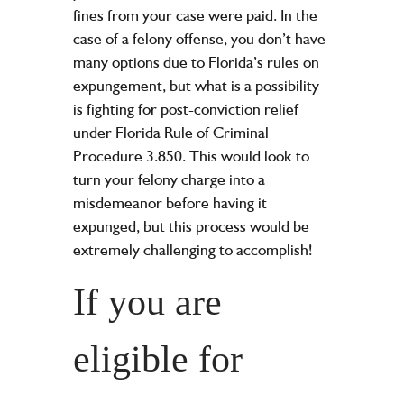
fines from your case were paid. In the
case of a felony offense, you don’t have
many options due to Florida’s rules on
expungement, but what is a possibility
is fighting for post-conviction relief
under Florida Rule of Criminal
Procedure 3.850. This would look to
turn your felony charge into a
misdemeanor before having it
expunged, but this process would be
extremely challenging to accomplish!
If you are
eligible for