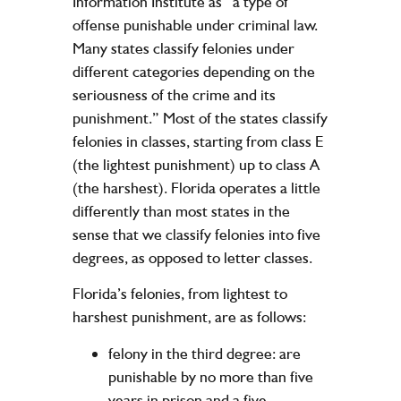
Information Institute as “a type of
offense punishable under criminal law.
Many states classify felonies under
different categories depending on the
seriousness of the crime and its
punishment.” Most of the states classify
felonies in classes, starting from class E
(the lightest punishment) up to class A
(the harshest). Florida operates a little
differently than most states in the
sense that we classify felonies into five
degrees, as opposed to letter classes.
Florida’s felonies, from lightest to
harshest punishment, are as follows:
felony in the third degree: are
punishable by no more than five
years in prison and a five