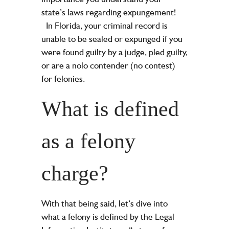
state’s laws regarding expungement!
In Florida, your criminal record is
unable to be sealed or expunged if you
were found guilty by a judge, pled guilty,
or are a nolo contender (no contest)
for felonies.
What is defined
as a felony
charge?
With that being said, let’s dive into
what a felony is defined by the Legal