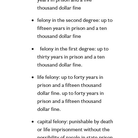
thousand dollar fine
felony in the second degree: up to
fifteen years in prison and a ten
thousand dollar fine
felony in the first degree: up to
thirty years in prison and a ten
thousand dollar fine.
life felony: up to forty years in
prison and a fifteen thousand
dollar fine. up to forty years in
prison and a fifteen thousand
dollar fine.
capital felony: punishable by death
or life imprisonment without the
possibility of parole in state prison