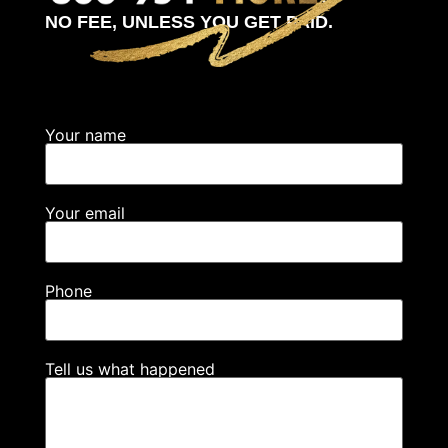
NO FEE, UNLESS YOU GET PAID.
Your name
Your email
Phone
Tell us what happened