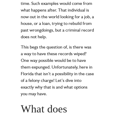
time. Such examples would come from
what happens after. That individual is
now out in the world looking for a job, a
house, or a loan, trying to rebuild from
past wrongdoings, but a criminal record
does not help.
This begs the question of, is there was
a way to have these records wiped?
One way possible would be to have
them expunged. Unfortunately, here in
Florida that isn’t a possibility in the case
of a felony charge! Let’s dive into
exactly why that is and what options
you may have.
What does