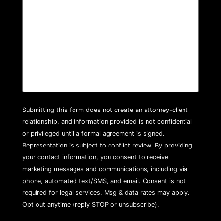
Submitting this form does not create an attorney-client
relationship, and information provided is not confidential
or privileged until a formal agreement is signed.
Representation is subject to conflict review. By providing
your contact information, you consent to receive
marketing messages and communications, including via
phone, automated text/SMS, and email. Consent is not
required for legal services. Msg & data rates may apply.
Opt out anytime (reply STOP or unsubscribe).