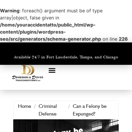
Warning
: foreach() argument must be of type
array|object, false given in
/home/youraccidentatto/public_html/wp-
content/plugins/wordpress-
seo/src/generators/schema-generator.php
on line
226
Available 24/7 in Fort Lauderdale, Tampa, and Chicago
PRACTICE AREAS
AREAS WE SERVE
Home
/
Criminal
/
Can a Felony be
Defense
Expunged?