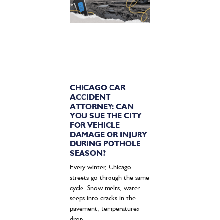
CHICAGO CAR
ACCIDENT
ATTORNEY: CAN
YOU SUE THE CITY
FOR VEHICLE
DAMAGE OR INJURY
DURING POTHOLE
SEASON?
Every winter, Chicago
streets go through the same
cycle. Snow melts, water
seeps into cracks in the
pavement, temperatures
drop