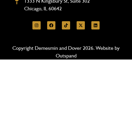
1333 N Kingsbury St, Suite 302
Chicago, IL 60642
Copyright Demesmin and Dover 2026. Website by
Outspand