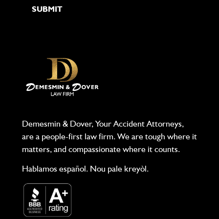
Demesmin & Dover, Your Accident Attorneys,
are a people-first law firm. We are tough where it
matters, and compassionate where it counts.
Hablamos español. Nou pale kreyòl.