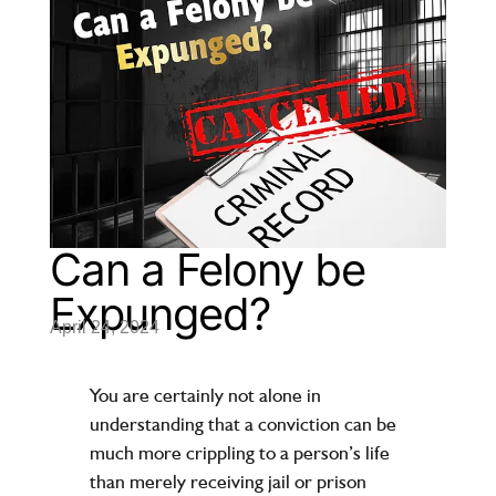
Can a Felony be
Expunged?
April 24, 2024
You are certainly not alone in
understanding that a conviction can be
much more crippling to a person’s life
than merely receiving jail or prison