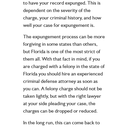
to have your record expunged. This is
dependent on the severity of the
charge, your criminal history, and how
well your case for expungement is.
The expungement process can be more
forgiving in some states than others,
but Florida is one of the most strict of
them all. With that fact in mind, if you
are charged with a felony in the state of
Florida you should hire an experienced
criminal defense attorney as soon as
you can. A felony charge should not be
taken lightly, but with the right lawyer
at your side pleading your case, the
charges can be dropped or reduced.
In the long run, this can come back to