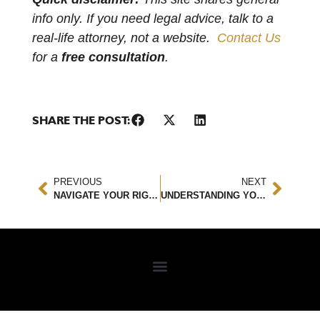
info only. If you need legal advice, talk to a
real-life attorney, not a website.
Contact Us
for a
free consultation
.
SHARE THE POST:
PREVIOUS
NEXT
NAVIGATE YOUR RIGHTS: UNDERSTANDING THE FAIR CREDIT REPORTING ACT
UNDERSTANDING YOUR COMPENSATION: HOW MUCH IS A SLIP AND FALL CASE WORTH?