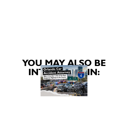
YOU MAY ALSO BE
INTERESTED IN: